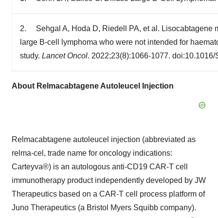
2. Sehgal A, Hoda D, Riedell PA, et al. Lisocabtagene ma
large B-cell lymphoma who were not intended for haematop
study.
Lancet Oncol
. 2022;23(8):1066-1077. doi:10.1016
About Relmacabtagene Autoleucel Injection
Relmacabtagene autoleucel injection (abbreviated as
relma-cel, trade name for oncology indications:
Carteyva®) is an autologous anti-CD19 CAR-T cell
immunotherapy product independently developed by JW
Therapeutics based on a CAR-T cell process platform of
Juno Therapeutics (a Bristol Myers Squibb company).