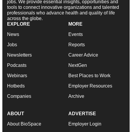
jobs. We provide essential insights, opportunities and
tools to connect innovative organizations and talented
professionals who advance health and quality of life
across the globe.
EXPLORE
MORE
News
Events
Jobs
Reports
Newsletters
Career Advice
Podcasts
NextGen
Webinars
Best Places to Work
Hotbeds
Employer Resources
Companies
Archive
ABOUT
ADVERTISE
About BioSpace
Employer Login