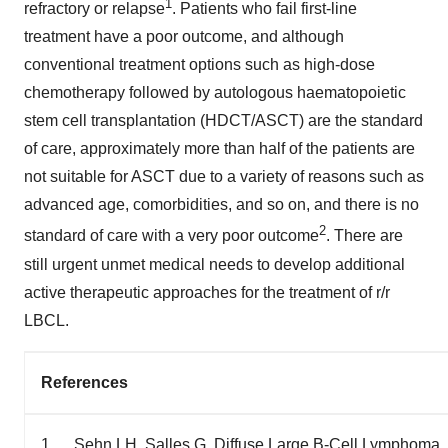
1
refractory or relapse
. Patients who fail first-line
treatment have a poor outcome, and although
conventional treatment options such as high-dose
chemotherapy followed by autologous haematopoietic
stem cell transplantation (HDCT/ASCT) are the standard
of care, approximately more than half of the patients are
not suitable for ASCT due to a variety of reasons such as
advanced age, comorbidities, and so on, and there is no
2
standard of care with a very poor outcome
. There are
still urgent unmet medical needs to develop additional
active therapeutic approaches for the treatment of r/r
LBCL.
References
1. Sehn LH, Salles G. Diffuse Large B-Cell Lymphoma.