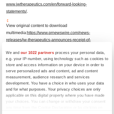
www.jwtherapeutics.com/en/forward-looking-
statements/
.
View original content to download
multimedia:
https://www.prnewswire.com/news-
releases/jw-therapeutics-announces-receipt-of-
breakthrough-therapy-designation-for-carteyva-in-china-
We and
our 1022 partners
process your personal data,
as-second-line-treatment-in-relapsed-or-refractory-adult-
e.g. your IP-number, using technology such as cookies to
large-b-cell-lymphoma-302347802.html
store and access information on your device in order to
serve personalized ads and content, ad and content
SOURCE JW Therapeutics
measurement, audience research and services
development. You have a choice in who uses your data
and for what purposes. Your privacy choices are only
applicable on this digital property where you have made
Twitter
LinkedIn
Facebook
Email
Print
your choices. You can change or withdraw your consent
any time from the Cookie Declaration or by clicking on
Asia
China
Cancer
CAR-T
the Privacy trigger icon.