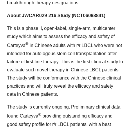
breakthrough therapy designations.
About JWCAR029-216 Study (NCT06093841)
This is a phase II, open-label, single-arm, multicenter
study which aims to assess the efficacy and safety of
®
Carteyva
in Chinese adults with r/r LBCL who were not
intended for autologous stem cell transplantation after
failure of first-line therapy. This is the first clinical study to
evaluate such novel therapy in Chinese LBCL patients.
The study will be conformance with the Chinese clinical
practices and will truly reveal the efficacy and safety
data in Chinese patients.
The study is currently ongoing. Preliminary clinical data
®
found Carteyva
providing outstanding efficacy and
good safety profile for r/r LBCL patients, with a best