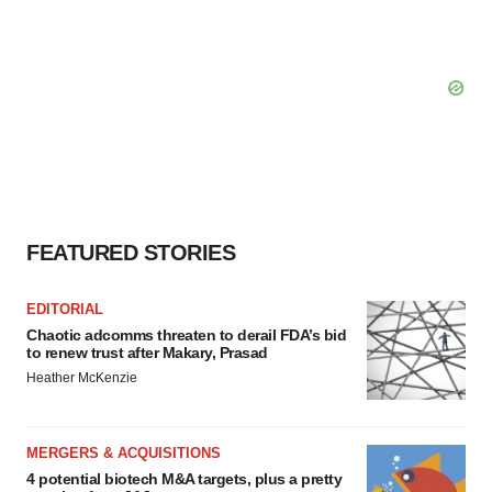
FEATURED STORIES
EDITORIAL
Chaotic adcomms threaten to derail FDA’s bid
to renew trust after Makary, Prasad
Heather McKenzie
MERGERS & ACQUISITIONS
4 potential biotech M&A targets, plus a pretty