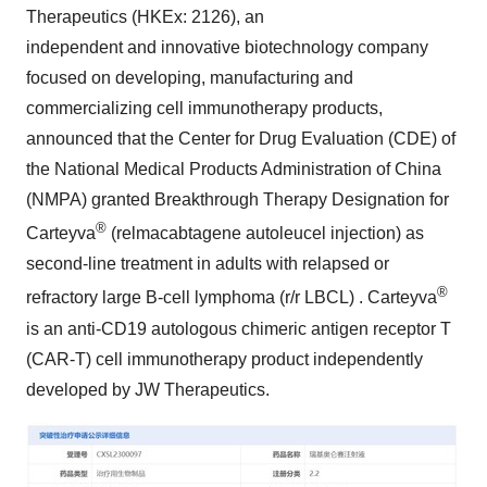
Therapeutics (HKEx: 2126), an
independent and innovative biotechnology company
focused on developing, manufacturing and
commercializing cell immunotherapy products,
announced that the Center for Drug Evaluation (CDE) of
the National Medical Products Administration of
China
(NMPA) granted Breakthrough Therapy Designation for
®
Carteyva
(relmacabtagene autoleucel injection) as
second-line treatment in adults with relapsed or
®
refractory large B-cell lymphoma (r/r LBCL) . Carteyva
is an anti-CD19 autologous chimeric antigen receptor T
(CAR-T) cell immunotherapy product independently
developed by JW Therapeutics.