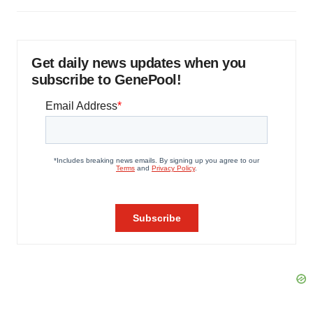
Get daily news updates when you
subscribe to GenePool!