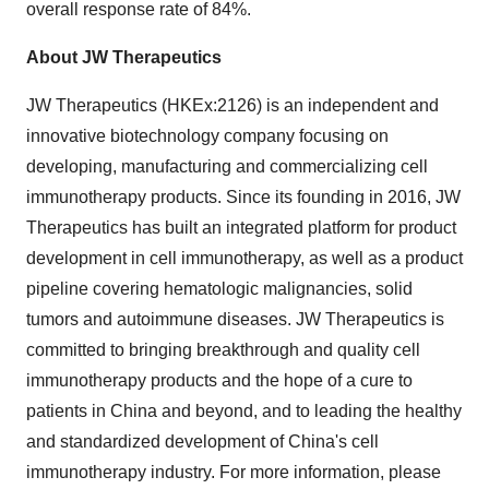
overall response rate of 84%.
About JW Therapeutics
JW Therapeutics (HKEx:2126) is an independent and
innovative biotechnology company focusing on
developing, manufacturing and commercializing cell
immunotherapy products. Since its founding in 2016, JW
Therapeutics has built an integrated platform for product
development in cell immunotherapy, as well as a product
pipeline covering hematologic malignancies, solid
tumors and autoimmune diseases. JW Therapeutics is
committed to bringing breakthrough and quality cell
immunotherapy products and the hope of a cure to
patients in
China
and beyond, and to leading the healthy
and standardized development of
China's
cell
immunotherapy industry. For more information, please