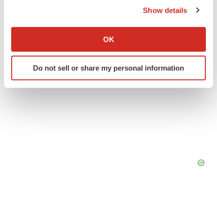
Show details
If you allow, we would also like to:
Collect information about your geographical location
OK
which can be accurate to within several meters
Identify your device by actively scanning it for
Do not sell or share my personal information
specific characteristics (fingerprinting)
Find out more about how your personal data is processed
and set your preferences in the
details section
.
We use cookies to enhance your experience, analyze
site traffic, and serve tailored ads. By clicking "OK", you
agree to our use of cookies. You can later change your
consent or withdraw it. For more info, see our
Privacy
Policy
.