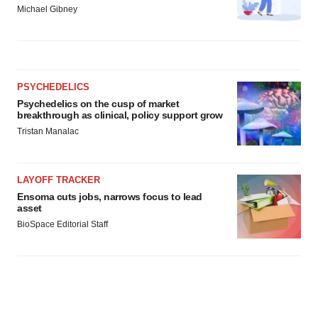
Michael Gibney
PSYCHEDELICS
Psychedelics on the cusp of market
breakthrough as clinical, policy support grow
Tristan Manalac
LAYOFF TRACKER
Ensoma cuts jobs, narrows focus to lead
asset
BioSpace Editorial Staff