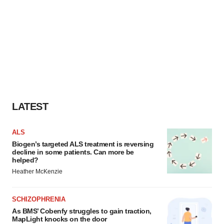
LATEST
ALS
Biogen’s targeted ALS treatment is reversing
decline in some patients. Can more be
helped?
Heather McKenzie
SCHIZOPHRENIA
As BMS’ Cobenfy struggles to gain traction,
MapLight knocks on the door