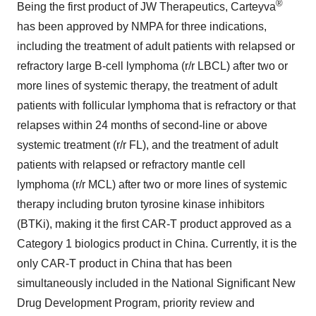
®
Being the first product of JW Therapeutics, Carteyva
has been approved by NMPA for three indications,
including the treatment of adult patients with relapsed or
refractory large B-cell lymphoma (r/r LBCL) after two or
more lines of systemic therapy, the treatment of adult
patients with follicular lymphoma that is refractory or that
relapses within 24 months of second-line or above
systemic treatment (r/r FL), and the treatment of adult
patients with relapsed or refractory mantle cell
lymphoma (r/r MCL) after two or more lines of systemic
therapy including bruton tyrosine kinase inhibitors
(BTKi), making it the first CAR-T product approved as a
Category 1 biologics product in
China
. Currently, it is the
only CAR-T product in
China
that has been
simultaneously included in the National Significant New
Drug Development Program, priority review and