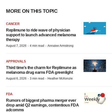
MORE ON THIS TOPIC
CANCER
Replimune to ride wave of physician
support to launch advanced melanoma
therapy
·
·
August 7, 2026
4 min read
Annalee Armstrong
APPROVALS
Third time’s the charm for Replimune as
melanoma drug earns FDA greenlight
·
·
August 6, 2026
3 min read
Heather McKenzie
FDA
Rumors of biggest pharma merger ever
drop amid Q2 earnings, contentious FDA
adcomms