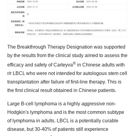
The Breakthrough Therapy Designation was supported
by the results from the clinical study aimed to assess the
®
efficacy and safety of Carteyva
in Chinese adults with
r/r LBCL who were not intended for autologous stem cell
transplantation after failure of first-line therapy. This is
the first clinical result obtained in Chinese patients.
Large B-cell lymphoma is a highly aggressive non-
Hodgkin's lymphoma and is the most common subtype
of lymphoma in adults. LBCL is a potentially curable
disease, but 30-40% of patients still experience