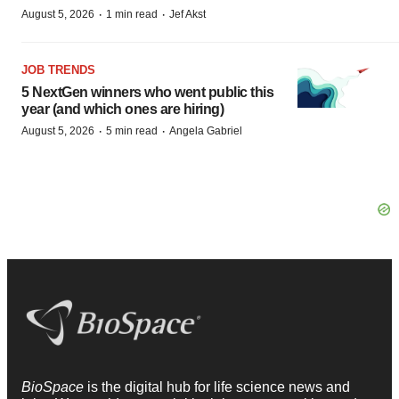
·
·
August 5, 2026
1 min read
Jef Akst
JOB TRENDS
5 NextGen winners who went public this
year (and which ones are hiring)
·
·
August 5, 2026
5 min read
Angela Gabriel
BioSpace
is the digital hub for life science news and