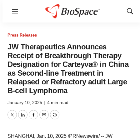
Menu
Show
Sear
Press Releases
JW Therapeutics Announces
Receipt of Breakthrough Therapy
Designation for Carteyva® in China
as Second-line Treatment in
Relapsed or Refractory adult Large
B-cell Lymphoma
January 10, 2025
|
4 min read
Twitter
LinkedIn
Facebook
Email
Print
SHANGHAI
,
Jan. 10, 2025
/PRNewswire/ -- JW