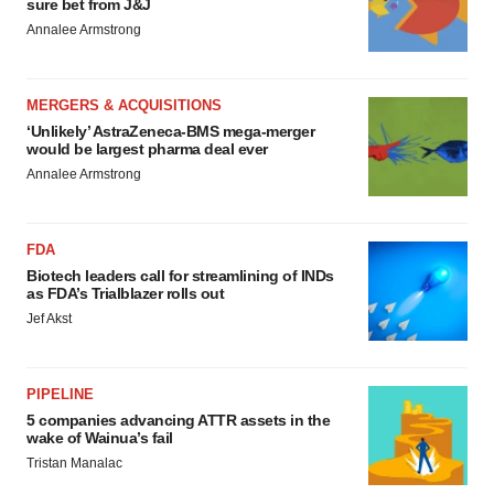
sure bet from J&J
Annalee Armstrong
MERGERS & ACQUISITIONS
‘Unlikely’ AstraZeneca-BMS mega-merger
would be largest pharma deal ever
Annalee Armstrong
FDA
Biotech leaders call for streamlining of INDs
as FDA’s Trialblazer rolls out
Jef Akst
PIPELINE
5 companies advancing ATTR assets in the
wake of Wainua’s fail
Tristan Manalac