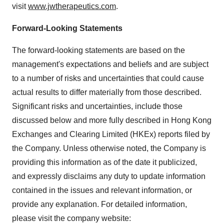
visit
www.jwtherapeutics.com
.
Forward-Looking Statements
The forward-looking statements are based on the
management's expectations and beliefs and are subject
to a number of risks and uncertainties that could cause
actual results to differ materially from those described.
Significant risks and uncertainties, include those
discussed below and more fully described in Hong Kong
Exchanges and Clearing Limited (HKEx) reports filed by
the Company. Unless otherwise noted, the Company is
providing this information as of the date it publicized,
and expressly disclaims any duty to update information
contained in the issues and relevant information, or
provide any explanation. For detailed information,
please visit the company website: