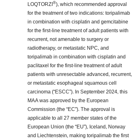
®
LOQTORZI
), which recommended approval
for the treatment of two indications: toripalimab
in combination with cisplatin and gemcitabine
for the first-line treatment of adult patients with
recurrent, not amenable to surgery or
radiotherapy, or metastatic NPC, and
toripalimab in combination with cisplatin and
paclitaxel for the first-line treatment of adult
patients with unresectable advanced, recurrent,
or metastatic esophageal squamous cell
carcinoma (“ESCC”). In September 2024, this
MAA was approved by the European
Commission (the “EC”). The approval is
applicable to all 27 member states of the
European Union (the “EU”), Iceland, Norway
and Liechtenstein, making toripalimab the first