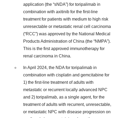
application (the “sNDA”) for toripalimab in
combination with axitinib for the first-line
treatment for patients with medium to high risk
unresectable or metastatic renal cell carcinoma
(“RCC”) was approved by the National Medical
Products Administration of China (the “NMPA”).
This is the first approved immunotherapy for
renal carcinoma in China.
In April 2024, the NDA for toripalimab in
combination with cisplatin and gemcitabine for
1) the first-line treatment of adults with
metastatic or recurrent locally advanced NPC
and 2) toripalimab, as a single agent, for the
treatment of adults with recurrent, unresectable,
or metastatic NPC with disease progression on