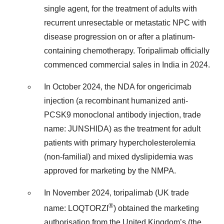
single agent, for the treatment of adults with
recurrent unresectable or metastatic NPC with
disease progression on or after a platinum-
containing chemotherapy. Toripalimab officially
commenced commercial sales in India in 2024.
In October 2024, the NDA for ongericimab
injection (a recombinant humanized anti-
PCSK9 monoclonal antibody injection, trade
name: JUNSHIDA) as the treatment for adult
patients with primary hypercholesterolemia
(non-familial) and mixed dyslipidemia was
approved for marketing by the NMPA.
In November 2024, toripalimab (UK trade
®
name: LOQTORZI
) obtained the marketing
authorisation from the United Kingdom’s (the