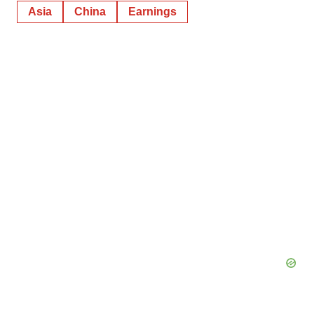
Asia
China
Earnings