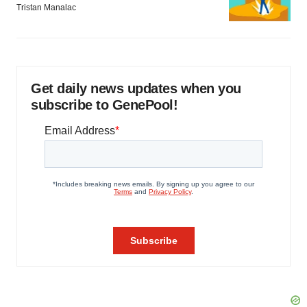
Tristan Manalac
Get daily news updates when you
subscribe to GenePool!