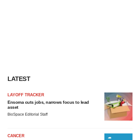
LATEST
LAYOFF TRACKER
Ensoma cuts jobs, narrows focus to lead
asset
BioSpace Editorial Staff
CANCER