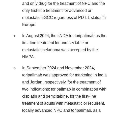
and only drug for the treatment of NPC and the
only first-line treatment for advanced or
metastatic ESCC regardless of PD-L1 status in
Europe.
In August 2024, the sNDA for toripalimab as the
first-line treatment for unresectable or
metastatic melanoma was accepted by the
NMPA.
In September 2024 and November 2024,
toripalimab was approved for marketing in India
and Jordan, respectively, for the treatment of
two indications: toripalimab in combination with
cisplatin and gemcitabine, for the first-line
treatment of adults with metastatic or recurrent,
locally advanced NPC and toripalimab, as a