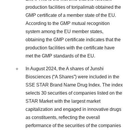
production facilities of toripalimab obtained the
GMP certificate of a member state of the EU.
According to the GMP mutual recognition
system among the EU member states,
obtaining the GMP certificate indicates that the
production facilities with the certificate have
met the GMP standards of the EU.
In August 2024, the A shares of Junshi
Biosciences (“A Shares”) were included in the
SSE STAR Brand Name Drug Index. The index
selects 30 securities of companies listed on the
STAR Market with the largest market
capitalization and engaged in innovative drugs
as constituents, reflecting the overall
performance of the securities of the companies