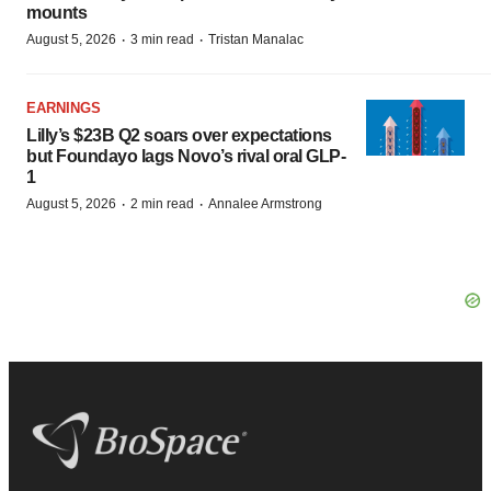
mounts
·
·
August 5, 2026
3 min read
Tristan Manalac
EARNINGS
Lilly’s $23B Q2 soars over expectations
but Foundayo lags Novo’s rival oral GLP-
1
·
·
August 5, 2026
2 min read
Annalee Armstrong