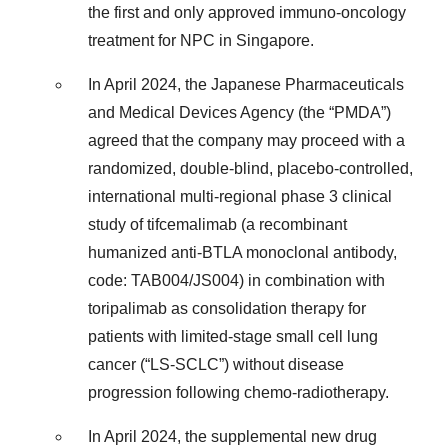
the first and only approved immuno-oncology
treatment for NPC in Singapore.
In April 2024, the Japanese Pharmaceuticals
and Medical Devices Agency (the “PMDA”)
agreed that the company may proceed with a
randomized, double-blind, placebo-controlled,
international multi-regional phase 3 clinical
study of tifcemalimab (a recombinant
humanized anti-BTLA monoclonal antibody,
code: TAB004/JS004) in combination with
toripalimab as consolidation therapy for
patients with limited-stage small cell lung
cancer (“LS-SCLC”) without disease
progression following chemo-radiotherapy.
In April 2024, the supplemental new drug