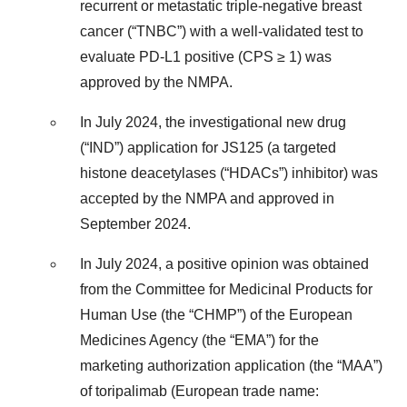
recurrent or metastatic triple-negative breast
cancer (“TNBC”) with a well-validated test to
evaluate PD-L1 positive (CPS ≥ 1) was
approved by the NMPA.
In July 2024, the investigational new drug
(“IND”) application for JS125 (a targeted
histone deacetylases (“HDACs”) inhibitor) was
accepted by the NMPA and approved in
September 2024.
In July 2024, a positive opinion was obtained
from the Committee for Medicinal Products for
Human Use (the “CHMP”) of the European
Medicines Agency (the “EMA”) for the
marketing authorization application (the “MAA”)
of toripalimab (European trade name: