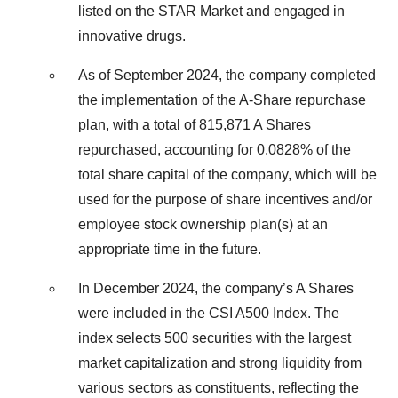
listed on the STAR Market and engaged in
innovative drugs.
As of September 2024, the company completed
the implementation of the A-Share repurchase
plan, with a total of 815,871 A Shares
repurchased, accounting for 0.0828% of the
total share capital of the company, which will be
used for the purpose of share incentives and/or
employee stock ownership plan(s) at an
appropriate time in the future.
In December 2024, the company’s A Shares
were included in the CSI A500 Index. The
index selects 500 securities with the largest
market capitalization and strong liquidity from
various sectors as constituents, reflecting the