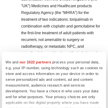
“UK”) Medicines and Healthcare products
Regulatory Agency (the “MHRA”) for the
treatment of two indications: toripalimab in
combination with cisplatin and gemcitabine for
the first-line treatment of adult patients with
recurrent, not amenable to surgery or
radiotherapy, or metastatic NPC, and
toripalimab in combination with cisplatin and
paclitaxel for the first-line treatment of adult
We and
our 1022 partners
process your personal data,
patients with unresectable advanced, recurrent,
e.g. your IP-number, using technology such as cookies to
or metastatic ESCC. Toripalimab has become
store and access information on your device in order to
serve personalized ads and content, ad and content
the first and only drug for the treatment of NPC
measurement, audience research and services
and the only first-line treatment for advanced or
development. You have a choice in who uses your data
metastatic ESCC regardless of PD-L1 status in
and for what purposes. Your privacy choices are only
the UK.
applicable on this digital property where you have made