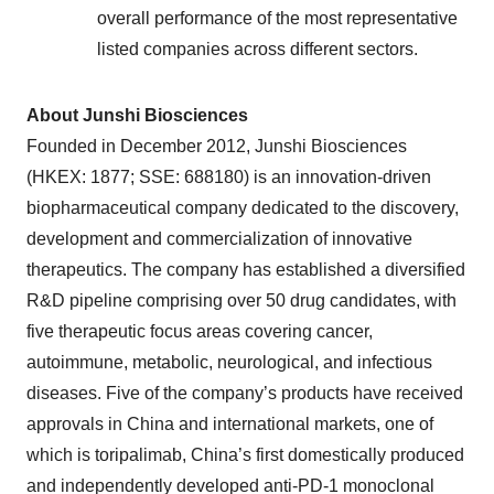
overall performance of the most representative
listed companies across different sectors.
About Junshi Biosciences
Founded in December 2012, Junshi Biosciences
(HKEX: 1877; SSE: 688180) is an innovation-driven
biopharmaceutical company dedicated to the discovery,
development and commercialization of innovative
therapeutics. The company has established a diversified
R&D pipeline comprising over 50 drug candidates, with
five therapeutic focus areas covering cancer,
autoimmune, metabolic, neurological, and infectious
diseases. Five of the company’s products have received
approvals in China and international markets, one of
which is toripalimab, China’s first domestically produced
and independently developed anti-PD-1 monoclonal