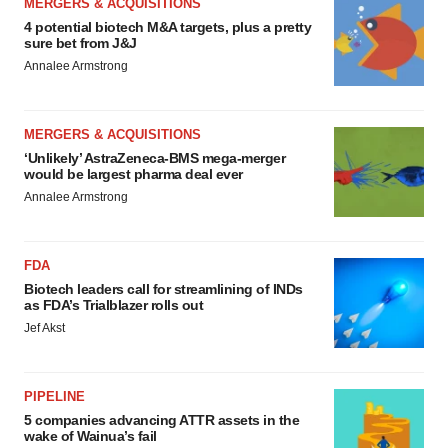
MERGERS & ACQUISITIONS
4 potential biotech M&A targets, plus a pretty
sure bet from J&J
Annalee Armstrong
MERGERS & ACQUISITIONS
‘Unlikely’ AstraZeneca-BMS mega-merger
would be largest pharma deal ever
Annalee Armstrong
FDA
Biotech leaders call for streamlining of INDs
as FDA’s Trialblazer rolls out
Jef Akst
PIPELINE
5 companies advancing ATTR assets in the
wake of Wainua’s fail