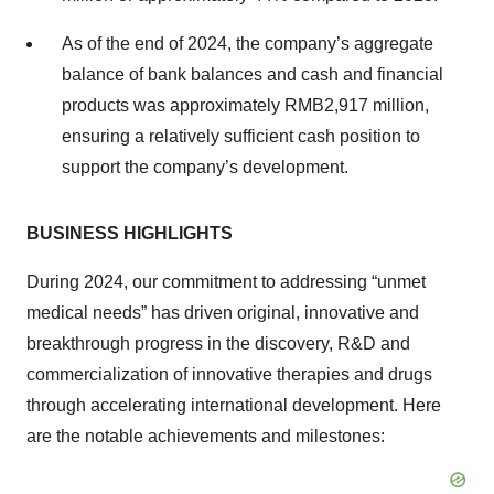
As of the end of 2024, the company’s aggregate
balance of bank balances and cash and financial
products was approximately RMB2,917 million,
ensuring a relatively sufficient cash position to
support the company’s development.
BUSINESS HIGHLIGHTS
During 2024, our commitment to addressing “unmet
medical needs” has driven original, innovative and
breakthrough progress in the discovery, R&D and
commercialization of innovative therapies and drugs
through accelerating international development. Here
are the notable achievements and milestones: