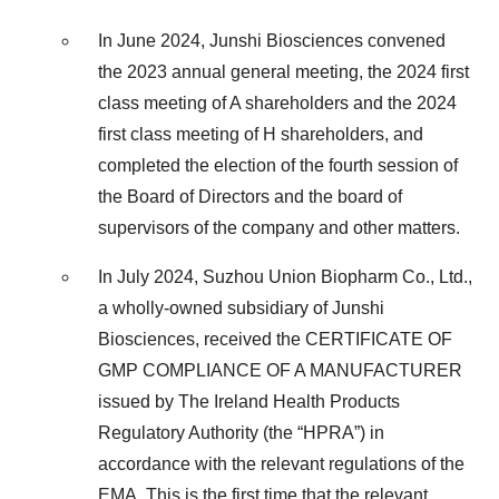
In June 2024, Junshi Biosciences convened
the 2023 annual general meeting, the 2024 first
class meeting of A shareholders and the 2024
first class meeting of H shareholders, and
completed the election of the fourth session of
the Board of Directors and the board of
supervisors of the company and other matters.
In July 2024, Suzhou Union Biopharm Co., Ltd.,
a wholly-owned subsidiary of Junshi
Biosciences, received the CERTIFICATE OF
GMP COMPLIANCE OF A MANUFACTURER
issued by The Ireland Health Products
Regulatory Authority (the “HPRA”) in
accordance with the relevant regulations of the
EMA. This is the first time that the relevant