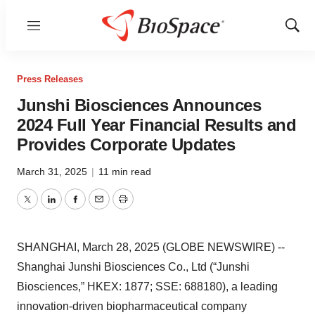
Menu
Show
Sear
Press Releases
Junshi Biosciences Announces
2024 Full Year Financial Results and
Provides Corporate Updates
March 31, 2025
|
11 min read
Twitter
LinkedIn
Facebook
Email
Print
SHANGHAI, March 28, 2025 (GLOBE NEWSWIRE) --
Shanghai Junshi Biosciences Co., Ltd (“Junshi
Biosciences,” HKEX: 1877; SSE: 688180), a leading
innovation-driven biopharmaceutical company