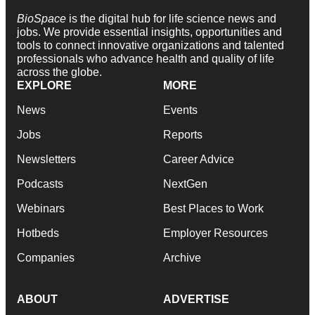
BioSpace
is the digital hub for life science news and
jobs. We provide essential insights, opportunities and
tools to connect innovative organizations and talented
professionals who advance health and quality of life
across the globe.
EXPLORE
MORE
News
Events
Jobs
Reports
Newsletters
Career Advice
Podcasts
NextGen
Webinars
Best Places to Work
Hotbeds
Employer Resources
Companies
Archive
ABOUT
ADVERTISE