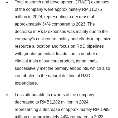
Total research and development (“R&D”) expenses
of the company were approximately RMB1,275
million in 2024, representing a decrease of
approximately 34% compared to 2023. The
decrease in R&D expenses was mainly due to the
company’s cost control policy and efforts to optimize
resource allocation and focus on R&D pipelines
with greater potential. In addition, a number of
clinical trials of our core product, toripalimab,
successively met the primary endpoints, which also
contributed to the natural decline of R&D
expenditure.
Loss attributable to owners of the company
decreased to RMB1,282 million in 2024,
representing a decrease of approximately RMB999
million or approximately 44% compared to 2023.