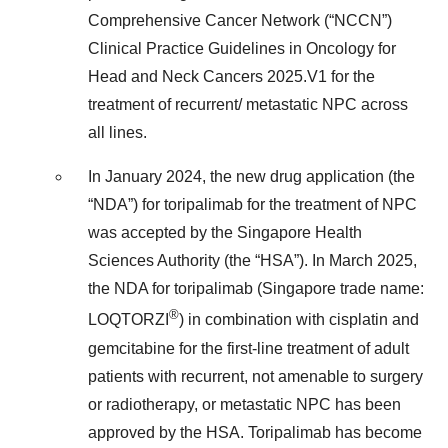
Comprehensive Cancer Network (“NCCN”)
Clinical Practice Guidelines in Oncology for
Head and Neck Cancers 2025.V1 for the
treatment of recurrent/ metastatic NPC across
all lines.
In January 2024, the new drug application (the
“NDA”) for toripalimab for the treatment of NPC
was accepted by the Singapore Health
Sciences Authority (the “HSA”). In March 2025,
the NDA for toripalimab (Singapore trade name:
®
LOQTORZI
) in combination with cisplatin and
gemcitabine for the first-line treatment of adult
patients with recurrent, not amenable to surgery
or radiotherapy, or metastatic NPC has been
approved by the HSA. Toripalimab has become