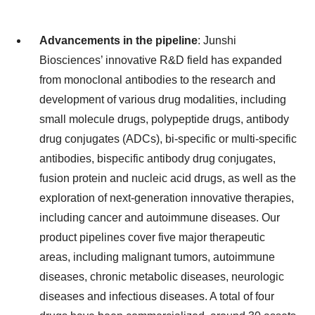
Advancements in the pipeline
: Junshi
Biosciences’ innovative R&D field has expanded
from monoclonal antibodies to the research and
development of various drug modalities, including
small molecule drugs, polypeptide drugs, antibody
drug conjugates (ADCs), bi-specific or multi-specific
antibodies, bispecific antibody drug conjugates,
fusion protein and nucleic acid drugs, as well as the
exploration of next-generation innovative therapies,
including cancer and autoimmune diseases. Our
product pipelines cover five major therapeutic
areas, including malignant tumors, autoimmune
diseases, chronic metabolic diseases, neurologic
diseases and infectious diseases. A total of four