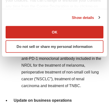
your choices. You can change or withdraw your consent
In November 2024, four new indications of
any time from the Cookie Declaration or by clicking on
toripalimab were successfully included in
the Privacy trigger icon.
Category B of the National Drug List for Basic
Show details
Medical Insurance, Work-Related Injury
If you allow, we would also like to:
Insurance and Maternity Insurance (Year 2024)
Collect information about your geographical location
OK
which can be accurate to within several meters
(the “NRDL”). The ten approved indications of
Identify your device by actively scanning it for
toripalimab in the Chinese mainland were all
Do not sell or share my personal information
specific characteristics (fingerprinting)
®
included in the NRDL, and TUOYI
is the only
Find out more about how your personal data is processed
anti-PD-1 monoclonal antibody included in the
and set your preferences in the
details section
.
NRDL for the treatment of melanoma,
perioperative treatment of non-small cell lung
We use cookies to enhance your experience, analyze
site traffic, and serve tailored ads. By clicking "OK", you
cancer (“NSCLC”), treatment of renal
agree to our use of cookies. You can later change your
carcinoma and treatment of TNBC.
consent or withdraw it. For more info, see our
Privacy
Policy
.
Update on business operations