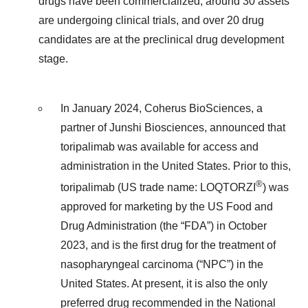
drugs have been commercialized, around 30 assets
are undergoing clinical trials, and over 20 drug
candidates are at the preclinical drug development
stage.
In January 2024, Coherus BioSciences, a
partner of Junshi Biosciences, announced that
toripalimab was available for access and
administration in the United States. Prior to this,
®
toripalimab (US trade name: LOQTORZI
) was
approved for marketing by the US Food and
Drug Administration (the “FDA”) in October
2023, and is the first drug for the treatment of
nasopharyngeal carcinoma (“NPC”) in the
United States. At present, it is also the only
preferred drug recommended in the National