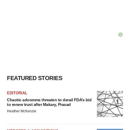
FEATURED STORIES
EDITORIAL
Chaotic adcomms threaten to derail FDA’s bid
to renew trust after Makary, Prasad
Heather McKenzie