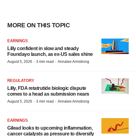
MORE ON THIS TOPIC
EARNINGS
Lilly confident in slow and steady
Foundayo launch, as ex-US sales shine
·
·
August 5, 2026
3 min read
Annalee Armstrong
REGULATORY
Lilly, FDA retatrutide biologic dispute
comes to a head as submission nears
·
·
August 5, 2026
3 min read
Annalee Armstrong
EARNINGS
Gilead looks to upcoming inflammation,
cancer catalysts as pressure to diversify