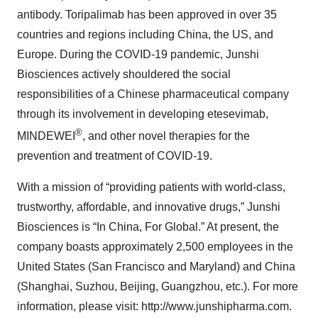
antibody. Toripalimab has been approved in over 35
countries and regions including China, the US, and
Europe. During the COVID-19 pandemic, Junshi
Biosciences actively shouldered the social
responsibilities of a Chinese pharmaceutical company
through its involvement in developing etesevimab,
®
MINDEWEI
, and other novel therapies for the
prevention and treatment of COVID-19.
With a mission of “providing patients with world-class,
trustworthy, affordable, and innovative drugs,” Junshi
Biosciences is “In China, For Global.” At present, the
company boasts approximately 2,500 employees in the
United States (San Francisco and Maryland) and China
(Shanghai, Suzhou, Beijing, Guangzhou, etc.). For more
information, please visit: http://www.junshipharma.com.