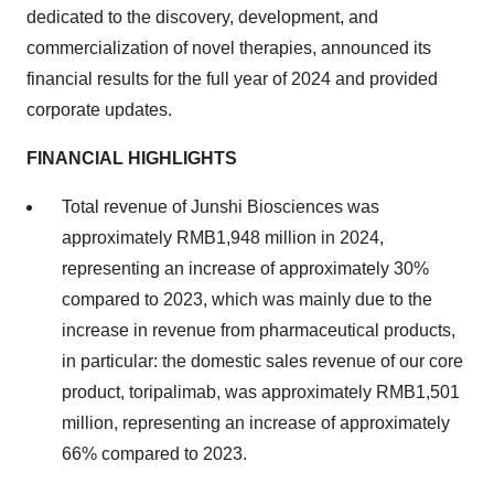
dedicated to the discovery, development, and
commercialization of novel therapies, announced its
financial results for the full year of 2024 and provided
corporate updates.
FINANCIAL HIGHLIGHTS
Total revenue of Junshi Biosciences was
approximately RMB1,948 million in 2024,
representing an increase of approximately 30%
compared to 2023, which was mainly due to the
increase in revenue from pharmaceutical products,
in particular: the domestic sales revenue of our core
product, toripalimab, was approximately RMB1,501
million, representing an increase of approximately
66% compared to 2023.