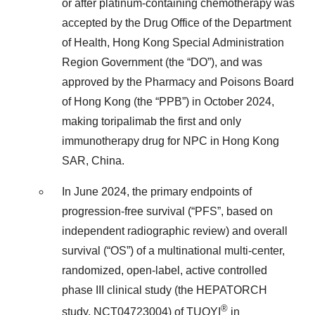
or after platinum-containing chemotherapy was
accepted by the Drug Office of the Department
of Health, Hong Kong Special Administration
Region Government (the “DO”), and was
approved by the Pharmacy and Poisons Board
of Hong Kong (the “PPB”) in October 2024,
making toripalimab the first and only
immunotherapy drug for NPC in Hong Kong
SAR, China.
In June 2024, the primary endpoints of
progression-free survival (“PFS”, based on
independent radiographic review) and overall
survival (“OS”) of a multinational multi-center,
randomized, open-label, active controlled
phase III clinical study (the HEPATORCH
®
study, NCT04723004) of TUOYI
in