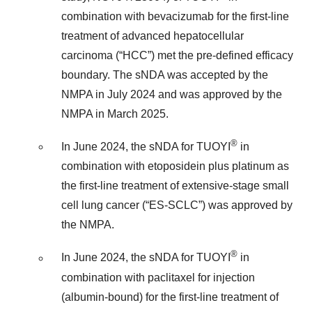
combination with bevacizumab for the first-line
treatment of advanced hepatocellular
carcinoma (“HCC”) met the pre-defined efficacy
boundary. The sNDA was accepted by the
NMPA in July 2024 and was approved by the
NMPA in March 2025.
®
In June 2024, the sNDA for TUOYI
in
combination with etoposidein plus platinum as
the first-line treatment of extensive-stage small
cell lung cancer (“ES-SCLC”) was approved by
the NMPA.
®
In June 2024, the sNDA for TUOYI
in
combination with paclitaxel for injection
(albumin-bound) for the first-line treatment of