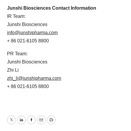
Junshi Biosciences Contact Information
IR Team:
Junshi Biosciences
info@junshipharma.com
+ 86 021-6105 8800
PR Team:
Junshi Biosciences
Zhi Li
zhi_li@junshipharma.com
+ 86 021-6105 8800
Twitter
LinkedIn
Facebook
Email
Print