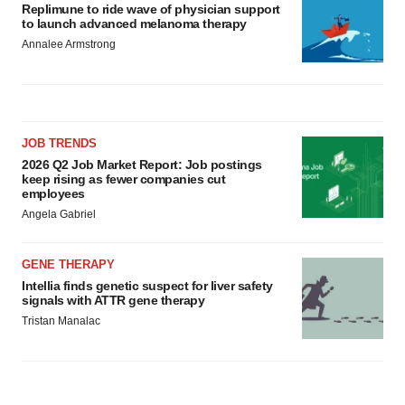
Replimune to ride wave of physician support
to launch advanced melanoma therapy
Annalee Armstrong
JOB TRENDS
2026 Q2 Job Market Report: Job postings
keep rising as fewer companies cut
employees
Angela Gabriel
GENE THERAPY
Intellia finds genetic suspect for liver safety
signals with ATTR gene therapy
Tristan Manalac