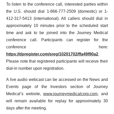
To listen to the conference call, interested parties within
the U.S. should dial 1-866-777-2509 (domestic) or 1-
412-317-5413 (international). All callers should dial in
approximately 10 minutes prior to the scheduled start
time and ask to be joined into the Journey Medical
conference call. Participants can register for the
conference here:
https://dpregister.com/sreg/10201702/ffa49f90a2
.
Please note that registered participants will receive their
dial-in number upon registration.
A live audio webcast can be accessed on the News and
Events page of the Investors section of Journey
Medical’s website,
www.journeymedicalcorp.com
, and
will remain available for replay for approximately 30
days after the meeting.