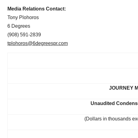
Media Relations Contact:
Tony Plohoros
6 Degrees
(908) 591-2839
tplohoros@6degreespr.com
JOURNEY M
Unaudited Condense
(Dollars in thousands ex