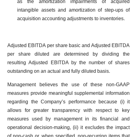
as the amortization impairments of acquired
intangible assets and amortization of step-ups of
acquisition accounting adjustments to inventories.
Adjusted EBITDA per share basic and Adjusted EBITDA
per share diluted are determined by dividing the
resulting Adjusted EBITDA by the number of shares
outstanding on an actual and fully diluted basis.
Management believes the use of these non-GAAP
measures provide meaningful supplemental information
regarding the Company’s performance because (i) it
allows for greater transparency with respect to key
measures used by management in its financial and
operational decision-making, (ii) it excludes the impact
of non-cash or, when specified, non-recurring items that