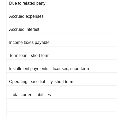
Due to related party
Accrued expenses
Accrued interest
Income taxes payable
Term loan - short-term
Installment payments – licenses, short-term
Operating lease liability, short-term
Total current liabilities