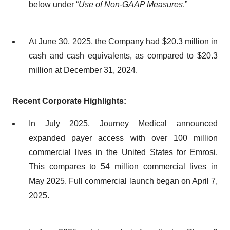
below under “
Use of Non-GAAP Measures
.”
At June 30, 2025, the Company had $20.3 million in
cash and cash equivalents, as compared to $20.3
million at December 31, 2024.
Recent Corporate Highlights:
In July 2025, Journey Medical announced
expanded payer access with over 100 million
commercial lives in the United States for Emrosi.
This compares to 54 million commercial lives in
May 2025. Full commercial launch began on April 7,
2025.