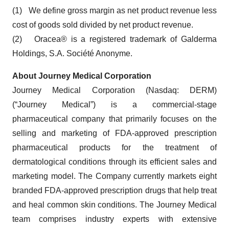
(1) We define gross margin as net product revenue less
cost of goods sold divided by net product revenue.
(2) Oracea® is a registered trademark of Galderma
Holdings, S.A. Société Anonyme.
About Journey Medical Corporation
Journey Medical Corporation (Nasdaq: DERM)
(“Journey Medical”) is a commercial-stage
pharmaceutical company that primarily focuses on the
selling and marketing of FDA-approved prescription
pharmaceutical products for the treatment of
dermatological conditions through its efficient sales and
marketing model. The Company currently markets eight
branded FDA-approved prescription drugs that help treat
and heal common skin conditions. The Journey Medical
team comprises industry experts with extensive