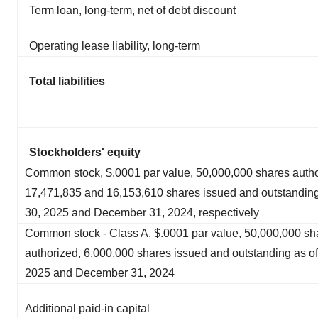
Term loan, long-term, net of debt discount
Operating lease liability, long-term
Total liabilities
Stockholders' equity
Common stock, $.0001 par value, 50,000,000 shares autho
17,471,835 and 16,153,610 shares issued and outstanding
30, 2025 and December 31, 2024, respectively
Common stock - Class A, $.0001 par value, 50,000,000 sh
authorized, 6,000,000 shares issued and outstanding as of
2025 and December 31, 2024
Additional paid-in capital