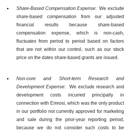
Share-Based Compensation Expense
: We exclude
share-based compensation from our adjusted
financial results because share-based
compensation expense, which is non-cash,
fluctuates from period to period based on factors
that are not within our control, such as our stock
price on the dates share-based grants are issued.
Non-core and Short-term Research and
Development Expense
: We exclude research and
development costs incurred principally in
connection with Emrosi, which was the only product
in our portfolio not currently approved for marketing
and sale during the prior-year reporting period,
because we do not consider such costs to be