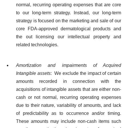
normal, recurring operating expenses that are core
to our long-term strategy. Instead, our long-term
strategy is focused on the marketing and sale of our
core FDA-approved dermatological products and
the out licensing our intellectual property and
related technologies.
Amortization and impairments of Acquired
Intangible assets
: We exclude the impact of certain
amounts recorded in connection with the
acquisitions of intangible assets that are either non-
cash or not normal, recurring operating expenses
due to their nature, variability of amounts, and lack
of predictability as to occurrence and/or timing.
These amounts may include non-cash items such