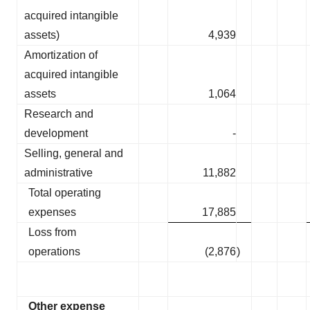
acquired intangible
assets)
4,939
Amortization of
acquired intangible
assets
1,064
Research and
development
-
Selling, general and
administrative
11,882
Total operating
expenses
17,885
Loss from
operations
(2,876
)
Other expense