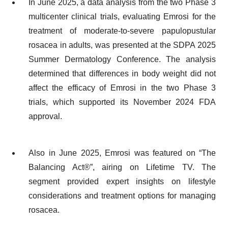
In June 2025, a data analysis from the two Phase 3
multicenter clinical trials, evaluating Emrosi for the
treatment of moderate-to-severe papulopustular
rosacea in adults, was presented at the SDPA 2025
Summer Dermatology Conference. The analysis
determined that differences in body weight did not
affect the efficacy of Emrosi in the two Phase 3
trials, which supported its November 2024 FDA
approval.
Also in June 2025, Emrosi was featured on “The
Balancing Act®”, airing on Lifetime TV. The
segment provided expert insights on lifestyle
considerations and treatment options for managing
rosacea.