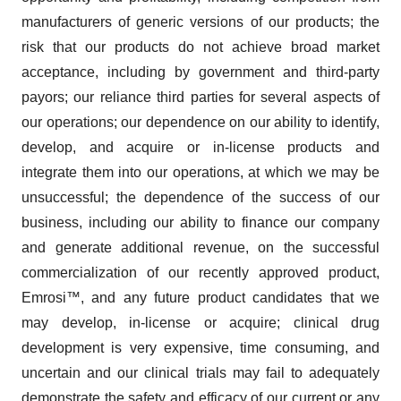
manufacturers of generic versions of our products; the
risk that our products do not achieve broad market
acceptance, including by government and third-party
payors; our reliance third parties for several aspects of
our operations; our dependence on our ability to identify,
develop, and acquire or in-license products and
integrate them into our operations, at which we may be
unsuccessful; the dependence of the success of our
business, including our ability to finance our company
and generate additional revenue, on the successful
commercialization of our recently approved product,
Emrosi™, and any future product candidates that we
may develop, in-license or acquire; clinical drug
development is very expensive, time consuming, and
uncertain and our clinical trials may fail to adequately
demonstrate the safety and efficacy of our current or any