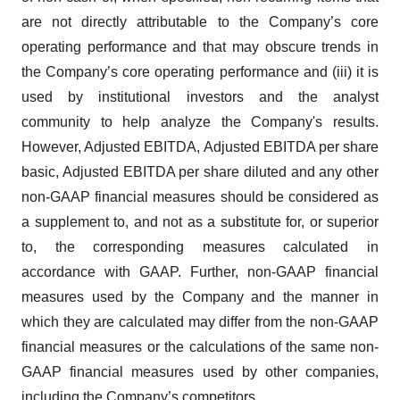
are not directly attributable to the Company’s core
operating performance and that may obscure trends in
the Company’s core operating performance and (iii) it is
used by institutional investors and the analyst
community to help analyze the Company's results.
However, Adjusted EBITDA, Adjusted EBITDA per share
basic, Adjusted EBITDA per share diluted and any other
non-GAAP financial measures should be considered as
a supplement to, and not as a substitute for, or superior
to, the corresponding measures calculated in
accordance with GAAP. Further, non-GAAP financial
measures used by the Company and the manner in
which they are calculated may differ from the non-GAAP
financial measures or the calculations of the same non-
GAAP financial measures used by other companies,
including the Company’s competitors.