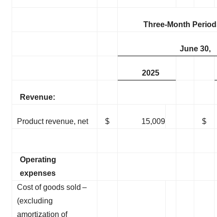
Three-Month Perio
June 30,
2025
Revenue:
Product revenue, net
$
15,009
$
Operating
expenses
Cost of goods sold –
(excluding
amortization of