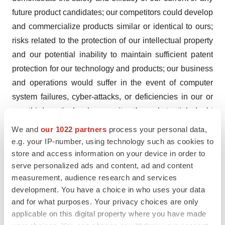
future product candidates; our competitors could develop
and commercialize products similar or identical to ours;
risks related to the protection of our intellectual property
and our potential inability to maintain sufficient patent
protection for our technology and products; our business
and operations would suffer in the event of computer
system failures, cyber-attacks, or deficiencies in our or
our third parties’ cybersecurity; the substantial doubt
about our ability to continue as a going concern; the
We and
our 1022 partners
process your personal data,
effects of major public health issues, epidemics or
e.g. your IP-number, using technology such as cookies to
pandemics on our product revenues and any future
store and access information on your device in order to
serve personalized ads and content, ad and content
clinical trials; our potential need to raise additional
measurement, audience research and services
capital; Fortress controls a voting majority of our
development. You have a choice in who uses your data
common stock, which could be detrimental to our other
and for what purposes. Your privacy choices are only
shareholders; as well as other risks described in Part I,
applicable on this digital property where you have made
Item 1A, “Risk Factors,” in our Annual Report on Form