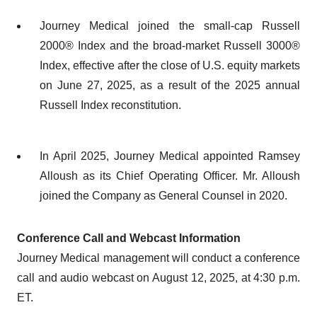
Journey Medical joined the small-cap Russell
2000® Index and the broad-market Russell 3000®
Index, effective after the close of U.S. equity markets
on June 27, 2025, as a result of the 2025 annual
Russell Index reconstitution.
In April 2025, Journey Medical appointed Ramsey
Alloush as its Chief Operating Officer. Mr. Alloush
joined the Company as General Counsel in 2020.
Conference Call and Webcast Information
Journey Medical management will conduct a conference
call and audio webcast on August 12, 2025, at 4:30 p.m.
ET.