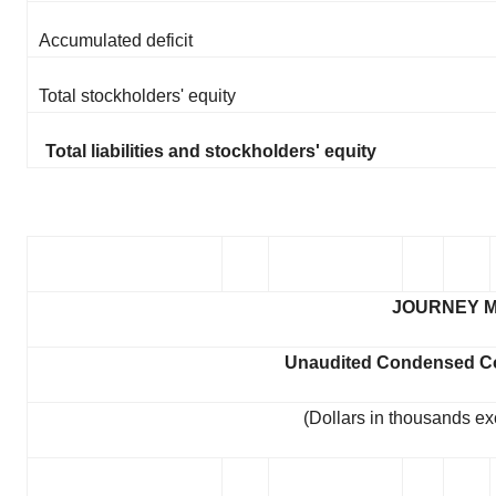
Accumulated deficit
Total stockholders' equity
Total liabilities and stockholders' equity
JOURNEY M
Unaudited Condensed Co
(Dollars in thousands ex