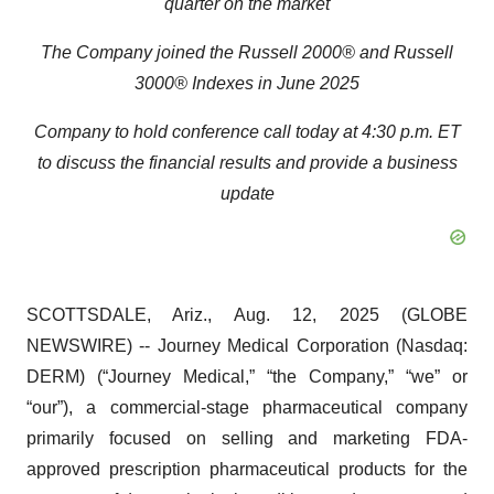
quarter on the market
The Company joined the Russell 2000® and Russell
3000® Indexes in June 2025
Company to hold conference call today at 4:30 p.m. ET
to discuss the financial results and provide a business
update
SCOTTSDALE, Ariz., Aug. 12, 2025 (GLOBE
NEWSWIRE) -- Journey Medical Corporation (Nasdaq:
DERM) (“Journey Medical,” “the Company,” “we” or
“our”), a commercial-stage pharmaceutical company
primarily focused on selling and marketing FDA-
approved prescription pharmaceutical products for the