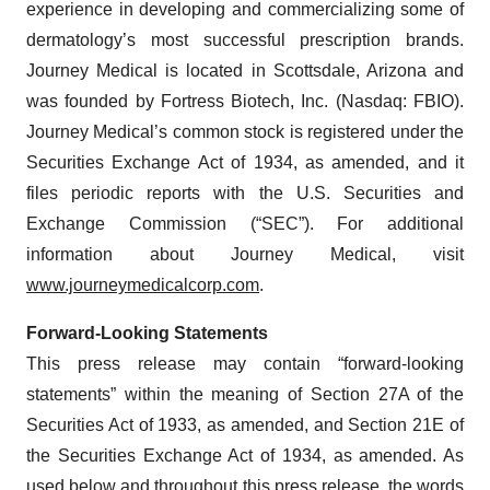
experience in developing and commercializing some of
dermatology’s most successful prescription brands.
Journey Medical is located in Scottsdale, Arizona and
was founded by Fortress Biotech, Inc. (Nasdaq: FBIO).
Journey Medical’s common stock is registered under the
Securities Exchange Act of 1934, as amended, and it
files periodic reports with the U.S. Securities and
Exchange Commission (“SEC”). For additional
information about Journey Medical, visit
www.journeymedicalcorp.com
.
Forward-Looking Statements
This press release may contain “forward-looking
statements” within the meaning of Section 27A of the
Securities Act of 1933, as amended, and Section 21E of
the Securities Exchange Act of 1934, as amended. As
used below and throughout this press release, the words