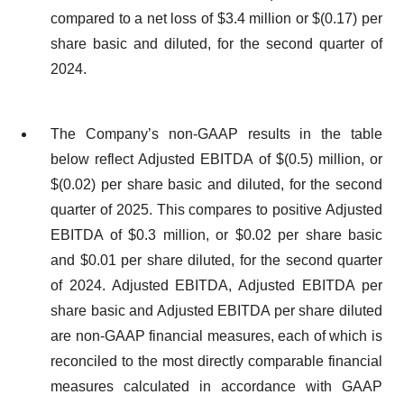
compared to a net loss of $3.4 million or $(0.17) per
share basic and diluted, for the second quarter of
2024.
The Company’s non-GAAP results in the table
below reflect Adjusted EBITDA of $(0.5) million, or
$(0.02) per share basic and diluted, for the second
quarter of 2025. This compares to positive Adjusted
EBITDA of $0.3 million, or $0.02 per share basic
and $0.01 per share diluted, for the second quarter
of 2024. Adjusted EBITDA, Adjusted EBITDA per
share basic and Adjusted EBITDA per share diluted
are non-GAAP financial measures, each of which is
reconciled to the most directly comparable financial
measures calculated in accordance with GAAP