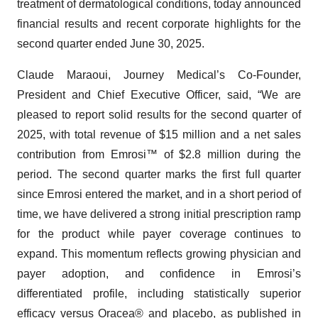
treatment of dermatological conditions, today announced
financial results and recent corporate highlights for the
second quarter ended June 30, 2025.
Claude Maraoui, Journey Medical’s Co-Founder,
President and Chief Executive Officer, said, “We are
pleased to report solid results for the second quarter of
2025, with total revenue of $15 million and a net sales
contribution from Emrosi™ of $2.8 million during the
period. The second quarter marks the first full quarter
since Emrosi entered the market, and in a short period of
time, we have delivered a strong initial prescription ramp
for the product while payer coverage continues to
expand. This momentum reflects growing physician and
payer adoption, and confidence in Emrosi’s
differentiated profile, including statistically superior
efficacy versus Oracea® and placebo, as published in