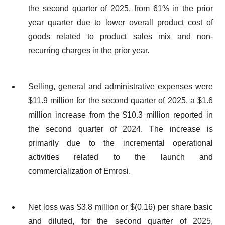
the second quarter of 2025, from 61% in the prior
year quarter due to lower overall product cost of
goods related to product sales mix and non-
recurring charges in the prior year.
Selling, general and administrative expenses were
$11.9 million for the second quarter of 2025, a $1.6
million increase from the $10.3 million reported in
the second quarter of 2024. The increase is
primarily due to the incremental operational
activities related to the launch and
commercialization of Emrosi.
Net loss was $3.8 million or $(0.16) per share basic
and diluted, for the second quarter of 2025,