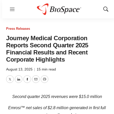
Menu
Show
Sear
Press Releases
Journey Medical Corporation
Reports Second Quarter 2025
Financial Results and Recent
Corporate Highlights
August 13, 2025
|
15 min read
Twitter
LinkedIn
Facebook
Email
Print
S
econd quarter 2025 revenues were
$15.0
million
Emrosi™ net sales of $2.8 million generated in first full