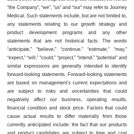
“the Company”, “we”, “us” and “our” may refer to Journey
Medical. Such statements include, but are not limited to,
any statements relating to our growth strategy and
product development programs and any other
statements that are not historical facts. The words
“anticipate,” “believe,” “continue.” “estimate,” “may,”
“expect,” “will,” “could,” “project,” “intend,” “potential” and
similar expressions are generally intended to identify
forward-looking statements. Forward-looking statements
are based on management’s current expectations and
are subject to risks and uncertainties that could
negatively affect our business, operating results,
financial condition and stock price. Factors that could
cause actual results to differ materially from those
currently anticipated include: the fact that our products
and product candidates are subject to time and cost