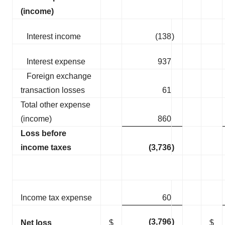
(income)
Interest income
(138
)
Interest expense
937
Foreign exchange
transaction losses
61
Total other expense
(income)
860
Loss before
income taxes
(3,736
)
Income tax expense
60
(3,796
)
Net loss
$
$