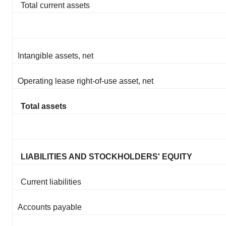
Total current assets
Intangible assets, net
Operating lease right-of-use asset, net
Total assets
LIABILITIES AND STOCKHOLDERS' EQUITY
Current liabilities
Accounts payable