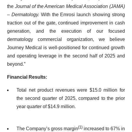
the
Journal of the American Medical Association (JAMA)
– Dermatology.
With the Emrosi launch showing strong
traction out of the gate, continued improvement in cash
generation, and the execution of our focused
dermatology commercial organization, we believe
Journey Medical is well-positioned for continued growth
and operating leverage in the second half of 2025 and
beyond.”
Financial Results:
Total net product revenues were $15.0 million for
the second quarter of 2025, compared to the prior
year quarter of $14.9 million.
(1)
The Company’s gross margin
increased to 67% in