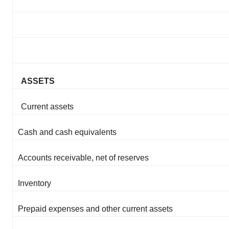
ASSETS
Current assets
Cash and cash equivalents
Accounts receivable, net of reserves
Inventory
Prepaid expenses and other current assets