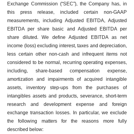
Exchange Commission (“SEC”), the Company has, in
this press release, included certain non-GAAP
measurements, including Adjusted EBITDA, Adjusted
EBITDA per share basic and Adjusted EBITDA per
share diluted. We define Adjusted EBITDA as net
income (loss) excluding interest, taxes and depreciation,
less certain other non-cash and infrequent items not
considered to be normal, recurring operating expenses,
including, share-based compensation expense,
amortization and impairments of acquired intangible
assets, inventory step-ups from the purchases of
intangibles assets and products, severance, short-term
research and development expense and foreign
exchange transaction losses. In particular, we exclude
the following matters for the reasons more fully
described below: