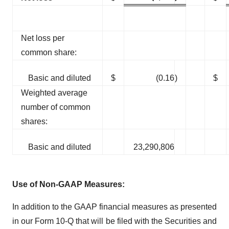
Net loss per
common share:
Basic and diluted
$
(0.16
)
$
Weighted average
number of common
shares:
Basic and diluted
23,290,806
Use of Non-GAAP Measures:
In addition to the GAAP financial measures as presented
in our Form 10-Q that will be filed with the Securities and