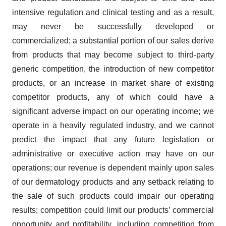
intensive regulation and clinical testing and as a result,
may never be successfully developed or
commercialized; a substantial portion of our sales derive
from products that may become subject to third-party
generic competition, the introduction of new competitor
products, or an increase in market share of existing
competitor products, any of which could have a
significant adverse impact on our operating income; we
operate in a heavily regulated industry, and we cannot
predict the impact that any future legislation or
administrative or executive action may have on our
operations; our revenue is dependent mainly upon sales
of our dermatology products and any setback relating to
the sale of such products could impair our operating
results; competition could limit our products’ commercial
opportunity and profitability, including competition from