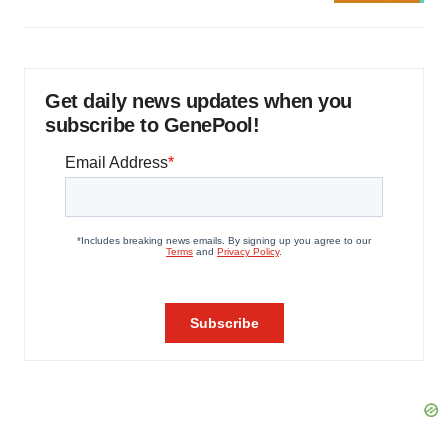
Get daily news updates when you
subscribe to GenePool!