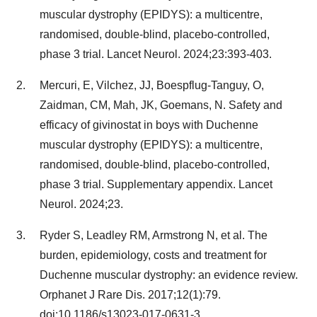
muscular dystrophy (EPIDYS): a multicentre,
randomised, double-blind, placebo-controlled,
phase 3 trial. Lancet Neurol. 2024;23:393-403.
Mercuri, E, Vilchez, JJ, Boespflug-Tanguy, O,
Zaidman, CM, Mah, JK, Goemans, N. Safety and
efficacy of givinostat in boys with Duchenne
muscular dystrophy (EPIDYS): a multicentre,
randomised, double-blind, placebo-controlled,
phase 3 trial. Supplementary appendix. Lancet
Neurol. 2024;23.
Ryder S, Leadley RM, Armstrong N, et al. The
burden, epidemiology, costs and treatment for
Duchenne muscular dystrophy: an evidence review.
Orphanet J Rare Dis. 2017;12(1):79.
doi:10.1186/s13023-017-0631-3