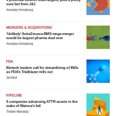
sure bet from J&J
Annalee Armstrong
MERGERS & ACQUISITIONS
‘Unlikely’ AstraZeneca-BMS mega-merger
would be largest pharma deal ever
Annalee Armstrong
FDA
Biotech leaders call for streamlining of INDs
as FDA’s Trialblazer rolls out
Jef Akst
PIPELINE
5 companies advancing ATTR assets in the
wake of Wainua’s fail
Tristan Manalac