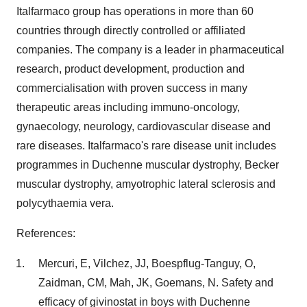
Italfarmaco group has operations in more than 60
countries through directly controlled or affiliated
companies. The company is a leader in pharmaceutical
research, product development, production and
commercialisation with proven success in many
therapeutic areas including immuno-oncology,
gynaecology, neurology, cardiovascular disease and
rare diseases. Italfarmaco's rare disease unit includes
programmes in Duchenne muscular dystrophy, Becker
muscular dystrophy, amyotrophic lateral sclerosis and
polycythaemia vera.
References:
Mercuri, E, Vilchez, JJ, Boespflug-Tanguy, O,
Zaidman, CM, Mah, JK, Goemans, N. Safety and
efficacy of givinostat in boys with Duchenne