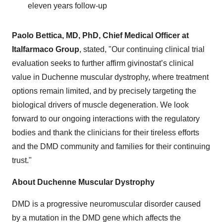
eleven years follow-up
Paolo Bettica, MD, PhD, Chief Medical Officer at
Italfarmaco Group
, stated, "Our continuing clinical trial
evaluation seeks to further affirm givinostat’s clinical
value in Duchenne muscular dystrophy, where treatment
options remain limited, and by precisely targeting the
biological drivers of muscle degeneration. We look
forward to our ongoing interactions with the regulatory
bodies and thank the clinicians for their tireless efforts
and the DMD community and families for their continuing
trust."
About Duchenne Muscular Dystrophy
DMD is a progressive neuromuscular disorder caused
by a mutation in the DMD gene which affects the