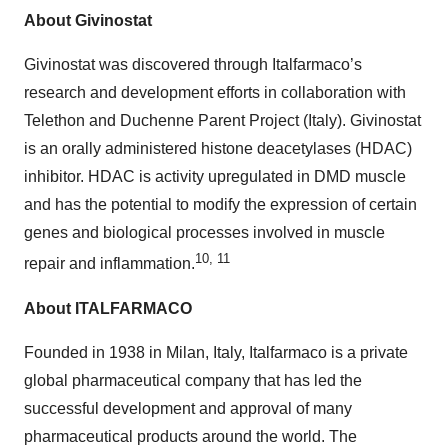
About Givinostat
Givinostat was discovered through Italfarmaco’s
research and development efforts in collaboration with
Telethon and Duchenne Parent Project (Italy). Givinostat
is an orally administered histone deacetylases (HDAC)
inhibitor. HDAC is activity upregulated in DMD muscle
and has the potential to modify the expression of certain
genes and biological processes involved in muscle
10, 11
repair and inflammation.
About ITALFARMACO
Founded in 1938 in Milan, Italy, Italfarmaco is a private
global pharmaceutical company that has led the
successful development and approval of many
pharmaceutical products around the world. The