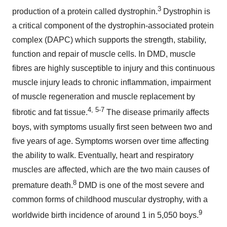
3
production of a protein called dystrophin.
Dystrophin is
a critical component of the dystrophin-associated protein
complex (DAPC) which supports the strength, stability,
function and repair of muscle cells. In DMD, muscle
fibres are highly susceptible to injury and this continuous
muscle injury leads to chronic inflammation, impairment
of muscle regeneration and muscle replacement by
4, 5-7
fibrotic and fat tissue.
The disease primarily affects
boys, with symptoms usually first seen between two and
five years of age. Symptoms worsen over time affecting
the ability to walk. Eventually, heart and respiratory
muscles are affected, which are the two main causes of
8
premature death.
DMD is one of the most severe and
common forms of childhood muscular dystrophy, with a
9
worldwide birth incidence of around 1 in 5,050 boys.