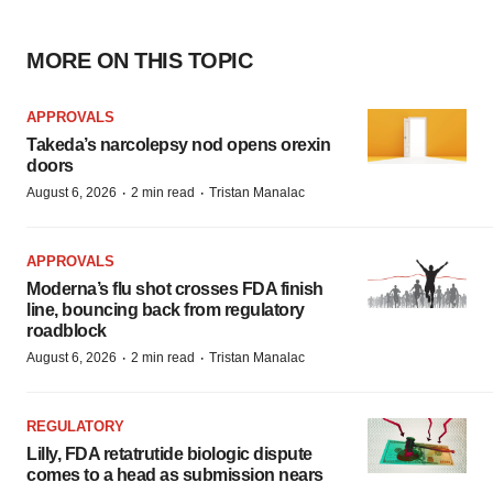
MORE ON THIS TOPIC
APPROVALS
Takeda’s narcolepsy nod opens orexin
doors
·
·
August 6, 2026
2 min read
Tristan Manalac
APPROVALS
Moderna’s flu shot crosses FDA finish
line, bouncing back from regulatory
roadblock
·
·
August 6, 2026
2 min read
Tristan Manalac
REGULATORY
Lilly, FDA retatrutide biologic dispute
comes to a head as submission nears