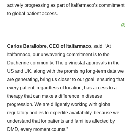
actively progressing as part of Italfarmaco’s commitment
to global patient access.
Carlos Barallobre, CEO of Italfarmaco
, said, “At
Italfarmaco, our unwavering commitment is to the
Duchenne community. The givinostat approvals in the
US and UK, along with the promising long-term data we
are generating, bring us closer to our goal: ensuring that
every patient, regardless of location, has access to a
therapy that can make a difference in disease
progression. We are diligently working with global
regulatory bodies to expedite availability, because we
understand that for patients and families affected by
DMD, every moment counts.”