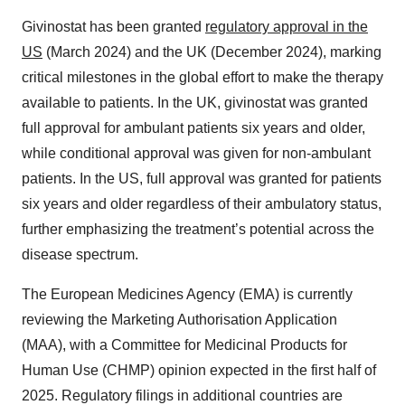
Givinostat has been granted
regulatory approval in the
US
(March 2024) and the UK (December 2024), marking
critical milestones in the global effort to make the therapy
available to patients. In the UK, givinostat was granted
full approval for ambulant patients six years and older,
while conditional approval was given for non-ambulant
patients. In the US, full approval was granted for patients
six years and older regardless of their ambulatory status,
further emphasizing the treatment’s potential across the
disease spectrum.
The European Medicines Agency (EMA) is currently
reviewing the Marketing Authorisation Application
(MAA), with a Committee for Medicinal Products for
Human Use (CHMP) opinion expected in the first half of
2025. Regulatory filings in additional countries are