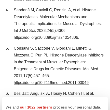
Sandonà M, Cavioli G, Renzini A, et al. Histone
Deacetylases: Molecular Mechanisms and
Therapeutic Implications for Muscular Dystrophies.
Int J Mol Sci. 2023;24(5):4306.
https://doi.org/10.3390/ijms24054306
.
Consalvi S, Saccone V, Giordani L, Minetti G,
Mozzetta C, Puri PL. Histone Deacetylase Inhibitors
in the Treatment of Muscular Dystrophies:
Epigenetic Drugs for Genetic Diseases. Mol Med.
2011;17(5):457–465.
https://doi.org/10.2119/molmed.2011.00049
.
Bez Batti Angulski A, Hosny N, Cohen H, et al.
Duchenne muscular dystrophy: disease mechanism
We and
our 1022 partners
process your personal data,
and therapeutic strategies. Front Physiol.