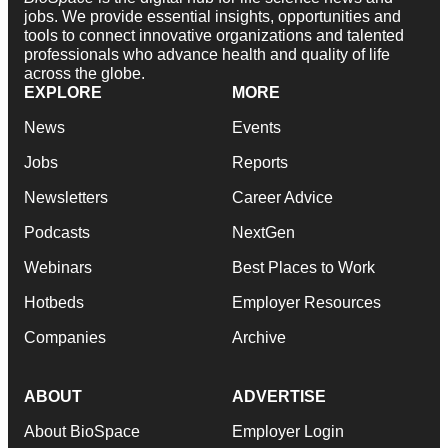
jobs. We provide essential insights, opportunities and
tools to connect innovative organizations and talented
professionals who advance health and quality of life
across the globe.
EXPLORE
MORE
News
Events
Jobs
Reports
Newsletters
Career Advice
Podcasts
NextGen
Webinars
Best Places to Work
Hotbeds
Employer Resources
Companies
Archive
ABOUT
ADVERTISE
About BioSpace
Employer Login