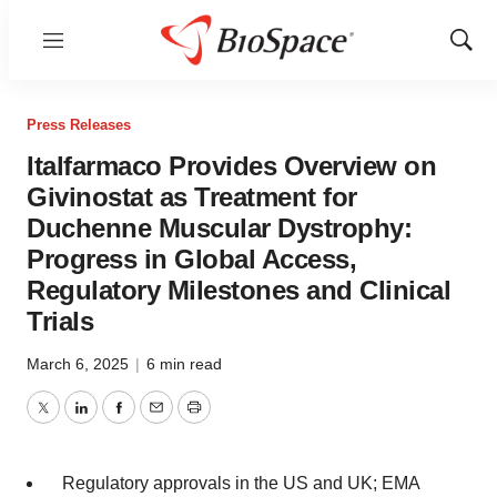
Menu
Show
Sear
Press Releases
Italfarmaco Provides Overview on
Givinostat as Treatment for
Duchenne Muscular Dystrophy:
Progress in Global Access,
Regulatory Milestones and Clinical
Trials
March 6, 2025
|
6 min read
Twitter
LinkedIn
Facebook
Email
Print
Regulatory approvals in the US and UK; EMA