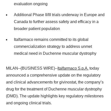
evaluation ongoing
Additional Phase II/III trials underway in Europe and
Canada to further assess safety and efficacy in a
broader patient population
Italfarmaco remains committed to its global
commercialization strategy to address unmet
medical need in Duchenne muscular dystrophy
MILAN--(BUSINESS WIRE)--
Italfarmaco S.p.A.
today
announced a comprehensive update on the regulatory
and clinical advancements for givinostat, the company’s
drug for the treatment of Duchenne muscular dystrophy
(DMD). The update highlights key regulatory milestones
and ongoing clinical trials.