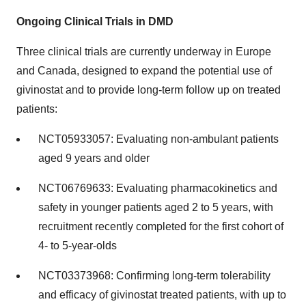
Ongoing Clinical Trials in DMD
Three clinical trials are currently underway in Europe
and Canada, designed to expand the potential use of
givinostat and to provide long-term follow up on treated
patients:
NCT05933057: Evaluating non-ambulant patients
aged 9 years and older
NCT06769633: Evaluating pharmacokinetics and
safety in younger patients aged 2 to 5 years, with
recruitment recently completed for the first cohort of
4- to 5-year-olds
NCT03373968: Confirming long-term tolerability
and efficacy of givinostat treated patients, with up to