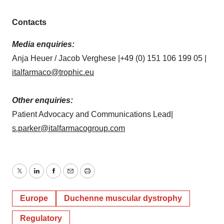
Contacts
Media enquiries:
Anja Heuer / Jacob Verghese |+49 (0) 151 106 199 05 |
italfarmaco@trophic.eu
Other enquiries:
Patient Advocacy and Communications Lead|
s.parker@italfarmacogroup.com
Twitter
LinkedIn
Facebook
Email
Print
Europe
Duchenne muscular dystrophy
Regulatory