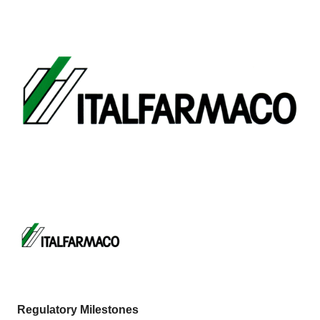
Regulatory Milestones