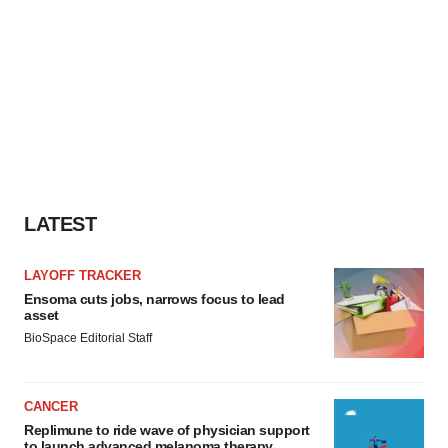
LATEST
LAYOFF TRACKER
Ensoma cuts jobs, narrows focus to lead
asset
BioSpace Editorial Staff
CANCER
Replimune to ride wave of physician support
to launch advanced melanoma therapy