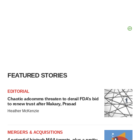
FEATURED STORIES
EDITORIAL
Chaotic adcomms threaten to derail FDA’s bid
to renew trust after Makary, Prasad
Heather McKenzie
MERGERS & ACQUISITIONS
4 potential biotech M&A targets, plus a pretty