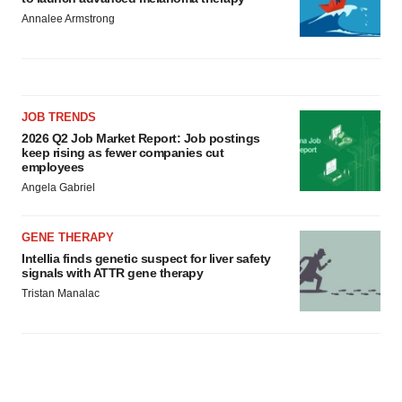
Annalee Armstrong
JOB TRENDS
2026 Q2 Job Market Report: Job postings
keep rising as fewer companies cut
employees
Angela Gabriel
GENE THERAPY
Intellia finds genetic suspect for liver safety
signals with ATTR gene therapy
Tristan Manalac