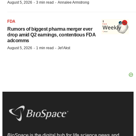
·
·
August 5, 2026
3 min read
Annalee Armstrong
FDA
Rumors of biggest pharma merger ever
drop amid Q2 earnings, contentious FDA
adcomms
·
·
August 5, 2026
1 min read
Jef Akst
BioSpace
is the digital hub for life science news and