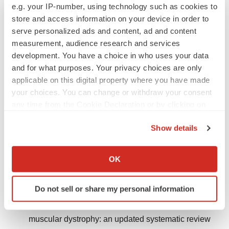
e.g. your IP-number, using technology such as cookies to
2023;14:1183101.
store and access information on your device in order to
https://doi.org/10.3389/fphys.2023.1183101
.
serve personalized ads and content, ad and content
measurement, audience research and services
Giuliani G, Rosina M, Reggio A. Signaling
development. You have a choice in who uses your data
pathways regulating the fate of fibro/adipogenic
and for what purposes. Your privacy choices are only
progenitors (FAPs) in skeletal muscle regeneration
applicable on this digital property where you have made
and disease. FEBS J. 2022;289(21):6484–6517.
your choices. You can change or withdraw your consent
https://doi.org/10.1111/febs.16080
.
any time from the Cookie Declaration or by clicking on
the Privacy trigger icon.
Walter MC, Reilich P. Recent developments in
Show details
Duchenne muscular dystrophy: facts and numbers.
If you allow, we would also like to:
J Cachexia Sarcopenia Muscle. 2017;8(5):681–685.
Collect information about your geographical location
OK
which can be accurate to within several meters
https://doi.org/10.1002/jcsm.12245
.
Identify your device by actively scanning it for
Do not sell or share my personal information
Crisafulli S, Sultana J, Fontana A, Salvo F, Messina
specific characteristics (fingerprinting)
S, Trifirò G. Global epidemiology of Duchenne
Find out more about how your personal data is processed
and set your preferences in the
details section
.
muscular dystrophy: an updated systematic review