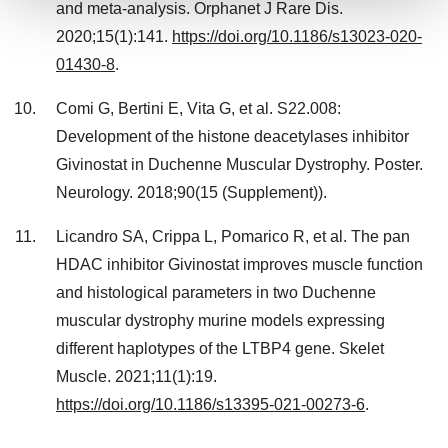
and meta-analysis. Orphanet J Rare Dis.
We use cookies to enhance your experience, analyze
2020;15(1):141.
https://doi.org/10.1186/s13023-020-
site traffic, and serve tailored ads. By clicking "OK", you
01430-8
.
agree to our use of cookies. You can later change your
consent or withdraw it. For more info, see our
Privacy
Comi G, Bertini E, Vita G, et al. S22.008:
Policy
.
Development of the histone deacetylases inhibitor
Givinostat in Duchenne Muscular Dystrophy. Poster.
Neurology. 2018;90(15 (Supplement)).
Licandro SA, Crippa L, Pomarico R, et al. The pan
HDAC inhibitor Givinostat improves muscle function
and histological parameters in two Duchenne
muscular dystrophy murine models expressing
different haplotypes of the LTBP4 gene. Skelet
Muscle. 2021;11(1):19.
https://doi.org/10.1186/s13395-021-00273-6
.