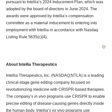
pursuant to Intellia’s 2024 Inducement Plan, which was
adopted by the board of directors in June 2024. The
awards were approved by Intellia’s compensation
committee as a material inducement to entering into
employment with Intellia in accordance with Nasdaq
Listing Rule 5635(c)(4).
About Intellia Therapeutics
Intellia Therapeutics, Inc. (NASDAQ:NTLA) is a leading
clinical-stage gene editing company focused on
revolutionizing medicine with CRISPR-based therapies.
The company’s
in vivo
programs use CRISPR to enable
precise editing of disease-causing genes directly inside
the human body. Intellia’s
ex vivo
programs use