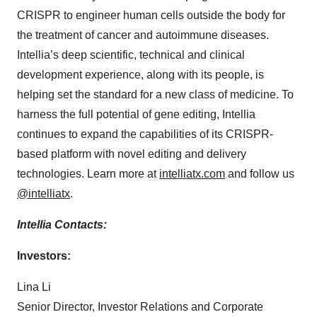
CRISPR to engineer human cells outside the body for
the treatment of cancer and autoimmune diseases.
Intellia’s deep scientific, technical and clinical
development experience, along with its people, is
helping set the standard for a new class of medicine. To
harness the full potential of gene editing, Intellia
continues to expand the capabilities of its CRISPR-
based platform with novel editing and delivery
technologies. Learn more at
intelliatx.com
and follow us
@intelliatx
.
Intellia Contacts:
Investors:
Lina Li
Senior Director, Investor Relations and Corporate