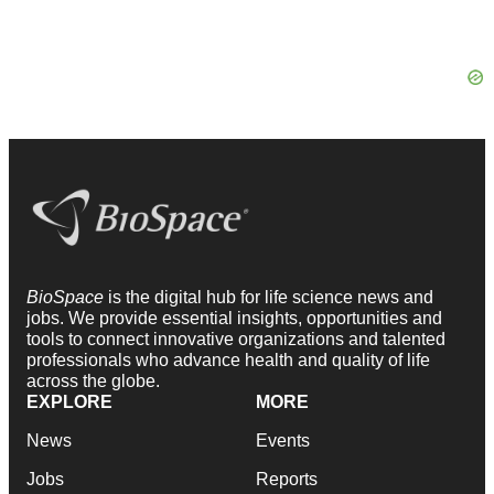
BioSpace
is the digital hub for life science news and
jobs. We provide essential insights, opportunities and
tools to connect innovative organizations and talented
professionals who advance health and quality of life
across the globe.
EXPLORE
MORE
News
Events
Jobs
Reports