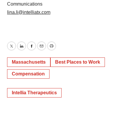
Communications
lina.li@intelliatx.com
Twitter
LinkedIn
Facebook
Email
Print
Massachusetts
Best Places to Work
Compensation
Intellia Therapeutics