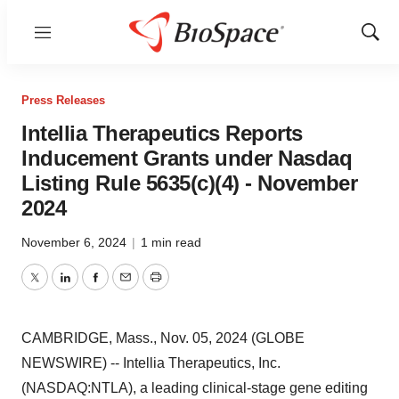
Menu
Show
Sear
Press Releases
Intellia Therapeutics Reports
Inducement Grants under Nasdaq
Listing Rule 5635(c)(4) - November
2024
November 6, 2024
|
1 min read
Twitter
LinkedIn
Facebook
Email
Print
CAMBRIDGE, Mass., Nov. 05, 2024 (GLOBE
NEWSWIRE) -- Intellia Therapeutics, Inc.
(NASDAQ:NTLA), a leading clinical-stage gene editing