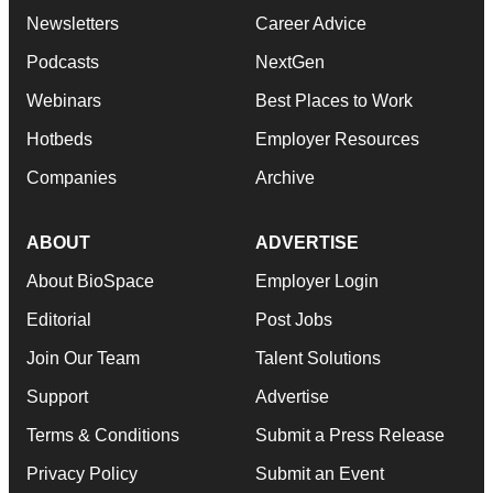
Newsletters
Career Advice
Podcasts
NextGen
Webinars
Best Places to Work
Hotbeds
Employer Resources
Companies
Archive
ABOUT
ADVERTISE
About BioSpace
Employer Login
Editorial
Post Jobs
Join Our Team
Talent Solutions
Support
Advertise
Terms & Conditions
Submit a Press Release
Privacy Policy
Submit an Event