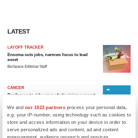
LATEST
LAYOFF TRACKER
Ensoma cuts jobs, narrows focus to lead
asset
BioSpace Editorial Staff
CANCER
Replimune to ride wave of physician support
to launch advanced melanoma therapy
We and
our 1022 partners
process your personal data,
Annalee Armstrong
e.g. your IP-number, using technology such as cookies to
store and access information on your device in order to
serve personalized ads and content, ad and content
measurement, audience research and services