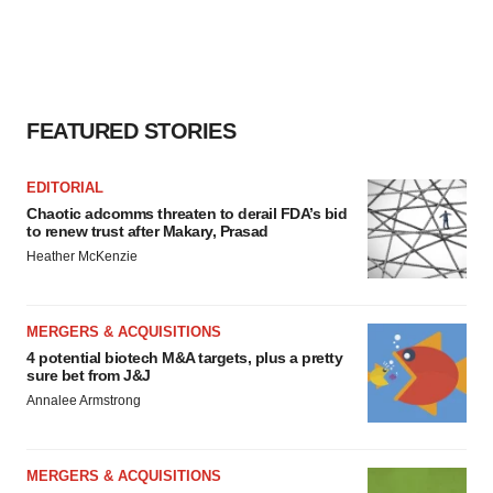
consent or withdraw it. For more info, see our
Privacy
Policy
.
FEATURED STORIES
EDITORIAL
Chaotic adcomms threaten to derail FDA’s bid
to renew trust after Makary, Prasad
Heather McKenzie
MERGERS & ACQUISITIONS
4 potential biotech M&A targets, plus a pretty
sure bet from J&J
Annalee Armstrong
MERGERS & ACQUISITIONS