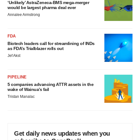
‘Unlikely’ AstraZeneca-BMS mega-merger
would be largest pharma deal ever
Annalee Armstrong
FDA
Biotech leaders call for streamlining of INDs
as FDA’s Trialblazer rolls out
Jef Akst
PIPELINE
5 companies advancing ATTR assets in the
wake of Wainua’s fail
Tristan Manalac
Get daily news updates when you