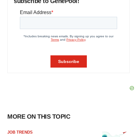
subscribe to GenePool!
MORE ON THIS TOPIC
JOB TRENDS