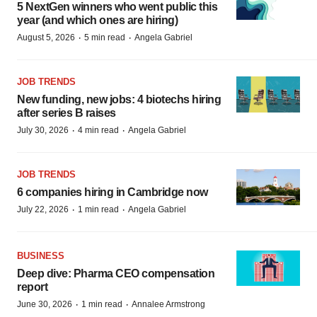
5 NextGen winners who went public this
year (and which ones are hiring)
·
·
August 5, 2026
5 min read
Angela Gabriel
JOB TRENDS
New funding, new jobs: 4 biotechs hiring
after series B raises
·
·
July 30, 2026
4 min read
Angela Gabriel
JOB TRENDS
6 companies hiring in Cambridge now
·
·
July 22, 2026
1 min read
Angela Gabriel
BUSINESS
Deep dive: Pharma CEO compensation
report
·
·
June 30, 2026
1 min read
Annalee Armstrong