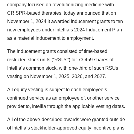
company focused on revolutionizing medicine with
CRISPR-based therapies, today announced that on
November 1, 2024 it awarded inducement grants to ten
new employees under Intellia’s 2024 Inducement Plan
as a material inducement to employment.
The inducement grants consisted of time-based
restricted stock units (“RSUs”) for 73,459 shares of
Intellia’s common stock, with one-third of such RSUs
vesting on November 1, 2025, 2026, and 2027.
All equity vesting is subject to each employee’s
continued service as an employee of, or other service
provider to, Intellia through the applicable vesting dates.
All of the above-described awards were granted outside
of Intellia’s stockholder-approved equity incentive plans