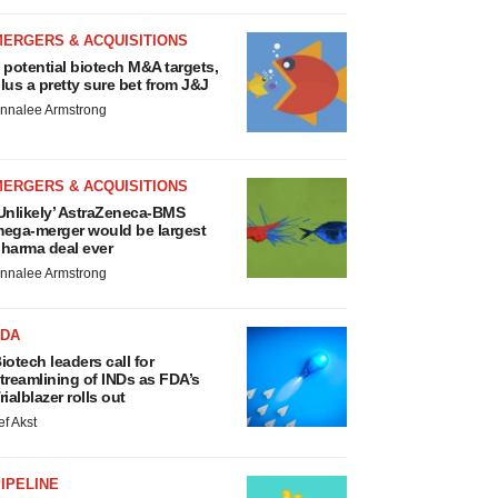
MERGERS & ACQUISITIONS
 potential biotech M&A targets,
lus a pretty sure bet from J&J
nnalee Armstrong
MERGERS & ACQUISITIONS
Unlikely’ AstraZeneca-BMS
ega-merger would be largest
harma deal ever
nnalee Armstrong
FDA
iotech leaders call for
treamlining of INDs as FDA’s
rialblazer rolls out
ef Akst
IPELINE