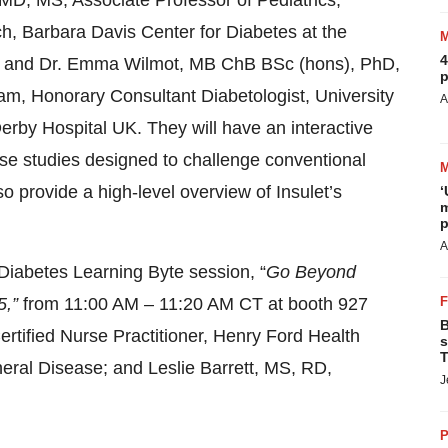
MD, MS, Associate Professor of Pediatrics,
h, Barbara Davis Center for Diabetes at the
4
; and Dr. Emma Wilmot, MB ChB BSc (hons), PhD,
p
am, Honorary Consultant Diabetologist, University
A
rby Hospital UK. They will have an interactive
se studies designed to challenge conventional
so provide a high-level overview of Insulet’s
‘
m
p
A
 Diabetes Learning Byte session, “
Go Beyond
5,”
from 11:00 AM – 11:20 AM
CT at booth 927
B
tified Nurse Practitioner, Henry Ford Health
s
T
neral Disease;
and Leslie Barrett, MS, RD,
J
P