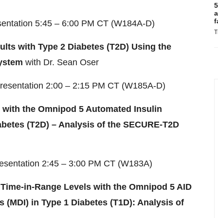
5
a
f
esentation 5:45 – 6:00 PM CT (W184A-D)
T
lts with Type 2 Diabetes (T2D) Using the
System
with Dr. Sean Oser
Presentation 2:00 – 2:15 PM CT (W185A-D)
 with the Omnipod 5 Automated Insulin
iabetes (T2D) – Analysis of the SECURE-T2D
resentation 2:45 – 3:00 PM CT (W183A)
Time-in-Range Levels with the Omnipod 5 AID
 (MDI) in Type 1 Diabetes (T1D): Analysis of