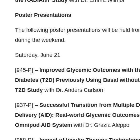
the RADIANT Study
with Dr. Emma Wilmot
Poster Presentations
The following poster presentations will be held fr
during the weekend.
Saturday, June 21
[945-P] –
Improved Glycemic Outcomes with th
Diabetes (T2D) Previously Using Basal without
T2D Study
with Dr. Anders Carlson
[937-P] –
Successful Transition from Multiple D
Delivery (AID): Real-world Glycemic Outcomes
Omnipod AID System
with Dr. Grazia Aleppo