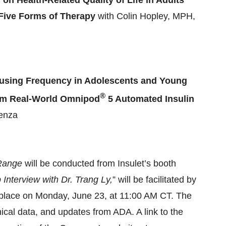
on Health-Related Quality of Life in Adults
f Five Forms of Therapy
with Colin Hopley, MPH,
using Frequency in Adolescents and Young
®
from Real-World Omnipod
5 Automated Insulin
lenza
 Range
will be conducted from Insulet’s booth
nterview with Dr. Trang Ly,
” will be facilitated by
e place on Monday, June 23, at 11:00 AM CT. The
inical data, and updates from ADA. A link to the