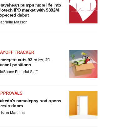
raveheart pumps more life into
iotech IPO market with $382M
xpected debut
abrielle Masson
LAYOFF TRACKER
mergent cuts 93 roles, 21
acant positions
ioSpace Editorial Staff
APPROVALS
akeda’s narcolepsy nod opens
rexin doors
ristan Manalac