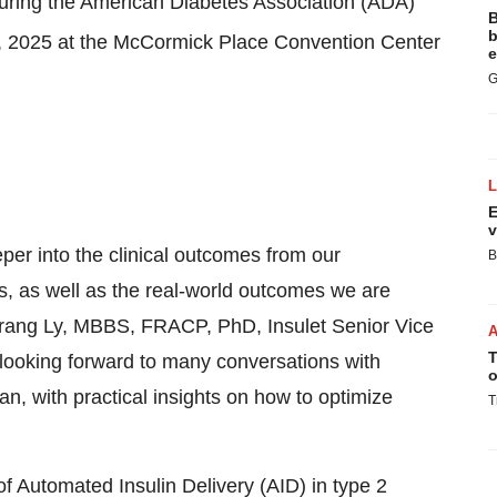
during the American Diabetes Association (ADA)
B
b
3, 2025 at the McCormick Place Convention Center
e
G
E
v
eper into the clinical outcomes from our
B
as well as the real-world outcomes we are
. Trang Ly, MBBS, FRACP, PhD, Insulet Senior Vice
T
 looking forward to many conversations with
o
, with practical insights on how to optimize
T
al of Automated Insulin Delivery (AID) in type 2