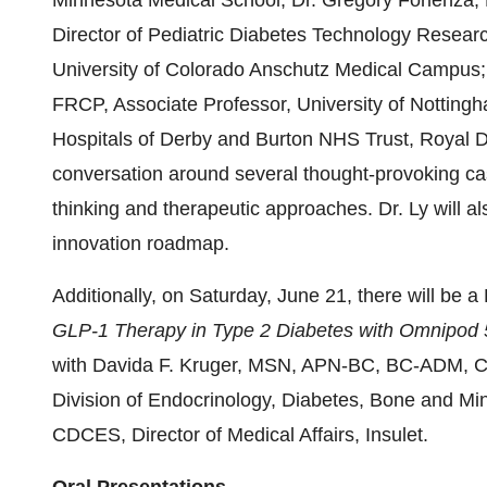
Minnesota Medical School; Dr. Gregory Forlenza, 
Director of Pediatric Diabetes Technology Researc
University of Colorado Anschutz Medical Campus
FRCP, Associate Professor, University of Nottingh
Hospitals of Derby and Burton NHS Trust, Royal De
conversation around several thought-provoking ca
thinking and therapeutic approaches. Dr. Ly will al
innovation roadmap.
Additionally, on Saturday, June 21, there will be a
GLP-1 Therapy in Type 2 Diabetes with Omnipod 
with Davida F. Kruger, MSN, APN-BC, BC-ADM, Cer
Division of Endocrinology, Diabetes, Bone and Mi
CDCES, Director of Medical Affairs, Insulet.