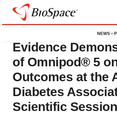
Press Releases
Insulet to Share A
NEWS
P
Evidence Demonst
of Omnipod® 5 on
Outcomes at the 
Diabetes Associat
Scientific Sessio