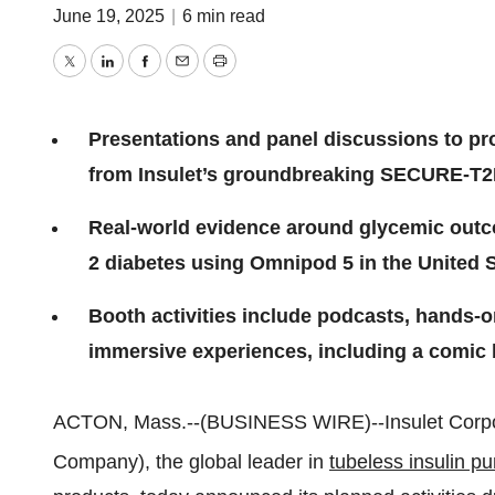
June 19, 2025
|
6 min read
Twitter
LinkedIn
Facebook
Email
Print
Presentations and panel discussions to pro
from Insulet’s groundbreaking SECURE-T2
Real-world evidence around glycemic outc
2 diabetes using Omnipod 5 in the United S
Booth activities include podcasts, hands-o
immersive experiences, including a comic 
ACTON, Mass.--(BUSINESS WIRE)--Insulet Corpo
Company), the global leader in
tubeless insulin p