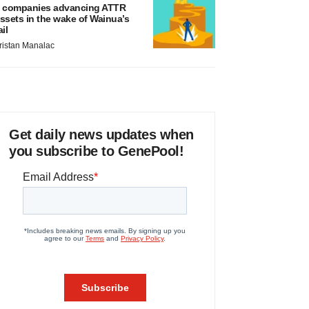
 companies advancing ATTR
ssets in the wake of Wainua’s
ail
ristan Manalac
Get daily news updates when
you subscribe to GenePool!