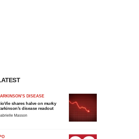
LATEST
ARKINSON’S DISEASE
ioVie shares halve on murky
arkinson’s disease readout
abrielle Masson
PO