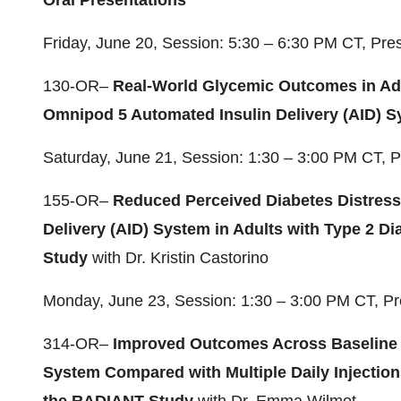
Oral Presentations
Friday, June 20, Session: 5:30 – 6:30 PM CT, Pr
130-OR–
Real-World Glycemic Outcomes in Adu
Omnipod 5 Automated Insulin Delivery (AID) 
Saturday, June 21, Session: 1:30 – 3:00 PM CT, 
155-OR–
Reduced Perceived Diabetes Distress
Delivery (AID) System in Adults with Type 2 D
Study
with Dr. Kristin Castorino
Monday, June 23, Session: 1:30 – 3:00 PM CT, P
314-OR–
Improved Outcomes Across Baseline 
System Compared with Multiple Daily Injections