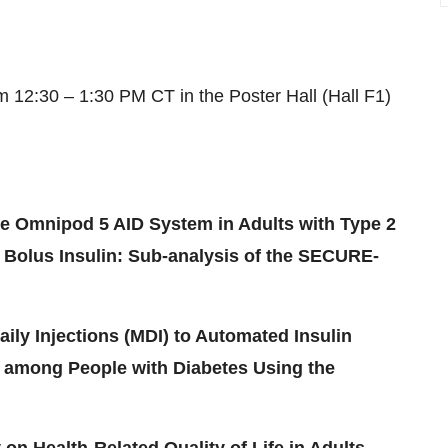
om 12:30 – 1:30 PM CT in the Poster Hall (Hall F1)
e Omnipod 5 AID System in Adults with Type 2
 Bolus Insulin: Sub-analysis of the SECURE-
aily Injections (MDI) to Automated Insulin
 among People with Diabetes Using the