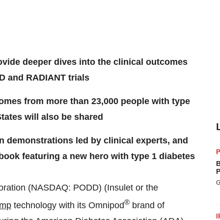
vide deeper dives into the clinical outcomes
D and RADIANT trials
omes from more than 23,000 people with type
tates will also be shared
n demonstrations led by clinical experts, and
P
book featuring a new hero with type 1 diabetes
B
P
G
ration (NASDAQ: PODD) (Insulet or the
®
ump
technology with its Omnipod
brand of
I