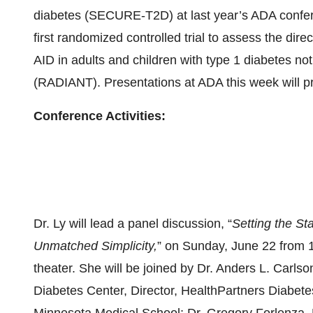
diabetes (SECURE-T2D) at last year’s ADA confer
first randomized controlled trial to assess the direc
AID in adults and children with type 1 diabetes not
(RADIANT). Presentations at ADA this week will pro
Conference Activities:
Dr. Ly will lead a panel discussion, “
Setting the S
Unmatched Simplicity,
” on Sunday, June 22 from 
theater. She will be joined by Dr. Anders L. Carlso
Diabetes Center, Director, HealthPartners Diabete