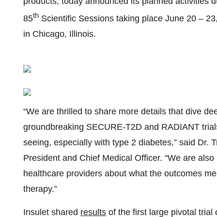
products, today announced its planned activities 
th
85
Scientific Sessions taking place June 20 – 2
in Chicago, Illinois.
“We are thrilled to share more details that dive de
groundbreaking SECURE-T2D and RADIANT trials, 
seeing, especially with type 2 diabetes,” said Dr
President and Chief Medical Officer. “We are also
healthcare providers about what the outcomes mean
therapy.”
Insulet shared
results
of the first large pivotal tri