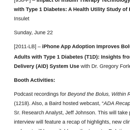
[958-P] –
Impact of Insulin Therapy Technology 
with Type 1 Diabetes: A Health Utility Study o
Insulet
Sunday, June 22
[2011-LB] –
iPhone App Adoption Improves Bol
Adults with Type 1 Diabetes (T1D): Insights 
Delivery (AID) System Use
with Dr. Gregory For
Booth Activities:
Podcast recordings for
Beyond the Bolus, Within
(1218). Also, a Baird hosted webcast, “
ADA Recap I
Sr. Research Analyst, Jeff Johnson. This will tak
interview will feature a recap of highlights, new cl