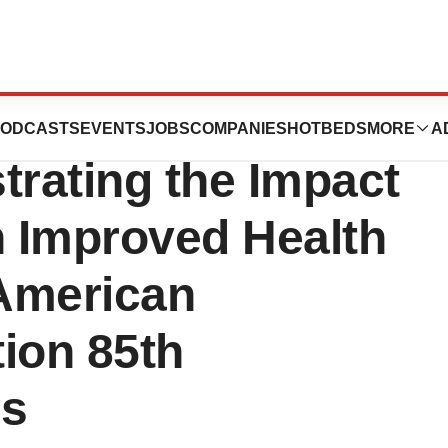
dditional
ODCASTS
EVENTS
JOBS
COMPANIES
HOTBEDS
MORE
A
rating the Impact
 Improved Health
American
ion 85th
ns