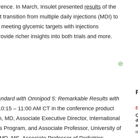
ence. In March, Insulet presented
results
of the
t transition from multiple daily injections (MDI) to
 meeting glycemic targets with injections
vide richer insights into both trials and more.
tandard with Omnipod 5: Remarkable Results with
10:15 – 11:00 AM CT in the conference product
E
C
n, MD, Associate Executive Director, International
d
a
s Program, and Associate Professor, University of
H