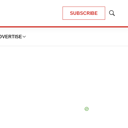
SUBSCRIBE
Show
Search
DVERTISE