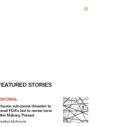
FEATURED STORIES
DITORIAL
haotic adcomms threaten to
erail FDA’s bid to renew trust
fter Makary, Prasad
eather McKenzie