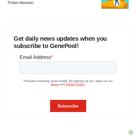
Tristan Manalac
Get daily news updates when you
subscribe to GenePool!