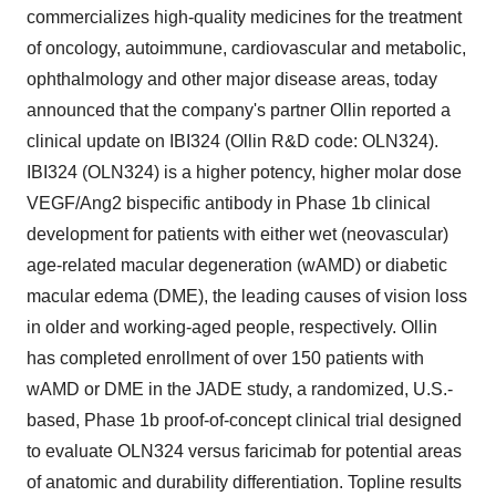
commercializes high-quality medicines for the treatment
of oncology, autoimmune, cardiovascular and metabolic,
ophthalmology and other major disease areas, today
announced that the company's partner Ollin reported a
clinical update on IBI324 (Ollin R&D code: OLN324).
IBI324 (OLN324) is a higher potency, higher molar dose
VEGF/Ang2 bispecific antibody in Phase
1b
clinical
development for patients with either wet (neovascular)
age-related macular degeneration (wAMD) or diabetic
macular edema (DME), the leading causes of vision loss
in older and working-aged people, respectively. Ollin
has completed enrollment of over 150 patients with
wAMD or DME in the JADE study, a randomized, U.S.-
based, Phase
1b
proof-of-concept clinical trial designed
to evaluate OLN324 versus faricimab for potential areas
of anatomic and durability differentiation. Topline results