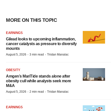
MORE ON THIS TOPIC
EARNINGS
Gilead looks to upcoming inflammation,
cancer catalysts as pressure to diversify
mounts
·
·
August 5, 2026
3 min read
Tristan Manalac
OBESITY
Amgen’s MariTide stands alone after
obesity cull while analysts seek more
M&A
·
·
August 5, 2026
2 min read
Tristan Manalac
EARNINGS