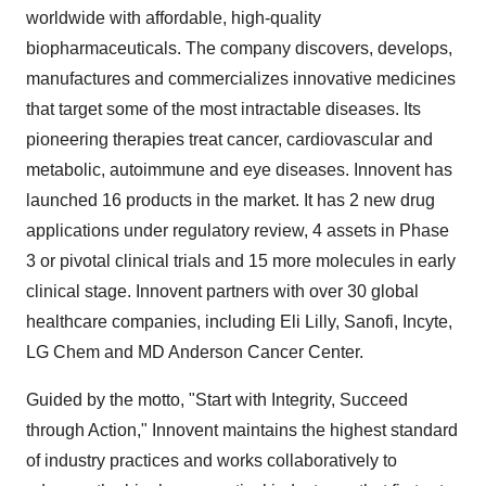
worldwide with affordable, high-quality
biopharmaceuticals. The company discovers, develops,
manufactures and commercializes innovative medicines
that target some of the most intractable diseases. Its
pioneering therapies treat cancer, cardiovascular and
metabolic, autoimmune and eye diseases. Innovent has
launched 16 products in the market. It has 2 new drug
applications under regulatory review, 4 assets in Phase
3 or pivotal clinical trials and 15 more molecules in early
clinical stage. Innovent partners with over 30 global
healthcare companies, including Eli Lilly, Sanofi, Incyte,
LG Chem and MD Anderson Cancer Center.
Guided by the motto, "Start with Integrity, Succeed
through Action," Innovent maintains the highest standard
of industry practices and works collaboratively to