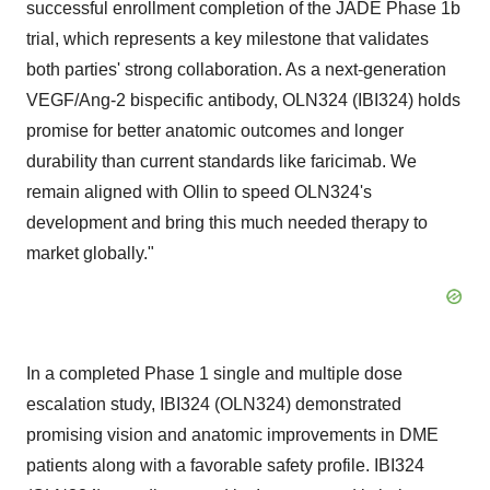
successful enrollment completion of the JADE Phase
1b
trial, which represents a key milestone that validates
both parties' strong collaboration. As a next-generation
VEGF/Ang-2 bispecific antibody, OLN324 (IBI324) holds
promise for better anatomic outcomes and longer
durability than current standards like faricimab. We
remain aligned with Ollin to speed OLN324's
development and bring this much needed therapy to
market globally."
In a completed Phase 1 single and multiple dose
escalation study, IBI324 (OLN324) demonstrated
promising vision and anatomic improvements in DME
patients along with a favorable safety profile. IBI324