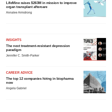
LifeMine raises $263M in mission to improve
organ transplant aftercare
Annalee Armstrong
INSIGHTS
The next treatment-resistant depression
paradigm
Jennifer C. Smith-Parker
CAREER ADVICE
The top 12 companies hiring in biopharma
now
Angela Gabriel