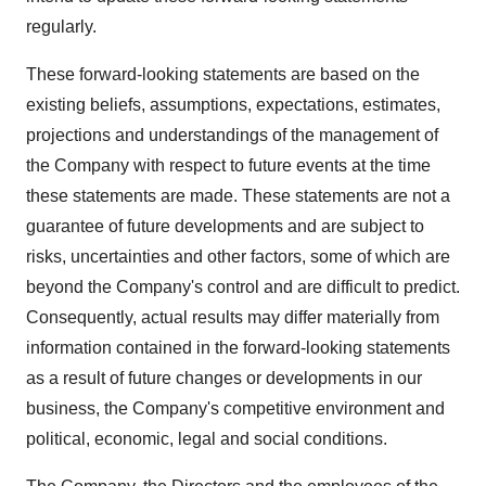
regularly.
These forward-looking statements are based on the
existing beliefs, assumptions, expectations, estimates,
projections and understandings of the management of
the Company with respect to future events at the time
these statements are made. These statements are not a
guarantee of future developments and are subject to
risks, uncertainties and other factors, some of which are
beyond the Company's control and are difficult to predict.
Consequently, actual results may differ materially from
information contained in the forward-looking statements
as a result of future changes or developments in our
business, the Company's competitive environment and
political, economic, legal and social conditions.