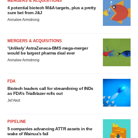
MERGERS & ACQUISITIONS
4 potential biotech M&A targets, plus a pretty
sure bet from J&J
Annalee Armstrong
MERGERS & ACQUISITIONS
‘Unlikely’ AstraZeneca-BMS mega-merger
would be largest pharma deal ever
Annalee Armstrong
FDA
Biotech leaders call for streamlining of INDs
as FDA’s Trialblazer rolls out
Jef Akst
PIPELINE
5 companies advancing ATTR assets in the
wake of Wainua’s fail