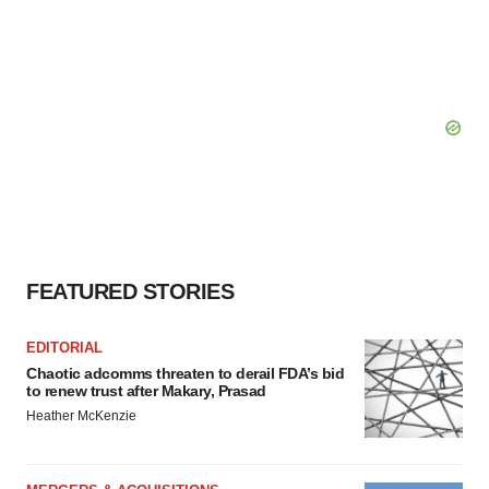
FEATURED STORIES
EDITORIAL
Chaotic adcomms threaten to derail FDA’s bid
to renew trust after Makary, Prasad
Heather McKenzie