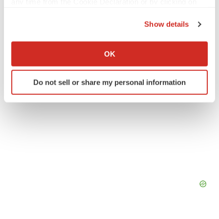
any time from the Cookie Declaration or by clicking on
Northern California
Pipeline
the Privacy trigger icon.
Show details
If you allow, we would also like to:
Collect information about your geographical location
OK
which can be accurate to within several meters
Identify your device by actively scanning it for
Do not sell or share my personal information
specific characteristics (fingerprinting)
Find out more about how your personal data is processed
and set your preferences in the
details section
.
We use cookies to enhance your experience, analyze
site traffic, and serve tailored ads. By clicking "OK", you
agree to our use of cookies. You can later change your
consent or withdraw it. For more info, see our
Privacy
Policy
.