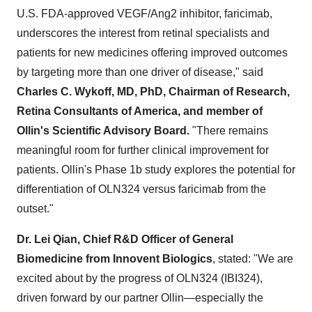
U.S. FDA-approved VEGF/Ang2 inhibitor, faricimab,
underscores the interest from retinal specialists and
patients for new medicines offering improved outcomes
by targeting more than one driver of disease," said
Charles C. Wykoff
, MD, PhD, Chairman of Research,
Retina Consultants of America, and member of
Ollin's Scientific Advisory Board.
"There remains
meaningful room for further clinical improvement for
patients. Ollin's Phase
1b
study explores the potential for
differentiation of OLN324 versus faricimab from the
outset."
Dr. Lei Qian, Chief R&D Officer of General
Biomedicine from Innovent Biologics
, stated: "We are
excited about by the progress of OLN324 (IBI324),
driven forward by our partner Ollin—especially the