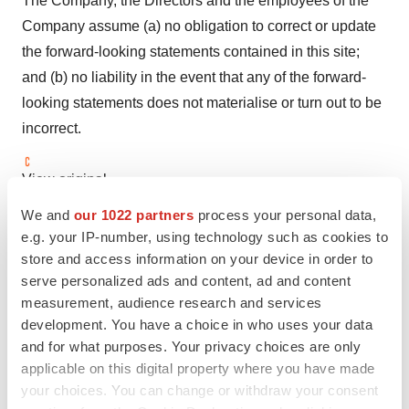
The Company, the Directors and the employees of the
Company assume (a) no obligation to correct or update
the forward-looking statements contained in this site;
and (b) no liability in the event that any of the forward-
looking statements does not materialise or turn out to be
incorrect.
View original
content:
https://www.prnewswire.com/news-
We and
our 1022 partners
process your personal data,
releases/innovents-partner-ollin-announces-clinical-
e.g. your IP-number, using technology such as cookies to
updates-on-ibi324-oln324-vegfang-2-302559062.html
store and access information on your device in order to
serve personalized ads and content, ad and content
SOURCE Innovent Biologics
measurement, audience research and services
development. You have a choice in who uses your data
and for what purposes. Your privacy choices are only
applicable on this digital property where you have made
Twitter
LinkedIn
Facebook
Email
Print
your choices. You can change or withdraw your consent