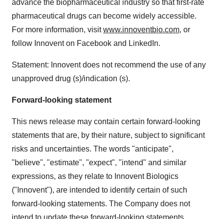
advance the biopharmaceutical industry so that first-rate
pharmaceutical drugs can become widely accessible.
For more information, visit
www.innoventbio.com
, or
follow Innovent on Facebook and LinkedIn.
Statement: Innovent does not recommend the use of any
unapproved drug (s)/indication (s).
Forward-looking statement
This news release may contain certain forward-looking
statements that are, by their nature, subject to significant
risks and uncertainties. The words "anticipate",
"believe", "estimate", "expect", "intend" and similar
expressions, as they relate to Innovent Biologics
("Innovent"), are intended to identify certain of such
forward-looking statements. The Company does not
intend to update these forward-looking statements