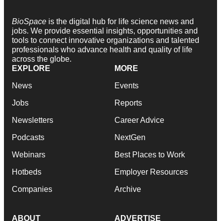
BioSpace
is the digital hub for life science news and
jobs. We provide essential insights, opportunities and
tools to connect innovative organizations and talented
professionals who advance health and quality of life
across the globe.
EXPLORE
MORE
News
Events
Jobs
Reports
Newsletters
Career Advice
Podcasts
NextGen
Webinars
Best Places to Work
Hotbeds
Employer Resources
Companies
Archive
ABOUT
ADVERTISE