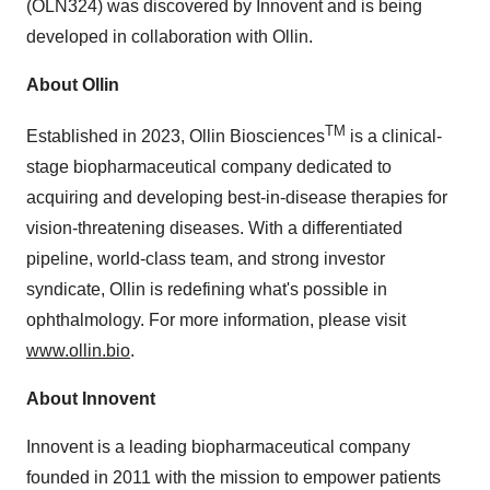
(OLN324) was discovered by Innovent and is being
developed in collaboration with Ollin.
About Ollin
TM
Established in 2023, Ollin Biosciences
is a clinical-
stage biopharmaceutical company dedicated to
acquiring and developing best-in-disease therapies for
vision-threatening diseases. With a differentiated
pipeline, world-class team, and strong investor
syndicate, Ollin is redefining what's possible in
ophthalmology. For more information, please visit
www.ollin.bio
.
About Innovent
Innovent is a leading biopharmaceutical company
founded in 2011 with the mission to empower patients