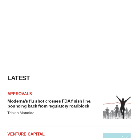
LATEST
APPROVALS
Moderna’s flu shot crosses FDA finish line,
bouncing back from regulatory roadblock
Tristan Manalac
VENTURE CAPITAL