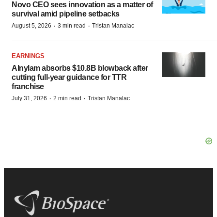
Novo CEO sees innovation as a matter of
survival amid pipeline setbacks
·
·
August 5, 2026
3 min read
Tristan Manalac
EARNINGS
Alnylam absorbs $10.8B blowback after
cutting full-year guidance for TTR
franchise
·
·
July 31, 2026
2 min read
Tristan Manalac