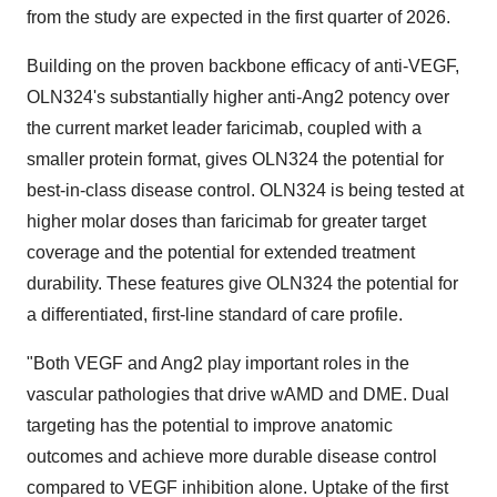
from the study are expected in the first quarter of 2026.
Building on the proven backbone efficacy of anti-VEGF,
OLN324's substantially higher anti-Ang2 potency over
the current market leader faricimab, coupled with a
smaller protein format, gives OLN324 the potential for
best-in-class disease control. OLN324 is being tested at
higher molar doses than faricimab for greater target
coverage and the potential for extended treatment
durability. These features give OLN324 the potential for
a differentiated, first-line standard of care profile.
"Both VEGF and Ang2 play important roles in the
vascular pathologies that drive wAMD and DME. Dual
targeting has the potential to improve anatomic
outcomes and achieve more durable disease control
compared to VEGF inhibition alone. Uptake of the first