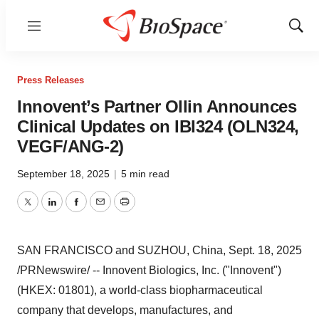
Menu
Show
Sear
Press Releases
Innovent’s Partner Ollin Announces
Clinical Updates on IBI324 (OLN324,
VEGF/ANG-2)
September 18, 2025
|
5 min read
Twitter
LinkedIn
Facebook
Email
Print
SAN FRANCISCO
and SUZHOU,
China
,
Sept. 18, 2025
/PRNewswire/ -- Innovent Biologics, Inc. ("Innovent")
(HKEX: 01801), a world-class biopharmaceutical
company that develops, manufactures, and