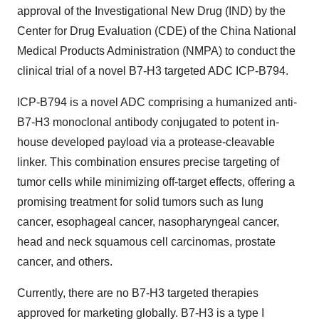
approval of the Investigational New Drug (IND) by the
Center for Drug Evaluation (CDE) of the China National
Medical Products Administration (NMPA) to conduct the
clinical trial of a novel B7-H3 targeted ADC ICP-B794.
ICP-B794 is a novel ADC comprising a humanized anti-
B7-H3 monoclonal antibody conjugated to potent in-
house developed payload via a protease-cleavable
linker. This combination ensures precise targeting of
tumor cells while minimizing off-target effects, offering a
promising treatment for solid tumors such as lung
cancer, esophageal cancer, nasopharyngeal cancer,
head and neck squamous cell carcinomas, prostate
cancer, and others.
Currently, there are no B7-H3 targeted therapies
approved for marketing globally. B7-H3 is a type I