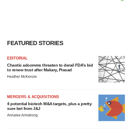
FEATURED STORIES
EDITORIAL
Chaotic adcomms threaten to derail FDA’s bid
to renew trust after Makary, Prasad
Heather McKenzie
MERGERS & ACQUISITIONS
4 potential biotech M&A targets, plus a pretty
sure bet from J&J
Annalee Armstrong