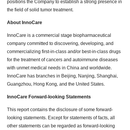
positions the Company to establish a strong presence in
the field of solid tumor treatment.
About InnoCare
InnoCare is a commercial stage biopharmaceutical
company committed to discovering, developing, and
commercializing first-in-class and/or best-in-class drugs
for the treatment of cancers and autoimmune diseases
with unmet medical needs in China and worldwide.
InnoCare has branches in Beijing, Nanjing, Shanghai,
Guangzhou, Hong Kong, and the United States.
InnoCare Forward-looking Statements
This report contains the disclosure of some forward-
looking statements. Except for statements of facts, all
other statements can be regarded as forward-looking