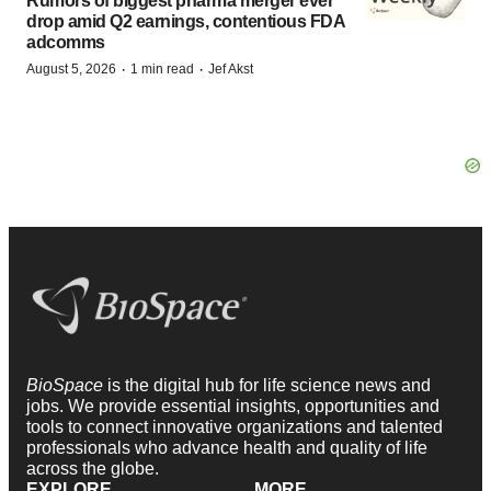
Rumors of biggest pharma merger ever
drop amid Q2 earnings, contentious FDA
adcomms
·
·
August 5, 2026
1 min read
Jef Akst
BioSpace
is the digital hub for life science news and
jobs. We provide essential insights, opportunities and
tools to connect innovative organizations and talented
professionals who advance health and quality of life
across the globe.
EXPLORE
MORE