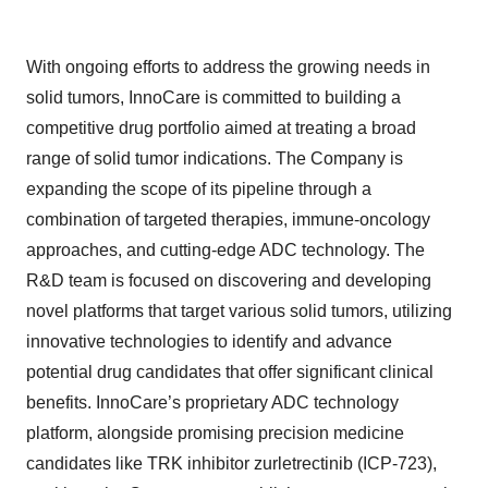
With ongoing efforts to address the growing needs in
solid tumors, InnoCare is committed to building a
competitive drug portfolio aimed at treating a broad
range of solid tumor indications. The Company is
expanding the scope of its pipeline through a
combination of targeted therapies, immune-oncology
approaches, and cutting-edge ADC technology. The
R&D team is focused on discovering and developing
novel platforms that target various solid tumors, utilizing
innovative technologies to identify and advance
potential drug candidates that offer significant clinical
benefits. InnoCare’s proprietary ADC technology
platform, alongside promising precision medicine
candidates like TRK inhibitor zurletrectinib (ICP-723),