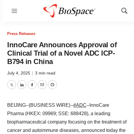
Menu
Show
Sear
Press Releases
InnoCare Announces Approval of
Clinical Trial of a Novel ADC ICP-
B794 in China
July 4, 2025
|
3 min read
Twitter
LinkedIn
Facebook
Email
Print
BEIJING--(BUSINESS WIRE)--
#ADC
--InnoCare
Pharma (HKEX: 09969; SSE: 688428), a leading
biopharmaceutical company focusing on the treatment of
cancer and autoimmune diseases, announced today the