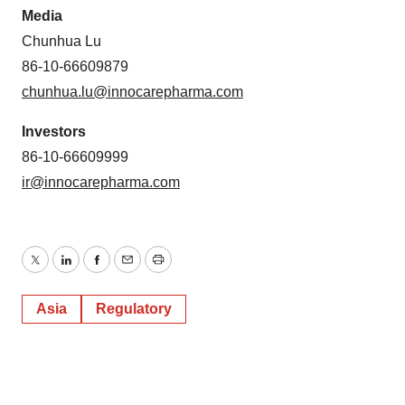
Media
Chunhua Lu
86-10-66609879
chunhua.lu@innocarepharma.com
Investors
86-10-66609999
ir@innocarepharma.com
Twitter
LinkedIn
Facebook
Email
Print
Asia
Regulatory