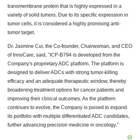
transmembrane protein that is highly expressed in a
variety of solid tumors. Due to its specific expression in
tumor cells, it is considered a highly promising anti-
tumor target.
Dr. Jasmine Cui, the Co-founder, Chairwoman, and CEO
of InnoCare, said, "ICP-B794 is developed from the
Company's proprietary ADC platform. The platform is
designed to deliver ADCs with strong tumor-killing
efficacy and an adequate therapeutic window, thereby
broadening treatment options for cancer patients and
improving their clinical outcomes. As the platform
continues to evolve, the Company is poised to expand
its portfolio with multiple differentiated ADC candidates,
further advancing precision medicine in oncology."