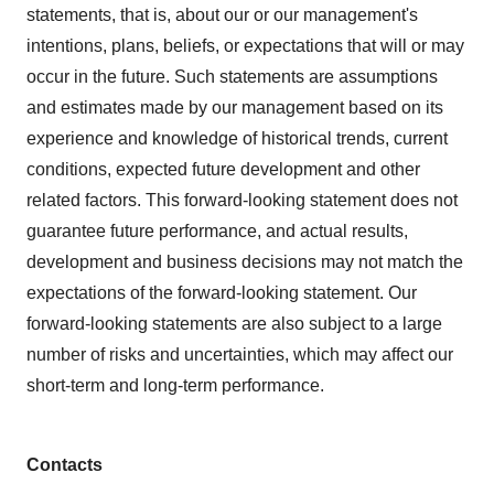
statements, that is, about our or our management's
intentions, plans, beliefs, or expectations that will or may
occur in the future. Such statements are assumptions
and estimates made by our management based on its
experience and knowledge of historical trends, current
conditions, expected future development and other
related factors. This forward-looking statement does not
guarantee future performance, and actual results,
development and business decisions may not match the
expectations of the forward-looking statement. Our
forward-looking statements are also subject to a large
number of risks and uncertainties, which may affect our
short-term and long-term performance.
Contacts