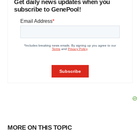
Get daily news updates when you
subscribe to GenePool!
MORE ON THIS TOPIC