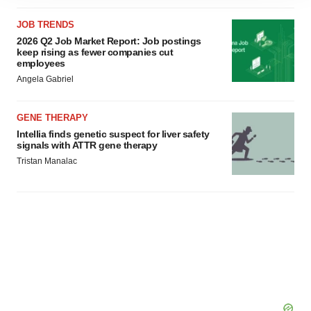
site traffic, and serve tailored ads. By clicking "OK", you
agree to our use of cookies. You can later change your
JOB TRENDS
consent or withdraw it. For more info, see our
Privacy
2026 Q2 Job Market Report: Job postings
keep rising as fewer companies cut
Policy
.
employees
Angela Gabriel
GENE THERAPY
Intellia finds genetic suspect for liver safety
signals with ATTR gene therapy
Tristan Manalac