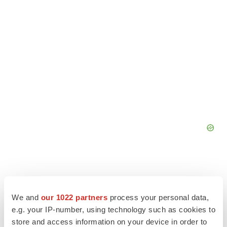
We and
our 1022 partners
process your personal data,
e.g. your IP-number, using technology such as cookies to
store and access information on your device in order to