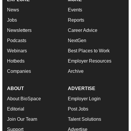
News
Events
Jobs
Reports
Newsletters
Career Advice
Podcasts
NextGen
Webinars
Best Places to Work
Hotbeds
Employer Resources
Companies
Archive
ABOUT
ADVERTISE
About BioSpace
Employer Login
Editorial
Post Jobs
Join Our Team
Talent Solutions
Support
Advertise