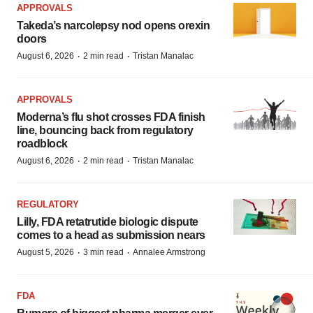
APPROVALS
Takeda’s narcolepsy nod opens orexin
doors
·
·
August 6, 2026
2 min read
Tristan Manalac
APPROVALS
Moderna’s flu shot crosses FDA finish
line, bouncing back from regulatory
roadblock
·
·
August 6, 2026
2 min read
Tristan Manalac
REGULATORY
Lilly, FDA retatrutide biologic dispute
comes to a head as submission nears
·
·
August 5, 2026
3 min read
Annalee Armstrong
FDA