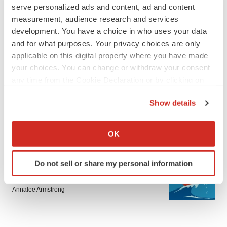
serve personalized ads and content, ad and content
measurement, audience research and services
development. You have a choice in who uses your data
and for what purposes. Your privacy choices are only
applicable on this digital property where you have made
LATEST
your choices. You can change or withdraw your consent
any time from the Cookie Declaration or by clicking on
the Privacy trigger icon.
LAYOFF TRACKER
Show details
Ensoma cuts jobs, narrows focus to lead
asset
If you allow, we would also like to:
BioSpace Editorial Staff
Collect information about your geographical location
OK
which can be accurate to within several meters
Identify your device by actively scanning it for
CANCER
Do not sell or share my personal information
specific characteristics (fingerprinting)
Replimune to ride wave of physician support
to launch advanced melanoma therapy
Find out more about how your personal data is processed
Annalee Armstrong
and set your preferences in the
details section
.
We use cookies to enhance your experience, analyze