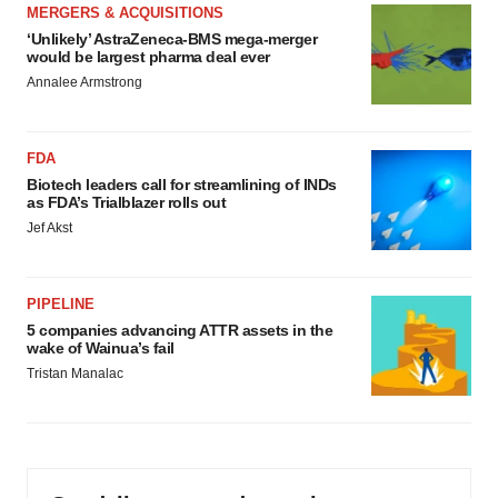
MERGERS & ACQUISITIONS
‘Unlikely’ AstraZeneca-BMS mega-merger
would be largest pharma deal ever
Annalee Armstrong
FDA
Biotech leaders call for streamlining of INDs
as FDA’s Trialblazer rolls out
Jef Akst
PIPELINE
5 companies advancing ATTR assets in the
wake of Wainua’s fail
Tristan Manalac