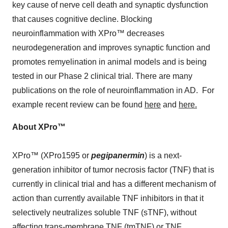
key cause of nerve cell death and synaptic dysfunction
that causes cognitive decline. Blocking
neuroinflammation with XPro™ decreases
neurodegeneration and improves synaptic function and
promotes remyelination in animal models and is being
tested in our Phase 2 clinical trial. There are many
publications on the role of neuroinflammation in AD. For
example recent review can be found
here
and
here.
About XPro
™
XPro™ (XPro1595 or
pegipanermin
) is a next-
generation inhibitor of tumor necrosis factor (TNF) that is
currently in clinical trial and has a different mechanism of
action than currently available TNF inhibitors in that it
selectively neutralizes soluble TNF (sTNF), without
affecting trans-membrane TNF (tmTNF) or TNF