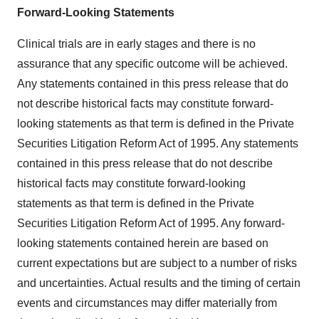
Forward-Looking Statements
Clinical trials are in early stages and there is no
assurance that any specific outcome will be achieved.
Any statements contained in this press release that do
not describe historical facts may constitute forward-
looking statements as that term is defined in the Private
Securities Litigation Reform Act of 1995. Any statements
contained in this press release that do not describe
historical facts may constitute forward-looking
statements as that term is defined in the Private
Securities Litigation Reform Act of 1995. Any forward-
looking statements contained herein are based on
current expectations but are subject to a number of risks
and uncertainties. Actual results and the timing of certain
events and circumstances may differ materially from