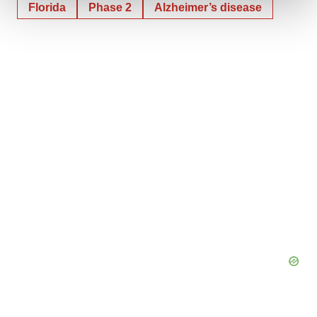
Florida
Phase 2
Alzheimer’s disease
We use cookies to enhance your experience, analyze
site traffic, and serve tailored ads. By clicking "OK", you
agree to our use of cookies. You can later change your
consent or withdraw it. For more info, see our
Privacy
Policy
.