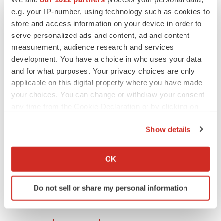
info@inmunebio.com
e.g. your IP-number, using technology such as cookies to
store and access information on your device in order to
serve personalized ads and content, ad and content
Daniel Carlson
measurement, audience research and services
Head of Investor Relations
development. You have a choice in who uses your data
(415) 509-4590
and for what purposes. Your privacy choices are only
dcarlson@inmunebio.com
applicable on this digital property where you have made
your choices. You can change or withdraw your consent
Investor Contact
:
any time from the Cookie Declaration or by clicking on
Mike Moyer
the Privacy trigger icon.
Managing Director – LifeSci Advisors
Show details
If you allow, we would also like to:
mmoyer@lifesciadvisors.com
Collect information about your geographical location
OK
which can be accurate to within several meters
Identify your device by actively scanning it for
Do not sell or share my personal information
specific characteristics (fingerprinting)
Find out more about how your personal data is processed
Twitter
LinkedIn
Facebook
Email
Print
and set your preferences in the
details section
.