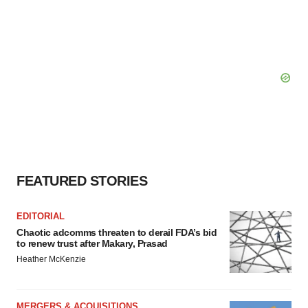
FEATURED STORIES
EDITORIAL
Chaotic adcomms threaten to derail FDA’s bid
to renew trust after Makary, Prasad
Heather McKenzie
MERGERS & ACQUISITIONS