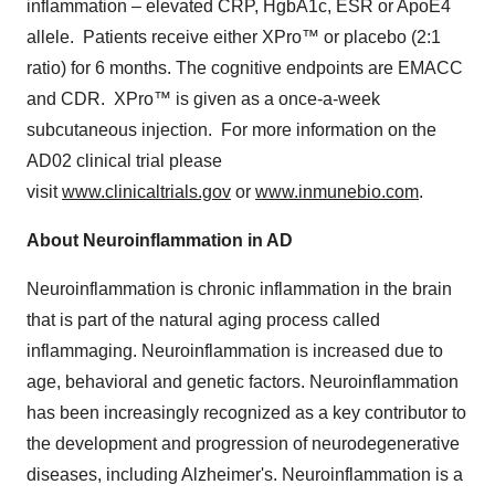
inflammation – elevated CRP, HgbA1c, ESR or ApoE4
allele. Patients receive either XPro™ or placebo (2:1
ratio) for 6 months. The cognitive endpoints are EMACC
and CDR. XPro™ is given as a once-a-week
subcutaneous injection. For more information on the
AD02 clinical trial please
visit
www.clinicaltrials.gov
or
www.inmunebio.com
.
About Neuroinflammation in AD
Neuroinflammation is chronic inflammation in the brain
that is part of the natural aging process called
inflammaging. Neuroinflammation is increased due to
age, behavioral and genetic factors. Neuroinflammation
has been increasingly recognized as a key contributor to
the development and progression of neurodegenerative
diseases, including Alzheimer's. Neuroinflammation is a