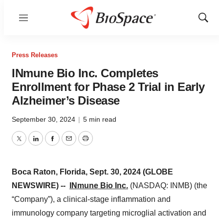
Menu
Show
Sear
Press Releases
INmune Bio Inc. Completes
Enrollment for Phase 2 Trial in Early
Alzheimer’s Disease
September 30, 2024
|
5 min read
Twitter
LinkedIn
Facebook
Email
Print
Boca Raton, Florida, Sept. 30, 2024 (GLOBE
NEWSWIRE) --
INmune Bio Inc.
(NASDAQ: INMB) (the
“Company”), a clinical-stage inflammation and
immunology company targeting microglial activation and