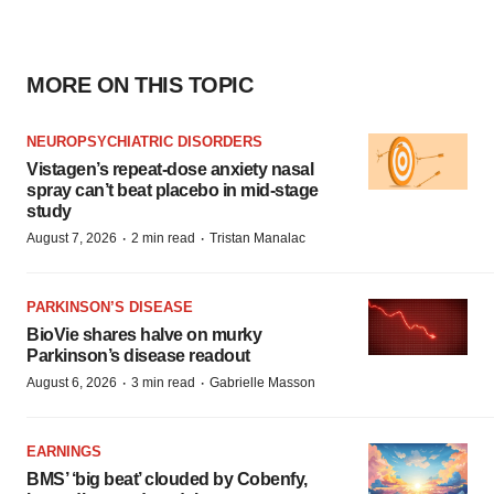
MORE ON THIS TOPIC
NEUROPSYCHIATRIC DISORDERS
Vistagen’s repeat-dose anxiety nasal
spray can’t beat placebo in mid-stage
study
·
·
August 7, 2026
2 min read
Tristan Manalac
PARKINSON’S DISEASE
BioVie shares halve on murky
Parkinson’s disease readout
·
·
August 6, 2026
3 min read
Gabrielle Masson
EARNINGS
BMS’ ‘big beat’ clouded by Cobenfy,