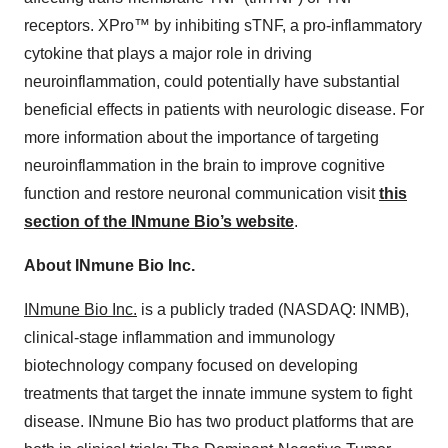
receptors. XPro™ by inhibiting sTNF, a pro-inflammatory
cytokine that plays a major role in driving
neuroinflammation, could potentially have substantial
beneficial effects in patients with neurologic disease. For
more information about the importance of targeting
neuroinflammation in the brain to improve cognitive
function and restore neuronal communication visit
this
section
of
the
INmune
Bio’s
website
.
About INmune Bio Inc.
INmune Bio Inc.
is a publicly traded (NASDAQ: INMB),
clinical-stage inflammation and immunology
biotechnology company focused on developing
treatments that target the innate immune system to fight
disease. INmune Bio has two product platforms that are