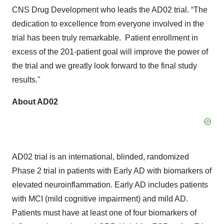
CNS Drug Development who leads the AD02 trial. “The
dedication to excellence from everyone involved in the
trial has been truly remarkable. Patient enrollment in
excess of the 201-patient goal will improve the power of
the trial and we greatly look forward to the final study
results."
About AD02
AD02 trial is an international, blinded, randomized
Phase 2 trial in patients with Early AD with biomarkers of
elevated neuroinflammation. Early AD includes patients
with MCI (mild cognitive impairment) and mild AD.
Patients must have at least one of four biomarkers of