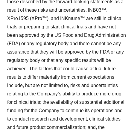
those described by the forward-looking statements as a
result of these risks and uncertainties. INB03™,
XPro1595 (XPro™), and INKmune™ are still in clinical
trials or preparing to start clinical trials and have not
been approved by the US Food and Drug Administration
(FDA) or any regulatory body and there cannot be any
assurance that they will be approved by the FDA or any
regulatory body or that any specific results will be
achieved. The factors that could cause actual future
results to differ materially from current expectations
include, but are not limited to, risks and uncertainties
relating to the Company’s ability to produce more drug
for clinical trials; the availability of substantial additional
funding for the Company to continue its operations and
to conduct research and development, clinical studies
and future product commercialization; and, the