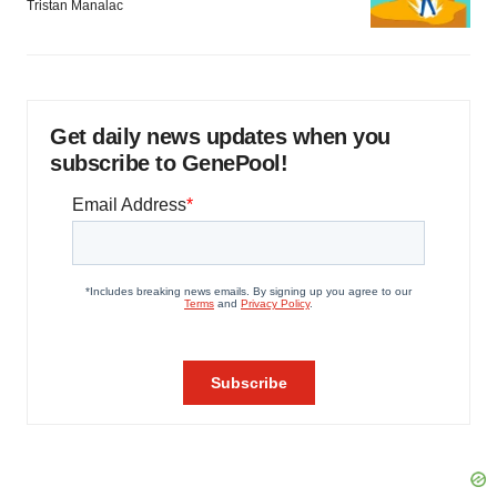
Tristan Manalac
Get daily news updates when you
subscribe to GenePool!