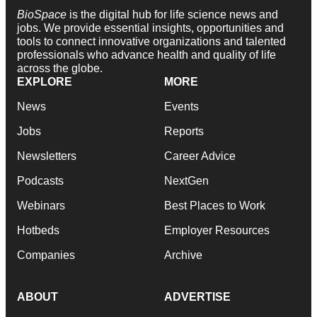
BioSpace
is the digital hub for life science news and
jobs. We provide essential insights, opportunities and
tools to connect innovative organizations and talented
professionals who advance health and quality of life
across the globe.
EXPLORE
MORE
News
Events
Jobs
Reports
Newsletters
Career Advice
Podcasts
NextGen
Webinars
Best Places to Work
Hotbeds
Employer Resources
Companies
Archive
ABOUT
ADVERTISE