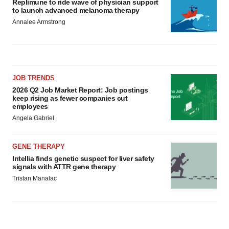
Replimune to ride wave of physician support
to launch advanced melanoma therapy
Annalee Armstrong
JOB TRENDS
2026 Q2 Job Market Report: Job postings
keep rising as fewer companies cut
employees
Angela Gabriel
GENE THERAPY
Intellia finds genetic suspect for liver safety
signals with ATTR gene therapy
Tristan Manalac