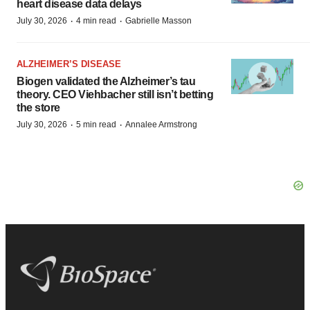
heart disease data delays
·
·
July 30, 2026
4 min read
Gabrielle Masson
ALZHEIMER’S DISEASE
Biogen validated the Alzheimer’s tau
theory. CEO Viehbacher still isn’t betting
the store
·
·
July 30, 2026
5 min read
Annalee Armstrong