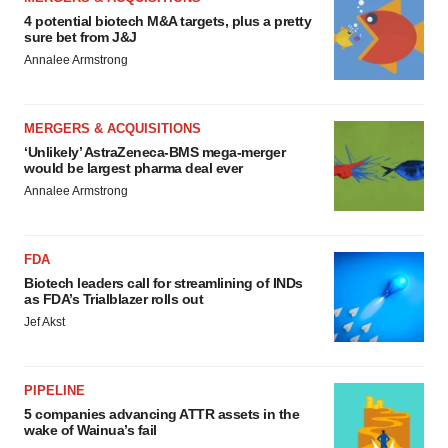
4 potential biotech M&A targets, plus a pretty
sure bet from J&J
Annalee Armstrong
MERGERS & ACQUISITIONS
‘Unlikely’ AstraZeneca-BMS mega-merger
would be largest pharma deal ever
Annalee Armstrong
FDA
Biotech leaders call for streamlining of INDs
as FDA’s Trialblazer rolls out
Jef Akst
PIPELINE
5 companies advancing ATTR assets in the
wake of Wainua’s fail