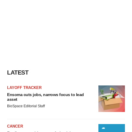
LATEST
LAYOFF TRACKER
Ensoma cuts jobs, narrows focus to lead
asset
BioSpace Editorial Staff
CANCER