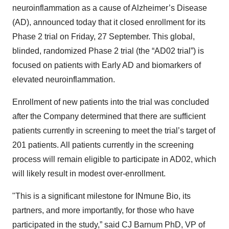
neuroinflammation as a cause of Alzheimer’s Disease
(AD), announced today that it closed enrollment for its
Phase 2 trial on Friday, 27 September. This global,
blinded, randomized Phase 2 trial (the “AD02 trial”) is
focused on patients with Early AD and biomarkers of
elevated neuroinflammation.
Enrollment of new patients into the trial was concluded
after the Company determined that there are sufficient
patients currently in screening to meet the trial’s target of
201 patients. All patients currently in the screening
process will remain eligible to participate in AD02, which
will likely result in modest over-enrollment.
"This is a significant milestone for INmune Bio, its
partners, and more importantly, for those who have
participated in the study,” said CJ Barnum PhD, VP of