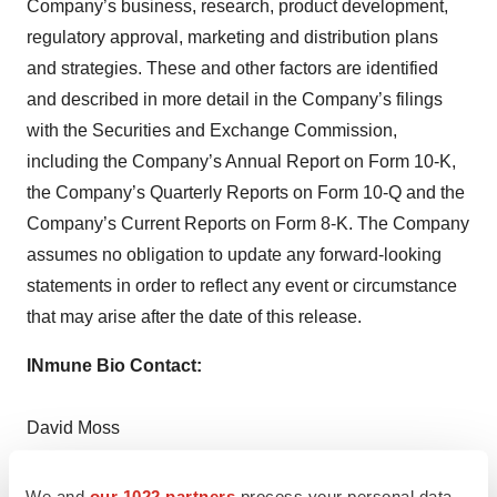
Company’s business, research, product development,
regulatory approval, marketing and distribution plans
and strategies. These and other factors are identified
and described in more detail in the Company’s filings
with the Securities and Exchange Commission,
including the Company’s Annual Report on Form 10-K,
the Company’s Quarterly Reports on Form 10-Q and the
Company’s Current Reports on Form 8-K. The Company
assumes no obligation to update any forward-looking
statements in order to reflect any event or circumstance
that may arise after the date of this release.
INmune Bio Contact:
David Moss
Co-founder and Chief Financial Officer
(858) 964-3720
We and
our 1022 partners
process your personal data,