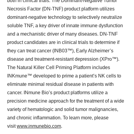
both in clinical trials: The Dominant-Negative Tumor
Necrosis Factor (DN-TNF) product platform utilizes
dominant-negative technology to selectively neutralize
soluble TNF, a key driver of innate immune dysfunction
and a mechanistic driver of many diseases. DN-TNF
product candidates are in clinical trials to determine if
they can treat cancer (INB03™), Early Alzheimer’s
disease and treatment-resistant depression (XPro™).
The Natural Killer Cell Priming Platform includes
INKmune™ developed to prime a patient’s NK cells to
eliminate minimal residual disease in patients with
cancer. INmune Bio’s product platforms utilize a
precision medicine approach for the treatment of a wide
variety of hematologic and solid tumor malignancies,
and chronic inflammation. To learn more, please
visit
www.inmunebio.com
.