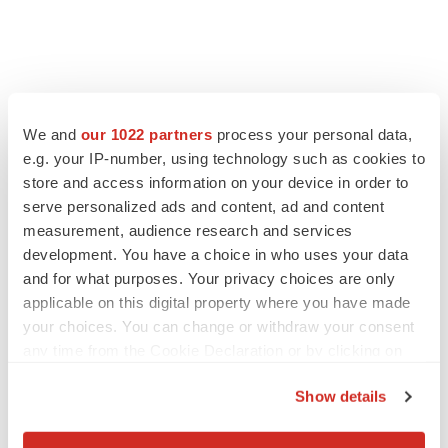
We and
our 1022 partners
process your personal data,
e.g. your IP-number, using technology such as cookies to
store and access information on your device in order to
serve personalized ads and content, ad and content
measurement, audience research and services
development. You have a choice in who uses your data
and for what purposes. Your privacy choices are only
applicable on this digital property where you have made
your choices. You can change or withdraw your consent
any time from the Cookie Declaration or by clicking on
the Privacy trigger icon.
Show details
If you allow, we would also like to: