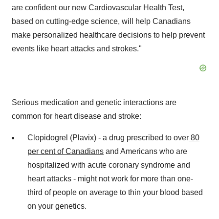
are confident our new Cardiovascular Health Test,
based on cutting-edge science, will help Canadians
make personalized healthcare decisions to help prevent
events like heart attacks and strokes."
Serious medication and genetic interactions are
common for heart disease and stroke:
Clopidogrel (Plavix) - a drug prescribed to over
80
per cent of
Canadians
and Americans who are
hospitalized with acute coronary syndrome and
heart attacks - might not work for more than one-
third of people on average to thin your blood based
on your genetics.