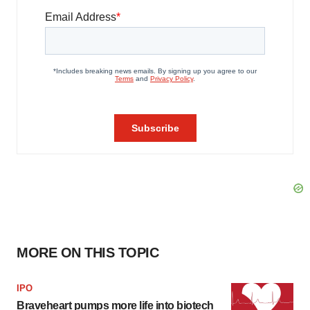
MORE ON THIS TOPIC
IPO
Braveheart pumps more life into biotech