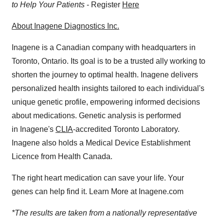
to Help Your Patients
- Register
Here
About Inagene Diagnostics Inc.
Inagene is a Canadian company with headquarters in
Toronto, Ontario
. Its goal is to be a trusted ally working to
shorten the journey to optimal health. Inagene delivers
personalized health insights tailored to each individual's
unique genetic profile, empowering informed decisions
about medications. Genetic analysis is performed
in Inagene's
CLIA
-accredited Toronto Laboratory.
Inagene also holds a Medical Device Establishment
Licence from Health Canada.
The right heart medication can save your life. Your
genes can help find it. Learn More at Inagene.com
*The results are taken from a nationally representative