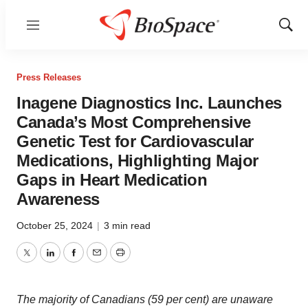
Menu
Show
Sear
Press Releases
Inagene Diagnostics Inc. Launches
Canada’s Most Comprehensive
Genetic Test for Cardiovascular
Medications, Highlighting Major
Gaps in Heart Medication
Awareness
October 25, 2024
|
3 min read
Twitter
LinkedIn
Facebook
Email
Print
The majority of Canadians (59 per cent) are unaware