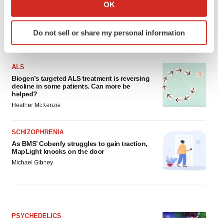
Collect information about your geographical location
OK
which can be accurate to within several meters
Identify your device by actively scanning it for
Do not sell or share my personal information
specific characteristics (fingerprinting)
LATEST
Find out more about how your personal data is processed
and set your preferences in the
details section
.
ALS
Biogen’s targeted ALS treatment is reversing
We use cookies to enhance your experience, analyze
decline in some patients. Can more be
helped?
site traffic, and serve tailored ads. By clicking "OK", you
Heather McKenzie
agree to our use of cookies. You can later change your
consent or withdraw it. For more info, see our
Privacy
Policy
.
SCHIZOPHRENIA
As BMS’ Cobenfy struggles to gain traction,
MapLight knocks on the door
Michael Gibney
PSYCHEDELICS