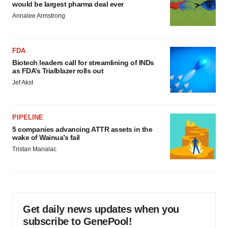
would be largest pharma deal ever
Annalee Armstrong
FDA
Biotech leaders call for streamlining of INDs
as FDA’s Trialblazer rolls out
Jef Akst
PIPELINE
5 companies advancing ATTR assets in the
wake of Wainua’s fail
Tristan Manalac
Get daily news updates when you
subscribe to GenePool!