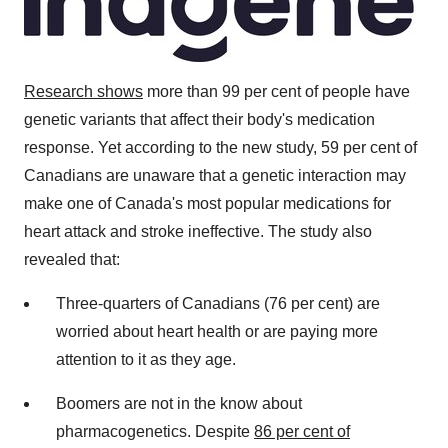
Research
shows
more than 99 per cent of people have
genetic variants that affect their body's medication
response. Yet according to the new study, 59 per cent of
Canadians are unaware that a genetic interaction may
make one of
Canada's
most popular medications for
heart attack and stroke ineffective. The study also
revealed that:
Three-quarters of Canadians (76 per cent) are
worried about heart health or are paying more
attention to it as they age.
Boomers are not in the know about
pharmacogenetics. Despite
86 per cent of