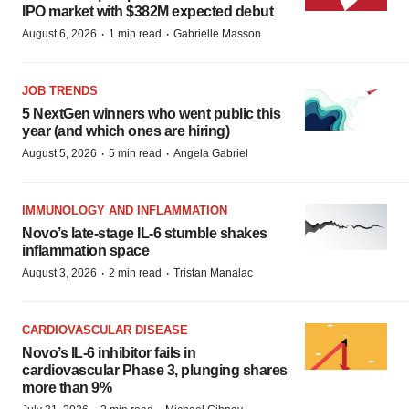
IPO market with $382M expected debut
·
·
August 6, 2026
1 min read
Gabrielle Masson
JOB TRENDS
5 NextGen winners who went public this
year (and which ones are hiring)
·
·
August 5, 2026
5 min read
Angela Gabriel
IMMUNOLOGY AND INFLAMMATION
Novo’s late-stage IL-6 stumble shakes
inflammation space
·
·
August 3, 2026
2 min read
Tristan Manalac
CARDIOVASCULAR DISEASE
Novo’s IL-6 inhibitor fails in
cardiovascular Phase 3, plunging shares
more than 9%