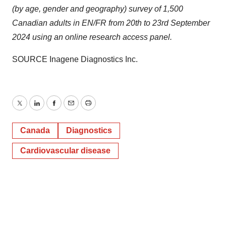
(by age, gender and geography) survey of 1,500
Canadian adults in EN/FR from 20th to
23rd September
2024
using an online research access panel.
SOURCE Inagene Diagnostics Inc.
Twitter
LinkedIn
Facebook
Email
Print
Canada
Diagnostics
Cardiovascular disease