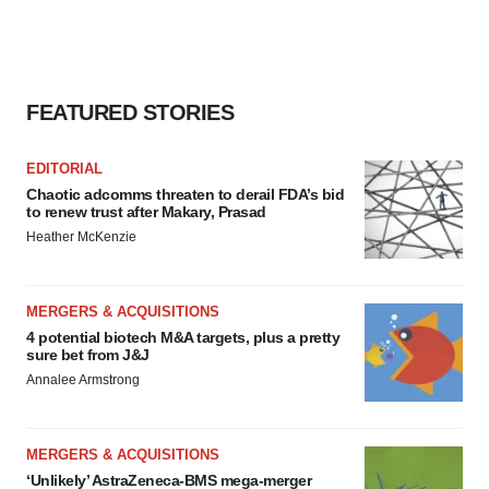
FEATURED STORIES
EDITORIAL
Chaotic adcomms threaten to derail FDA’s bid
to renew trust after Makary, Prasad
Heather McKenzie
MERGERS & ACQUISITIONS
4 potential biotech M&A targets, plus a pretty
sure bet from J&J
Annalee Armstrong
MERGERS & ACQUISITIONS
‘Unlikely’ AstraZeneca-BMS mega-merger