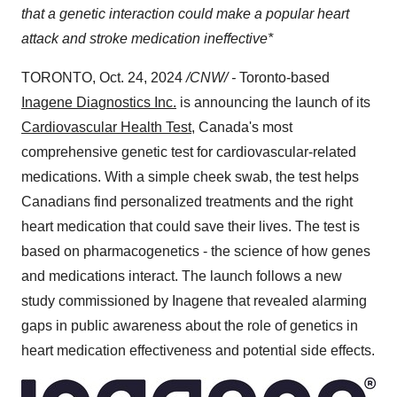
that a genetic interaction could make a popular heart
attack and stroke medication ineffective*
TORONTO
,
Oct. 24, 2024
/CNW/ -
Toronto
-based
Inagene Diagnostics Inc.
is announcing the launch of its
Cardiovascular Health Test
,
Canada's
most
comprehensive genetic test for cardiovascular-related
medications. With a simple cheek swab, the test helps
Canadians find personalized treatments and the right
heart medication that could save their lives. The test is
based on pharmacogenetics - the science of how genes
and medications interact. The launch follows a new
study commissioned by Inagene that revealed alarming
gaps in public awareness about the role of genetics in
heart medication effectiveness and potential side effects.