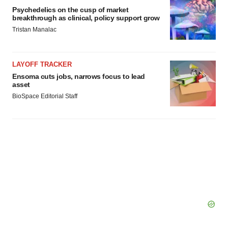
Psychedelics on the cusp of market
breakthrough as clinical, policy support grow
Tristan Manalac
LAYOFF TRACKER
Ensoma cuts jobs, narrows focus to lead
asset
BioSpace Editorial Staff