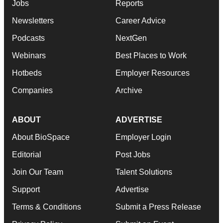
Jobs
Reports
Newsletters
Career Advice
Podcasts
NextGen
Webinars
Best Places to Work
Hotbeds
Employer Resources
Companies
Archive
ABOUT
ADVERTISE
About BioSpace
Employer Login
Editorial
Post Jobs
Join Our Team
Talent Solutions
Support
Advertise
Terms & Conditions
Submit a Press Release