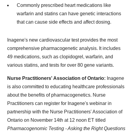
Commonly prescribed heart medications like
warfarin and statins can have genetic interactions
that can cause side effects and affect dosing.
Inagene's new cardiovascular test provides the most
comprehensive pharmacogenetic analysis. It includes
49 medications, such as clopidogrel, warfarin, and
various statins, and tests for over 80 gene variants.
Nurse Practitioners' Association of
Ontario
:
Inagene
is also committed to educating healthcare professionals
about the benefits of pharmacogenetics. Nurse
Practitioners can register for Inagene's webinar in
partnership with the Nurse Practitioners' Association of
Ontario
on
November 14th
at 12
noon ET
titled
Pharmacogenomic Testing - Asking the Right Questions