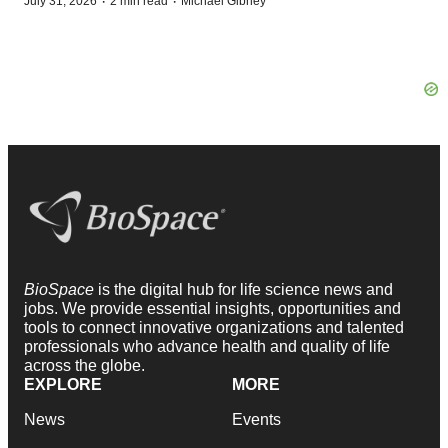
·
·
July 31, 2026
2 min read
Michael Gibney
BioSpace
is the digital hub for life science news and
jobs. We provide essential insights, opportunities and
tools to connect innovative organizations and talented
professionals who advance health and quality of life
across the globe.
EXPLORE
MORE
News
Events