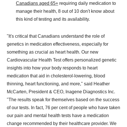
Canadians aged 65+
requiring daily medication to
manage their health, 8 out of 10 don't know about
this kind of testing and its availability.
"It's critical that Canadians understand the role of
genetics in medication effectiveness, especially for
something as crucial as heart health. Our new
Cardiovascular Health Test offers personalized genetic
insights into how your body responds to heart
medication that aid in cholesterol-lowering, blood
thinning, heart functioning, and more," said
Heather
McCarten
, President & CEO, Inagene Diagnostics Inc.
"The results speak for themselves based on the success
of our tests. In fact, 76 per cent of people who have taken
our pain and mental health tests have a medication
change recommended by their healthcare provider. We