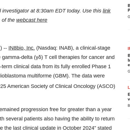
B
l investigator at 8:30am EDT today. Use this
link
P
G
n of the
webcast here
 --
IN8bio, Inc.
(Nasdaq: INAB), a clinical-stage
I
B
gamma-delta (γδ) T cell therapies for cancer and
b
e
m clinical data from its fully enrolled Phase 1
G
 glioblastoma multiforme (GBM). The data were
025 American Society of Clinical Oncology (ASCO)
E
v
B
remained progression free for greater than a year
h several patients also having the ability to return
 the last clinical update in October 2024” stated