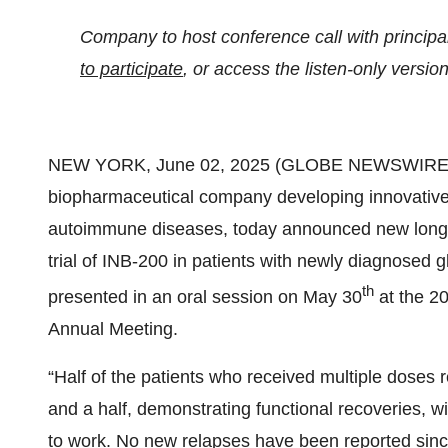
Company to host conference call with principa
to participate
, or access the listen-only versio
NEW YORK, June 02, 2025 (GLOBE NEWSWIRE)
biopharmaceutical company developing innovative 
autoimmune diseases, today announced new long-ter
trial of INB-200 in patients with newly diagnosed
th
presented in an oral session on May 30
at the 2
Annual Meeting.
“Half of the patients who received multiple doses 
and a half, demonstrating functional recoveries, wit
to work. No new relapses have been reported since