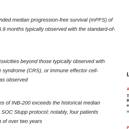
ded median progression-free survival (mPFS) of
9 months typically observed with the standard-of-
toxicities beyond those typically observed with
e syndrome (CRS), or immune effector cell-
was observed
T
R
es of INB-200 exceeds the historical median
e
 SOC Stupp protocol; notably, four patients
H
n of over two years
P