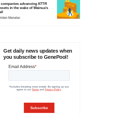
 companies advancing ATTR
ssets in the wake of Wainua’s
ail
ristan Manalac
Get daily news updates when
you subscribe to GenePool!