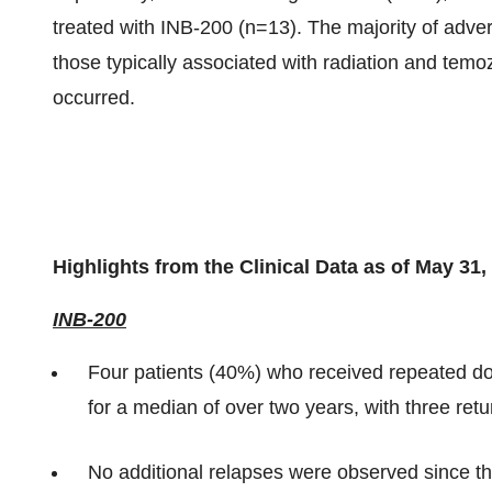
treated with INB-200 (n=13). The majority of adve
those typically associated with radiation and tem
occurred.
Highlights from the Clinical Data as of May 31,
INB-200
Four patients (40%) who received repeated do
for a median of over two years, with three retu
No additional relapses were observed since t