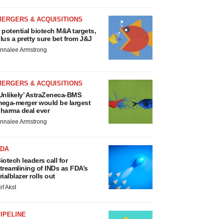
MERGERS & ACQUISITIONS
 potential biotech M&A targets,
lus a pretty sure bet from J&J
nnalee Armstrong
MERGERS & ACQUISITIONS
Unlikely’ AstraZeneca-BMS
ega-merger would be largest
harma deal ever
nnalee Armstrong
FDA
iotech leaders call for
treamlining of INDs as FDA’s
rialblazer rolls out
ef Akst
IPELINE