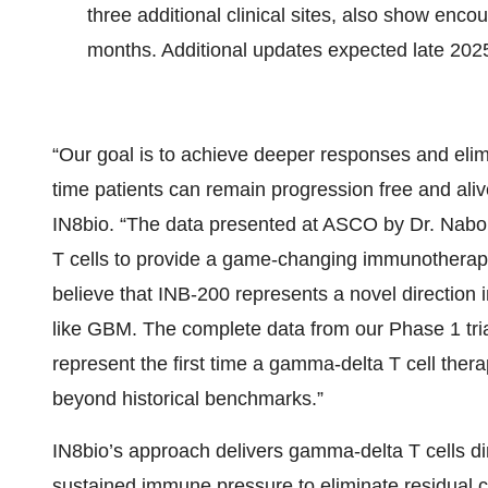
three additional clinical sites, also show enco
months. Additional updates expected late 202
“Our goal is to achieve deeper responses and elim
time patients can remain progression free and ali
IN8bio. “The data presented at ASCO by Dr. Nabor
T cells to provide a game-changing immunotherapy 
believe that INB-200 represents a novel direction i
like GBM. The complete data from our Phase 1 tria
represent the first time a gamma-delta T cell the
beyond historical benchmarks.”
IN8bio’s approach delivers gamma-delta T cells dire
sustained immune pressure to eliminate residual 