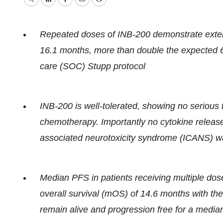
Twitter
LinkedIn
Facebook
Email
Print
Repeated doses of INB-200 demonstrate exten
16.1 months, more than double the expected 6.
care (SOC) Stupp protocol
INB-200 is well-tolerated, showing no serious 
chemotherapy. Importantly no cytokine releas
associated neurotoxicity syndrome (ICANS) 
Median PFS in patients receiving multiple dos
overall survival (mOS) of 14.6 months with the
remain alive and progression free for a media