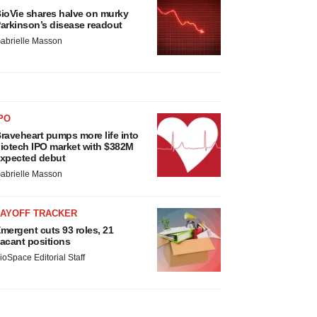
ioVie shares halve on murky
arkinson’s disease readout
abrielle Masson
PO
raveheart pumps more life into
iotech IPO market with $382M
xpected debut
abrielle Masson
LAYOFF TRACKER
mergent cuts 93 roles, 21
acant positions
ioSpace Editorial Staff