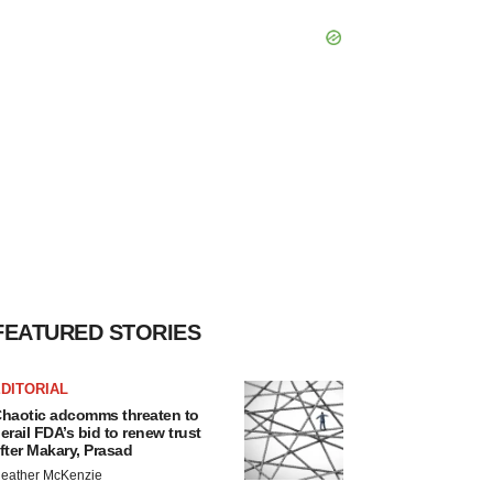
FEATURED STORIES
DITORIAL
haotic adcomms threaten to
erail FDA’s bid to renew trust
fter Makary, Prasad
eather McKenzie