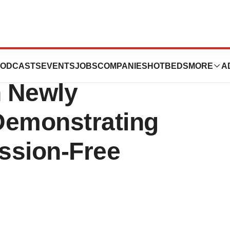
ositive Phase 1
ODCASTS
EVENTS
JOBS
COMPANIES
HOTBEDS
MORE
A
n Newly
emonstrating
ssion-Free