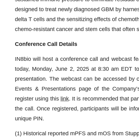
designed to treat newly diagnosed GBM by harnes
delta T cells and the sensitizing effects of chemo
chemo-resistant cancer and stem cells that often 
Conference Call Details
IN8bio will host a conference call and webcast fea
today, Monday, June 2, 2025 at 8:30 am EDT to 
presentation. The webcast can be accessed by cl
Events & Presentations page of the Company’s w
register using this
link
. It is recommended that par
the call. Once registered, participants will be in
unique PIN.
(1) Historical reported mPFS and mOS from Stupp 