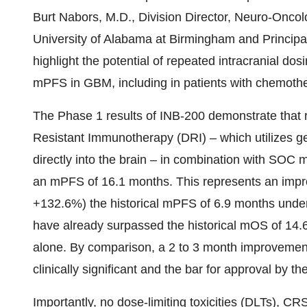
Burt Nabors, M.D., Division Director, Neuro-Oncol
University of Alabama at Birmingham and Principal 
highlight the potential of repeated intracranial do
mPFS in GBM, including in patients with chemothe
The Phase 1 results of INB-200 demonstrate that r
Resistant Immunotherapy (DRI) – which utilizes ge
directly into the brain – in combination with SO
an mPFS of 16.1 months. This represents an impr
+132.6%) the historical mPFS of 6.9 months unde
have already surpassed the historical mOS of 14.
alone. By comparison, a 2 to 3 month improvement
clinically significant and the bar for approval by 
Importantly, no dose-limiting toxicities (DLTs),