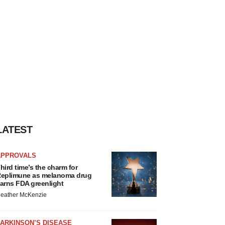
LATEST
APPROVALS
hird time’s the charm for
eplimune as melanoma drug
arns FDA greenlight
eather McKenzie
ARKINSON’S DISEASE