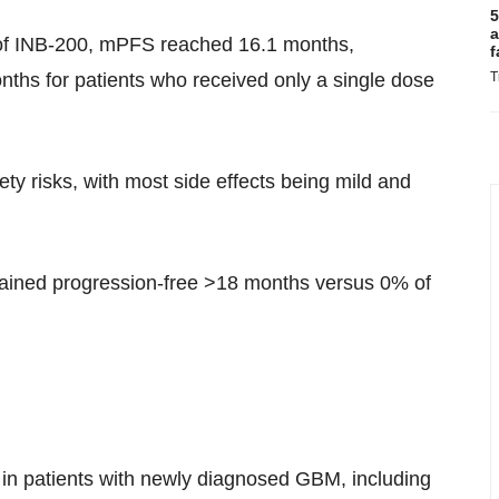
5
a
 of INB-200, mPFS reached 16.1 months,
f
T
hs for patients who received only a single dose
ty risks, with most side effects being mild and
mained progression-free >18 months versus 0% of
0 in patients with newly diagnosed GBM, including