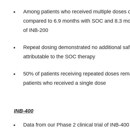
Among patients who received multiple doses
compared to 6.9 months with SOC and 8.3 mont
of INB-200
Repeat dosing demonstrated no additional safe
attributable to the SOC therapy
50% of patients receiving repeated doses re
patients who received a single dose
INB-400
Data from our Phase 2 clinical trial of INB-40