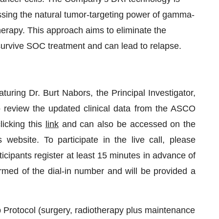
sing the natural tumor-targeting power of gamma-
therapy. This approach aims to eliminate the
survive SOC treatment and can lead to relapse.
turing Dr. Burt Nabors, the Principal Investigator,
review the updated clinical data from the ASCO
icking this
link
and can also be accessed on the
ebsite. To participate in the live call, please
ticipants register at least 15 minutes in advance of
formed of the dial-in number and will be provided a
Protocol (surgery, radiotherapy plus maintenance