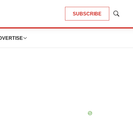
SUBSCRIBE
Show
Search
DVERTISE