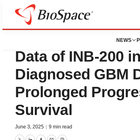
Press Releases
IN8bio Presents P
NEWS
P
Data of INB-200 i
Diagnosed GBM D
Prolonged Progre
Survival
June 3, 2025
|
9 min read