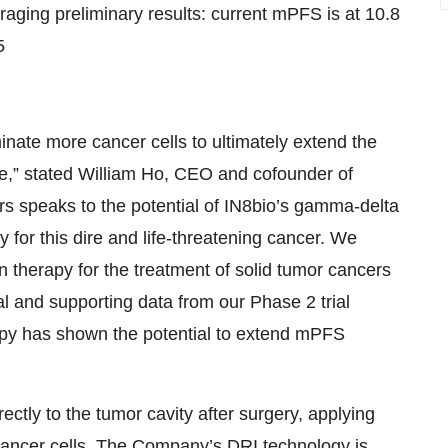
uraging preliminary results: current mPFS is at 10.8
5
inate more cancer cells to ultimately extend the
ve,” stated William Ho, CEO and cofounder of
s speaks to the potential of IN8bio’s gamma-delta
for this dire and life-threatening cancer. We
n therapy for the treatment of solid tumor cancers
l and supporting data from our Phase 2 trial
rapy has shown the potential to extend mPFS
ctly to the tumor cavity after surgery, applying
cancer cells. The Company’s DRI technology is