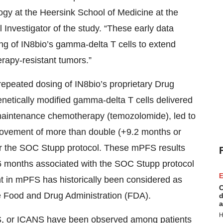
ogy at the Heersink School of Medicine at the
Investigator of the study. “These early data
sing of IN8bio’s gamma-delta T cells to extend
rapy-resistant tumors.”
epeated dosing of IN8bio’s proprietary Drug
netically modified gamma-delta T cells delivered
C maintenance chemotherapy (temozolomide), led to
ovement of more than double (+9.2 months or
r the SOC Stupp protocol. These mPFS results
6 months associated with the SOC Stupp protocol
E
 in mPFS has historically been considered as
C
the Food and Drug Administration (FDA).
d
a
H
 CRS, or ICANS have been observed among patients