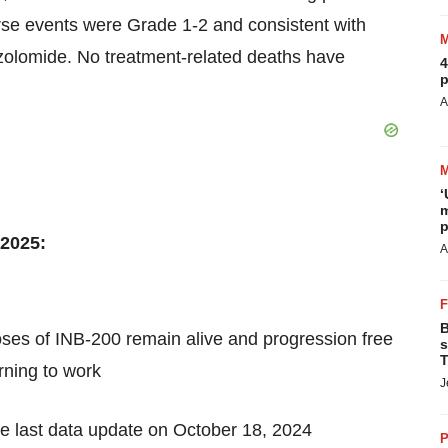
rse events were Grade 1-2 and consistent with
ozolomide. No treatment-related deaths have
4
p
A
‘
m
p
 2025:
A
B
ses of INB-200 remain alive and progression free
s
T
rning to work
J
he last data update on October 18, 2024
P