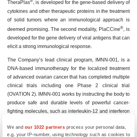
®
TheraPlas
, is developed for the gene-based delivery of
cytokines and other therapeutic proteins in the treatment
of solid tumors where an immunological approach is
®
deemed promising. The second modality, PlaCCine
, is
developed for the gene delivery of viral antigens that can
elicit a strong immunological response.
The Company’s lead clinical program, IMNN-001, is a
DNA-based immunotherapy for the localized treatment
of advanced ovarian cancer that has completed multiple
clinical trials including one Phase 2 clinical trial
(OVATION 2). IMNN-001 works by instructing the body to
produce safe and durable levels of powerful cancer-
fighting molecules, such as interleukin-12 and interferon
gamma, at the tumor site. Additionally, the Company has
We and
our 1022 partners
process your personal data,
completed dosing in a first-in-human study of its COVID-
e.g. your IP-number, using technology such as cookies to
19 booster vaccine (IMNN-101). The Company will