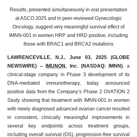
Results, presented simultaneously in oral presentation
at ASCO 2025 and in peer-reviewed Gynecologic
Oncology, suggest very meaningful survival effect of
IMNN-001 in women HRP and HRD positive, including
those with BRAC1 and BRCA2 mutations
LAWRENCEVILLE, N.J., June 03, 2025 (GLOBE
NEWSWIRE) --
IMUNON
, Inc. (NASDAQ: IMNN)
, a
clinical-stage company in Phase 3 development of its
DNA-mediated immunotherapy, today announced
positive data from the Company’s Phase 2 OVATION 2
Study showing that treatment with IMNN-001 in women
with newly diagnosed advanced ovarian cancer resulted
in consistent, clinically meaningful improvements in
several key endpoints across treatment groups,
including overall survival (OS), progression-free survival