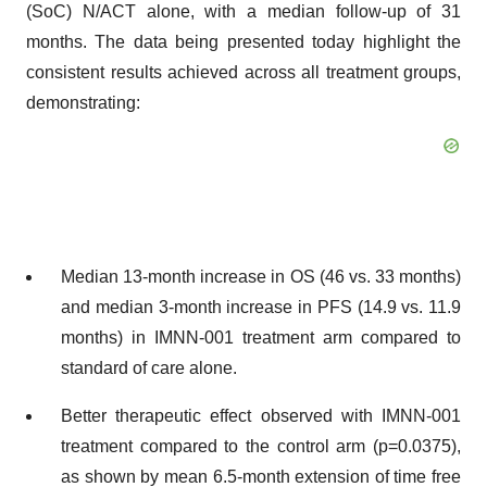
(SoC) N/ACT alone, with a median follow-up of 31
months. The data being presented today highlight the
consistent results achieved across all treatment groups,
demonstrating:
Median 13-month increase in OS (46 vs. 33 months)
and median 3-month increase in PFS (14.9 vs. 11.9
months) in IMNN-001 treatment arm compared to
standard of care alone.
Better therapeutic effect observed with IMNN-001
treatment compared to the control arm (p=0.0375),
as shown by mean 6.5-month extension of time free