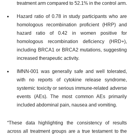
treatment arm compared to 52.1% in the control arm.
Hazard ratio of 0.78 in study participants who are
homologous recombination proficient (HRP) and
hazard ratio of 0.42 in women positive for
homologous recombination deficiency (HRD+),
including BRCA1 or BRCA2 mutations, suggesting
increased therapeutic activity.
IMNN-001 was generally safe and well tolerated,
with no reports of cytokine release syndrome,
systemic toxicity or serious immune-related adverse
events (AEs). The most common AEs primarily
included abdominal pain, nausea and vomiting.
“These data highlighting the consistency of results
across all treatment groups are a true testament to the