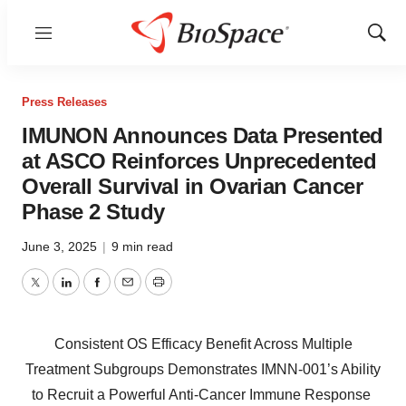
Menu
Show
Sear
Press Releases
IMUNON Announces Data Presented
at ASCO Reinforces Unprecedented
Overall Survival in Ovarian Cancer
Phase 2 Study
June 3, 2025
|
9 min read
Twitter
LinkedIn
Facebook
Email
Print
Consistent OS Efficacy Benefit Across Multiple
Treatment Subgroups Demonstrates IMNN-001’s Ability
to Recruit a Powerful Anti-Cancer Immune Response