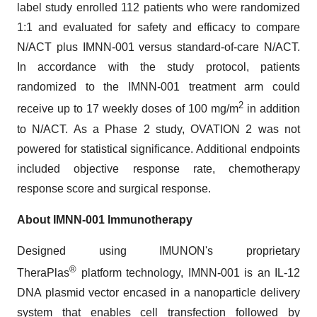
label study enrolled 112 patients who were randomized
1:1 and evaluated for safety and efficacy to compare
N/ACT plus IMNN-001 versus standard-of-care N/ACT.
In accordance with the study protocol, patients
randomized to the IMNN-001 treatment arm could
2
receive up to 17 weekly doses of 100 mg/m
in addition
to N/ACT. As a Phase 2 study, OVATION 2 was not
powered for statistical significance. Additional endpoints
included objective response rate, chemotherapy
response score and surgical response.
About IMNN-001 Immunotherapy
Designed using IMUNON's proprietary
®
TheraPlas
platform technology, IMNN-001 is an IL-12
DNA plasmid vector encased in a nanoparticle delivery
system that enables cell transfection followed by