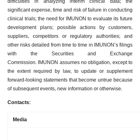
difficulties in analyzing interim clinical data; the
significant expense, time and risk of failure in conducting
clinical trials; the need for IMUNON to evaluate its future
development plans; possible actions by customers,
suppliers, competitors or regulatory authorities; and
other risks detailed from time to time in IMUNON’s filings
with the Securities and Exchange
Commission. IMUNON assumes no obligation, except to
the extent required by law, to update or supplement
forward-looking statements that become untrue because
of subsequent events, new information or otherwise.
Contacts:
Media