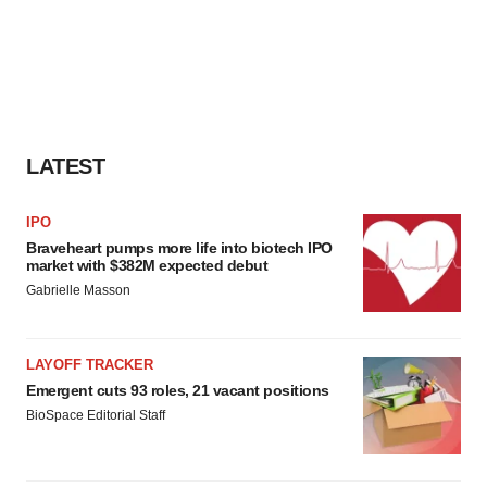
LATEST
IPO
Braveheart pumps more life into biotech IPO
market with $382M expected debut
Gabrielle Masson
LAYOFF TRACKER
Emergent cuts 93 roles, 21 vacant positions
BioSpace Editorial Staff