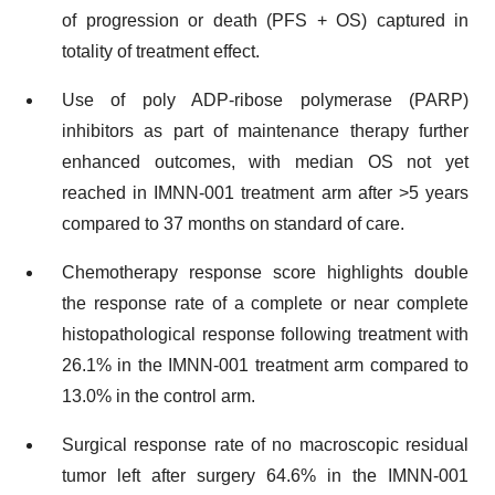
of progression or death (PFS + OS) captured in
totality of treatment effect.
Use of poly ADP-ribose polymerase (PARP)
inhibitors as part of maintenance therapy further
enhanced outcomes, with median OS not yet
reached in IMNN-001 treatment arm after >5 years
compared to 37 months on standard of care.
Chemotherapy response score highlights double
the response rate of a complete or near complete
histopathological response following treatment with
26.1% in the IMNN-001 treatment arm compared to
13.0% in the control arm.
Surgical response rate of no macroscopic residual
tumor left after surgery 64.6% in the IMNN-001