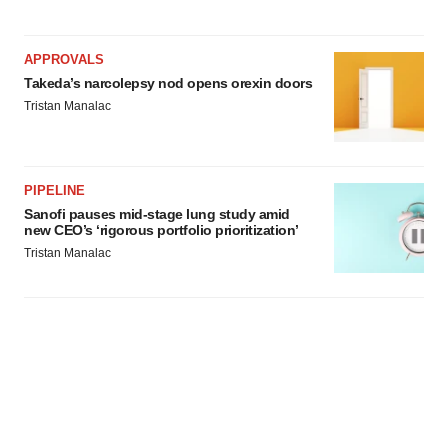
APPROVALS
Takeda’s narcolepsy nod opens orexin doors
Tristan Manalac
PIPELINE
Sanofi pauses mid-stage lung study amid
new CEO’s ‘rigorous portfolio prioritization’
Tristan Manalac