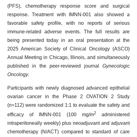
(PFS), chemotherapy response score and surgical
response. Treatment with IMNN-001 also showed a
favorable safety profile, with no reports of serious
immune-related adverse events. The full results are
being presented today in an oral presentation at the
2025 American Society of Clinical Oncology (ASCO)
Annual Meeting in Chicago, Illinois, and simultaneously
published in the peer-reviewed journal
Gynecologic
Oncology
.
Participants with newly diagnosed advanced epithelial
ovarian cancer in the Phase 2 OVATION 2 Study
(n=112) were randomized 1:1 to evaluate the safety and
2
efficacy of IMNN-001 (100 mg/m
administered
intraperitoneally weekly) plus neoadjuvant and adjuvant
chemotherapy (N/ACT) compared to standard of care