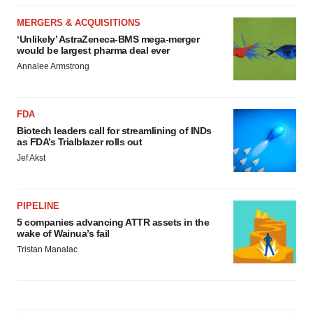
MERGERS & ACQUISITIONS
‘Unlikely’ AstraZeneca-BMS mega-merger
would be largest pharma deal ever
Annalee Armstrong
FDA
Biotech leaders call for streamlining of INDs
as FDA’s Trialblazer rolls out
Jef Akst
PIPELINE
5 companies advancing ATTR assets in the
wake of Wainua’s fail
Tristan Manalac