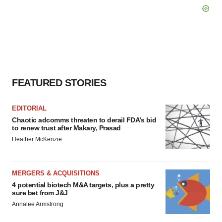
FEATURED STORIES
EDITORIAL
Chaotic adcomms threaten to derail FDA’s bid
to renew trust after Makary, Prasad
Heather McKenzie
MERGERS & ACQUISITIONS
4 potential biotech M&A targets, plus a pretty
sure bet from J&J
Annalee Armstrong