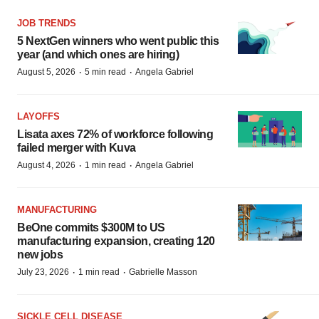
JOB TRENDS
5 NextGen winners who went public this
year (and which ones are hiring)
·
·
August 5, 2026
5 min read
Angela Gabriel
LAYOFFS
Lisata axes 72% of workforce following
failed merger with Kuva
·
·
August 4, 2026
1 min read
Angela Gabriel
MANUFACTURING
BeOne commits $300M to US
manufacturing expansion, creating 120
new jobs
·
·
July 23, 2026
1 min read
Gabrielle Masson
SICKLE CELL DISEASE