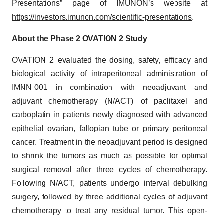
Presentations” page of IMUNON’s website at
https://investors.imunon.com/scientific-presentations
.
About the Phase 2 OVATION 2 Study
OVATION 2 evaluated the dosing, safety, efficacy and
biological activity of intraperitoneal administration of
IMNN-001 in combination with neoadjuvant and
adjuvant chemotherapy (N/ACT) of paclitaxel and
carboplatin in patients newly diagnosed with advanced
epithelial ovarian, fallopian tube or primary peritoneal
cancer. Treatment in the neoadjuvant period is designed
to shrink the tumors as much as possible for optimal
surgical removal after three cycles of chemotherapy.
Following N/ACT, patients undergo interval debulking
surgery, followed by three additional cycles of adjuvant
chemotherapy to treat any residual tumor. This open-