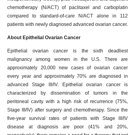
chemotherapy (N/ACT) of paclitaxel and carboplatin
compared to standard-of-care N/ACT alone in 112
patients with newly diagnosed advanced ovarian cancer.
About Epithelial Ovarian Cancer
Epithelial ovarian cancer is the sixth deadliest
malignancy among women in the U.S. There are
approximately 20,000 new cases of ovarian cancer
every year and approximately 70% are diagnosed in
advanced Stage III/IV. Epithelial ovarian cancer is
characterized by dissemination of tumors in the
peritoneal cavity with a high risk of recurrence (75%,
Stage III/IV) after surgery and chemotherapy. Since the
five-year survival rates of patients with Stage III/IV
disease at diagnosis are poor (41% and 20%,