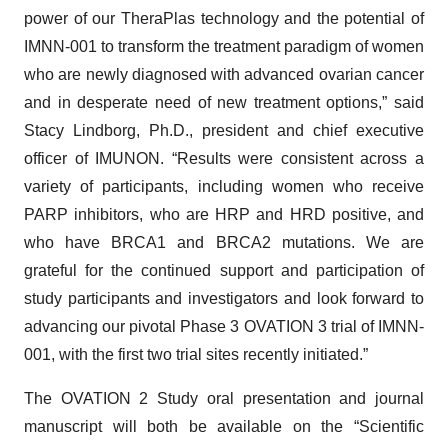
power of our TheraPlas technology and the potential of
IMNN-001 to transform the treatment paradigm of women
who are newly diagnosed with advanced ovarian cancer
and in desperate need of new treatment options,” said
Stacy Lindborg, Ph.D., president and chief executive
officer of IMUNON. “Results were consistent across a
variety of participants, including women who receive
PARP inhibitors, who are HRP and HRD positive, and
who have BRCA1 and BRCA2 mutations. We are
grateful for the continued support and participation of
study participants and investigators and look forward to
advancing our pivotal Phase 3 OVATION 3 trial of IMNN-
001, with the first two trial sites recently initiated.”
The OVATION 2 Study oral presentation and journal
manuscript will both be available on the “Scientific