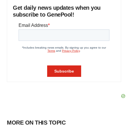
Get daily news updates when you
subscribe to GenePool!
MORE ON THIS TOPIC