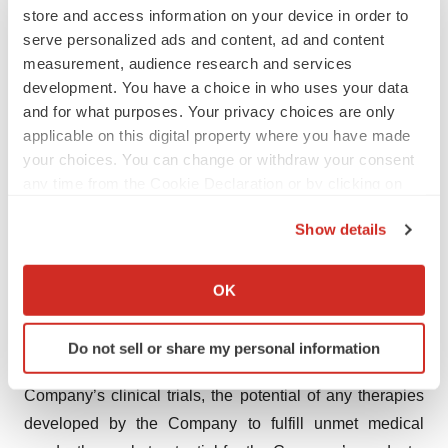
store and access information on your device in order to
continue to leverage these modalities and to advance,
serve personalized ads and content, ad and content
either directly or through partnership, the technological
measurement, audience research and services
frontier of plasmid DNA to better serve patients with
development. You have a choice in who uses your data
and for what purposes. Your privacy choices are only
difficult-to-treat conditions. For more information, please
applicable on this digital property where you have made
visit
www.imunon.com
.
your choices. You can change or withdraw your consent
any time from the Cookie Declaration or by clicking on
Forward-Looking Statements
the Privacy trigger icon.
IMUNON wishes to inform readers that forward-looking
Show details
If you allow, we would also like to:
statements in this news release are made pursuant to
Collect information about your geographical location
the “safe harbor” provisions of the Private Securities
OK
which can be accurate to within several meters
Litigation Reform Act of 1995. All statements, other than
Identify your device by actively scanning it for
statements of historical fact, including, but not limited to,
Do not sell or share my personal information
specific characteristics (fingerprinting)
statements regarding the timing and enrollment of the
Find out more about how your personal data is processed
Company’s clinical trials, the potential of any therapies
and set your preferences in the
details section
.
developed by the Company to fulfill unmet medical