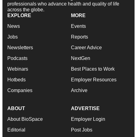
professionals who advance health and quality of life
across the globe.
EXPLORE
MORE
News
Events
Jobs
Reports
Newsletters
Career Advice
Podcasts
NextGen
Webinars
Best Places to Work
Hotbeds
Employer Resources
Companies
Archive
ABOUT
ADVERTISE
About BioSpace
Employer Login
Editorial
Post Jobs