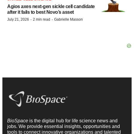
Agios axes next-gen sickle cell candidate
after it fails to best Novo’s asset
·
·
July 21, 2026
2 min read
Gabrielle Masson
BioSpace
is the digital hub for life science news and
jobs. We provide essential insights, opportunities and
tools to connect innovative organizations and talented