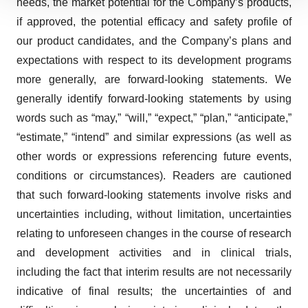
needs, the market potential for the Company’s products,
We use cookies to enhance your experience, analyze
site traffic, and serve tailored ads. By clicking "OK", you
if approved, the potential efficacy and safety profile of
agree to our use of cookies. You can later change your
our product candidates, and the Company’s plans and
consent or withdraw it. For more info, see our
Privacy
expectations with respect to its development programs
Policy
.
more generally, are forward-looking statements. We
generally identify forward-looking statements by using
words such as “may,” “will,” “expect,” “plan,” “anticipate,”
“estimate,” “intend” and similar expressions (as well as
other words or expressions referencing future events,
conditions or circumstances). Readers are cautioned
that such forward-looking statements involve risks and
uncertainties including, without limitation, uncertainties
relating to unforeseen changes in the course of research
and development activities and in clinical trials,
including the fact that interim results are not necessarily
indicative of final results; the uncertainties of and