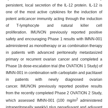
persistent, local secretion of the IL-12 protein. IL-12 is
one of the most active cytokines for the induction of
potent anticancer immunity acting through the induction
of T-lymphocyte and natural killer cell
proliferation. IMUNON previously reported positive
safety and encouraging Phase 1 results with IMNN-001
administered as monotherapy or as combination therapy
in patients with advanced peritoneally metastasized
primary or recurrent ovarian cancer and completed a
Phase 1b dose-escalation trial (the OVATION 1 Study) of
IMNN-001 in combination with carboplatin and paclitaxel
in patients with newly diagnosed ovarian
cancer. IMUNON previously reported positive results
from the recently completed Phase 2 OVATION 2 Study,
2
which assessed IMNN-001 (100 mg/m
administered
intraperitoneally weekly) plus neoadjuvant and adjuvant