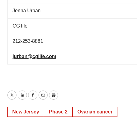
Jenna Urban
CG life
212-253-8881
jurban@cglife.com
Twitter
LinkedIn
Facebook
Email
Print
New Jersey
Phase 2
Ovarian cancer