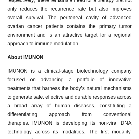
respectively), there remains a need for a therapy that not
only reduces the recurrence rate but also improves
overall survival. The peritoneal cavity of advanced
ovarian cancer patients contains the primary tumor
environment and is an attractive target for a regional
approach to immune modulation.
About IMUNON
IMUNON is a clinical-stage biotechnology company
focused on advancing a portfolio of innovative
treatments that harness the body’s natural mechanisms
to generate safe, effective and durable responses across
a broad array of human diseases, constituting a
differentiating approach from conventional
therapies. IMUNON is developing its non-viral DNA
technology across its modalities. The first modality,