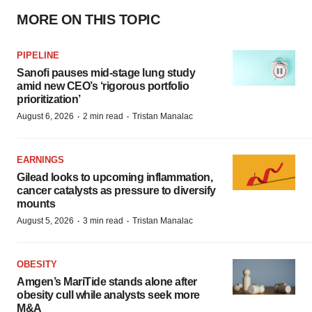
MORE ON THIS TOPIC
PIPELINE
Sanofi pauses mid-stage lung study
amid new CEO’s ‘rigorous portfolio
prioritization’
·
·
August 6, 2026
2 min read
Tristan Manalac
EARNINGS
Gilead looks to upcoming inflammation,
cancer catalysts as pressure to diversify
mounts
·
·
August 5, 2026
3 min read
Tristan Manalac
OBESITY
Amgen’s MariTide stands alone after
obesity cull while analysts seek more
M&A