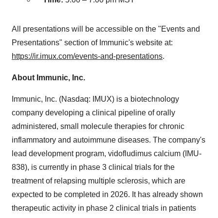
All presentations will be accessible on the "Events and
Presentations" section of Immunic's website at:
https://ir.imux.com/events-and-presentations
.
About Immunic, Inc.
Immunic, Inc. (Nasdaq: IMUX) is a biotechnology
company developing a clinical pipeline of orally
administered, small molecule therapies for chronic
inflammatory and autoimmune diseases. The company's
lead development program, vidofludimus calcium (IMU-
838), is currently in phase 3 clinical trials for the
treatment of relapsing multiple sclerosis, which are
expected to be completed in 2026. It has already shown
therapeutic activity in phase 2 clinical trials in patients