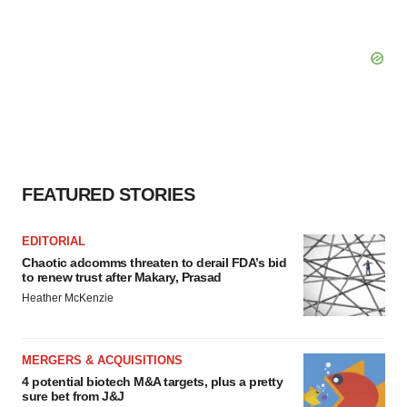
FEATURED STORIES
EDITORIAL
Chaotic adcomms threaten to derail FDA’s bid
to renew trust after Makary, Prasad
Heather McKenzie
MERGERS & ACQUISITIONS
4 potential biotech M&A targets, plus a pretty
sure bet from J&J