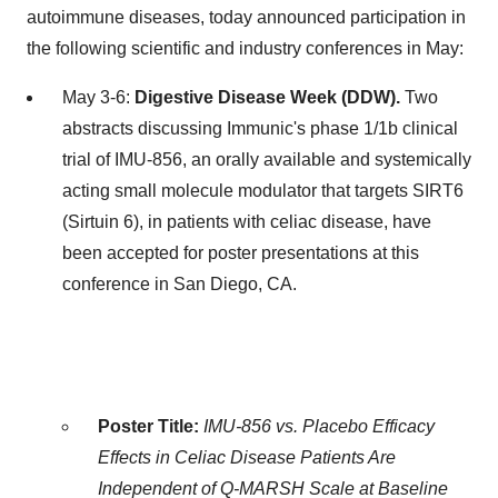
autoimmune diseases, today announced participation in
the following scientific and industry conferences in May:
May 3-6:
Digestive Disease Week (DDW).
Two
abstracts discussing Immunic's phase 1/
1b
clinical
trial of IMU-856, an orally available and systemically
acting small molecule modulator that targets SIRT6
(Sirtuin 6), in patients with celiac disease, have
been accepted for poster presentations at this
conference in San Diego, CA.
Poster Title:
IMU-856 vs. Placebo Efficacy
Effects in Celiac Disease Patients Are
Independent of Q-MARSH Scale at Baseline