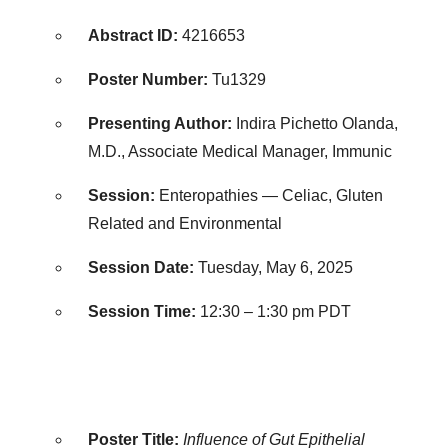
Abstract ID:
4216653
Poster Number:
Tu1329
Presenting Author:
Indira Pichetto Olanda,
M.D., Associate Medical Manager, Immunic
Session:
Enteropathies — Celiac, Gluten
Related and Environmental
Session Date:
Tuesday, May 6, 2025
Session Time:
12:30 –
1:30 pm PDT
Poster Title:
Influence of Gut Epithelial