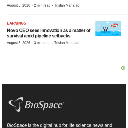
·
·
August 5, 2026
2 min read
Tristan Manalac
EARNINGS
Novo CEO sees innovation as a matter of
survival amid pipeline setbacks
·
·
August 5, 2026
3 min read
Tristan Manalac
BioSpace
is the digital hub for life science news and