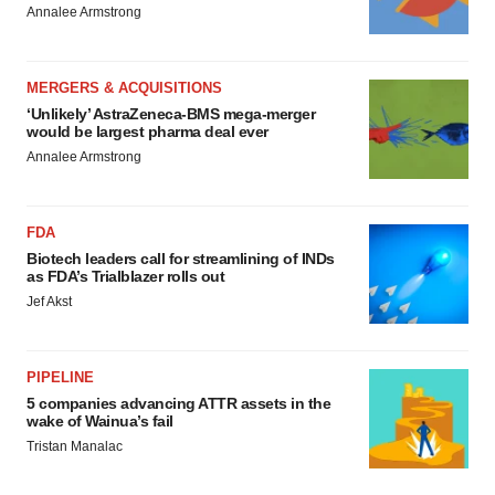
Annalee Armstrong
MERGERS & ACQUISITIONS
‘Unlikely’ AstraZeneca-BMS mega-merger
would be largest pharma deal ever
Annalee Armstrong
FDA
Biotech leaders call for streamlining of INDs
as FDA’s Trialblazer rolls out
Jef Akst
PIPELINE
5 companies advancing ATTR assets in the
wake of Wainua’s fail
Tristan Manalac