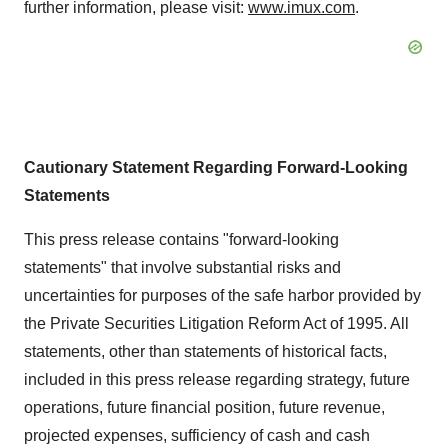
further information, please visit:
www.imux.com
.
Cautionary Statement Regarding Forward-Looking
Statements
This press release contains "forward-looking
statements" that involve substantial risks and
uncertainties for purposes of the safe harbor provided by
the Private Securities Litigation Reform Act of 1995. All
statements, other than statements of historical facts,
included in this press release regarding strategy, future
operations, future financial position, future revenue,
projected expenses, sufficiency of cash and cash