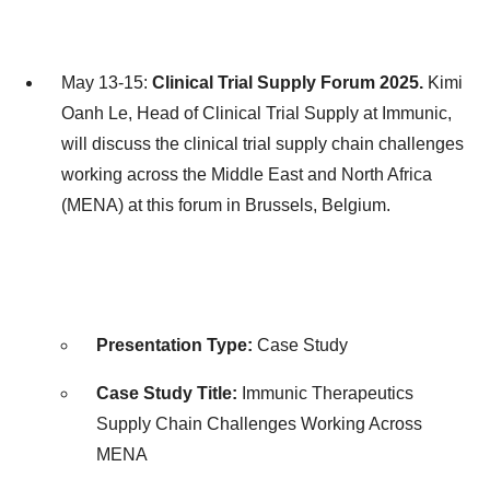
May 13-15:
Clinical Trial Supply Forum 2025.
Kimi
Oanh Le
, Head of Clinical Trial Supply at Immunic,
will discuss the clinical trial supply chain challenges
working across the
Middle East
and
North Africa
(MENA) at this forum in
Brussels, Belgium
.
Presentation Type:
Case Study
Case Study Title:
Immunic Therapeutics
Supply Chain Challenges Working Across
MENA