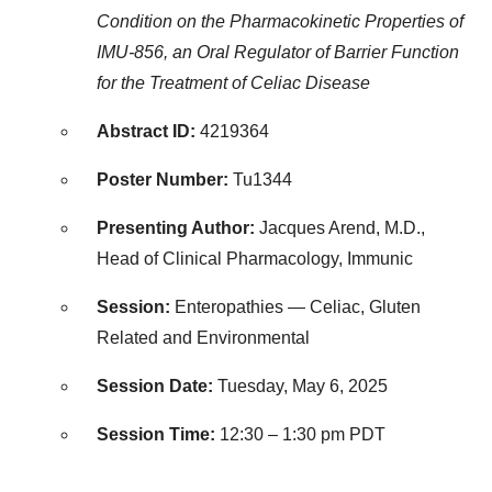
Condition on the Pharmacokinetic Properties of
IMU-856, an Oral Regulator of Barrier Function
for the Treatment of Celiac Disease
Abstract ID:
4219364
Poster Number:
Tu1344
Presenting Author:
Jacques Arend, M.D.,
Head of Clinical Pharmacology, Immunic
Session:
Enteropathies — Celiac, Gluten
Related and Environmental
Session Date:
Tuesday, May 6, 2025
Session Time:
12:30 –
1:30 pm PDT