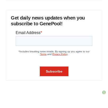
Get daily news updates when you
subscribe to GenePool!