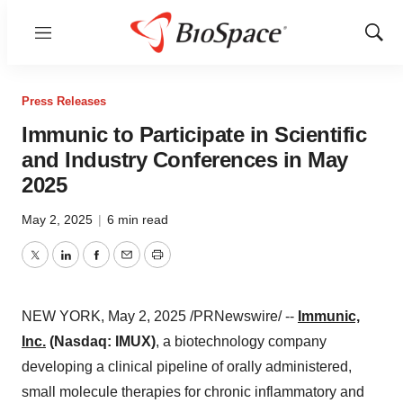
Menu
Show
Sear
Press Releases
Immunic to Participate in Scientific
and Industry Conferences in May
2025
May 2, 2025
|
6 min read
Twitter
LinkedIn
Facebook
Email
Print
NEW YORK
,
May 2, 2025
/PRNewswire/ --
Immunic,
Inc.
(Nasdaq: IMUX)
, a biotechnology company
developing a clinical pipeline of orally administered,
small molecule therapies for chronic inflammatory and