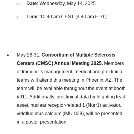
Date:
Wednesday, May 14, 2025
Time:
10:40 am CEST (
4:40 am EDT
)
May 28-31:
Consortium of Multiple Sclerosis
Centers (CMSC) Annual Meeting 2025.
Members
of Immunic's management, medical and preclinical
teams will attend this meeting in
Phoenix, AZ.
The
team will be available throughout the event at booth
#911. Additionally, preclinical data highlighting lead
asset, nuclear receptor-related 1 (Nurr1) activator,
vidofludimus calcium (IMU-838), will be presented
in a poster presentation.