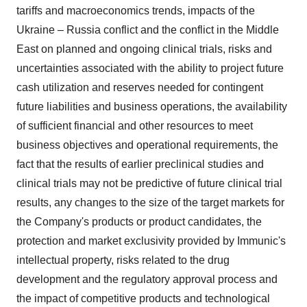
tariffs and macroeconomics trends, impacts of the
Ukraine
–
Russia
conflict and the conflict in the
Middle
East
on planned and ongoing clinical trials, risks and
uncertainties associated with the ability to project future
cash utilization and reserves needed for contingent
future liabilities and business operations, the availability
of sufficient financial and other resources to meet
business objectives and operational requirements, the
fact that the results of earlier preclinical studies and
clinical trials may not be predictive of future clinical trial
results, any changes to the size of the target markets for
the Company's products or product candidates, the
protection and market exclusivity provided by Immunic's
intellectual property, risks related to the drug
development and the regulatory approval process and
the impact of competitive products and technological