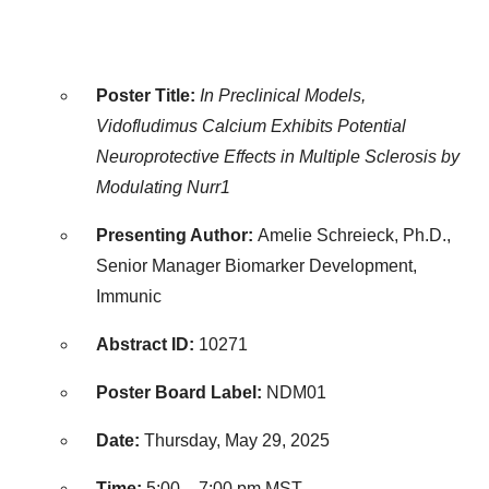
Poster Title:
In Preclinical Models,
Vidofludimus Calcium Exhibits Potential
Neuroprotective Effects in Multiple Sclerosis by
Modulating Nurr1
Presenting Author:
Amelie Schreieck, Ph.D.,
Senior Manager Biomarker Development,
Immunic
Abstract ID:
10271
Poster Board Label:
NDM01
Date:
Thursday, May 29, 2025
Time:
5:00 –
7:00 pm MST