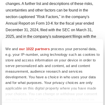
changes. A further list and descriptions of these risks,
uncertainties and other factors can be found in the
section captioned "Risk Factors," in the company's
Annual Report on Form 10-K for the fiscal year ended
December 31, 2024
, filed with the SEC on
March 31,
2025
, and in the company's subsequent filings with the
SEC. Copies of these filings are available online at
We and
our 1022 partners
process your personal data,
www.sec.gov
or ir.imux.com/sec-filings. Any forward-
e.g. your IP-number, using technology such as cookies to
looking statement made in this release speaks only as of
store and access information on your device in order to
the date of this release. Immunic disclaims any intent or
serve personalized ads and content, ad and content
obligation to update these forward-looking statements to
measurement, audience research and services
reflect events or circumstances that exist after the date
development. You have a choice in who uses your data
on which they were made. Immunic expressly disclaims
and for what purposes. Your privacy choices are only
applicable on this digital property where you have made
all liability in respect to actions taken or not taken based
your choices. You can change or withdraw your consent
on any or all of the contents of this press release.
any time from the Cookie Declaration or by clicking on