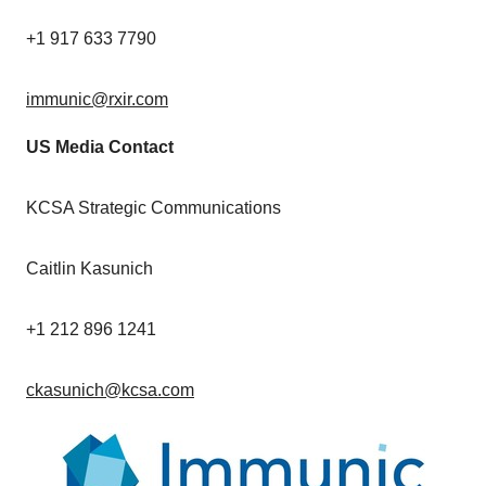
+1 917 633 7790
immunic@rxir.com
US Media Contact
KCSA Strategic Communications
Caitlin Kasunich
+1 212 896 1241
ckasunich@kcsa.com