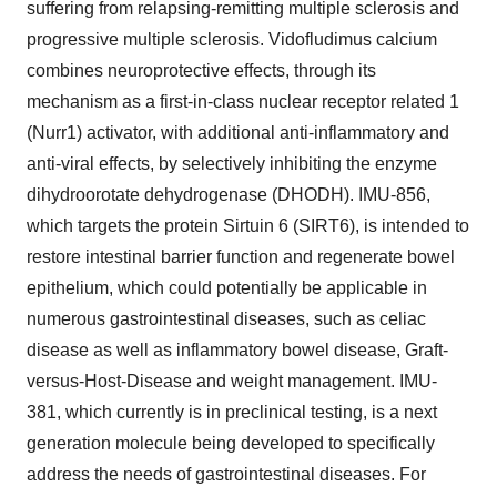
suffering from relapsing-remitting multiple sclerosis and
progressive multiple sclerosis. Vidofludimus calcium
combines neuroprotective effects, through its
mechanism as a first-in-class nuclear receptor related 1
(Nurr1) activator, with additional anti-inflammatory and
anti-viral effects, by selectively inhibiting the enzyme
dihydroorotate dehydrogenase (DHODH). IMU-856,
which targets the protein Sirtuin 6 (SIRT6), is intended to
restore intestinal barrier function and regenerate bowel
epithelium, which could potentially be applicable in
numerous gastrointestinal diseases, such as celiac
disease as well as inflammatory bowel disease, Graft-
versus-Host-Disease and weight management. IMU-
381, which currently is in preclinical testing, is a next
generation molecule being developed to specifically
address the needs of gastrointestinal diseases. For