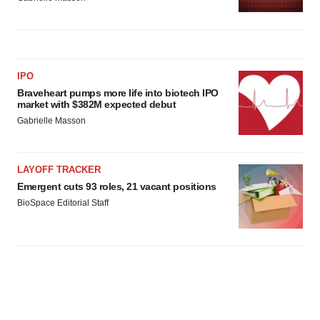
IPO
Braveheart pumps more life into biotech IPO
market with $382M expected debut
Gabrielle Masson
LAYOFF TRACKER
Emergent cuts 93 roles, 21 vacant positions
BioSpace Editorial Staff