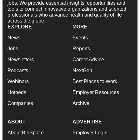
jobs. We provide essential insights, opportunities and
tools to connect innovative organizations and talented
professionals who advance health and quality of life
across the globe.
EXPLORE
MORE
News
Events
Jobs
Reports
Newsletters
Career Advice
Podcasts
NextGen
Webinars
Best Places to Work
Hotbeds
Employer Resources
Companies
Archive
ABOUT
ADVERTISE
About BioSpace
Employer Login