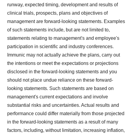
runway, expected timing, development and results of
clinical trials, prospects, plans and objectives of
management are forward-looking statements. Examples
of such statements include, but are not limited to,
statements relating to management's and employee's
participation in scientific and industry conferences.
Immunic may not actually achieve the plans, carry out
the intentions or meet the expectations or projections
disclosed in the forward-looking statements and you
should not place undue reliance on these forward-
looking statements. Such statements are based on
management's current expectations and involve
substantial risks and uncertainties. Actual results and
performance could differ materially from those projected
in the forward-looking statements as a result of many
factors, including, without limitation, increasing inflation,