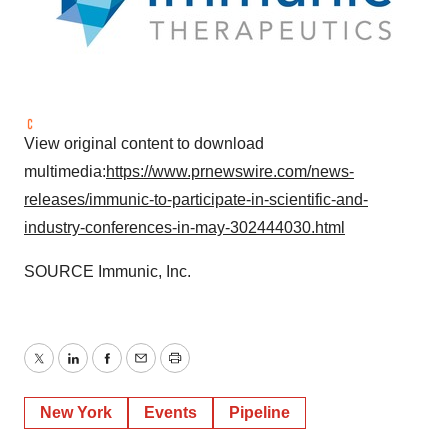
View original content to download
multimedia:
https://www.prnewswire.com/news-
releases/immunic-to-participate-in-scientific-and-
industry-conferences-in-may-302444030.html
SOURCE Immunic, Inc.
Twitter
LinkedIn
Facebook
Email
Print
New York
Events
Pipeline