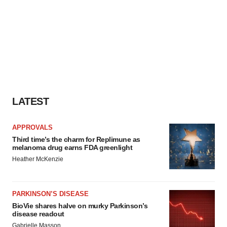
LATEST
APPROVALS
Third time’s the charm for Replimune as
melanoma drug earns FDA greenlight
Heather McKenzie
PARKINSON’S DISEASE
BioVie shares halve on murky Parkinson’s
disease readout
Gabrielle Masson