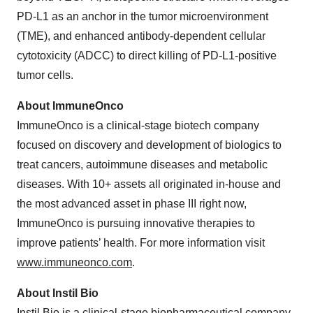
PD-L1 as an anchor in the tumor microenvironment
(TME), and enhanced antibody-dependent cellular
cytotoxicity (ADCC) to direct killing of PD-L1-positive
tumor cells.
About ImmuneOnco
ImmuneOnco is a clinical-stage biotech company
focused on discovery and development of biologics to
treat cancers, autoimmune diseases and metabolic
diseases. With 10+ assets all originated in-house and
the most advanced asset in phase III right now,
ImmuneOnco is pursuing innovative therapies to
improve patients’ health. For more information visit
www.immuneonco.com
.
About Instil Bio
Instil Bio is a clinical-stage biopharmaceutical company