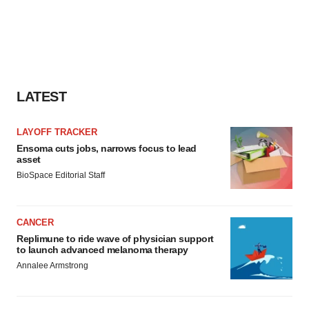
LATEST
LAYOFF TRACKER
Ensoma cuts jobs, narrows focus to lead
asset
BioSpace Editorial Staff
CANCER
Replimune to ride wave of physician support
to launch advanced melanoma therapy
Annalee Armstrong