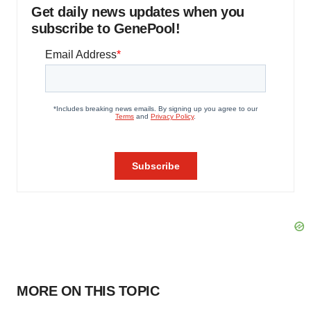
Get daily news updates when you
subscribe to GenePool!
MORE ON THIS TOPIC