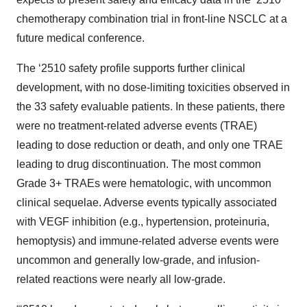
chemotherapy combination trial in front-line NSCLC at a
future medical conference.
The ‘2510 safety profile supports further clinical
development, with no dose-limiting toxicities observed in
the 33 safety evaluable patients. In these patients, there
were no treatment-related adverse events (TRAE)
leading to dose reduction or death, and only one TRAE
leading to drug discontinuation. The most common
Grade 3+ TRAEs were hematologic, with uncommon
clinical sequelae. Adverse events typically associated
with VEGF inhibition (e.g., hypertension, proteinuria,
hemoptysis) and immune-related adverse events were
uncommon and generally low-grade, and infusion-
related reactions were nearly all low-grade.