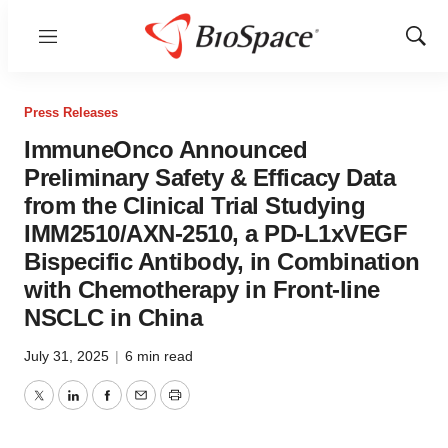
Menu
Show
Sear
Press Releases
ImmuneOnco Announced
Preliminary Safety & Efficacy Data
from the Clinical Trial Studying
IMM2510/AXN-2510, a PD-L1xVEGF
Bispecific Antibody, in Combination
with Chemotherapy in Front-line
NSCLC in China
July 31, 2025
|
6 min read
Twitter
LinkedIn
Facebook
Email
Print