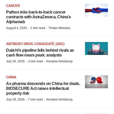
CANCER
Pathos inks back-to-back cancer
contracts with AstraZeneca, China’s
Alphamab
·
·
August 4, 2026
2 min read
Tristan Manalac
ANTIBODY-DRUG CONJUGATE (ADC)
Daiichi’s pipeline falls behind rivals as
cash flow nears peak: analysts
·
·
July 30, 2026
3 min read
Annalee Armstrong
CHINA
As pharma descends on China for deals,
BIOSECURE Act raises intellectual
property risk
·
·
July 28, 2026
7 min read
Annalee Armstrong