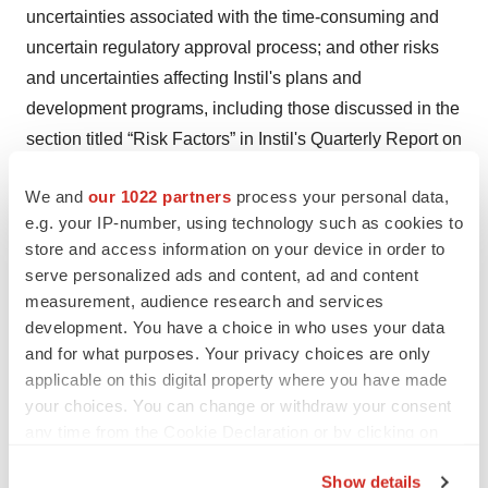
uncertainties associated with the time-consuming and
uncertain regulatory approval process; and other risks
and uncertainties affecting Instil's plans and
development programs, including those discussed in the
section titled “Risk Factors” in Instil's Quarterly Report on
Form 10-Q, for the quarter ended March 31, 2025 filed
We and
our 1022 partners
process your personal data,
with the SEC, as well as Instil’s other filings with the
e.g. your IP-number, using technology such as cookies to
SEC. Additional information will be made available in
store and access information on your device in order to
other filings that Instil makes from time to time with the
serve personalized ads and content, ad and content
SEC. Accordingly, these forward-looking statements do
measurement, audience research and services
not constitute guarantees of future performance, and you
development. You have a choice in who uses your data
are cautioned not to place undue reliance on these
and for what purposes. Your privacy choices are only
applicable on this digital property where you have made
forward-looking statements. These forward-looking
your choices. You can change or withdraw your consent
statements speak only as the date hereof, and Instil
any time from the Cookie Declaration or by clicking on
disclaims any obligation to update these statements
the Privacy trigger icon.
except as may be required by law.
Show details