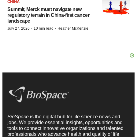
CHINA
Summit, Merck must navigate new
regulatory terrain in China-first cancer
landscape
·
·
July 27, 2026
10 min read
Heather McKenzie
BioSpace
is the digital hub for life science news and
jobs. We provide essential insights, opportunities and
tools to connect innovative organizations and talented
professionals who advance health and quality of life