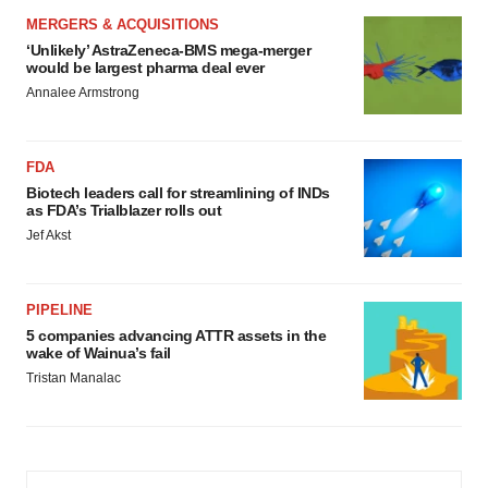
MERGERS & ACQUISITIONS
‘Unlikely’ AstraZeneca-BMS mega-merger
would be largest pharma deal ever
Annalee Armstrong
FDA
Biotech leaders call for streamlining of INDs
as FDA’s Trialblazer rolls out
Jef Akst
PIPELINE
5 companies advancing ATTR assets in the
wake of Wainua’s fail
Tristan Manalac