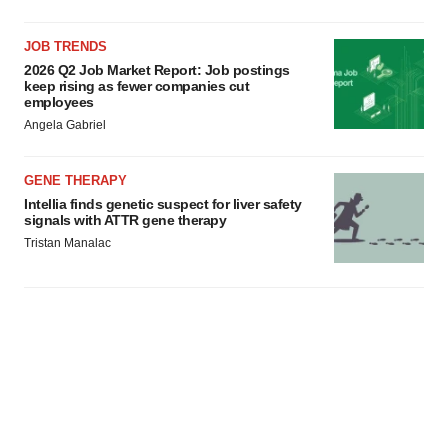
JOB TRENDS
2026 Q2 Job Market Report: Job postings
keep rising as fewer companies cut
employees
Angela Gabriel
GENE THERAPY
Intellia finds genetic suspect for liver safety
signals with ATTR gene therapy
Tristan Manalac