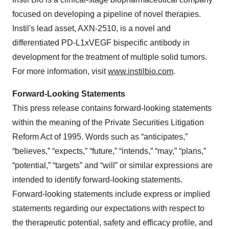
focused on developing a pipeline of novel therapies.
Instil's lead asset, AXN-2510, is a novel and
differentiated PD-L1xVEGF bispecific antibody in
development for the treatment of multiple solid tumors.
For more information, visit
www.instilbio.com
.
Forward-Looking Statements
This press release contains forward-looking statements
within the meaning of the Private Securities Litigation
Reform Act of 1995. Words such as “anticipates,”
“believes,” “expects,” “future,” “intends,” “may,” “plans,”
“potential,” “targets” and “will” or similar expressions are
intended to identify forward-looking statements.
Forward-looking statements include express or implied
statements regarding our expectations with respect to
the therapeutic potential, safety and efficacy profile, and