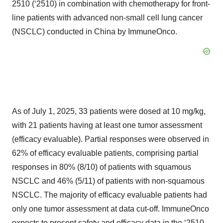
2510 (‘2510) in combination with chemotherapy for front-
line patients with advanced non-small cell lung cancer
(NSCLC) conducted in China by ImmuneOnco.
As of July 1, 2025, 33 patients were dosed at 10 mg/kg,
with 21 patients having at least one tumor assessment
(efficacy evaluable). Partial responses were observed in
62% of efficacy evaluable patients, comprising partial
responses in 80% (8/10) of patients with squamous
NSCLC and 46% (5/11) of patients with non-squamous
NSCLC. The majority of efficacy evaluable patients had
only one tumor assessment at data cut-off. ImmuneOnco
expects to present safety and efficacy data in the ‘2510