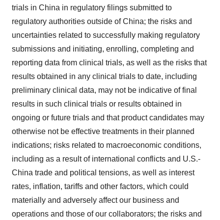
trials in China in regulatory filings submitted to
regulatory authorities outside of China; the risks and
uncertainties related to successfully making regulatory
submissions and initiating, enrolling, completing and
reporting data from clinical trials, as well as the risks that
results obtained in any clinical trials to date, including
preliminary clinical data, may not be indicative of final
results in such clinical trials or results obtained in
ongoing or future trials and that product candidates may
otherwise not be effective treatments in their planned
indications; risks related to macroeconomic conditions,
including as a result of international conflicts and U.S.-
China trade and political tensions, as well as interest
rates, inflation, tariffs and other factors, which could
materially and adversely affect our business and
operations and those of our collaborators; the risks and