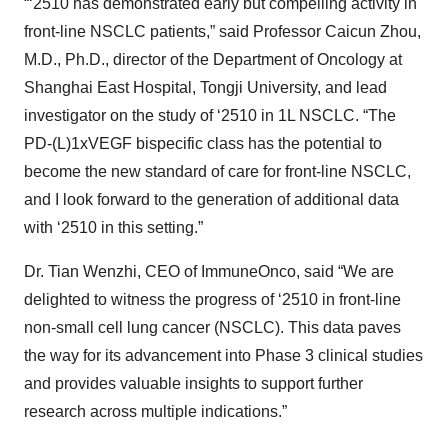
“‘2510 has demonstrated early but compelling activity in
front-line NSCLC patients,” said Professor Caicun Zhou,
M.D., Ph.D., director of the Department of Oncology at
Shanghai East Hospital, Tongji University, and lead
investigator on the study of ‘2510 in 1L NSCLC. “The
PD-(L)1xVEGF bispecific class has the potential to
become the new standard of care for front-line NSCLC,
and I look forward to the generation of additional data
with ‘2510 in this setting.”
Dr. Tian Wenzhi, CEO of ImmuneOnco, said “We are
delighted to witness the progress of ‘2510 in front-line
non-small cell lung cancer (NSCLC). This data paves
the way for its advancement into Phase 3 clinical studies
and provides valuable insights to support further
research across multiple indications.”