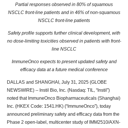
Partial responses observed in 80% of squamous
NSCLC front-line patients and in 46% of non-squamous
NSCLC front-line patients
Safety profile supports further clinical development, with
no dose-limiting toxicities observed in patients with front-
line NSCLC
ImmuneOnco expects to present updated safety and
efficacy data at a future medical conference
DALLAS and SHANGHAI, July 31, 2025 (GLOBE
NEWSWIRE) -- Instil Bio, Inc. (Nasdaq: TIL, “Instil”)
noted that ImmuneOnco Biopharmaceuticals (Shanghai)
Inc. (HKEX Code: 1541.HK) (“ImmuneOnco”), today
announced preliminary safety and efficacy data from the
Phase 2 open-label, multicenter study of IMM2510/AXN-