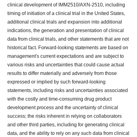
clinical development of IMM2510/AXN-2510, including
timing of initiation of a clinical trial in the United States,
additional clinical trials and expansion into additional
indications, the generation and presentation of clinical
data from clinical trials, and other statements that are not
historical fact. Forward-looking statements are based on
management's current expectations and are subject to
various risks and uncertainties that could cause actual
results to differ materially and adversely from those
expressed or implied by such forward-looking
statements, including risks and uncertainties associated
with the costly and time-consuming drug product
development process and the uncertainty of clinical
success; the risks inherent in relying on collaborators
and other third parties, including for generating clinical
data, and the ability to rely on any such data from clinical