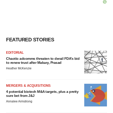
FEATURED STORIES
EDITORIAL
Chaotic adcomms threaten to derail FDA’s bid
to renew trust after Makary, Prasad
Heather McKenzie
MERGERS & ACQUISITIONS
4 potential biotech M&A targets, plus a pretty
sure bet from J&J
Annalee Armstrong