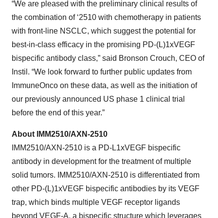
“We are pleased with the preliminary clinical results of
the combination of ‘2510 with chemotherapy in patients
with front-line NSCLC, which suggest the potential for
best-in-class efficacy in the promising PD-(L)1xVEGF
bispecific antibody class,” said Bronson Crouch, CEO of
Instil. “We look forward to further public updates from
ImmuneOnco on these data, as well as the initiation of
our previously announced US phase 1 clinical trial
before the end of this year.”
About IMM2510/AXN-2510
IMM2510/AXN-2510 is a PD-L1xVEGF bispecific
antibody in development for the treatment of multiple
solid tumors. IMM2510/AXN-2510 is differentiated from
other PD-(L)1xVEGF bispecific antibodies by its VEGF
trap, which binds multiple VEGF receptor ligands
beyond VEGF-A, a bispecific structure which leverages