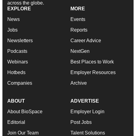
across the globe.
EXPLORE
MORE
News
Events
Jobs
Reports
Newsletters
Career Advice
Podcasts
NextGen
Webinars
Best Places to Work
Hotbeds
Employer Resources
Companies
Archive
ABOUT
ADVERTISE
About BioSpace
Employer Login
Editorial
Post Jobs
Join Our Team
Talent Solutions