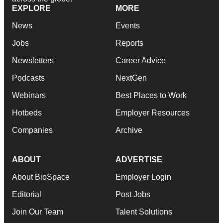
EXPLORE
MORE
News
Events
Jobs
Reports
Newsletters
Career Advice
Podcasts
NextGen
Webinars
Best Places to Work
Hotbeds
Employer Resources
Companies
Archive
ABOUT
ADVERTISE
About BioSpace
Employer Login
Editorial
Post Jobs
Join Our Team
Talent Solutions