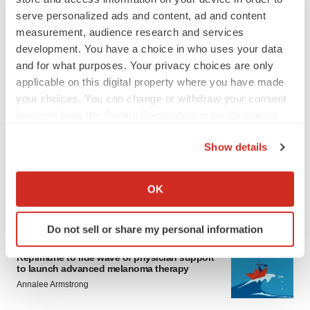
serve personalized ads and content, ad and content
measurement, audience research and services
development. You have a choice in who uses your data
and for what purposes. Your privacy choices are only
applicable on this digital property where you have made
your choices. You can change or withdraw your consent
LATEST
any time from the Cookie Declaration or by clicking on
the Privacy trigger icon.
Show details
LAYOFF TRACKER
If you allow, we would also like to:
Ensoma cuts jobs, narrows focus to lead
asset
Collect information about your geographical location
OK
BioSpace Editorial Staff
which can be accurate to within several meters
Identify your device by actively scanning it for
Do not sell or share my personal information
specific characteristics (fingerprinting)
CANCER
Find out more about how your personal data is processed
Replimune to ride wave of physician support
to launch advanced melanoma therapy
and set your preferences in the
details section
.
Annalee Armstrong
We use cookies to enhance your experience, analyze