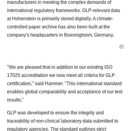
manufacturers in meeting the complex demands of
international regulatory frameworks. GLP-relevant data
at Hohenstein is primarily stored digitally. A climate-
controlled paper archive has also been built at the
company's headquarters in Boennigheim,
Germany
.
"We are pleased that in addition to our existing ISO
17025 accreditation we now meet all criteria for GLP
certification," said Hammer. "This international standard
enables global comparability and acceptance of our test
results."
GLP was developed to ensure the integrity and
traceability of non-clinical laboratory data submitted to
regulatory agencies. The standard outlines strict