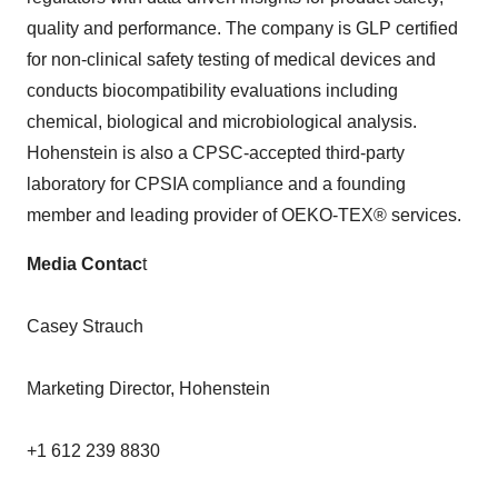
quality and performance. The company is GLP certified
for non-clinical safety testing of medical devices and
conducts biocompatibility evaluations including
chemical, biological and microbiological analysis.
Hohenstein is also a CPSC-accepted third-party
laboratory for CPSIA compliance and a founding
member and leading provider of OEKO-TEX® services.
Media Contac
t
Casey Strauch
Marketing Director, Hohenstein
+1 612 239 8830