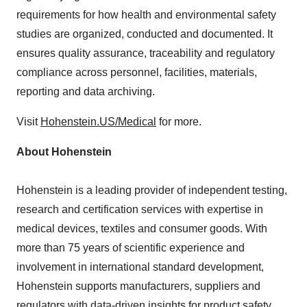
requirements for how health and environmental safety
studies are organized, conducted and documented. It
ensures quality assurance, traceability and regulatory
compliance across personnel, facilities, materials,
reporting and data archiving.
Visit
Hohenstein.US/Medical
for more.
About Hohenstein
Hohenstein is a leading provider of independent testing,
research and certification services with expertise in
medical devices, textiles and consumer goods. With
more than 75 years of scientific experience and
involvement in international standard development,
Hohenstein supports manufacturers, suppliers and
regulators with data-driven insights for product safety,