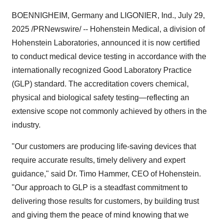
BOENNIGHEIM,
Germany
and LIGONIER, Ind.
,
July 29,
2025
/PRNewswire/ -- Hohenstein Medical, a division of
Hohenstein Laboratories, announced it is now certified
to conduct medical device testing in accordance with the
internationally recognized Good Laboratory Practice
(GLP) standard. The accreditation covers chemical,
physical and biological safety testing—reflecting an
extensive scope not commonly achieved by others in the
industry.
"Our customers are producing life-saving devices that
require accurate results, timely delivery and expert
guidance," said Dr.
Timo Hammer
, CEO of Hohenstein.
"Our approach to GLP is a steadfast commitment to
delivering those results for customers, by building trust
and giving them the peace of mind knowing that we