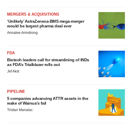
MERGERS & ACQUISITIONS
‘Unlikely’ AstraZeneca-BMS mega-merger
would be largest pharma deal ever
Annalee Armstrong
FDA
Biotech leaders call for streamlining of INDs
as FDA’s Trialblazer rolls out
Jef Akst
PIPELINE
5 companies advancing ATTR assets in the
wake of Wainua’s fail
Tristan Manalac