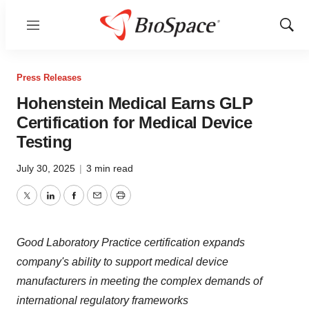
Menu
Show
Sear
Press Releases
Hohenstein Medical Earns GLP
Certification for Medical Device
Testing
July 30, 2025
|
3 min read
Twitter
LinkedIn
Facebook
Email
Print
Good Laboratory Practice certification expands
company's ability to support medical device
manufacturers in meeting the complex demands of
international regulatory frameworks