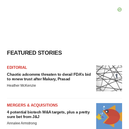
FEATURED STORIES
EDITORIAL
Chaotic adcomms threaten to derail FDA’s bid
to renew trust after Makary, Prasad
Heather McKenzie
MERGERS & ACQUISITIONS
4 potential biotech M&A targets, plus a pretty
sure bet from J&J
Annalee Armstrong