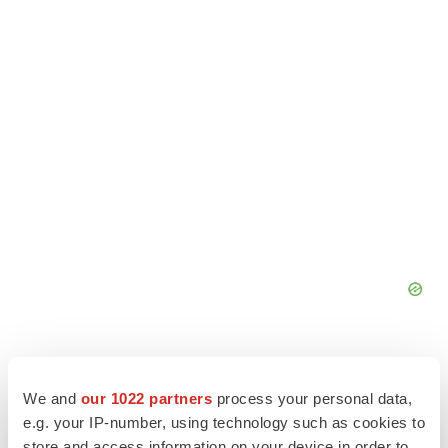
We and
our 1022 partners
process your personal data,
e.g. your IP-number, using technology such as cookies to
store and access information on your device in order to