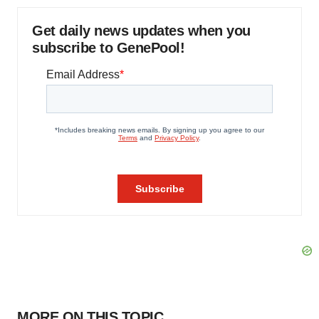
Get daily news updates when you
subscribe to GenePool!
MORE ON THIS TOPIC