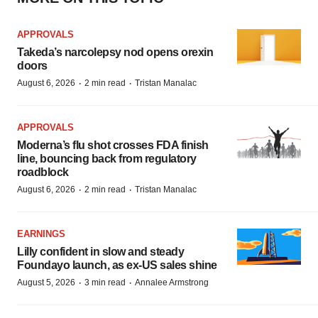
APPROVALS
Takeda’s narcolepsy nod opens orexin
doors
·
·
August 6, 2026
2 min read
Tristan Manalac
APPROVALS
Moderna’s flu shot crosses FDA finish
line, bouncing back from regulatory
roadblock
·
·
August 6, 2026
2 min read
Tristan Manalac
EARNINGS
Lilly confident in slow and steady
Foundayo launch, as ex-US sales shine
·
·
August 5, 2026
3 min read
Annalee Armstrong