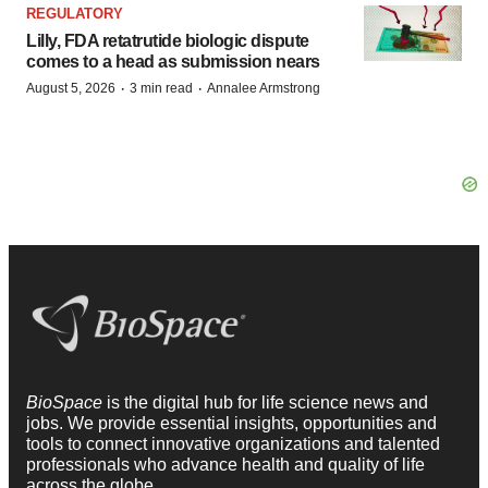
REGULATORY
Lilly, FDA retatrutide biologic dispute
comes to a head as submission nears
·
·
August 5, 2026
3 min read
Annalee Armstrong
BioSpace
is the digital hub for life science news and
jobs. We provide essential insights, opportunities and
tools to connect innovative organizations and talented
professionals who advance health and quality of life
across the globe.