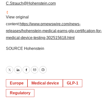
C.Strauch@Hohenstein.com
View original
content:
https://www.prnewswire.com/news-
releases/hohenstein-medical-earns-glp-certification-for-
medical-device-testing-302515618.html
SOURCE Hohenstein
Twitter
LinkedIn
Facebook
Email
Print
Europe
Medical device
GLP-1
Regulatory