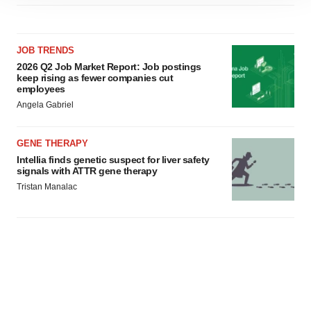
site traffic, and serve tailored ads. By clicking "OK", you
agree to our use of cookies. You can later change your
consent or withdraw it. For more info, see our
Privacy
JOB TRENDS
Policy
.
2026 Q2 Job Market Report: Job postings
keep rising as fewer companies cut
employees
Angela Gabriel
GENE THERAPY
Intellia finds genetic suspect for liver safety
signals with ATTR gene therapy
Tristan Manalac