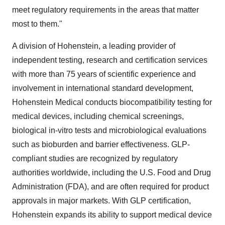
meet regulatory requirements in the areas that matter
most to them."
A division of Hohenstein, a leading provider of
independent testing, research and certification services
with more than 75 years of scientific experience and
involvement in international standard development,
Hohenstein Medical conducts biocompatibility testing for
medical devices, including chemical screenings,
biological in-vitro tests and microbiological evaluations
such as bioburden and barrier effectiveness. GLP-
compliant studies are recognized by regulatory
authorities worldwide, including the U.S. Food and Drug
Administration (FDA), and are often required for product
approvals in major markets. With GLP certification,
Hohenstein expands its ability to support medical device