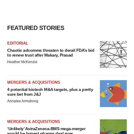
FEATURED STORIES
EDITORIAL
Chaotic adcomms threaten to derail FDA’s bid
to renew trust after Makary, Prasad
Heather McKenzie
MERGERS & ACQUISITIONS
4 potential biotech M&A targets, plus a pretty
sure bet from J&J
Annalee Armstrong
MERGERS & ACQUISITIONS
‘Unlikely’ AstraZeneca-BMS mega-merger
would be largest pharma deal ever