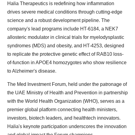
Halia Therapeutics is redefining how inflammation
drives severe medical conditions through cutting-edge
science and a robust development pipeline. The
company's lead programs include HT-6184, a NEK7
allosteric modulator in clinical trials for myelodysplastic
syndromes (MDS) and obesity, and HT-4253, designed
to replicate the protective genetic effect of RAB10 loss-
of-function in APOE4 homozygotes who show resilience
to Alzheimer's disease.
The Med Investment Forum, held under the patronage of
the UAE Ministry of Health and Prevention in partnership
with the World Health Organization (WHO), serves as a
premier global platform connecting health ministers,
investors, biotech leaders, and healthtech innovators.
Halia's keynote participation underscores the innovation
and global impact the Forum champions.