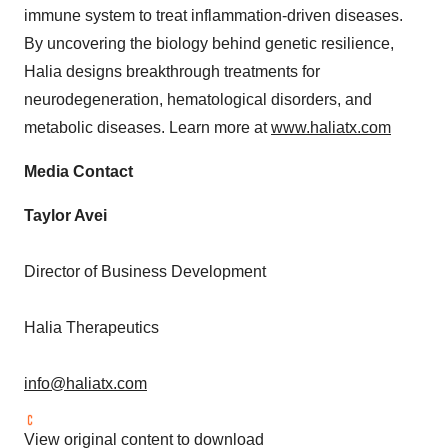
immune system to treat inflammation-driven diseases.
By uncovering the biology behind genetic resilience,
Halia designs breakthrough treatments for
neurodegeneration, hematological disorders, and
metabolic diseases. Learn more at
www.haliatx.com
Media Contact
Taylor Avei
Director of Business Development
Halia Therapeutics
info@haliatx.com
View original content to download