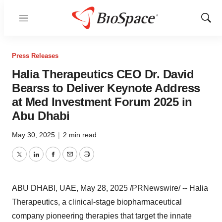
Menu
Show
Sear
Press Releases
Halia Therapeutics CEO Dr. David
Bearss to Deliver Keynote Address
at Med Investment Forum 2025 in
Abu Dhabi
May 30, 2025
|
2 min read
Twitter
LinkedIn
Facebook
Email
Print
ABU DHABI
, UAE
,
May 28, 2025
/PRNewswire/ -- Halia
Therapeutics, a clinical-stage biopharmaceutical
company pioneering therapies that target the innate