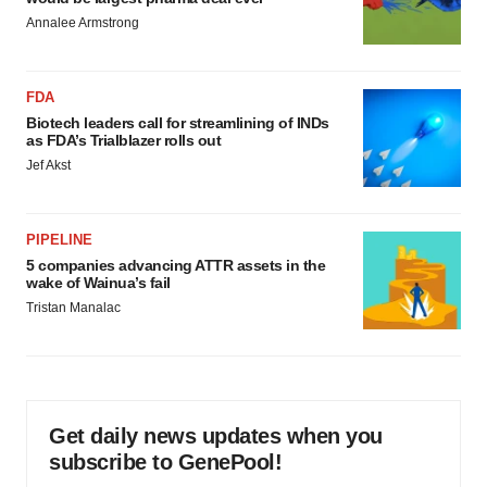
Annalee Armstrong
FDA
Biotech leaders call for streamlining of INDs
as FDA’s Trialblazer rolls out
Jef Akst
PIPELINE
5 companies advancing ATTR assets in the
wake of Wainua’s fail
Tristan Manalac
Get daily news updates when you
subscribe to GenePool!