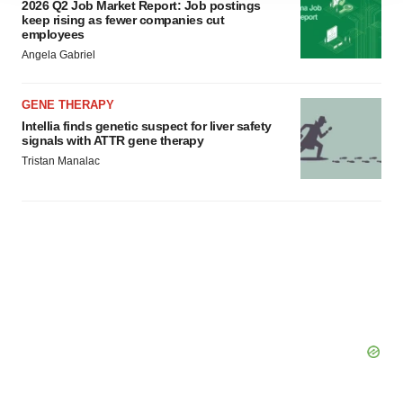
2026 Q2 Job Market Report: Job postings
agree to our use of cookies. You can later change your
keep rising as fewer companies cut
employees
consent or withdraw it. For more info, see our
Privacy
Angela Gabriel
Policy
.
GENE THERAPY
Intellia finds genetic suspect for liver safety
signals with ATTR gene therapy
Tristan Manalac