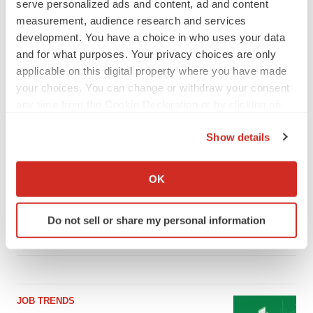
serve personalized ads and content, ad and content
measurement, audience research and services
development. You have a choice in who uses your data
LATEST
and for what purposes. Your privacy choices are only
applicable on this digital property where you have made
your choices. You can change or withdraw your consent
LAYOFF TRACKER
any time from the Cookie Declaration or by clicking on
Ensoma cuts jobs, narrows focus to lead
asset
the Privacy trigger icon.
BioSpace Editorial Staff
Show details
If you allow, we would also like to:
Collect information about your geographical location
OK
CANCER
which can be accurate to within several meters
Replimune to ride wave of physician support
Identify your device by actively scanning it for
to launch advanced melanoma therapy
Do not sell or share my personal information
specific characteristics (fingerprinting)
Annalee Armstrong
Find out more about how your personal data is processed
and set your preferences in the
details section
.
We use cookies to enhance your experience, analyze
JOB TRENDS
site traffic, and serve tailored ads. By clicking "OK", you