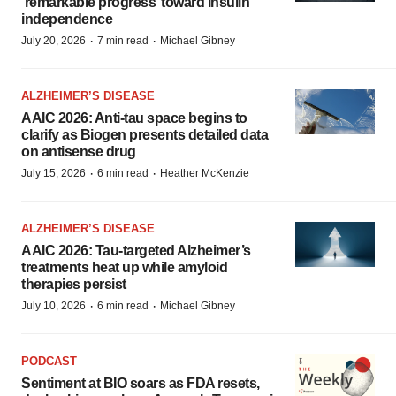
‘remarkable progress’ toward insulin
independence
·
·
July 20, 2026
7 min read
Michael Gibney
ALZHEIMER’S DISEASE
AAIC 2026: Anti-tau space begins to
clarify as Biogen presents detailed data
on antisense drug
·
·
July 15, 2026
6 min read
Heather McKenzie
ALZHEIMER’S DISEASE
AAIC 2026: Tau-targeted Alzheimer’s
treatments heat up while amyloid
therapies persist
·
·
July 10, 2026
6 min read
Michael Gibney
PODCAST
Sentiment at BIO soars as FDA resets,