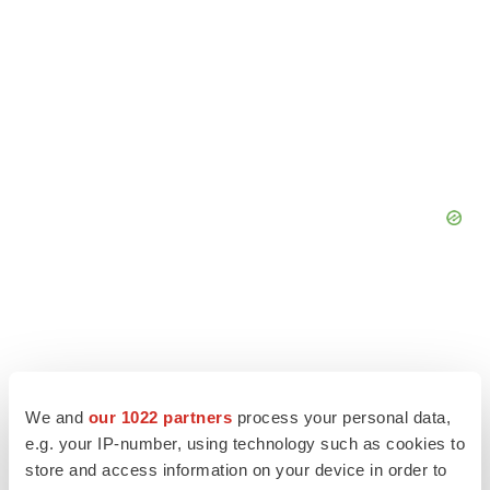
We and
our 1022 partners
process your personal data,
e.g. your IP-number, using technology such as cookies to
store and access information on your device in order to