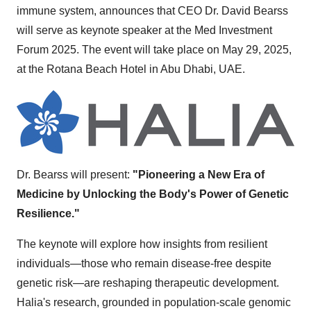
immune system, announces that CEO Dr.
David Bearss
will serve as keynote speaker at the Med Investment
Forum 2025. The event will take place on
May 29, 2025
,
at the Rotana Beach Hotel in
Abu Dhabi
, UAE.
Dr. Bearss will present:
"Pioneering a New Era of
Medicine by Unlocking the Body's Power of Genetic
Resilience."
The keynote will explore how insights from resilient
individuals—those who remain disease-free despite
genetic risk—are reshaping therapeutic development.
Halia's research, grounded in population-scale genomic