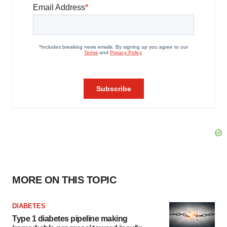
MORE ON THIS TOPIC
DIABETES
Type 1 diabetes pipeline making