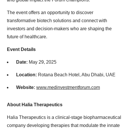
The event offers an opportunity to discover
transformative biotech solutions and connect with
investors and decision-makers who are shaping the
future of healthcare.
Event Details
Date:
May 29, 2025
Location:
Rotana Beach Hotel,
Abu Dhabi
, UAE
Website:
www.medinvestmentforum.com
About Halia Therapeutics
Halia Therapeutics is a clinical-stage biopharmaceutical
company developing therapies that modulate the innate