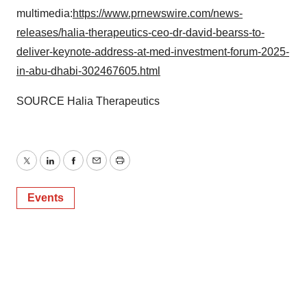
multimedia:
https://www.prnewswire.com/news-
releases/halia-therapeutics-ceo-dr-david-bearss-to-
deliver-keynote-address-at-med-investment-forum-2025-
in-abu-dhabi-302467605.html
SOURCE Halia Therapeutics
Twitter
LinkedIn
Facebook
Email
Print
Events