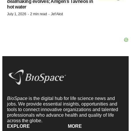
dealmaking evolves; Amgen’s Tavneos in
hot water
·
·
July 1, 2026
2 min read
Jef Akst
BioSpace
is the digital hub for life science news and
jobs. We provide essential insights, opportunities and
tools to connect innovative organizations and talented
professionals who advance health and quality of life
across the globe.
EXPLORE
MORE