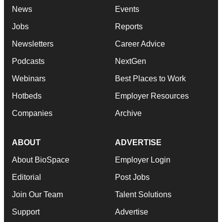
News
Events
Jobs
Reports
Newsletters
Career Advice
Podcasts
NextGen
Webinars
Best Places to Work
Hotbeds
Employer Resources
Companies
Archive
ABOUT
ADVERTISE
About BioSpace
Employer Login
Editorial
Post Jobs
Join Our Team
Talent Solutions
Support
Advertise