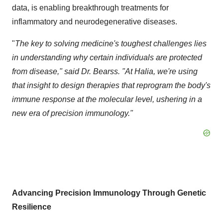
data, is enabling breakthrough treatments for
inflammatory and neurodegenerative diseases.
"
The key to solving medicine's toughest challenges lies
in understanding why certain individuals are protected
from disease," said Dr. Bearss. "At Halia, we're using
that insight to design therapies that reprogram the body's
immune response at the molecular level, ushering in a
new era of precision immunology."
Advancing Precision Immunology Through Genetic
Resilience