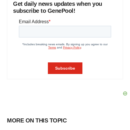
Get daily news updates when you
subscribe to GenePool!
MORE ON THIS TOPIC