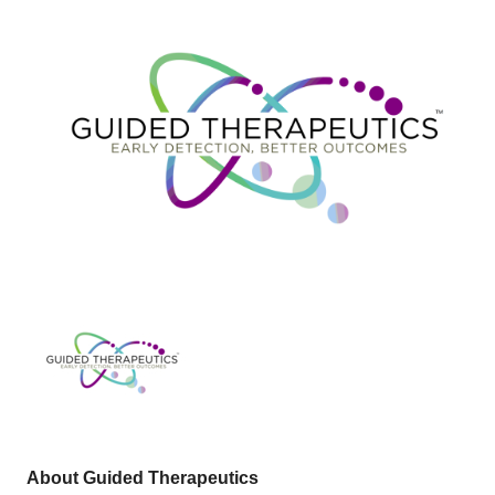
About Guided Therapeutics