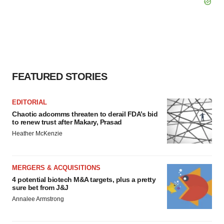
FEATURED STORIES
EDITORIAL
Chaotic adcomms threaten to derail FDA’s bid
to renew trust after Makary, Prasad
Heather McKenzie
MERGERS & ACQUISITIONS
4 potential biotech M&A targets, plus a pretty
sure bet from J&J
Annalee Armstrong