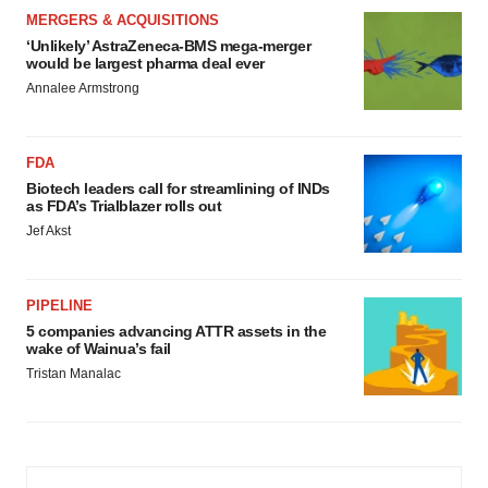
MERGERS & ACQUISITIONS
‘Unlikely’ AstraZeneca-BMS mega-merger
would be largest pharma deal ever
Annalee Armstrong
FDA
Biotech leaders call for streamlining of INDs
as FDA’s Trialblazer rolls out
Jef Akst
PIPELINE
5 companies advancing ATTR assets in the
wake of Wainua’s fail
Tristan Manalac