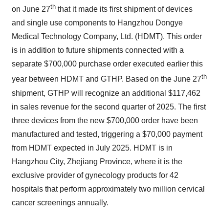
th
on June 27
that it made its first shipment of devices
and single use components to Hangzhou Dongye
Medical Technology Company, Ltd. (HDMT). This order
is in addition to future shipments connected with a
separate $700,000 purchase order executed earlier this
th
year between HDMT and GTHP. Based on the June 27
shipment, GTHP will recognize an additional $117,462
in sales revenue for the second quarter of 2025. The first
three devices from the new $700,000 order have been
manufactured and tested, triggering a $70,000 payment
from HDMT expected in July 2025. HDMT is in
Hangzhou City, Zhejiang Province, where it is the
exclusive provider of gynecology products for 42
hospitals that perform approximately two million cervical
cancer screenings annually.