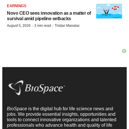
EARNINGS
Novo CEO sees innovation as a matter of
survival amid pipeline setbacks
·
·
August 5, 2026
3 min read
Tristan Manalac
BioSpace
is the digital hub for life science news and
jobs. We provide essential insights, opportunities and
tools to connect innovative organizations and talented
professionals who advance health and quality of life