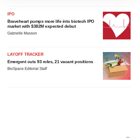
site traffic, and serve tailored ads. By clicking "OK", you
agree to our use of cookies. You can later change your
IPO
consent or withdraw it. For more info, see our
Privacy
Braveheart pumps more life into biotech IPO
market with $382M expected debut
Policy
.
Gabrielle Masson
LAYOFF TRACKER
Emergent cuts 93 roles, 21 vacant positions
BioSpace Editorial Staff