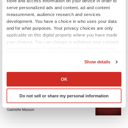
store and access information on your device in order to
serve personalized ads and content, ad and content
measurement, audience research and services
development. You have a choice in who uses your data
and for what purposes. Your privacy choices are only
applicable on this digital property where you have made
LATEST
your choices. You can change or withdraw your consent
any time from the Cookie Declaration or by clicking on
APPROVALS
the Privacy trigger icon.
Third time’s the charm for Replimune as
Show details
melanoma drug earns FDA greenlight
If you allow, we would also like to:
Heather McKenzie
Collect information about your geographical location
OK
which can be accurate to within several meters
Identify your device by actively scanning it for
PARKINSON’S DISEASE
Do not sell or share my personal information
specific characteristics (fingerprinting)
BioVie shares halve on murky Parkinson’s
disease readout
Find out more about how your personal data is processed
Gabrielle Masson
and set your preferences in the
details section
.
We use cookies to enhance your experience, analyze