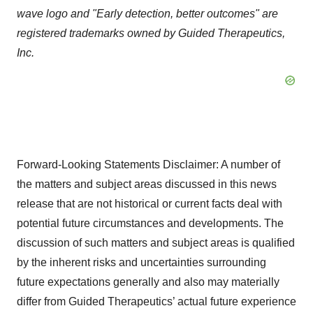
wave logo and "Early detection, better outcomes" are
registered trademarks owned by Guided Therapeutics,
Inc.
Forward-Looking Statements Disclaimer: A number of
the matters and subject areas discussed in this news
release that are not historical or current facts deal with
potential future circumstances and developments. The
discussion of such matters and subject areas is qualified
by the inherent risks and uncertainties surrounding
future expectations generally and also may materially
differ from Guided Therapeutics’ actual future experience