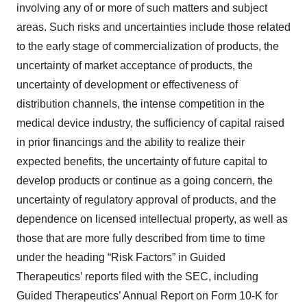
involving any of or more of such matters and subject
areas. Such risks and uncertainties include those related
to the early stage of commercialization of products, the
uncertainty of market acceptance of products, the
uncertainty of development or effectiveness of
distribution channels, the intense competition in the
medical device industry, the sufficiency of capital raised
in prior financings and the ability to realize their
expected benefits, the uncertainty of future capital to
develop products or continue as a going concern, the
uncertainty of regulatory approval of products, and the
dependence on licensed intellectual property, as well as
those that are more fully described from time to time
under the heading “Risk Factors” in Guided
Therapeutics’ reports filed with the SEC, including
Guided Therapeutics’ Annual Report on Form 10-K for