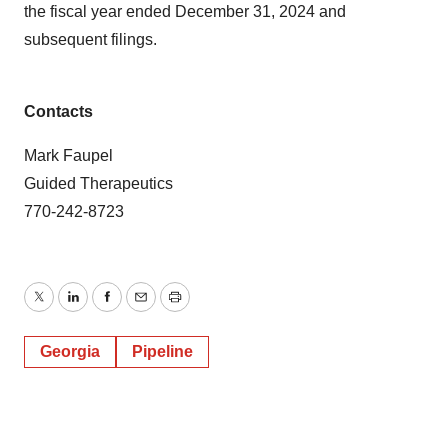
the fiscal year ended December 31, 2024 and
subsequent filings.
Contacts
Mark Faupel
Guided Therapeutics
770-242-8723
Twitter
LinkedIn
Facebook
Email
Print
Georgia
Pipeline