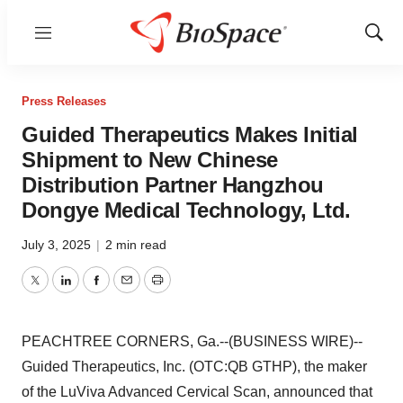
Menu
Show
Sear
Press Releases
Guided Therapeutics Makes Initial
Shipment to New Chinese
Distribution Partner Hangzhou
Dongye Medical Technology, Ltd.
July 3, 2025
|
2 min read
Twitter
LinkedIn
Facebook
Email
Print
PEACHTREE CORNERS, Ga.--(BUSINESS WIRE)--
Guided Therapeutics, Inc. (OTC:QB GTHP), the maker
of the LuViva Advanced Cervical Scan, announced that