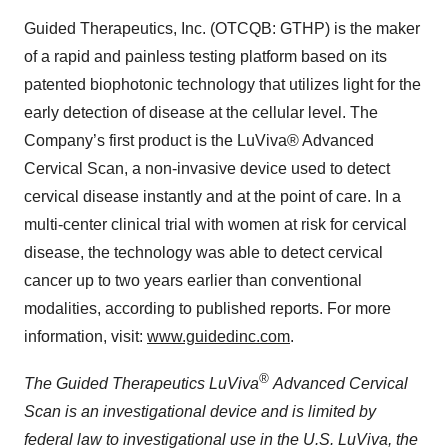
Guided Therapeutics, Inc. (OTCQB: GTHP) is the maker
of a rapid and painless testing platform based on its
patented biophotonic technology that utilizes light for the
early detection of disease at the cellular level. The
Company’s first product is the LuViva® Advanced
Cervical Scan, a non-invasive device used to detect
cervical disease instantly and at the point of care. In a
multi-center clinical trial with women at risk for cervical
disease, the technology was able to detect cervical
cancer up to two years earlier than conventional
modalities, according to published reports. For more
information, visit:
www.guidedinc.com
.
®
The Guided Therapeutics LuViva
Advanced Cervical
Scan is an investigational device and is limited by
federal law to investigational use in the U.S. LuViva, the