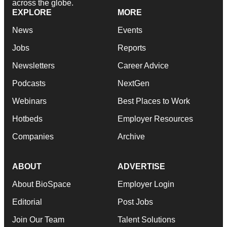
across the globe.
EXPLORE
MORE
News
Events
Jobs
Reports
Newsletters
Career Advice
Podcasts
NextGen
Webinars
Best Places to Work
Hotbeds
Employer Resources
Companies
Archive
ABOUT
ADVERTISE
About BioSpace
Employer Login
Editorial
Post Jobs
Join Our Team
Talent Solutions