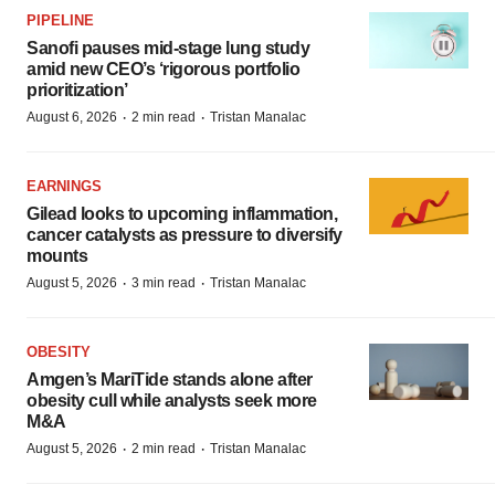
PIPELINE
Sanofi pauses mid-stage lung study
amid new CEO’s ‘rigorous portfolio
prioritization’
·
·
August 6, 2026
2 min read
Tristan Manalac
EARNINGS
Gilead looks to upcoming inflammation,
cancer catalysts as pressure to diversify
mounts
·
·
August 5, 2026
3 min read
Tristan Manalac
OBESITY
Amgen’s MariTide stands alone after
obesity cull while analysts seek more
M&A
·
·
August 5, 2026
2 min read
Tristan Manalac