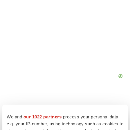
We and
our 1022 partners
process your personal data,
e.g. your IP-number, using technology such as cookies to