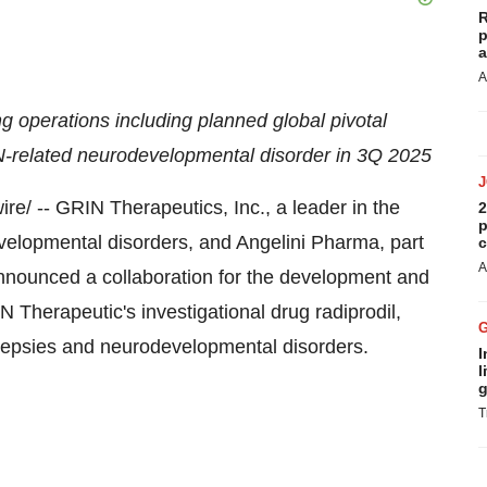
R
p
a
A
g operations including planned global pivotal
RIN-related neurodevelopmental disorder in 3Q 2025
e/ -- GRIN Therapeutics, Inc., a leader in the
2
p
velopmental disorders, and Angelini Pharma, part
c
A
 announced a collaboration for the development and
 Therapeutic's investigational drug radiprodil,
pilepsies and neurodevelopmental disorders.
I
l
g
T