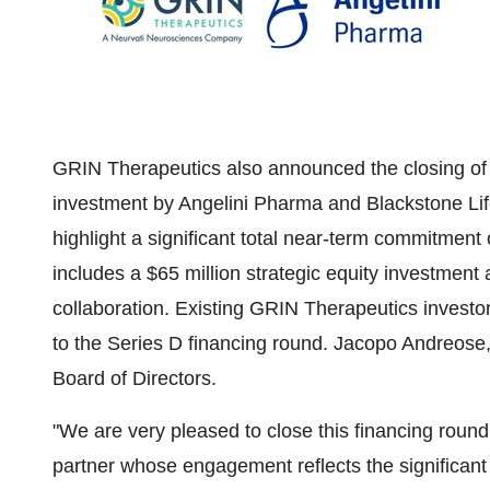
GRIN Therapeutics also announced the closing of 
investment by Angelini Pharma and Blackstone Lif
highlight a significant total near-term commitment
includes a
$65 million
strategic equity investment
collaboration. Existing GRIN Therapeutics investo
to the Series D financing round. Jacopo Andreose
Board of Directors.
"We are very pleased to close this financing rou
partner whose engagement reflects the significant 