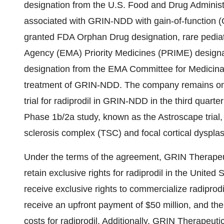
designation from the U.S. Food and Drug Administr
associated with GRIN-NDD with gain-of-function (Go
granted FDA Orphan Drug designation, rare pedia
Agency (EMA) Priority Medicines (PRIME) designat
designation from the EMA Committee for Medicin
treatment of GRIN-NDD. The company remains on tra
trial for radiprodil in GRIN-NDD in the third quarte
Phase
1b
/2a study, known as the Astroscape trial, 
sclerosis complex (TSC) and focal cortical dysplas
Under the terms of the agreement, GRIN Therapeut
retain exclusive rights for radiprodil in
the United S
receive exclusive rights to commercialize radiprodi
receive an upfront payment of
$50 million
, and the
costs for radiprodil. Additionally, GRIN Therapeut