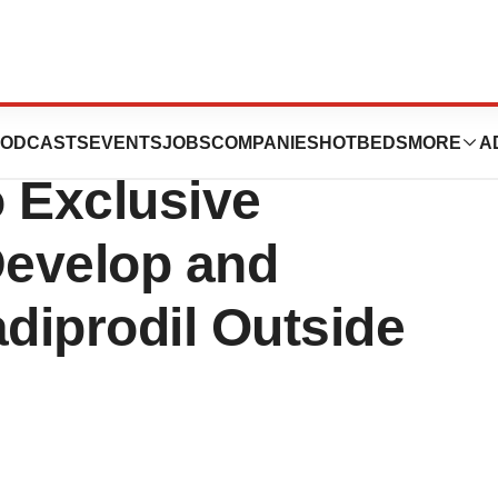
s and Angelini
ODCASTS
EVENTS
JOBS
COMPANIES
HOTBEDS
MORE
A
 Exclusive
Develop and
diprodil Outside