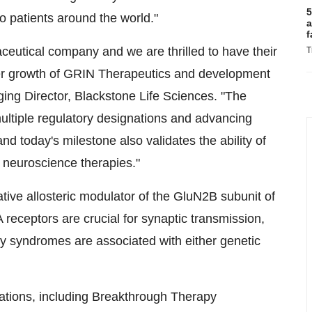
5
o patients around the world."
a
f
ceutical company and we are thrilled to have their
T
her growth of GRIN Therapeutics and development
ing Director, Blackstone Life Sciences. "The
ultiple regulatory designations and advancing
nd today's milestone also validates the ability of
t neuroscience therapies."
ative allosteric modulator of the GluN2B subunit of
eceptors are crucial for synaptic transmission,
y syndromes are associated with either genetic
nations, including Breakthrough Therapy