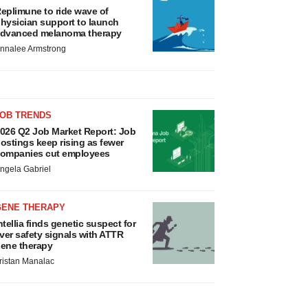
eplimune to ride wave of
hysician support to launch
dvanced melanoma therapy
nnalee Armstrong
JOB TRENDS
026 Q2 Job Market Report: Job
ostings keep rising as fewer
ompanies cut employees
ngela Gabriel
GENE THERAPY
ntellia finds genetic suspect for
iver safety signals with ATTR
ene therapy
ristan Manalac