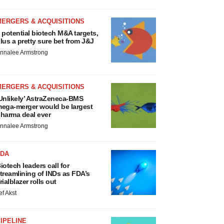
MERGERS & ACQUISITIONS
 potential biotech M&A targets,
lus a pretty sure bet from J&J
nnalee Armstrong
MERGERS & ACQUISITIONS
Unlikely’ AstraZeneca-BMS
ega-merger would be largest
harma deal ever
nnalee Armstrong
FDA
iotech leaders call for
treamlining of INDs as FDA’s
rialblazer rolls out
ef Akst
IPELINE