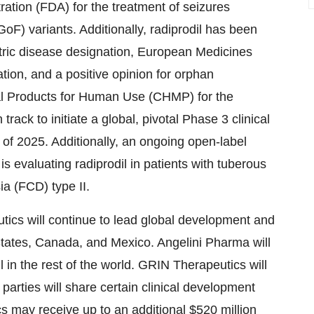
ation (FDA) for the treatment of seizures
F) variants. Additionally, radiprodil has been
tric disease designation, European Medicines
ion, and a positive opinion for orphan
al Products for Human Use (CHMP) for the
ck to initiate a global, pivotal Phase 3 clinical
r of 2025. Additionally, an ongoing open-label
is evaluating radiprodil in patients with tuberous
ia (FCD) type II.
ics will continue to lead global development and
tates
,
Canada
, and
Mexico
. Angelini Pharma will
l in the rest of the world. GRIN Therapeutics will
 parties will share certain clinical development
ics may receive up to an additional
$520 million