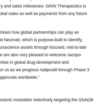
ry and sales milestones. GRIN Therapeutics is
global sales as well as payments from any future
 shows how global partnerships can play an
 Neurvati, which is purpose-built to identify,
uroscience assets through focused, mid-to-late
We are also very pleased to welcome Jacopo
rtise in global drug development and
for us as we progress radiprodil through Phase 3
approvals worldwide."
llosteric modulator selectively targeting the GluN2B