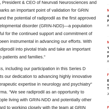
, President & CEO of Neurvati Neurosciences and
arks an important point of validation for GRIN
4
nd the potential of radiprodil as the first approved
p
evelopmental disorder (GRIN-NDD)—a population
A
ful for the continued support and commitment of
een instrumental in advancing our efforts. With
‘
prodil into pivotal trials and take an important
m
p
o patients and families."
A
, including our participation in this Series D
ects our dedication to advancing highly innovative
B
herapeutic expertise in neurology and psychiatry"
s
T
a. "We see radiprodil as an opportunity to
J
ople living with GRIN-NDD and potentially other
ard to working closely with the team at GRIN
P