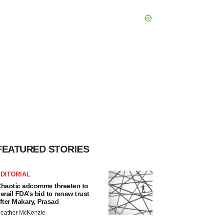
FEATURED STORIES
DITORIAL
haotic adcomms threaten to
erail FDA’s bid to renew trust
fter Makary, Prasad
eather McKenzie