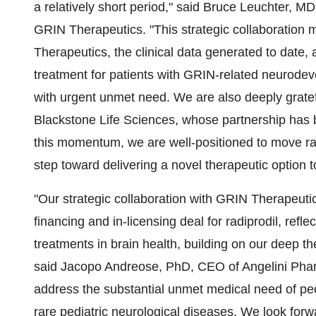
a relatively short period," said
Bruce Leuchter
, MD
GRIN Therapeutics. "This strategic collaboration m
Therapeutics, the clinical data generated to date, a
treatment for patients with GRIN-related neurod
with urgent unmet need. We are also deeply grate
Blackstone Life Sciences, whose partnership has b
this momentum, we are well-positioned to move radi
step toward delivering a novel therapeutic option t
"Our strategic collaboration with GRIN Therapeutics
financing and in-licensing deal for radiprodil, refl
treatments in brain health, building on our deep t
said Jacopo Andreose, PhD, CEO of Angelini Pharm
address the substantial unmet medical need of pe
rare pediatric neurological diseases. We look forw