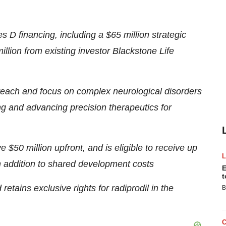
s D financing, including a
$65 million
strategic
illion
from existing investor Blackstone Life
reach and focus on complex neurological disorders
ng and advancing precision therapeutics for
ive
$50 million
upfront, and is eligible to receive up
in addition to shared development costs
E
t
etains exclusive rights for radiprodil in
the
B