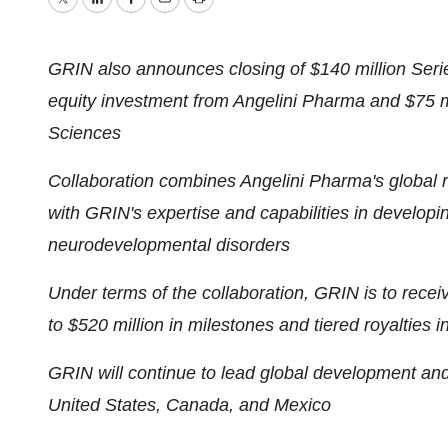
Twitter
LinkedIn
Facebook
Email
Print
GRIN also announces closing of
$140 million
Serie
equity investment from Angelini Pharma and
$75 m
Sciences
Collaboration combines Angelini Pharma's global 
with GRIN's expertise and capabilities in developi
neurodevelopmental disorders
Under terms of the collaboration, GRIN is to rece
to
$520 million
in milestones and tiered royalties 
GRIN will continue to lead global development and r
United States
,
Canada
, and
Mexico