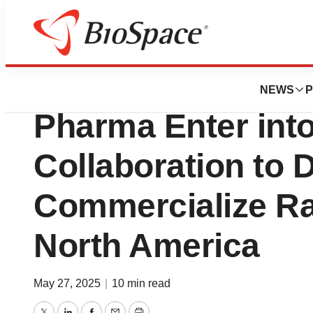
Press Releases
GRIN Therapeutic
NEWS
P
Pharma Enter into
Collaboration to 
Commercialize Ra
North America
May 27, 2025
|
10 min read