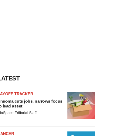
LATEST
LAYOFF TRACKER
nsoma cuts jobs, narrows focus
o lead asset
ioSpace Editorial Staff
CANCER