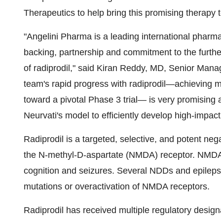
Therapeutics to help bring this promising therapy t
"Angelini Pharma is a leading international pharma
backing, partnership and commitment to the furt
of radiprodil," said
Kiran Reddy
, MD, Senior Manag
team's rapid progress with radiprodil—achieving m
toward a pivotal Phase 3 trial— is very promising a
Neurvati's model to efficiently develop high-impac
Radiprodil is a targeted, selective, and potent neg
the N-methyl-D-aspartate (NMDA) receptor. NMDA r
cognition and seizures. Several NDDs and epileps
mutations or overactivation of NMDA receptors.
Radiprodil has received multiple regulatory desig