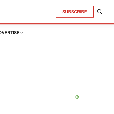
SUBSCRIBE
Show
Search
DVERTISE