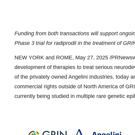
Funding from both transactions will support ongoin
Phase 3 trial for radiprodil in the treatment of G
NEW YORK
and
ROME
,
May 27, 2025
/PRNewswir
development of therapies to treat serious neurode
of the privately owned Angelini Industries, today
commercial rights outside of
North America
of GRIN
currently being studied in multiple rare genetic e