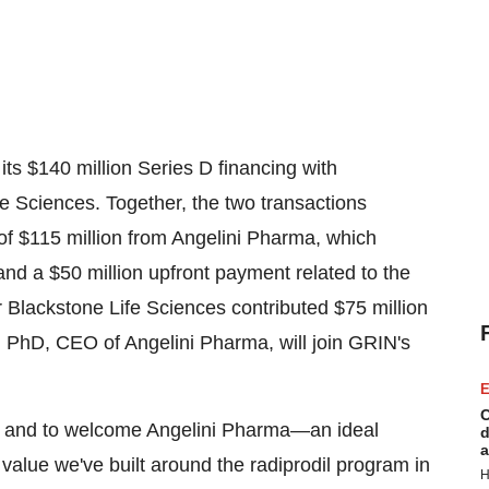
its
$140 million
Series D financing with
e Sciences. Together, the two transactions
 of
$115 million
from Angelini Pharma, which
 and a
$50 million
upfront payment related to the
r Blackstone Life Sciences contributed
$75 million
, PhD, CEO of Angelini Pharma, will join GRIN's
E
C
nd and to welcome Angelini Pharma—an ideal
d
a
value we've built around the radiprodil program in
H