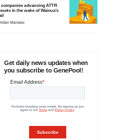
 companies advancing ATTR
ssets in the wake of Wainua’s
ail
ristan Manalac
Get daily news updates when
you subscribe to GenePool!