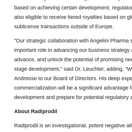
based on achieving certain development, regulato
also eligible to receive tiered royalties based on 
sublicense transactions outside of Europe.
"Our strategic collaboration with Angelini Pharma
important role in advancing our business strategy at
advance, and unlock the potential of promising ne
stage development," said Dr. Leuchter, adding, "
Andreose to our Board of Directors. His deep expe
commercialization will be a significant advantage 
development and prepare for potential regulatory 
About Radiprodil
Radiprodil is an investigational, potent negative a