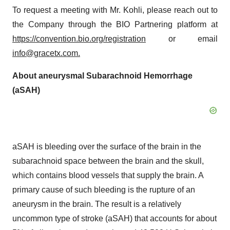
To request a meeting with Mr. Kohli, please reach out to
the Company through the BIO Partnering platform at
https://convention.bio.org/registration
or email
info@gracetx.com
.
About aneurysmal Subarachnoid Hemorrhage
(aSAH)
aSAH is bleeding over the surface of the brain in the
subarachnoid space between the brain and the skull,
which contains blood vessels that supply the brain. A
primary cause of such bleeding is the rupture of an
aneurysm in the brain. The result is a relatively
uncommon type of stroke (aSAH) that accounts for about