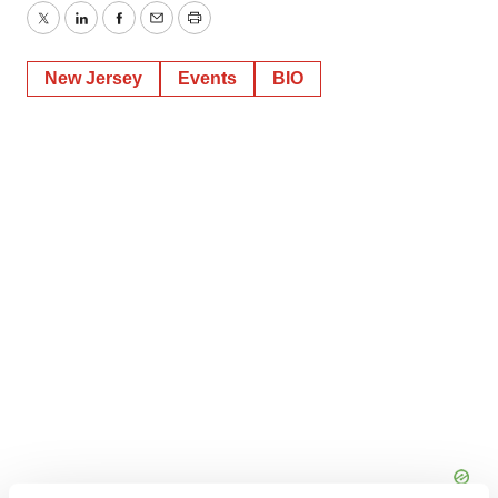
Twitter
LinkedIn
Facebook
Email
Print
New Jersey
Events
BIO