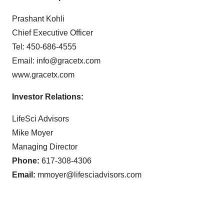
Prashant Kohli
Chief Executive Officer
Tel: 450-686-4555
Email: info@gracetx.com
www.gracetx.com
Investor Relations:
LifeSci Advisors
Mike Moyer
Managing Director
Phone:
617-308-4306
Email:
mmoyer@lifesciadvisors.com