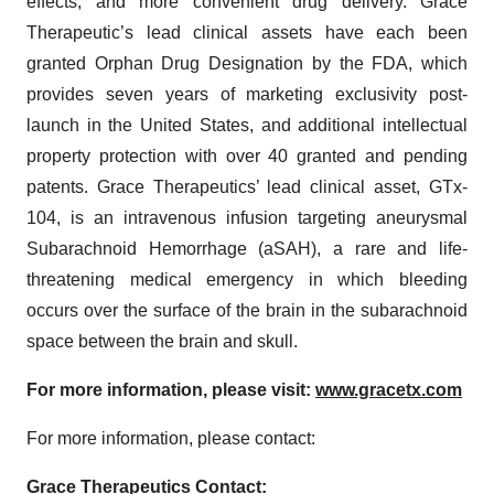
effects, and more convenient drug delivery. Grace
Therapeutic’s lead clinical assets have each been
granted Orphan Drug Designation by the FDA, which
provides seven years of marketing exclusivity post-
launch in the United States, and additional intellectual
property protection with over 40 granted and pending
patents. Grace Therapeutics’ lead clinical asset, GTx-
104, is an intravenous infusion targeting aneurysmal
Subarachnoid Hemorrhage (aSAH), a rare and life-
threatening medical emergency in which bleeding
occurs over the surface of the brain in the subarachnoid
space between the brain and skull.
For more information, please visit:
www.gracetx.com
For more information, please contact:
Grace Therapeutics Contact: