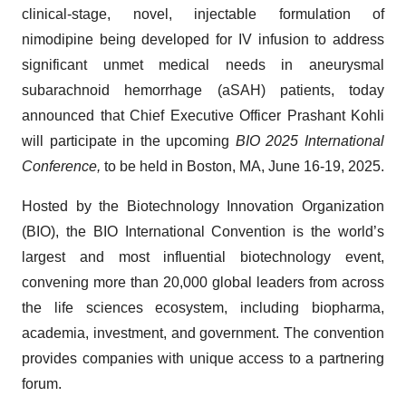
clinical-stage, novel, injectable formulation of
nimodipine being developed for IV infusion to address
significant unmet medical needs in aneurysmal
subarachnoid hemorrhage (aSAH) patients, today
announced that Chief Executive Officer Prashant Kohli
will participate in the upcoming
BIO 2025 International
Conference,
to be held in Boston, MA, June 16-19, 2025.
Hosted by the Biotechnology Innovation Organization
(BIO), the BIO International Convention is the world’s
largest and most influential biotechnology event,
convening more than 20,000 global leaders from across
the life sciences ecosystem, including biopharma,
academia, investment, and government. The convention
provides companies with unique access to a partnering
forum.