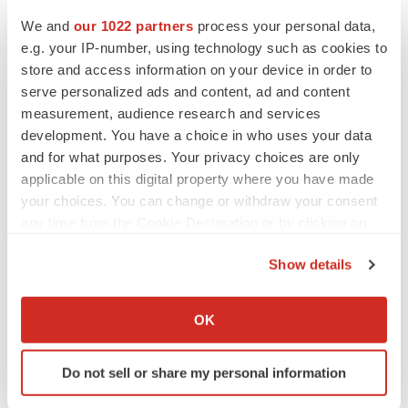
We and
our 1022 partners
process your personal data,
e.g. your IP-number, using technology such as cookies to
store and access information on your device in order to
serve personalized ads and content, ad and content
measurement, audience research and services
development. You have a choice in who uses your data
and for what purposes. Your privacy choices are only
applicable on this digital property where you have made
your choices. You can change or withdraw your consent
any time from the Cookie Declaration or by clicking on
the Privacy trigger icon.
Show details
LATEST
If you allow, we would also like to:
Collect information about your geographical location
OK
CAREER ADVICE
which can be accurate to within several meters
The top 12 companies hiring in biopharma
Identify your device by actively scanning it for
now
Do not sell or share my personal information
specific characteristics (fingerprinting)
Angela Gabriel
Find out more about how your personal data is processed