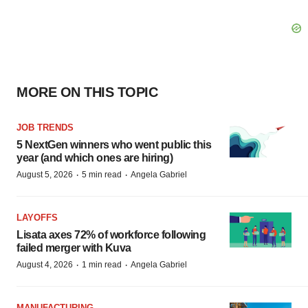
MORE ON THIS TOPIC
JOB TRENDS
5 NextGen winners who went public this
year (and which ones are hiring)
·
·
August 5, 2026
5 min read
Angela Gabriel
LAYOFFS
Lisata axes 72% of workforce following
failed merger with Kuva
·
·
August 4, 2026
1 min read
Angela Gabriel
MANUFACTURING