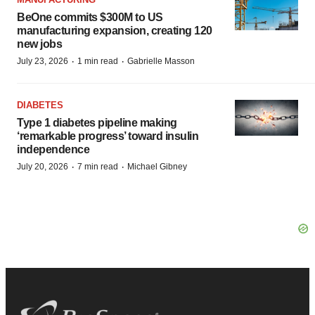
BeOne commits $300M to US
manufacturing expansion, creating 120
new jobs
·
·
July 23, 2026
1 min read
Gabrielle Masson
DIABETES
Type 1 diabetes pipeline making
‘remarkable progress’ toward insulin
independence
·
·
July 20, 2026
7 min read
Michael Gibney