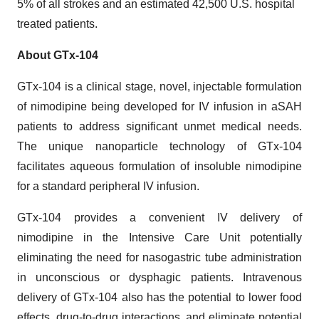
5% of all strokes and an estimated 42,500 U.S. hospital
treated patients.
About GTx-104
GTx-104 is a clinical stage, novel, injectable formulation
of nimodipine being developed for IV infusion in aSAH
patients to address significant unmet medical needs.
The unique nanoparticle technology of GTx-104
facilitates aqueous formulation of insoluble nimodipine
for a standard peripheral IV infusion.
GTx-104 provides a convenient IV delivery of
nimodipine in the Intensive Care Unit potentially
eliminating the need for nasogastric tube administration
in unconscious or dysphagic patients. Intravenous
delivery of GTx-104 also has the potential to lower food
effects, drug-to-drug interactions, and eliminate potential