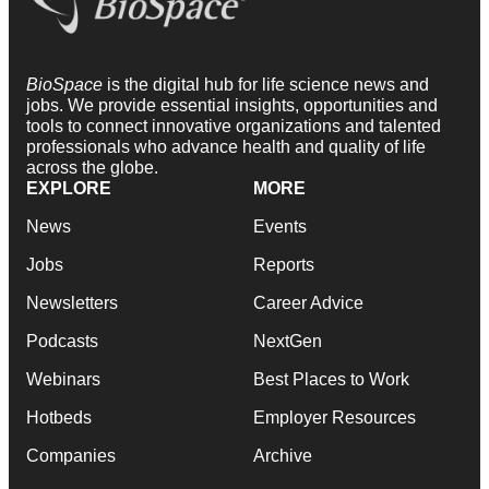
BioSpace
is the digital hub for life science news and
jobs. We provide essential insights, opportunities and
tools to connect innovative organizations and talented
professionals who advance health and quality of life
across the globe.
EXPLORE
MORE
News
Events
Jobs
Reports
Newsletters
Career Advice
Podcasts
NextGen
Webinars
Best Places to Work
Hotbeds
Employer Resources
Companies
Archive