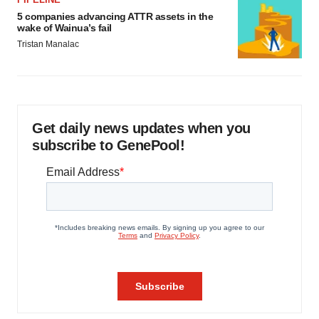
5 companies advancing ATTR assets in the
wake of Wainua’s fail
Tristan Manalac
Get daily news updates when you
subscribe to GenePool!