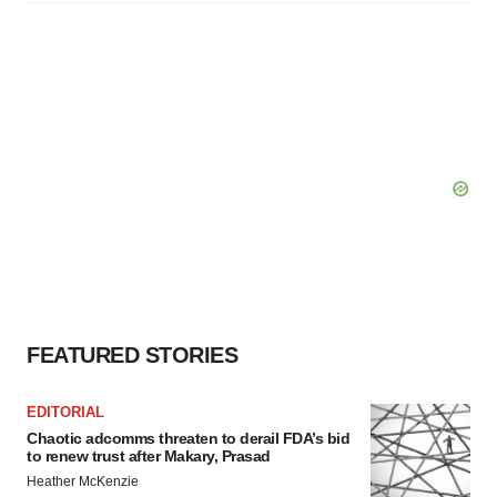
FEATURED STORIES
EDITORIAL
Chaotic adcomms threaten to derail FDA’s bid
to renew trust after Makary, Prasad
Heather McKenzie