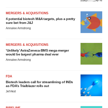
MERGERS & ACQUISITIONS
4 potential biotech M&A targets, plus a pretty
sure bet from J&J
Annalee Armstrong
MERGERS & ACQUISITIONS
‘Unlikely’ AstraZeneca-BMS mega-merger
would be largest pharma deal ever
Annalee Armstrong
FDA
Biotech leaders call for streamlining of INDs
as FDA’s Trialblazer rolls out
Jef Akst
PIPELINE