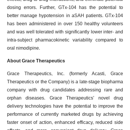
dosing errors. Further, GTx-104 has the potential to
better manage hypotension in aSAH patients. GTx-104
has been administered in over 150 healthy volunteers
and was well tolerated with significantly lower inter- and
intra-subject pharmacokinetic variability compared to
oral nimodipine.
About Grace Therapeutics
Grace Therapeutics, Inc. (formerly Acasti, Grace
Therapeutics or the Company) is a late-stage biopharma
company with drug candidates addressing rare and
orphan diseases. Grace Therapeutics’ novel drug
delivery technologies have the potential to improve the
performance of currently marketed drugs by achieving
faster onset of action, enhanced efficacy, reduced side