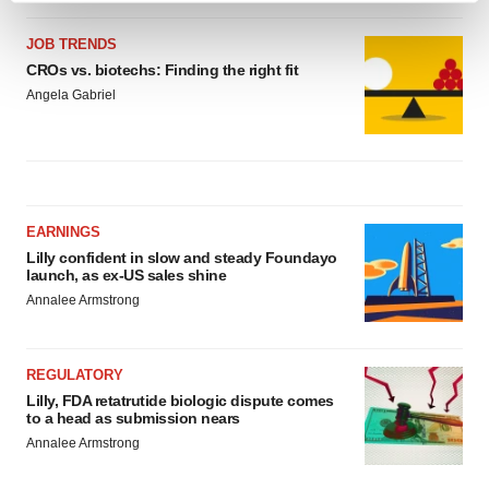
and set your preferences in the
details section
.
JOB TRENDS
CROs vs. biotechs: Finding the right fit
We use cookies to enhance your experience, analyze
Angela Gabriel
site traffic, and serve tailored ads. By clicking "OK", you
agree to our use of cookies. You can later change your
consent or withdraw it. For more info, see our
Privacy
Policy
.
EARNINGS
Lilly confident in slow and steady Foundayo
launch, as ex-US sales shine
Annalee Armstrong
REGULATORY
Lilly, FDA retatrutide biologic dispute comes
to a head as submission nears
Annalee Armstrong