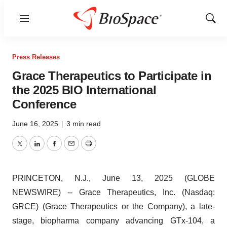
Menu
Show
Sear
Press Releases
Grace Therapeutics to Participate in
the 2025 BIO International
Conference
June 16, 2025
|
3 min read
Twitter
LinkedIn
Facebook
Email
Print
PRINCETON, N.J., June 13, 2025 (GLOBE
NEWSWIRE) -- Grace Therapeutics, Inc. (Nasdaq:
GRCE) (Grace Therapeutics or the Company), a late-
stage, biopharma company advancing GTx-104, a