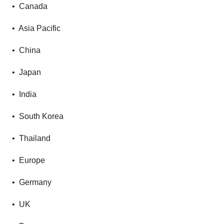
• Canada
• Asia Pacific
• China
• Japan
• India
• South Korea
• Thailand
• Europe
• Germany
• UK