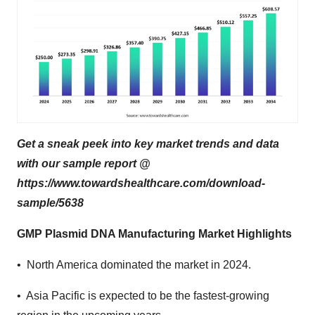
Get a sneak peek into key market trends and data
with our sample report @
https://www.towardshealthcare.com/download-
sample/5638
GMP Plasmid DNA Manufacturing Market Highlights
• North America dominated the market in 2024.
• Asia Pacific is expected to be the fastest-growing