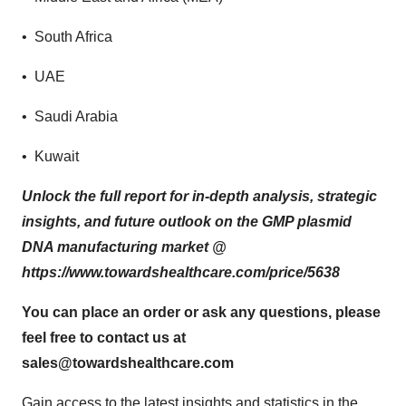
• South Africa
• UAE
• Saudi Arabia
• Kuwait
Unlock the full report for in-depth analysis, strategic
insights, and future outlook on the GMP plasmid
DNA manufacturing market @
https://www.towardshealthcare.com/price/5638
You can place an order or ask any questions, please
feel free to contact us at
sales@towardshealthcare.com
Gain access to the latest insights and statistics in the