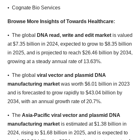
• Cognate Bio Services
Browse More Insights of Towards Healthcare
:
• The global
DNA read, write and edit market
is valued
at $7.35 billion in 2024, expected to grow to $8.35 billion
in 2025, and is projected to reach $26.46 billion by 2034,
growing at a steady annual rate of 13.63%.
• The global
viral vector and plasmid DNA
manufacturing market
was worth $6.01 billion in 2023
and is forecasted to grow rapidly to $43.04 billion by
2034, with an annual growth rate of 20.7%.
• The
Asia-Pacific viral vector and plasmid DNA
manufacturing market
is estimated at $1.38 billion in
2024, rising to $1.68 billion in 2025, and is expected to