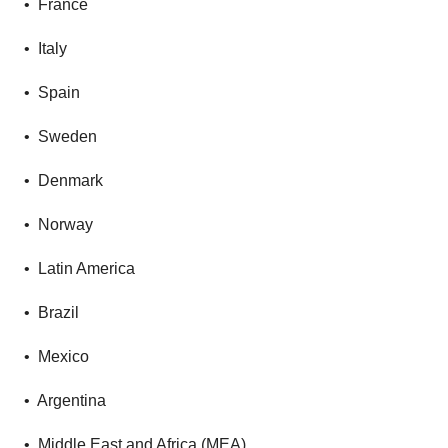
• France
• Italy
• Spain
• Sweden
• Denmark
• Norway
• Latin America
• Brazil
• Mexico
• Argentina
• Middle East and Africa (MEA)