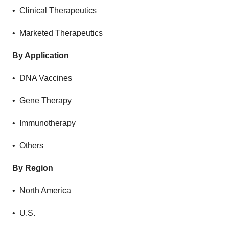
• Clinical Therapeutics
• Marketed Therapeutics
By Application
• DNA Vaccines
• Gene Therapy
• Immunotherapy
• Others
By Region
• North America
• U.S.