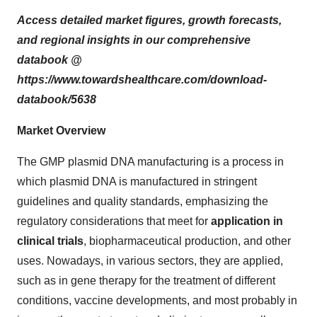
Access detailed market figures, growth forecasts,
and regional insights in our comprehensive
databook @
https://www.towardshealthcare.com/download-
databook/5638
Market Overview
The GMP plasmid DNA manufacturing is a process in
which plasmid DNA is manufactured in stringent
guidelines and quality standards, emphasizing the
regulatory considerations that meet for
application in
clinical trials
, biopharmaceutical production, and other
uses. Nowadays, in various sectors, they are applied,
such as in gene therapy for the treatment of different
conditions, vaccine developments, and most probably in