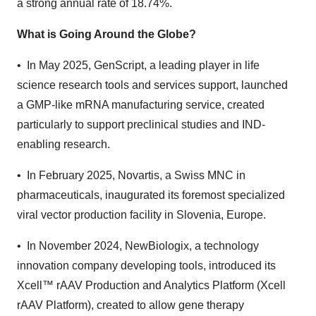
a strong annual rate of 18.74%.
What is Going Around the Globe?
• In May 2025, GenScript, a leading player in life
science research tools and services support, launched
a GMP-like mRNA manufacturing service, created
particularly to support preclinical studies and IND-
enabling research.
• In February 2025, Novartis, a Swiss MNC in
pharmaceuticals, inaugurated its foremost specialized
viral vector production facility in Slovenia, Europe.
• In November 2024, NewBiologix, a technology
innovation company developing tools, introduced its
Xcell™ rAAV Production and Analytics Platform (Xcell
rAAV Platform), created to allow gene therapy