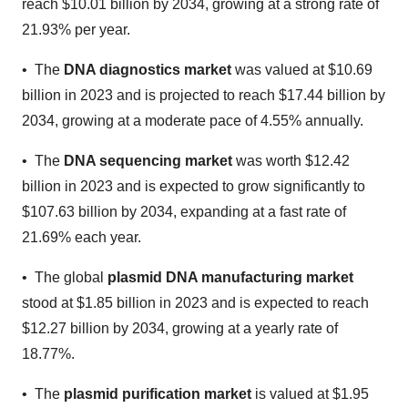
reach $10.01 billion by 2034, growing at a strong rate of
21.93% per year.
• The
DNA diagnostics market
was valued at $10.69
billion in 2023 and is projected to reach $17.44 billion by
2034, growing at a moderate pace of 4.55% annually.
• The
DNA sequencing market
was worth $12.42
billion in 2023 and is expected to grow significantly to
$107.63 billion by 2034, expanding at a fast rate of
21.69% each year.
• The global
plasmid DNA manufacturing market
stood at $1.85 billion in 2023 and is expected to reach
$12.27 billion by 2034, growing at a yearly rate of
18.77%.
• The
plasmid purification market
is valued at $1.95