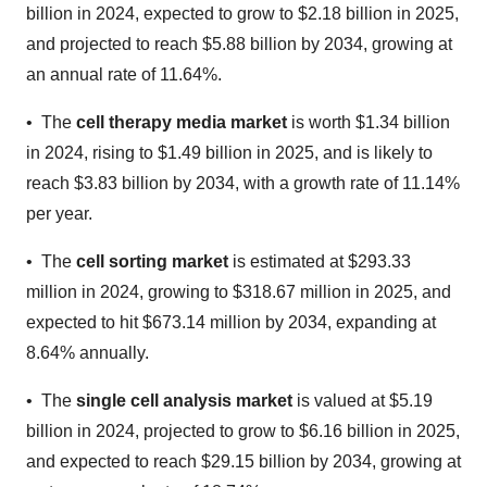
billion in 2024, expected to grow to $2.18 billion in 2025,
and projected to reach $5.88 billion by 2034, growing at
an annual rate of 11.64%.
• The
cell therapy media market
is worth $1.34 billion
in 2024, rising to $1.49 billion in 2025, and is likely to
reach $3.83 billion by 2034, with a growth rate of 11.14%
per year.
• The
cell sorting market
is estimated at $293.33
million in 2024, growing to $318.67 million in 2025, and
expected to hit $673.14 million by 2034, expanding at
8.64% annually.
• The
single cell analysis market
is valued at $5.19
billion in 2024, projected to grow to $6.16 billion in 2025,
and expected to reach $29.15 billion by 2034, growing at