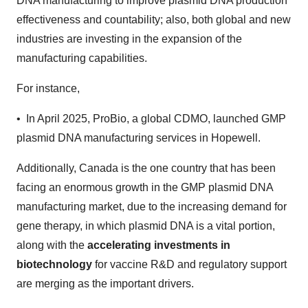
DNA manufacturing to improve plasmid DNA production
effectiveness and countability; also, both global and new
industries are investing in the expansion of the
manufacturing capabilities.
For instance,
• In April 2025, ProBio, a global CDMO, launched GMP
plasmid DNA manufacturing services in Hopewell.
Additionally, Canada is the one country that has been
facing an enormous growth in the GMP plasmid DNA
manufacturing market, due to the increasing demand for
gene therapy, in which plasmid DNA is a vital portion,
along with the
accelerating investments in
biotechnology
for vaccine R&D and regulatory support
are merging as the important drivers.