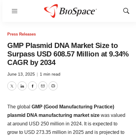
Menu
Show
Sear
Press Releases
GMP Plasmid DNA Market Size to
Surpass USD 608.57 Million at 9.34%
CAGR by 2034
June 13, 2025
|
1 min read
Twitter
LinkedIn
Facebook
Email
Print
The global
GMP (Good Manufacturing Practice)
plasmid DNA manufacturing market size
was valued
at around USD 250 million in 2024. It is expected to
grow to USD 273.35 million in 2025 and is projected to