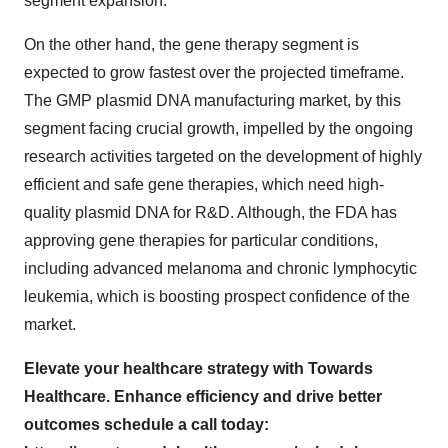
segment expansion.
On the other hand, the gene therapy segment is
expected to grow fastest over the projected timeframe.
The GMP plasmid DNA manufacturing market, by this
segment facing crucial growth, impelled by the ongoing
research activities targeted on the development of highly
efficient and safe gene therapies, which need high-
quality plasmid DNA for R&D. Although, the FDA has
approving gene therapies for particular conditions,
including advanced melanoma and chronic lymphocytic
leukemia, which is boosting prospect confidence of the
market.
Elevate your healthcare strategy with Towards
Healthcare. Enhance efficiency and drive better
outcomes schedule a call today: