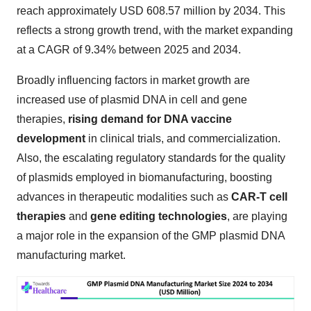
reach approximately USD 608.57 million by 2034. This
reflects a strong growth trend, with the market expanding
at a CAGR of 9.34% between 2025 and 2034.
Broadly influencing factors in market growth are
increased use of plasmid DNA in cell and gene
therapies,
rising demand for DNA vaccine
development
in clinical trials, and commercialization.
Also, the escalating regulatory standards for the quality
of plasmids employed in biomanufacturing, boosting
advances in therapeutic modalities such as
CAR-T cell
therapies
and
gene editing technologies
, are playing
a major role in the expansion of the GMP plasmid DNA
manufacturing market.