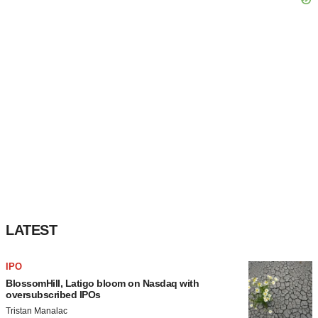
LATEST
IPO
BlossomHill, Latigo bloom on Nasdaq with
oversubscribed IPOs
Tristan Manalac