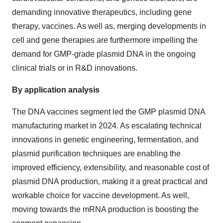
demanding innovative therapeutics, including gene
therapy, vaccines. As well as, merging developments in
cell and gene therapies are furthermore impelling the
demand for GMP-grade plasmid DNA in the ongoing
clinical trials or in R&D innovations.
By application analysis
The DNA vaccines segment led the GMP plasmid DNA
manufacturing market in 2024. As escalating technical
innovations in genetic engineering, fermentation, and
plasmid purification techniques are enabling the
improved efficiency, extensibility, and reasonable cost of
plasmid DNA production, making it a great practical and
workable choice for vaccine development. As well,
moving towards the mRNA production is boosting the