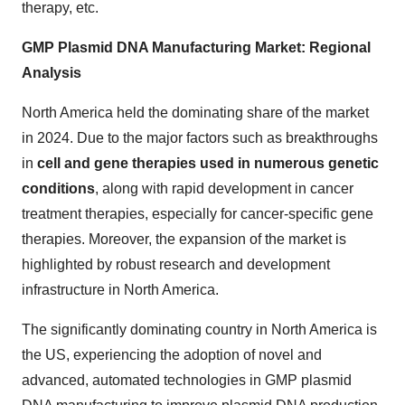
therapy, etc.
GMP Plasmid DNA Manufacturing Market: Regional
Analysis
North America held the dominating share of the market
in 2024. Due to the major factors such as breakthroughs
in
cell and gene therapies used in numerous genetic
conditions
, along with rapid development in cancer
treatment therapies, especially for cancer-specific gene
therapies. Moreover, the expansion of the market is
highlighted by robust research and development
infrastructure in North America.
The significantly dominating country in North America is
the US, experiencing the adoption of novel and
advanced, automated technologies in GMP plasmid