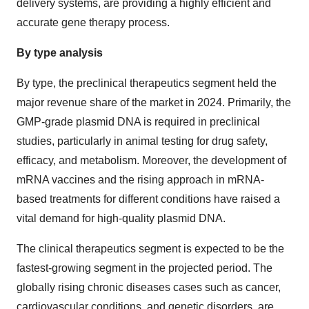
delivery systems, are providing a highly efficient and
accurate gene therapy process.
By type analysis
By type, the preclinical therapeutics segment held the
major revenue share of the market in 2024. Primarily, the
GMP-grade plasmid DNA is required in preclinical
studies, particularly in animal testing for drug safety,
efficacy, and metabolism. Moreover, the development of
mRNA vaccines and the rising approach in mRNA-
based treatments for different conditions have raised a
vital demand for high-quality plasmid DNA.
The clinical therapeutics segment is expected to be the
fastest-growing segment in the projected period. The
globally rising chronic diseases cases such as cancer,
cardiovascular conditions, and genetic disorders, are