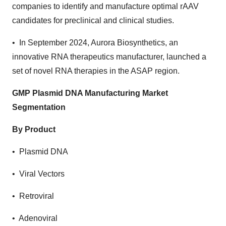
companies to identify and manufacture optimal rAAV
candidates for preclinical and clinical studies.
• In September 2024, Aurora Biosynthetics, an
innovative RNA therapeutics manufacturer, launched a
set of novel RNA therapies in the ASAP region.
GMP Plasmid DNA Manufacturing Market
Segmentation
By Product
• Plasmid DNA
• Viral Vectors
• Retroviral
• Adenoviral