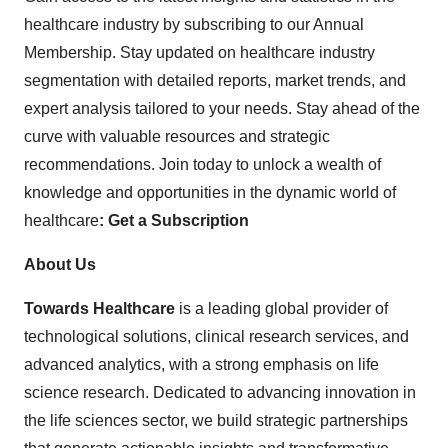
healthcare industry by subscribing to our Annual
Membership. Stay updated on healthcare industry
segmentation with detailed reports, market trends, and
expert analysis tailored to your needs. Stay ahead of the
curve with valuable resources and strategic
recommendations. Join today to unlock a wealth of
knowledge and opportunities in the dynamic world of
healthcare
:
Get a Subscription
About Us
Towards Healthcare
is a leading global provider of
technological solutions, clinical research services, and
advanced analytics, with a strong emphasis on life
science research. Dedicated to advancing innovation in
the life sciences sector, we build strategic partnerships