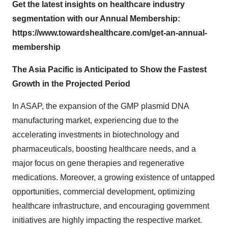
Get the latest insights on healthcare industry
segmentation with our Annual Membership:
https://www.towardshealthcare.com/get-an-annual-
membership
The Asia Pacific is Anticipated to Show the Fastest
Growth in the Projected Period
In ASAP, the expansion of the GMP plasmid DNA
manufacturing market, experiencing due to the
accelerating investments in biotechnology and
pharmaceuticals, boosting healthcare needs, and a
major focus on gene therapies and regenerative
medications. Moreover, a growing existence of untapped
opportunities, commercial development, optimizing
healthcare infrastructure, and encouraging government
initiatives are highly impacting the respective market.