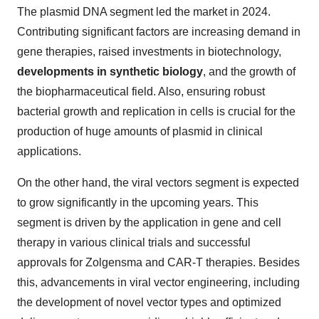
The plasmid DNA segment led the market in 2024.
Contributing significant factors are increasing demand in
gene therapies, raised investments in biotechnology,
developments in synthetic biology
, and the growth of
the biopharmaceutical field. Also, ensuring robust
bacterial growth and replication in cells is crucial for the
production of huge amounts of plasmid in clinical
applications.
On the other hand, the viral vectors segment is expected
to grow significantly in the upcoming years. This
segment is driven by the application in gene and cell
therapy in various clinical trials and successful
approvals for Zolgensma and CAR-T therapies. Besides
this, advancements in viral vector engineering, including
the development of novel vector types and optimized