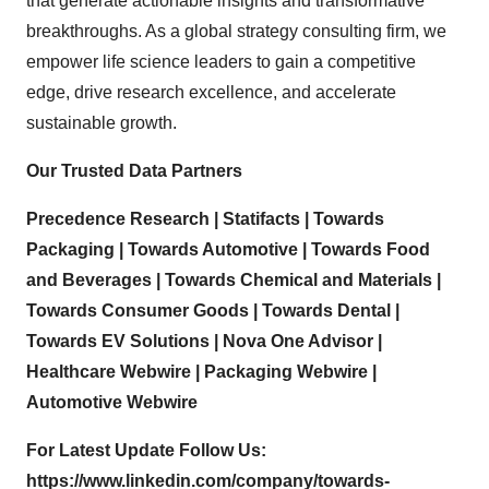
that generate actionable insights and transformative
breakthroughs. As a global strategy consulting firm, we
empower life science leaders to gain a competitive
edge, drive research excellence, and accelerate
sustainable growth.
Our Trusted Data Partners
Precedence Research
|
Statifacts
|
Towards
Packaging
|
Towards Automotive
|
Towards Food
and Beverages
|
Towards Chemical and Materials
|
Towards Consumer Goods
|
Towards Dental
|
Towards EV Solutions
|
Nova One Advisor
|
Healthcare Webwire
|
Packaging Webwire
|
Automotive Webwire
For Latest Update Follow Us:
https://www.linkedin.com/company/towards-