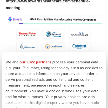
https://www.towardshealthcare.com/schedule-
meeting
We and
our 1022 partners
process your personal data,
e.g. your IP-number, using technology such as cookies to
store and access information on your device in order to
GMP Plasmid DNA Manufacturing Market
serve personalized ads and content, ad and content
measurement, audience research and services
Companies:
development. You have a choice in who uses your data
• Thermo Fisher Scientific
and for what purposes. Your privacy choices are only
applicable on this digital property where you have made
• Cobra Bio