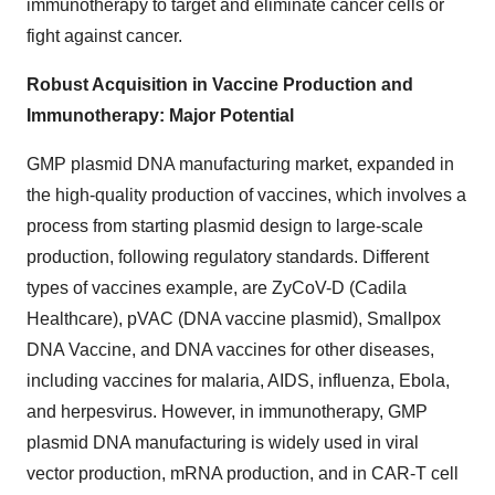
immunotherapy to target and eliminate cancer cells or
fight against cancer.
Robust Acquisition in Vaccine Production and
Immunotherapy: Major Potential
GMP plasmid DNA manufacturing market, expanded in
the high-quality production of vaccines, which involves a
process from starting plasmid design to large-scale
production, following regulatory standards. Different
types of vaccines example, are ZyCoV-D (Cadila
Healthcare), pVAC (DNA vaccine plasmid), Smallpox
DNA Vaccine, and DNA vaccines for other diseases,
including vaccines for malaria, AIDS, influenza, Ebola,
and herpesvirus. However, in immunotherapy, GMP
plasmid DNA manufacturing is widely used in viral
vector production, mRNA production, and in CAR-T cell