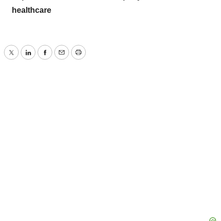
healthcare
Twitter
LinkedIn
Facebook
Email
Print