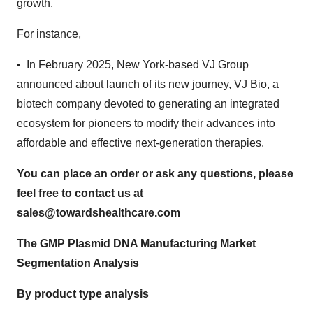
growth.
For instance,
• In February 2025, New York-based VJ Group
announced about launch of its new journey, VJ Bio, a
biotech company devoted to generating an integrated
ecosystem for pioneers to modify their advances into
affordable and effective next-generation therapies.
You can place an order or ask any questions, please
feel free to contact us at
sales@towardshealthcare.com
The GMP Plasmid DNA Manufacturing Market
Segmentation Analysis
By product type analysis