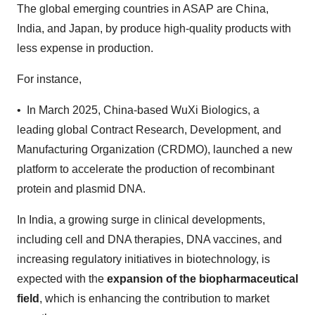
The global emerging countries in ASAP are China,
India, and Japan, by produce high-quality products with
less expense in production.
For instance,
• In March 2025, China-based WuXi Biologics, a
leading global Contract Research, Development, and
Manufacturing Organization (CRDMO), launched a new
platform to accelerate the production of recombinant
protein and plasmid DNA.
In India, a growing surge in clinical developments,
including cell and DNA therapies, DNA vaccines, and
increasing regulatory initiatives in biotechnology, is
expected with the
expansion of the biopharmaceutical
field
, which is enhancing the contribution to market