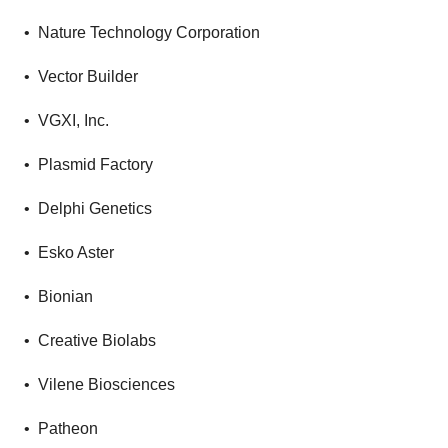
• Nature Technology Corporation
• Vector Builder
• VGXI, Inc.
• Plasmid Factory
• Delphi Genetics
• Esko Aster
• Bionian
• Creative Biolabs
• Vilene Biosciences
• Patheon