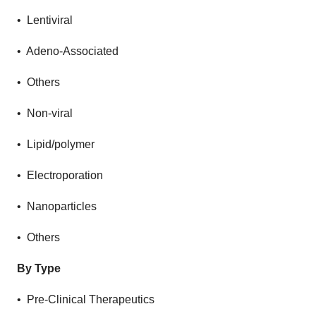
• Lentiviral
• Adeno-Associated
• Others
• Non-viral
• Lipid/polymer
• Electroporation
• Nanoparticles
• Others
By Type
• Pre-Clinical Therapeutics