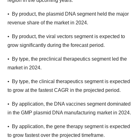
region in the upcoming years.
• By product, the plasmid DNA segment held the major
revenue share of the market in 2024.
• By product, the viral vectors segment is expected to
grow significantly during the forecast period.
• By type, the preclinical therapeutics segment led the
market in 2024.
• By type, the clinical therapeutics segment is expected
to grow at the fastest CAGR in the projected period.
• By application, the DNA vaccines segment dominated
in the GMP plasmid DNA manufacturing market in 2024.
• By application, the gene therapy segment is expected
to grow fastest over the projected timeframe.