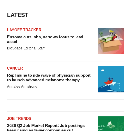
LATEST
LAYOFF TRACKER
Ensoma cuts jobs, narrows focus to lead
asset
BioSpace Editorial Staff
CANCER
Replimune to ride wave of physician support
to launch advanced melanoma therapy
Annalee Armstrong
JOB TRENDS
2026 Q2 Job Market Report: Job postings
keep rising as fewer companies cut