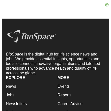
BioSpace
is the digital hub for life science news and
jobs. We provide essential insights, opportunities and
tools to connect innovative organizations and talented
professionals who advance health and quality of life
across the globe.
EXPLORE
MORE
News
Events
Jobs
Reports
Newsletters
Career Advice