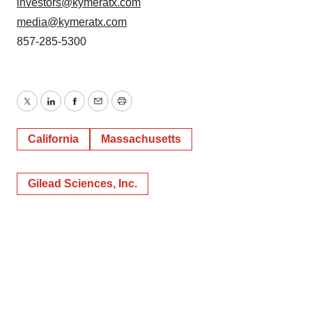
investors@kymeratx.com
media@kymeratx.com
857-285-5300
Twitter
LinkedIn
Facebook
Email
Print
California
Massachusetts
Gilead Sciences, Inc.