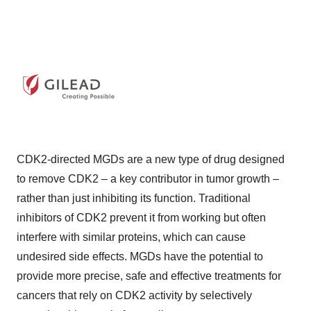
CDK2-directed MGDs are a new type of drug designed
to remove CDK2 – a key contributor in tumor growth –
rather than just inhibiting its function. Traditional
inhibitors of CDK2 prevent it from working but often
interfere with similar proteins, which can cause
undesired side effects. MGDs have the potential to
provide more precise, safe and effective treatments for
cancers that rely on CDK2 activity by selectively