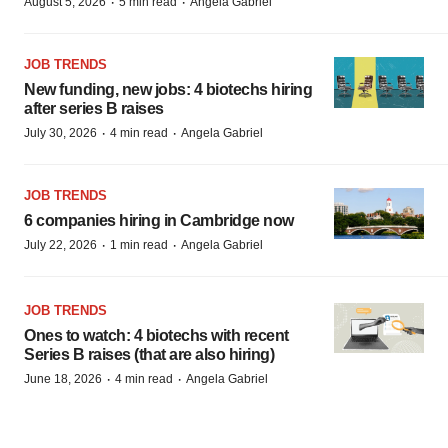
·
·
August 5, 2026
5 min read
Angela Gabriel
JOB TRENDS
New funding, new jobs: 4 biotechs hiring
after series B raises
·
·
July 30, 2026
4 min read
Angela Gabriel
JOB TRENDS
6 companies hiring in Cambridge now
·
·
July 22, 2026
1 min read
Angela Gabriel
JOB TRENDS
Ones to watch: 4 biotechs with recent
Series B raises (that are also hiring)
·
·
June 18, 2026
4 min read
Angela Gabriel