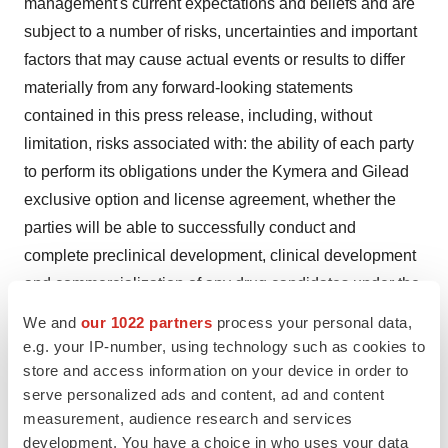
management's current expectations and beliefs and are
subject to a number of risks, uncertainties and important
factors that may cause actual events or results to differ
materially from any forward-looking statements
contained in this press release, including, without
limitation, risks associated with: the ability of each party
to perform its obligations under the Kymera and Gilead
exclusive option and license agreement, whether the
parties will be able to successfully conduct and
complete preclinical development, clinical development
and commercialization of any drug candidates under the
Kymera and Gilead collaboration, the unexpected
We and
our 1022 partners
process your personal data,
emergence of adverse events or other undesirable side
e.g. your IP-number, using technology such as cookies to
effects during preclinical and clinical development,
store and access information on your device in order to
serve personalized ads and content, ad and content
whether Kymera will be able to fund development
measurement, audience research and services
activities and achieve development goals, including
development. You have a choice in who uses your data