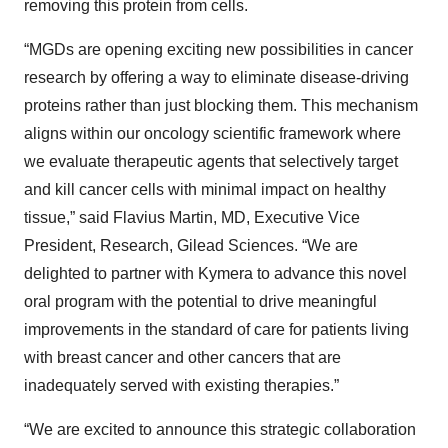
removing this protein from cells.
“MGDs are opening exciting new possibilities in cancer
research by offering a way to eliminate disease-driving
proteins rather than just blocking them. This mechanism
aligns within our oncology scientific framework where
we evaluate therapeutic agents that selectively target
and kill cancer cells with minimal impact on healthy
tissue,” said Flavius Martin, MD, Executive Vice
President, Research, Gilead Sciences. “We are
delighted to partner with Kymera to advance this novel
oral program with the potential to drive meaningful
improvements in the standard of care for patients living
with breast cancer and other cancers that are
inadequately served with existing therapies.”
“We are excited to announce this strategic collaboration