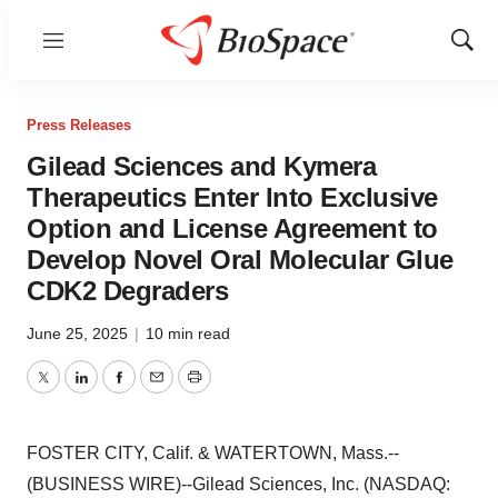
Menu
Show
Sear
Press Releases
Gilead Sciences and Kymera
Therapeutics Enter Into Exclusive
Option and License Agreement to
Develop Novel Oral Molecular Glue
CDK2 Degraders
June 25, 2025
|
10 min read
Twitter
LinkedIn
Facebook
Email
Print
FOSTER CITY, Calif. & WATERTOWN, Mass.--
(BUSINESS WIRE)--Gilead Sciences, Inc. (NASDAQ: