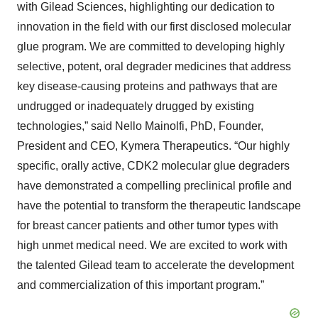
with Gilead Sciences, highlighting our dedication to
innovation in the field with our first disclosed molecular
glue program. We are committed to developing highly
selective, potent, oral degrader medicines that address
key disease-causing proteins and pathways that are
undrugged or inadequately drugged by existing
technologies,” said Nello Mainolfi, PhD, Founder,
President and CEO, Kymera Therapeutics. “Our highly
specific, orally active, CDK2 molecular glue degraders
have demonstrated a compelling preclinical profile and
have the potential to transform the therapeutic landscape
for breast cancer patients and other tumor types with
high unmet medical need. We are excited to work with
the talented Gilead team to accelerate the development
and commercialization of this important program.”