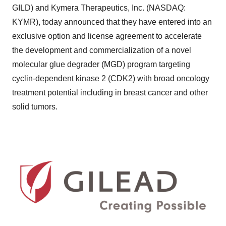
GILD) and Kymera Therapeutics, Inc. (NASDAQ:
KYMR), today announced that they have entered into an
exclusive option and license agreement to accelerate
the development and commercialization of a novel
molecular glue degrader (MGD) program targeting
cyclin-dependent kinase 2 (CDK2) with broad oncology
treatment potential including in breast cancer and other
solid tumors.