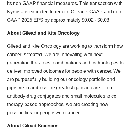
its non-GAAP financial measures. This transaction with
Kymera is expected to reduce Gilead’s GAAP and non-
GAAP 2025 EPS by approximately $0.02 - $0.03.
About Gilead and Kite Oncology
Gilead and Kite Oncology are working to transform how
cancer is treated. We are innovating with next-
generation therapies, combinations and technologies to
deliver improved outcomes for people with cancer. We
are purposefully building our oncology portfolio and
pipeline to address the greatest gaps in care. From
antibody-drug conjugates and small molecules to cell
therapy-based approaches, we are creating new
possibilities for people with cancer.
About Gilead Sciences