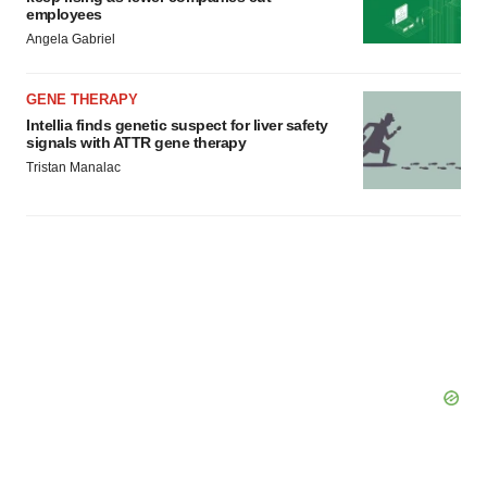
employees
Angela Gabriel
GENE THERAPY
Intellia finds genetic suspect for liver safety
signals with ATTR gene therapy
Tristan Manalac