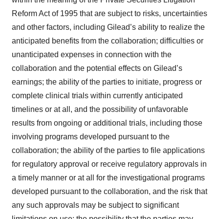
Reform Act of 1995 that are subject to risks, uncertainties
and other factors, including Gilead’s ability to realize the
anticipated benefits from the collaboration; difficulties or
unanticipated expenses in connection with the
collaboration and the potential effects on Gilead’s
earnings; the ability of the parties to initiate, progress or
complete clinical trials within currently anticipated
timelines or at all, and the possibility of unfavorable
results from ongoing or additional trials, including those
involving programs developed pursuant to the
collaboration; the ability of the parties to file applications
for regulatory approval or receive regulatory approvals in
a timely manner or at all for the investigational programs
developed pursuant to the collaboration, and the risk that
any such approvals may be subject to significant
limitations on use; the possibility that the parties may