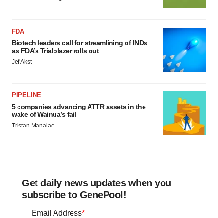
FDA
Biotech leaders call for streamlining of INDs
as FDA’s Trialblazer rolls out
Jef Akst
PIPELINE
5 companies advancing ATTR assets in the
wake of Wainua’s fail
Tristan Manalac
Get daily news updates when you
subscribe to GenePool!