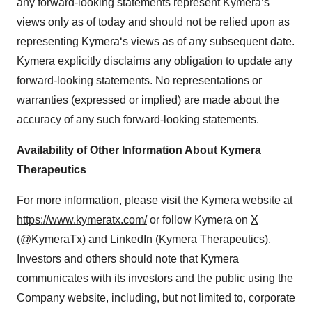
any forward-looking statements represent Kymera’s
Policy
.
views only as of today and should not be relied upon as
representing Kymera‘s views as of any subsequent date.
Kymera explicitly disclaims any obligation to update any
forward-looking statements. No representations or
warranties (expressed or implied) are made about the
accuracy of any such forward-looking statements.
Availability of Other Information About Kymera
Therapeutics
For more information, please visit the Kymera website at
https://www.kymeratx.com/
or follow Kymera on
X
(@KymeraTx)
and
LinkedIn (Kymera Therapeutics)
.
Investors and others should note that Kymera
communicates with its investors and the public using the
Company website, including, but not limited to, corporate