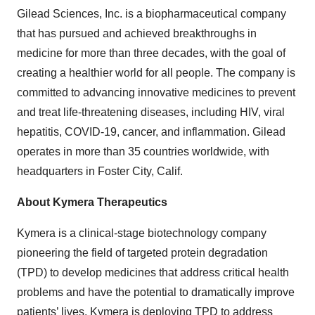
Gilead Sciences, Inc. is a biopharmaceutical company
that has pursued and achieved breakthroughs in
medicine for more than three decades, with the goal of
creating a healthier world for all people. The company is
committed to advancing innovative medicines to prevent
and treat life-threatening diseases, including HIV, viral
hepatitis, COVID-19, cancer, and inflammation. Gilead
operates in more than 35 countries worldwide, with
headquarters in Foster City, Calif.
About Kymera Therapeutics
Kymera is a clinical-stage biotechnology company
pioneering the field of targeted protein degradation
(TPD) to develop medicines that address critical health
problems and have the potential to dramatically improve
patients’ lives. Kymera is deploying TPD to address