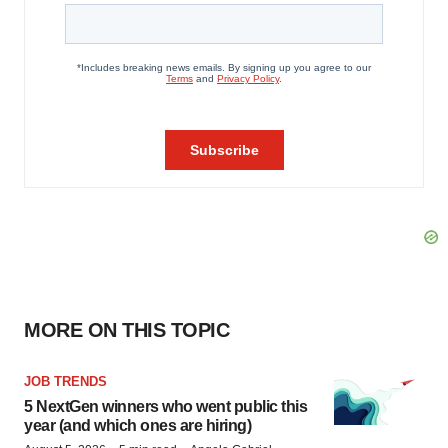
MORE ON THIS TOPIC
JOB TRENDS
5 NextGen winners who went public this
year (and which ones are hiring)