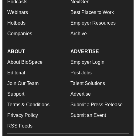
Podcasts
NextGen
Webinars
Best Places to Work
Hotbeds
Employer Resources
Companies
Archive
ABOUT
ADVERTISE
About BioSpace
Employer Login
Editorial
Post Jobs
Join Our Team
Talent Solutions
Support
Advertise
Terms & Conditions
Submit a Press Release
Privacy Policy
Submit an Event
RSS Feeds