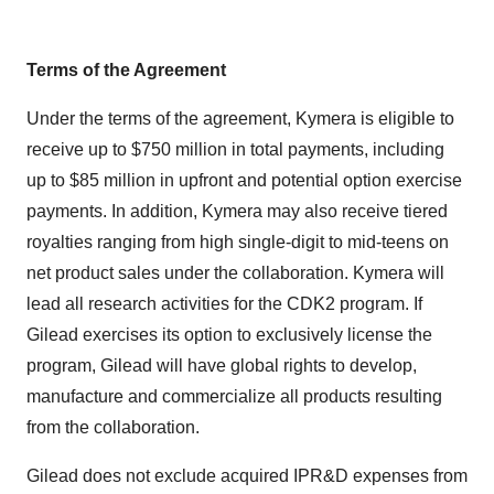
Terms of the Agreement
Under the terms of the agreement, Kymera is eligible to
receive up to $750 million in total payments, including
up to $85 million in upfront and potential option exercise
payments. In addition, Kymera may also receive tiered
royalties ranging from high single-digit to mid-teens on
net product sales under the collaboration. Kymera will
lead all research activities for the CDK2 program. If
Gilead exercises its option to exclusively license the
program, Gilead will have global rights to develop,
manufacture and commercialize all products resulting
from the collaboration.
Gilead does not exclude acquired IPR&D expenses from