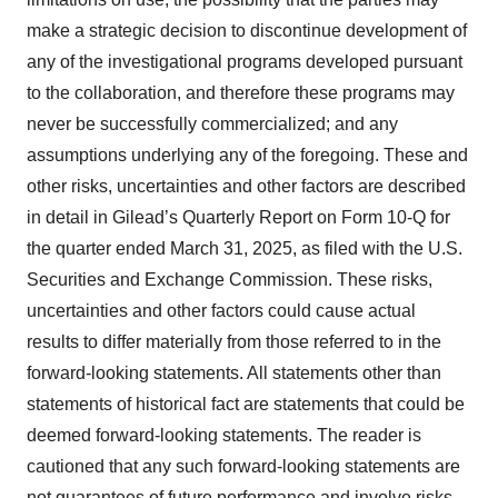
make a strategic decision to discontinue development of
any of the investigational programs developed pursuant
to the collaboration, and therefore these programs may
never be successfully commercialized; and any
assumptions underlying any of the foregoing. These and
other risks, uncertainties and other factors are described
in detail in Gilead’s Quarterly Report on Form 10-Q for
the quarter ended March 31, 2025, as filed with the U.S.
Securities and Exchange Commission. These risks,
uncertainties and other factors could cause actual
results to differ materially from those referred to in the
forward-looking statements. All statements other than
statements of historical fact are statements that could be
deemed forward-looking statements. The reader is
cautioned that any such forward-looking statements are
not guarantees of future performance and involve risks