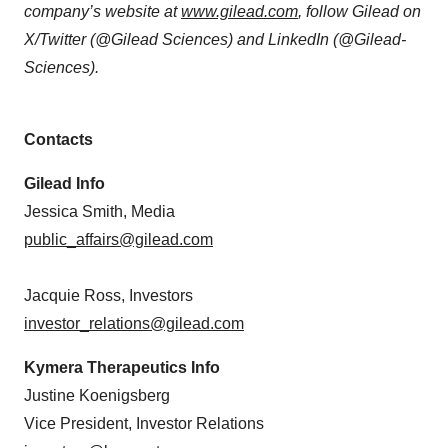
company’s website at
www.gilead.com
, follow Gilead on
X/Twitter (@Gilead Sciences) and LinkedIn (@Gilead-
Sciences).
Contacts
Gilead Info
Jessica Smith, Media
public_affairs@gilead.com
Jacquie Ross, Investors
investor_relations@gilead.com
Kymera Therapeutics Info
Justine Koenigsberg
Vice President, Investor Relations