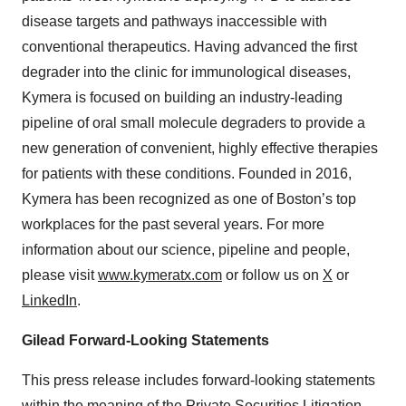
disease targets and pathways inaccessible with
conventional therapeutics. Having advanced the first
degrader into the clinic for immunological diseases,
Kymera is focused on building an industry-leading
pipeline of oral small molecule degraders to provide a
new generation of convenient, highly effective therapies
for patients with these conditions. Founded in 2016,
Kymera has been recognized as one of Boston’s top
workplaces for the past several years. For more
information about our science, pipeline and people,
please visit
www.kymeratx.com
or follow us on
X
or
LinkedIn
.
Gilead Forward-Looking Statements
This press release includes forward-looking statements
within the meaning of the Private Securities Litigation