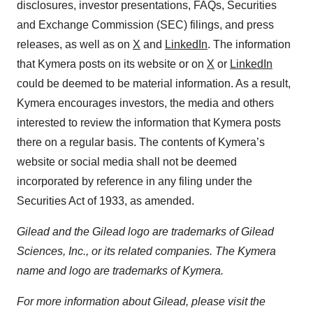
disclosures, investor presentations, FAQs, Securities
and Exchange Commission (SEC) filings, and press
releases, as well as on
X
and
LinkedIn
. The information
that Kymera posts on its website or on
X
or
LinkedIn
could be deemed to be material information. As a result,
Kymera encourages investors, the media and others
interested to review the information that Kymera posts
there on a regular basis. The contents of Kymera’s
website or social media shall not be deemed
incorporated by reference in any filing under the
Securities Act of 1933, as amended.
Gilead and the Gilead logo are trademarks of Gilead
Sciences, Inc., or its related companies. The Kymera
name and logo are trademarks of Kymera.
For more information about Gilead, please visit the