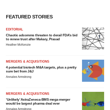
FEATURED STORIES
EDITORIAL
Chaotic adcomms threaten to derail FDA’s bid
to renew trust after Makary, Prasad
Heather McKenzie
MERGERS & ACQUISITIONS
4 potential biotech M&A targets, plus a pretty
sure bet from J&J
Annalee Armstrong
MERGERS & ACQUISITIONS
‘Unlikely’ AstraZeneca-BMS mega-merger
would be largest pharma deal ever
Annalee Armstrong