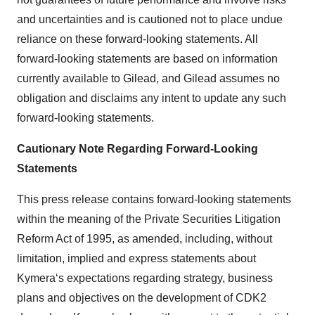
and uncertainties and is cautioned not to place undue
reliance on these forward-looking statements. All
forward-looking statements are based on information
currently available to Gilead, and Gilead assumes no
obligation and disclaims any intent to update any such
forward-looking statements.
Cautionary Note Regarding Forward-Looking
Statements
This press release contains forward-looking statements
within the meaning of the Private Securities Litigation
Reform Act of 1995, as amended, including, without
limitation, implied and express statements about
Kymera‘s expectations regarding strategy, business
plans and objectives on the development of CDK2