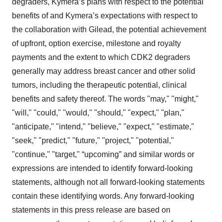
degraders, Kymera’s plans with respect to the potential
benefits of and Kymera’s expectations with respect to
the collaboration with Gilead, the potential achievement
of upfront, option exercise, milestone and royalty
payments and the extent to which CDK2 degraders
generally may address breast cancer and other solid
tumors, including the therapeutic potential, clinical
benefits and safety thereof. The words "may," "might,"
"will," "could," "would," "should," "expect," "plan,"
"anticipate," "intend," "believe," "expect," "estimate,"
"seek," "predict," "future," "project," "potential,"
"continue," "target," “upcoming” and similar words or
expressions are intended to identify forward-looking
statements, although not all forward-looking statements
contain these identifying words. Any forward-looking
statements in this press release are based on