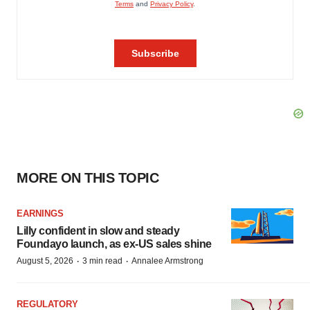
MORE ON THIS TOPIC
EARNINGS
Lilly confident in slow and steady
Foundayo launch, as ex-US sales shine
·
·
August 5, 2026
3 min read
Annalee Armstrong
REGULATORY