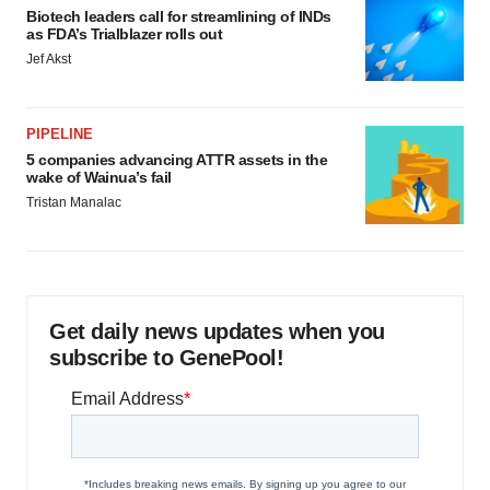
Biotech leaders call for streamlining of INDs
as FDA’s Trialblazer rolls out
Jef Akst
PIPELINE
5 companies advancing ATTR assets in the
wake of Wainua’s fail
Tristan Manalac
Get daily news updates when you
subscribe to GenePool!