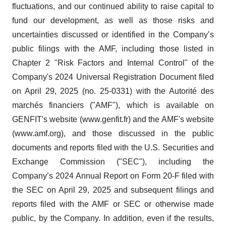
fluctuations, and our continued ability to raise capital to
fund our development, as well as those risks and
uncertainties discussed or identified in the Company’s
public filings with the AMF, including those listed in
Chapter 2 "Risk Factors and Internal Control" of the
Company's 2024 Universal Registration Document filed
on April 29, 2025 (no. 25-0331) with the Autorité des
marchés financiers ("AMF"), which is available on
GENFIT's website (www.genfit.fr) and the AMF's website
(www.amf.org), and those discussed in the public
documents and reports filed with the U.S. Securities and
Exchange Commission ("SEC"), including the
Company’s 2024 Annual Report on Form 20-F filed with
the SEC on April 29, 2025 and subsequent filings and
reports filed with the AMF or SEC or otherwise made
public, by the Company. In addition, even if the results,