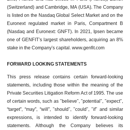
(Switzerland) and Cambridge, MA (USA). The Company
is listed on the Nasdaq Global Select Market and on the
Euronext regulated market in Paris, Compartment B
(Nasdaq and Euronext: GNFT). In 2021, Ipsen became
one of GENFIT's largest shareholders, acquiring an 8%
stake in the Company's capital. www.genfit.com
FORWARD LOOKING STATEMENTS
This press release contains certain forward-looking
statements, including those within the meaning of the
Private Securities Litigation Reform Act of 1995. The use
of certain words, such as "believe", "potential", "expect",
“target”, “may”, “will”, "should", "could", "if" and similar
expressions, is intended to identify forward-looking
statements. Although the Company believes its