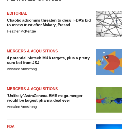
EDITORIAL
Chaotic adcomms threaten to derail FDA’s bid
to renew trust after Makary, Prasad
Heather McKenzie
MERGERS & ACQUISITIONS
4 potential biotech M&A targets, plus a pretty
sure bet from J&J
Annalee Armstrong
MERGERS & ACQUISITIONS
‘Unlikely’ AstraZeneca-BMS mega-merger
would be largest pharma deal ever
Annalee Armstrong
FDA