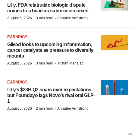
Lilly, FDA retatrutide biologic dispute
comes to a head as submission nears
·
·
August 5, 2026
3 min read
Annalee Armstrong
EARNINGS
Gilead looks to upcoming inflammation,
cancer catalysts as pressure to diversify
mounts
·
·
August 5, 2026
3 min read
Tristan Manalac
EARNINGS
Lilly’s $23B Q2 soars over expectations
but Foundayo lags Novo’s rival oral GLP-
1
·
·
August 5, 2026
2 min read
Annalee Armstrong