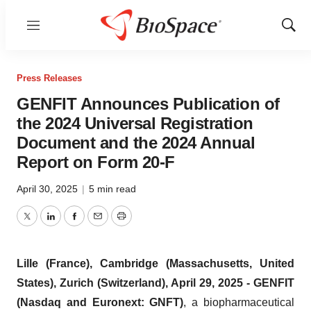
Menu
Show
Sear
Press Releases
GENFIT Announces Publication of
the 2024 Universal Registration
Document and the 2024 Annual
Report on Form 20-F
April 30, 2025
|
5 min read
Twitter
LinkedIn
Facebook
Email
Print
Lille (France), Cambridge (Massachusetts, United
States), Zurich (Switzerland), April 29, 2025 - GENFIT
(Nasdaq and Euronext: GNFT)
, a biopharmaceutical