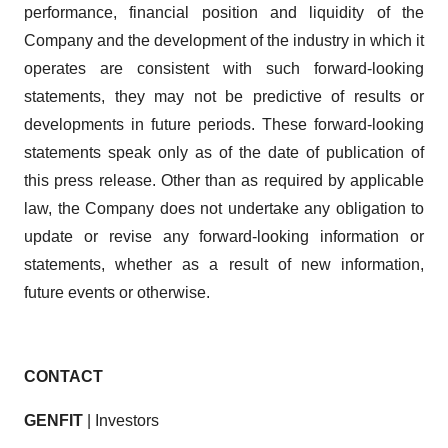
performance, financial position and liquidity of the
Company and the development of the industry in which it
operates are consistent with such forward-looking
statements, they may not be predictive of results or
developments in future periods. These forward-looking
statements speak only as of the date of publication of
this press release. Other than as required by applicable
law, the Company does not undertake any obligation to
update or revise any forward-looking information or
statements, whether as a result of new information,
future events or otherwise.
CONTACT
GENFIT
| Investors