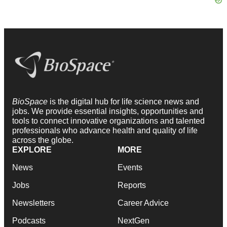
BioSpace
is the digital hub for life science news and
jobs. We provide essential insights, opportunities and
tools to connect innovative organizations and talented
professionals who advance health and quality of life
across the globe.
EXPLORE
MORE
News
Events
Jobs
Reports
Newsletters
Career Advice
Podcasts
NextGen