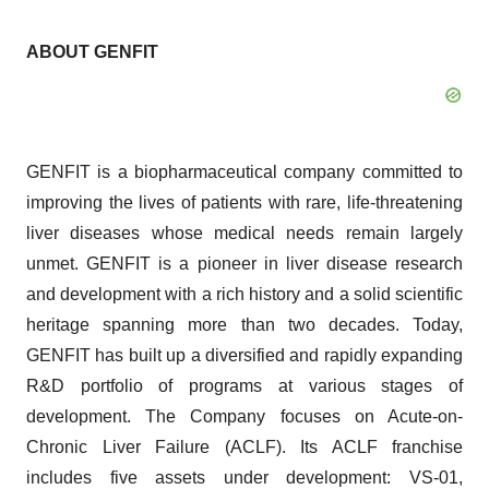
ABOUT GENFIT
GENFIT is a biopharmaceutical company committed to
improving the lives of patients with rare, life-threatening
liver diseases whose medical needs remain largely
unmet. GENFIT is a pioneer in liver disease research
and development with a rich history and a solid scientific
heritage spanning more than two decades. Today,
GENFIT has built up a diversified and rapidly expanding
R&D portfolio of programs at various stages of
development. The Company focuses on Acute-on-
Chronic Liver Failure (ACLF). Its ACLF franchise
includes five assets under development: VS-01,