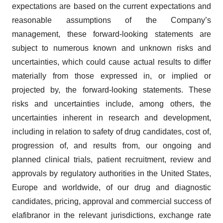
expectations are based on the current expectations and
reasonable assumptions of the Company’s
management, these forward-looking statements are
subject to numerous known and unknown risks and
uncertainties, which could cause actual results to differ
materially from those expressed in, or implied or
projected by, the forward-looking statements. These
risks and uncertainties include, among others, the
uncertainties inherent in research and development,
including in relation to safety of drug candidates, cost of,
progression of, and results from, our ongoing and
planned clinical trials, patient recruitment, review and
approvals by regulatory authorities in the United States,
Europe and worldwide, of our drug and diagnostic
candidates, pricing, approval and commercial success of
elafibranor in the relevant jurisdictions, exchange rate