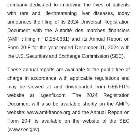
company dedicated to improving the lives of patients
with rare and life-threatening liver diseases, today
announces the filing of its 2024 Universal Registration
Document with the Autorité des marches financiers
(AMF ; filing n° D.25-0331) and its Annual Report on
Form 20-F for the year ended December 31, 2024 with
the U.S. Securities and Exchange Commission (SEC).
These annual reports are available to the public free of
charge in accordance with applicable regulations and
may be viewed at and downloaded from GENFIT’s
website at ir.genfit.com. The 2024 Registration
Document will also be available shortly on the AMF’s
website: www.amf-france.org and the Annual Report on
Form 20-F is available on the website of the SEC
(www.sec.gov).