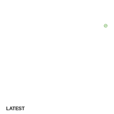
Policy
.
LATEST