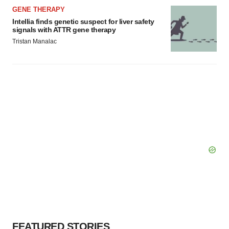
GENE THERAPY
Intellia finds genetic suspect for liver safety
signals with ATTR gene therapy
Tristan Manalac
FEATURED STORIES