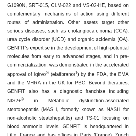
G1090N, SRT-015, CLM-022 and VS-02-HE, based on
complementary mechanisms of action using different
routes of administration. Other assets target other
serious diseases, such as cholangiocarcinoma (CCA),
urea cycle disorder (UCD) and organic acidemia (OA).
GENFIT's expertise in the development of high-potential
molecules from early to advanced stages, and in pre-
commercialization, was demonstrated in the accelerated
®
1
approval of Iqirvo
(elafibranor
) by the FDA, the EMA
and the MHRA in the UK for PBC. Beyond therapies,
GENFIT also has a diagnostic franchise including
®
NIS2+
in Metabolic dysfunction-associated
steatohepatitis (MASH, formerly known as NASH for
non-alcoholic steatohepatitis) and TS-01 focusing on
blood ammonia levels. GENFIT is headquartered in
Lille, France and has offices in Paris (France), Zurich