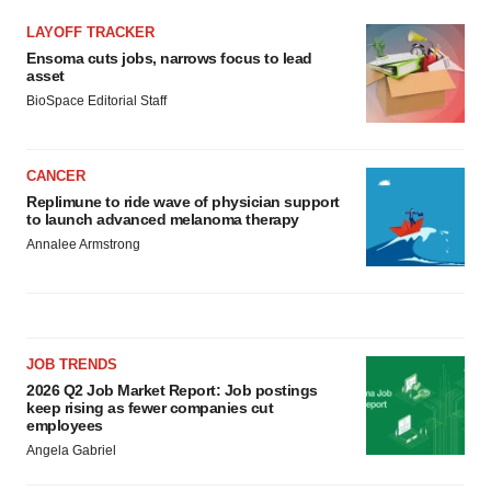
LAYOFF TRACKER
Ensoma cuts jobs, narrows focus to lead
asset
BioSpace Editorial Staff
CANCER
Replimune to ride wave of physician support
to launch advanced melanoma therapy
Annalee Armstrong
JOB TRENDS
2026 Q2 Job Market Report: Job postings
keep rising as fewer companies cut
employees
Angela Gabriel