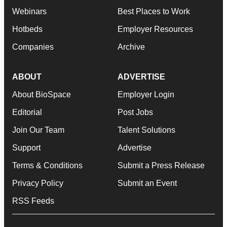
Webinars
Best Places to Work
Hotbeds
Employer Resources
Companies
Archive
ABOUT
ADVERTISE
About BioSpace
Employer Login
Editorial
Post Jobs
Join Our Team
Talent Solutions
Support
Advertise
Terms & Conditions
Submit a Press Release
Privacy Policy
Submit an Event
RSS Feeds