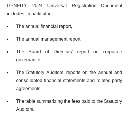
GENFIT’s 2024 Universal Registration Document
includes, in particular :
The annual financial report,
The annual management report,
The Board of Directors’ report on corporate
governance,
The Statutory Auditors’ reports on the annual and
consolidated financial statements and related-party
agreements,
The table summarizing the fees paid to the Statutory
Auditors.