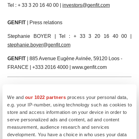
Tel : + 33 3 20 16 40 00 |
investors@genfit.com
GENFIT
| Press relations
Stephanie BOYER | Tel : + 33 3 20 16 40 00 |
stephanie.boyer@genfit.com
GENFIT
| 885 Avenue Eugène Avinée, 59120 Loos -
FRANCE | +333 2016 4000 | www.genfit.com
1 Elafibranor is marketed and commercialized in the U.S
®
by Ipsen under the trademark Iqirvo
.
We and
our 1022 partners
process your personal data,
e.g. your IP-number, using technology such as cookies to
Attachment
store and access information on your device in order to
serve personalized ads and content, ad and content
GENFIT Announces Publication of the 2024
measurement, audience research and services
Universal Registration Document and the 2024
development. You have a choice in who uses your data