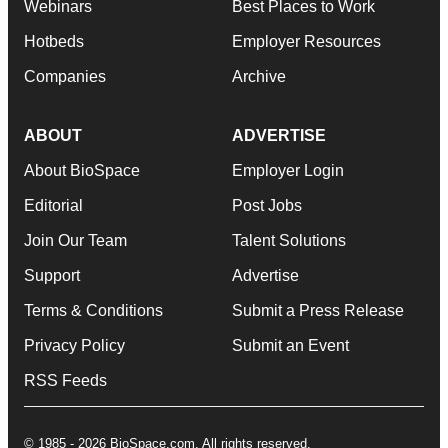
Webinars
Best Places to Work
Hotbeds
Employer Resources
Companies
Archive
ABOUT
ADVERTISE
About BioSpace
Employer Login
Editorial
Post Jobs
Join Our Team
Talent Solutions
Support
Advertise
Terms & Conditions
Submit a Press Release
Privacy Policy
Submit an Event
RSS Feeds
© 1985 - 2026 BioSpace.com. All rights reserved.