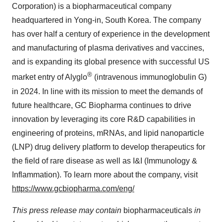
Corporation) is a biopharmaceutical company
headquartered in Yong-in,
South Korea
. The company
has over half a century of experience in the development
and manufacturing of plasma derivatives and vaccines,
and is expanding its global presence with successful US
®
market entry of Alyglo
(intravenous immunoglobulin G)
in 2024. In line with its mission to meet the demands of
future healthcare, GC Biopharma continues to drive
innovation by leveraging its core R&D capabilities in
engineering of proteins, mRNAs, and lipid nanoparticle
(LNP) drug delivery platform to develop therapeutics for
the field of rare disease as well as I&I (Immunology &
Inflammation). To learn more about the company, visit
https://www.gcbiopharma.com/eng/
This press release may contain
biopharmaceuticals
in