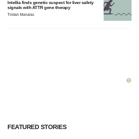
Intellia finds genetic suspect for liver safety
signals with ATTR gene therapy
Tristan Manalac
FEATURED STORIES