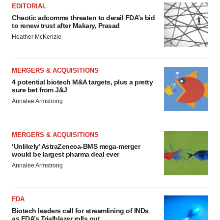
EDITORIAL
Chaotic adcomms threaten to derail FDA’s bid
to renew trust after Makary, Prasad
Heather McKenzie
MERGERS & ACQUISITIONS
4 potential biotech M&A targets, plus a pretty
sure bet from J&J
Annalee Armstrong
MERGERS & ACQUISITIONS
‘Unlikely’ AstraZeneca-BMS mega-merger
would be largest pharma deal ever
Annalee Armstrong
FDA
Biotech leaders call for streamlining of INDs
as FDA’s Trialblazer rolls out