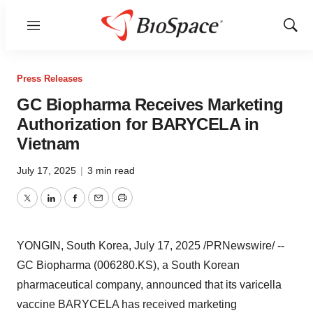
Menu
Show
Sear
Press Releases
GC Biopharma Receives Marketing
Authorization for BARYCELA in
Vietnam
July 17, 2025
|
3 min read
Twitter
LinkedIn
Facebook
Email
Print
YONGIN,
South Korea
,
July 17, 2025
/PRNewswire/ --
GC Biopharma (006280.KS), a South Korean
pharmaceutical company, announced that its varicella
vaccine BARYCELA has received marketing