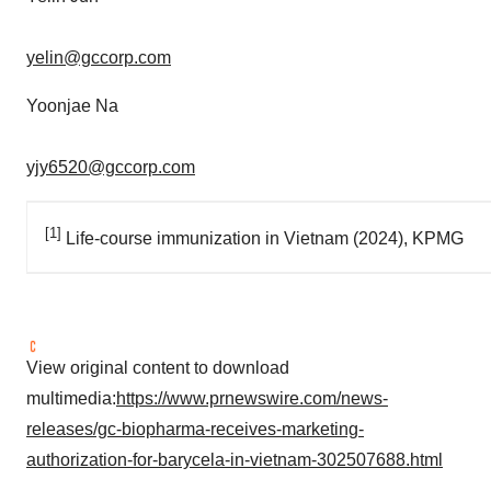
yelin@gccorp.com
Yoonjae Na
yjy6520@gccorp.com
[1]
Life-course immunization in Vietnam (2024), KPMG
View original content to download
multimedia:
https://www.prnewswire.com/news-
releases/gc-biopharma-receives-marketing-
authorization-for-barycela-in-vietnam-302507688.html