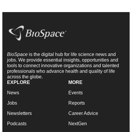
BioSpace
is the digital hub for life science news and
jobs. We provide essential insights, opportunities and
tools to connect innovative organizations and talented
professionals who advance health and quality of life
across the globe.
EXPLORE
MORE
News
Events
Jobs
Reports
Newsletters
Career Advice
Podcasts
NextGen