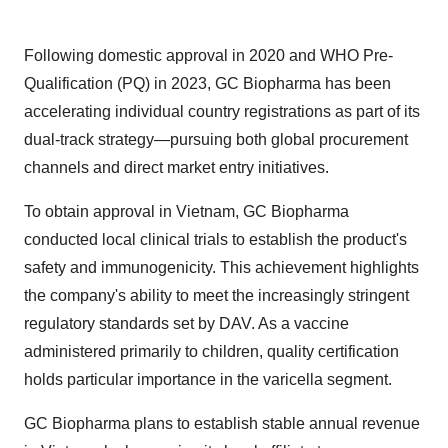
Following domestic approval in 2020 and WHO Pre-
Qualification (PQ) in 2023, GC Biopharma has been
accelerating individual country registrations as part of its
dual-track strategy—pursuing both global procurement
channels and direct market entry initiatives.
To obtain approval in
Vietnam
, GC Biopharma
conducted local clinical trials to establish the product's
safety and immunogenicity. This achievement highlights
the company's ability to meet the increasingly stringent
regulatory standards set by DAV. As a vaccine
administered primarily to children, quality certification
holds particular importance in the varicella segment.
GC Biopharma plans to establish stable annual revenue