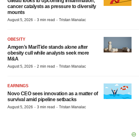
Gilead looks to upcoming inflammation,
cancer catalysts as pressure to diversify
mounts
·
·
August 5, 2026
3 min read
Tristan Manalac
OBESITY
Amgen’s MariTide stands alone after
obesity cull while analysts seek more
M&A
·
·
August 5, 2026
2 min read
Tristan Manalac
EARNINGS
Novo CEO sees innovation as a matter of
survival amid pipeline setbacks
·
·
August 5, 2026
3 min read
Tristan Manalac