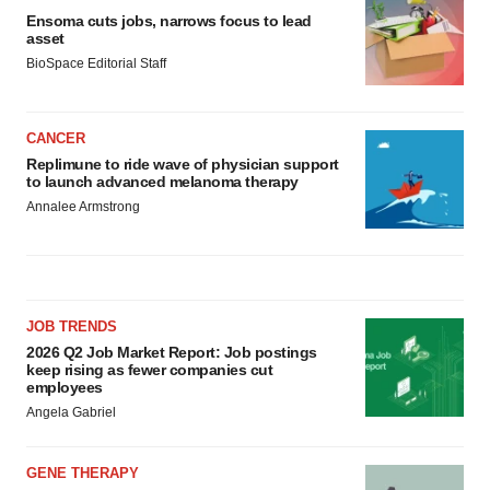
Ensoma cuts jobs, narrows focus to lead
asset
BioSpace Editorial Staff
CANCER
Replimune to ride wave of physician support
to launch advanced melanoma therapy
Annalee Armstrong
JOB TRENDS
2026 Q2 Job Market Report: Job postings
keep rising as fewer companies cut
employees
Angela Gabriel
GENE THERAPY