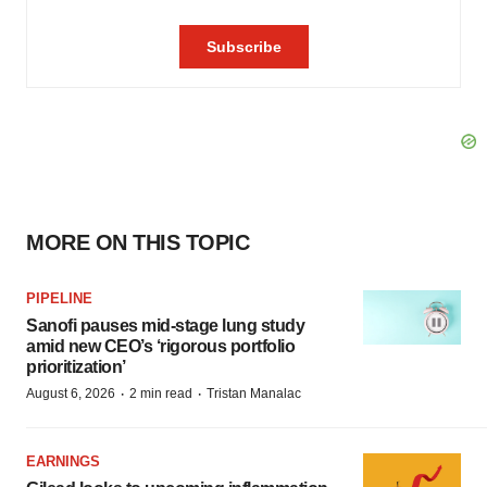
MORE ON THIS TOPIC
PIPELINE
Sanofi pauses mid-stage lung study
amid new CEO’s ‘rigorous portfolio
prioritization’
·
·
August 6, 2026
2 min read
Tristan Manalac
EARNINGS