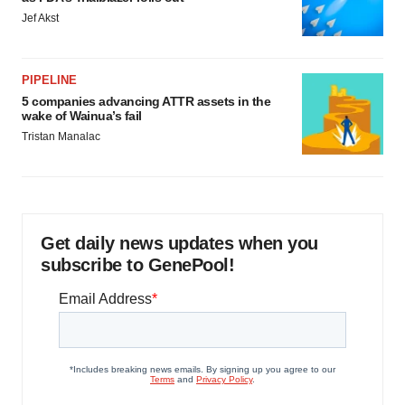
Jef Akst
PIPELINE
5 companies advancing ATTR assets in the
wake of Wainua’s fail
Tristan Manalac
Get daily news updates when you
subscribe to GenePool!