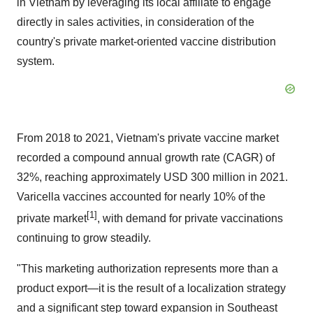
in
Vietnam
by leveraging its local affiliate to engage
directly in sales activities, in consideration of the
country's private market-oriented vaccine distribution
system.
From 2018 to 2021,
Vietnam's
private vaccine market
recorded a compound annual growth rate (CAGR) of
32%, reaching approximately
USD 300 million
in 2021.
Varicella vaccines accounted for nearly 10% of the
[1]
private market
, with demand for private vaccinations
continuing to grow steadily.
"This marketing authorization represents more than a
product export—it is the result of a localization strategy
and a significant step toward expansion in
Southeast