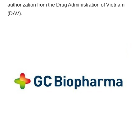
authorization from the Drug Administration of
Vietnam
(DAV).