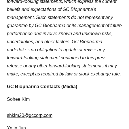
forward-looking statements, which express the current
beliefs and expectations of GC Biopharma's
management. Such statements do not represent any
guarantee by GC Biopharma or its management of future
performance and involve known and unknown risks,
uncertainties, and other factors. GC Biopharma
undertakes no obligation to update or revise any
forward-looking statement contained in this press
release or any other forward-looking statements it may
make, except as required by law or stock exchange rule.
GC Biopharma Contacts (Media)
Sohee Kim
shkim20@gccorp.com
Yelin Jun