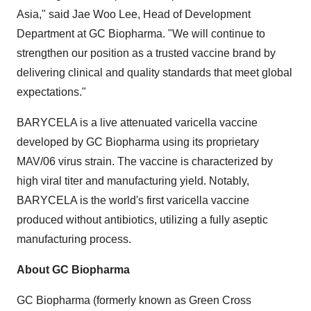
Asia
," said
Jae Woo Lee
, Head of Development
Department at GC Biopharma. "We will continue to
strengthen our position as a trusted vaccine brand by
delivering clinical and quality standards that meet global
expectations."
BARYCELA is a live attenuated varicella vaccine
developed by GC Biopharma using its proprietary
MAV/06 virus strain. The vaccine is characterized by
high viral titer and manufacturing yield. Notably,
BARYCELA is the world's first varicella vaccine
produced without antibiotics, utilizing a fully aseptic
manufacturing process.
About GC Biopharma
GC Biopharma (formerly known as Green Cross