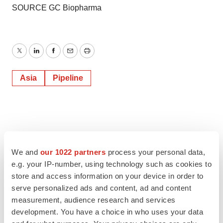
SOURCE GC Biopharma
Twitter
LinkedIn
Facebook
Email
Print
Asia
Pipeline
We and
our 1022 partners
process your personal data,
e.g. your IP-number, using technology such as cookies to
store and access information on your device in order to
serve personalized ads and content, ad and content
measurement, audience research and services
development. You have a choice in who uses your data