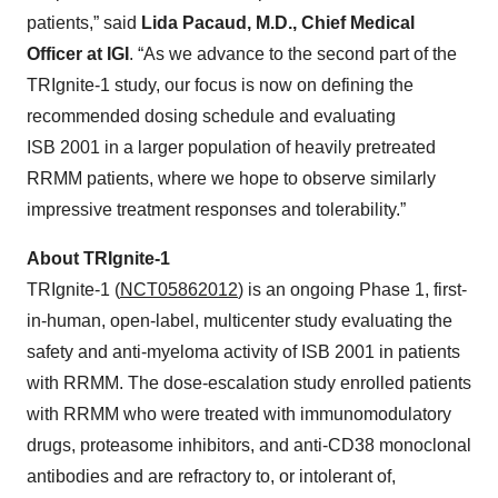
patients,” said
Lida Pacaud, M.D., Chief Medical
Officer at IGI
. “As we advance to the second part of the
TRIgnite-1 study, our focus is now on defining the
recommended dosing schedule and evaluating
ISB 2001 in a larger population of heavily pretreated
RRMM patients, where we hope to observe similarly
impressive treatment responses and tolerability.”
About TRIgnite-1
TRIgnite-1 (
NCT05862012
) is an ongoing Phase 1, first-
in-human, open-label, multicenter study evaluating the
safety and anti-myeloma activity of ISB 2001 in patients
with RRMM. The dose-escalation study enrolled patients
with RRMM who were treated with immunomodulatory
drugs, proteasome inhibitors, and anti-CD38 monoclonal
antibodies and are refractory to, or intolerant of,