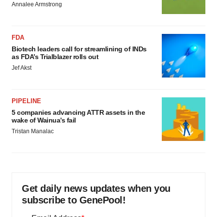
Annalee Armstrong
FDA
Biotech leaders call for streamlining of INDs
as FDA’s Trialblazer rolls out
Jef Akst
PIPELINE
5 companies advancing ATTR assets in the
wake of Wainua’s fail
Tristan Manalac
Get daily news updates when you
subscribe to GenePool!