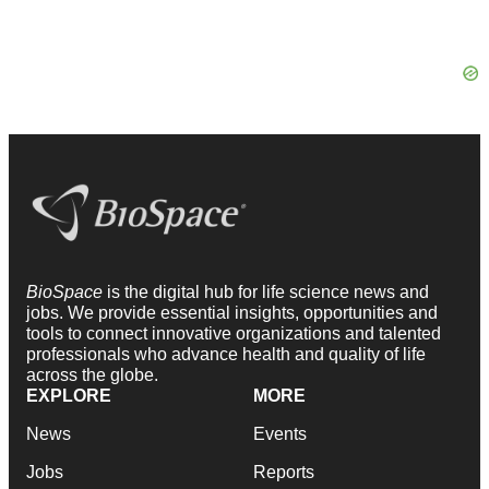
BioSpace
is the digital hub for life science news and
jobs. We provide essential insights, opportunities and
tools to connect innovative organizations and talented
professionals who advance health and quality of life
across the globe.
EXPLORE
MORE
News
Events
Jobs
Reports