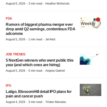
·
·
August 6, 2026
3 min read
Heather McKenzie
FDA
Rumors of biggest pharma merger ever
drop amid Q2 earnings, contentious FDA
adcomms
·
·
August 5, 2026
1 min read
Jef Akst
JOB TRENDS
5 NextGen winners who went public this
year (and which ones are hiring)
·
·
August 5, 2026
5 min read
Angela Gabriel
IPO
Latigo, BlossomHill detail IPO plans for
pain and cancer push
·
·
August 4, 2026
3 min read
Tristan Manalac