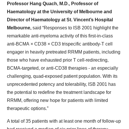
Professor Hang Quach, M.D., Professor of
Haematology at the University of Melbourne and
Director of Haematology at St. Vincent’s Hospital
Melbourne,
said “Responses to ISB 2001 highlight the
remarkable anti-myeloma activity of this first-in-class
anti-BCMA × CD38 × CD3 trispecific antibody-T cell
engager in heavily pretreated RRMM patients, including
those who have exhausted prior T cell-redirecting,
BCMA-targeted, or anti-CD38 therapies - an especially
challenging, quad-exposed patient population. With its
unprecedented potency and tolerability, ISB 2001 has
the potential to redefine the treatment landscape for
RRMM, offering new hope for patients with limited
therapeutic options.”
A total of 35 patients with at least one month of follow-up