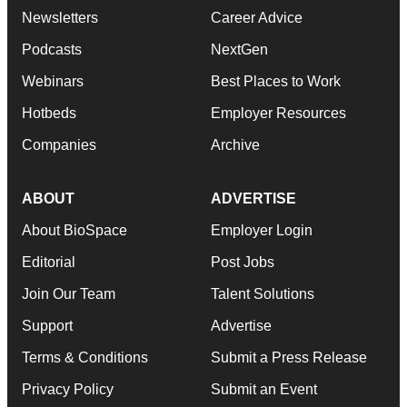
Newsletters
Career Advice
Podcasts
NextGen
Webinars
Best Places to Work
Hotbeds
Employer Resources
Companies
Archive
ABOUT
ADVERTISE
About BioSpace
Employer Login
Editorial
Post Jobs
Join Our Team
Talent Solutions
Support
Advertise
Terms & Conditions
Submit a Press Release
Privacy Policy
Submit an Event