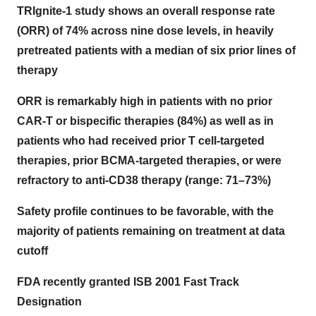
TRIgnite-1 study shows an overall response rate
(ORR) of 74% across nine dose levels, in heavily
pretreated patients with a median of six prior lines of
therapy
ORR is remarkably high in patients with no prior
CAR-T or bispecific therapies (84%) as well as in
patients who had received prior T cell-targeted
therapies, prior BCMA-targeted therapies, or were
refractory to anti-CD38 therapy (range: 71–73%)
Safety profile continues to be favorable, with the
majority of patients remaining on treatment at data
cutoff
FDA recently granted ISB 2001 Fast Track
Designation