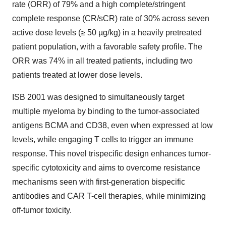
rate (ORR) of 79% and a high complete/stringent
complete response (CR/sCR) rate of 30% across seven
active dose levels (≥ 50 µg/kg) in a heavily pretreated
patient population, with a favorable safety profile. The
ORR was 74% in all treated patients, including two
patients treated at lower dose levels.
ISB 2001 was designed to simultaneously target
multiple myeloma by binding to the tumor-associated
antigens BCMA and CD38, even when expressed at low
levels, while engaging T cells to trigger an immune
response. This novel trispecific design enhances tumor-
specific cytotoxicity and aims to overcome resistance
mechanisms seen with first-generation bispecific
antibodies and CAR T-cell therapies, while minimizing
off-tumor toxicity.