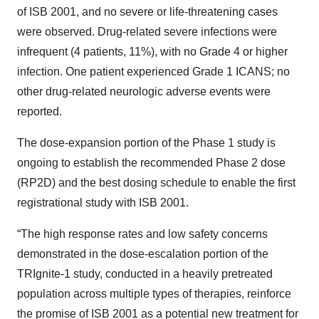
of ISB 2001, and no severe or life-threatening cases
were observed. Drug-related severe infections were
infrequent (4 patients, 11%), with no Grade 4 or higher
infection. One patient experienced Grade 1 ICANS; no
other drug-related neurologic adverse events were
reported.
The dose-expansion portion of the Phase 1 study is
ongoing to establish the recommended Phase 2 dose
(RP2D) and the best dosing schedule to enable the first
registrational study with ISB 2001.
“The high response rates and low safety concerns
demonstrated in the dose-escalation portion of the
TRIgnite-1 study, conducted in a heavily pretreated
population across multiple types of therapies, reinforce
the promise of ISB 2001 as a potential new treatment for