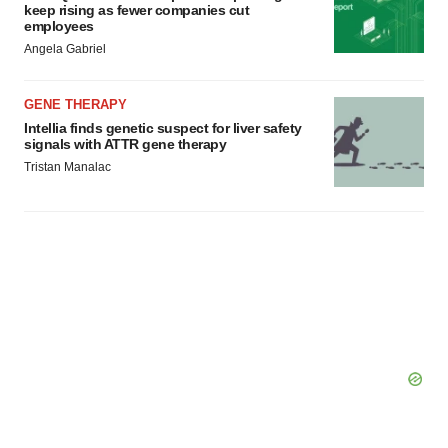
keep rising as fewer companies cut
employees
Angela Gabriel
GENE THERAPY
Intellia finds genetic suspect for liver safety
signals with ATTR gene therapy
Tristan Manalac