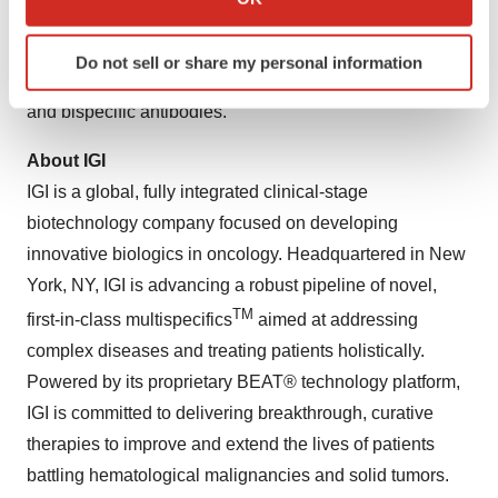
which can be accurate to within several meters
IGI is developing ISB 2001 to address this gap,
Identify your device by actively scanning it for
specifically for patients who have previously received T-
Do not sell or share my personal information
specific characteristics (fingerprinting)
cell–directed therapies, including CAR T-cell treatments
Find out more about how your personal data is processed
and bispecific antibodies.
and set your preferences in the
details section
.
About IGI
We use cookies to enhance your experience, analyze
IGI is a global, fully integrated clinical-stage
site traffic, and serve tailored ads. By clicking "OK", you
biotechnology company focused on developing
agree to our use of cookies. You can later change your
innovative biologics in oncology. Headquartered in New
consent or withdraw it. For more info, see our
Privacy
York, NY, IGI is advancing a robust pipeline of novel,
Policy
.
TM
first-in-class multispecifics
aimed at addressing
complex diseases and treating patients holistically.
Powered by its proprietary BEAT® technology platform,
IGI is committed to delivering breakthrough, curative
therapies to improve and extend the lives of patients
battling hematological malignancies and solid tumors.