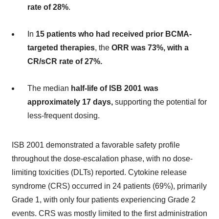
rate of 28%
.
In
15 patients who had received prior BCMA-
targeted therapies
, the
ORR was 73%, with a
CR/sCR rate of 27%.
The median
half-life of ISB 2001 was
approximately 17 days,
supporting the potential for
less-frequent dosing.
ISB 2001 demonstrated a favorable safety profile
throughout the dose-escalation phase, with no dose-
limiting toxicities (DLTs) reported. Cytokine release
syndrome (CRS) occurred in 24 patients (69%), primarily
Grade 1, with only four patients experiencing Grade 2
events. CRS was mostly limited to the first administration