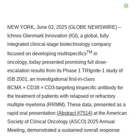
NEW YORK, June 02, 2025 (GLOBE NEWSWIRE) --
Ichnos Glenmark Innovation (IGI), a global, fully
integrated clinical-stage biotechnology company
TM
focused on developing multispecifics
in
oncology, today presented promising full dose-
escalation results from its Phase 1 TRIgnite-1 study of
ISB 2001, an investigational first-in-class
BCMA × CD38 × CD3-targeting trispecific antibody for
the treatment of patients with relapsed or refractory
multiple myeloma (RRMM). These data, presented as a
rapid oral presentation (
Abstract #7514
) at the American
Society of Clinical Oncology (ASCO) 2025 Annual
Meeting, demonstrated a sustained overall response