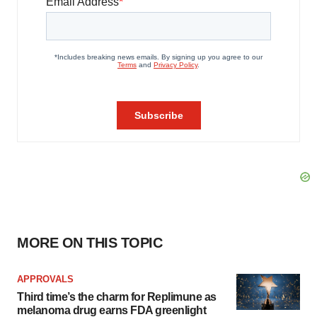
MORE ON THIS TOPIC
APPROVALS
Third time’s the charm for Replimune as
melanoma drug earns FDA greenlight