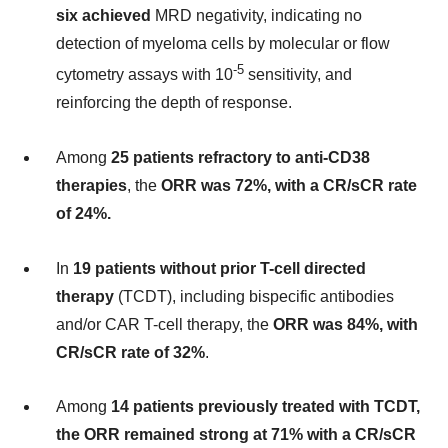
six achieved
MRD negativity, indicating no
detection of myeloma cells by molecular or flow
-5
cytometry assays with 10
sensitivity, and
reinforcing the depth of response.
Among
25 patients refractory to anti-CD38
therapies
, the
ORR was 72%, with a CR/sCR rate
of 24%.
In
19 patients without prior T-cell directed
therapy
(TCDT), including bispecific antibodies
and/or CAR T-cell therapy, the
ORR was 84%, with
CR/sCR rate of 32%
.
Among
14 patients previously treated with TCDT,
the ORR remained strong at 71% with a CR/sCR