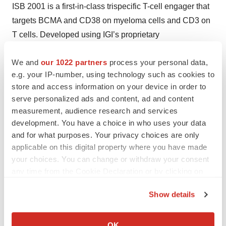
ISB 2001 is a first-in-class trispecific T-cell engager that
targets BCMA and CD38 on myeloma cells and CD3 on
T cells. Developed using IGI’s proprietary
BEAT® protein platform, ISB 2001 was engineered with
We and
our 1022 partners
process your personal data,
two distinct binders against myeloma-associated
e.g. your IP-number, using technology such as cookies to
antigens to enhance avidity, even at low target
store and access information on your device in order to
expression levels, while aiming to improve safety over
serve personalized ads and content, ad and content
first-generation bispecific antibodies.
measurement, audience research and services
development. You have a choice in who uses your data
The U.S. Food and Drug Administration (FDA) granted
and for what purposes. Your privacy choices are only
ISB 2001 Fast Track Designation in May 2025 and
applicable on this digital property where you have made
Orphan Drug Designation in July 2023.
your choices. You can change or withdraw your consent
any time from the Cookie Declaration or by clicking on
Nearly all patients with RRMM ultimately experience
the Privacy trigger icon.
disease progression. With no cure currently available
Show details
and limited treatment options once approved therapies
If you allow, we would also like to:
are exhausted, there remains a significant unmet need.
Collect information about your geographical location
OK