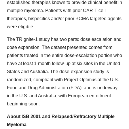
established therapies known to provide clinical benefit in
multiple myeloma. Patients with prior CAR-T cell
therapies, bispecifics and/or prior BCMA targeted agents
were eligible.
The TRIgnite-1 study has two parts: dose escalation and
dose expansion. The dataset presented comes from
patients treated in the entire dose-escalation portion who
have at least 1-month follow-up at six sites in the United
States and Australia. The dose-expansion study is
randomized, compliant with Project Optimus at the U.S.
Food and Drug Administration (FDA), and is underway
in the U.S. and Australia, with European enrollment
beginning soon.
About ISB 2001 and Relapsed/Refractory Multiple
Myeloma