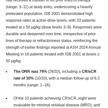
had received a median of six prior lines of therapy
(range: 3–11) at study entry, underscoring a heavily
pretreated population. ISB 2001 demonstrated high
response rates at active dose levels, with 33 patients
treated at ≥ 50 µg/kg (dose levels 3–9). Responses were
durable and deepened over time, irrespective of prior
lines of therapy or refractoriness status, reinforcing the
strength of earlier findings reported at ASH 2024 Annual
Meeting in 18 patients treated with ISB 2001 at doses ≥
50 µg/kg:
The ORR was 79%
(26/33), including a
CR/sCR
rate of 30%
(10/33), with a median follow-up of 6.3
months (range: 1–16).
Of the 10 patients achieving CR/sCR, eight were
evaluable for minimal residual disease (MRD), and