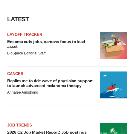
LATEST
LAYOFF TRACKER
Ensoma cuts jobs, narrows focus to lead
asset
BioSpace Editorial Staff
CANCER
Replimune to ride wave of physician support
to launch advanced melanoma therapy
Annalee Armstrong
JOB TRENDS
2026 Q2 Job Market Report: Job postings