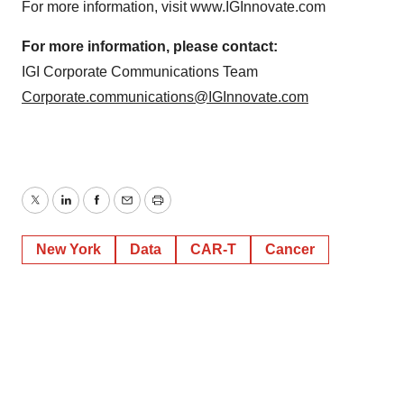
For more information, visit www.IGInnovate.com
For more information, please contact:
IGI Corporate Communications Team
Corporate.communications@IGInnovate.com
Twitter
LinkedIn
Facebook
Email
Print
New York
Data
CAR-T
Cancer