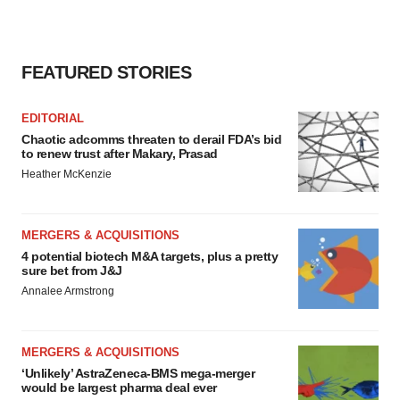
FEATURED STORIES
EDITORIAL
Chaotic adcomms threaten to derail FDA’s bid
to renew trust after Makary, Prasad
Heather McKenzie
MERGERS & ACQUISITIONS
4 potential biotech M&A targets, plus a pretty
sure bet from J&J
Annalee Armstrong
MERGERS & ACQUISITIONS
‘Unlikely’ AstraZeneca-BMS mega-merger
would be largest pharma deal ever