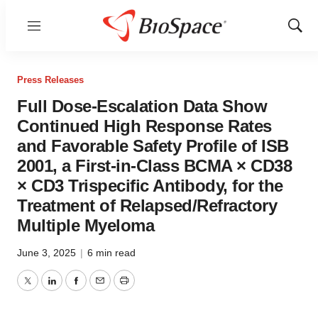
Menu
Show
Sear
Press Releases
Full Dose-Escalation Data Show
Continued High Response Rates
and Favorable Safety Profile of ISB
2001, a First-in-Class BCMA × CD38
× CD3 Trispecific Antibody, for the
Treatment of Relapsed/Refractory
Multiple Myeloma
June 3, 2025
|
6 min read
Twitter
LinkedIn
Facebook
Email
Print