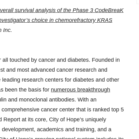
verall survival analysis of the Phase 3 CodeBreaK
nvestigator’s choice in chemorefractory KRAS
 Inc.
or all touched by cancer and diabetes. Founded in
gest and most advanced cancer research and
e leading research centers for diabetes and other
as been the basis for
numerous breakthrough
ulin and monoclonal antibodies. With an
 comprehensive cancer center that is ranked top 5
 Report at its core, City of Hope’s uniquely
d development, academics and training, and a