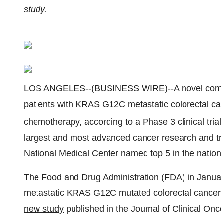
study.
LOS ANGELES--(BUSINESS WIRE)--A novel combina
patients with KRAS G12C metastatic colorectal ca
chemotherapy, according to a Phase 3 clinical tria
largest and most advanced cancer research and tre
National Medical Center named top 5 in the natio
The Food and Drug Administration (FDA) in Janu
metastatic KRAS G12C mutated colorectal cancer 
new study
published in the Journal of Clinical Onc