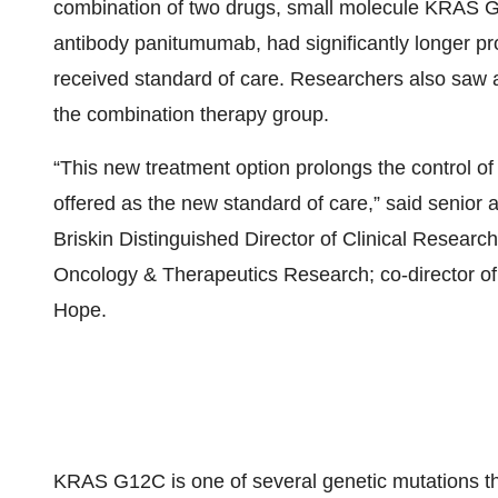
combination of two drugs, small molecule KRAS G
antibody panitumumab, had significantly longer p
received standard of care. Researchers also saw a
the combination therapy group.
“This new treatment option prolongs the control of
offered as the new standard of care,” said senior 
Briskin Distinguished Director of Clinical Researc
Oncology & Therapeutics Research; co-director of 
Hope.
KRAS G12C is one of several genetic mutations th