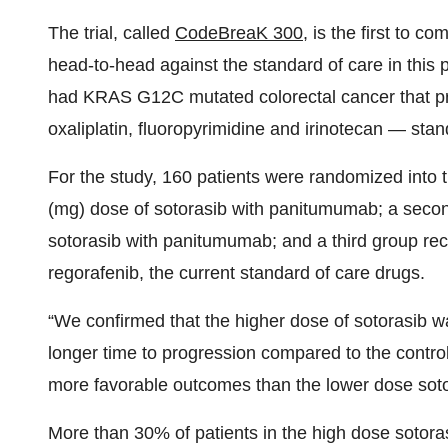
The trial, called
CodeBreaK 300
, is the first to 
head-to-head against the standard of care in this pa
had KRAS G12C mutated colorectal cancer that pr
oxaliplatin, fluoropyrimidine and irinotecan — sta
For the study, 160 patients were randomized into 
(mg) dose of sotorasib with panitumumab; a seco
sotorasib with panitumumab; and a third group receiv
regorafenib, the current standard of care drugs.
“We confirmed that the higher dose of sotorasib w
longer time to progression compared to the contr
more favorable outcomes than the lower dose sotor
More than 30% of patients in the high dose sotor