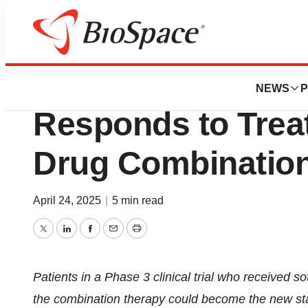
Press Releases
For Colon Cancer
NEWS
P
Responds to Trea
Drug Combination
April 24, 2025
|
5 min read
Twitter
LinkedIn
Facebook
Email
Print
Patients in a Phase 3 clinical trial who received 
the combination therapy could become the new st