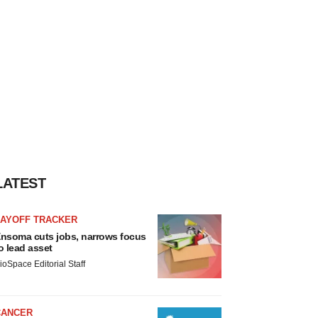
LATEST
LAYOFF TRACKER
nsoma cuts jobs, narrows focus
o lead asset
ioSpace Editorial Staff
CANCER