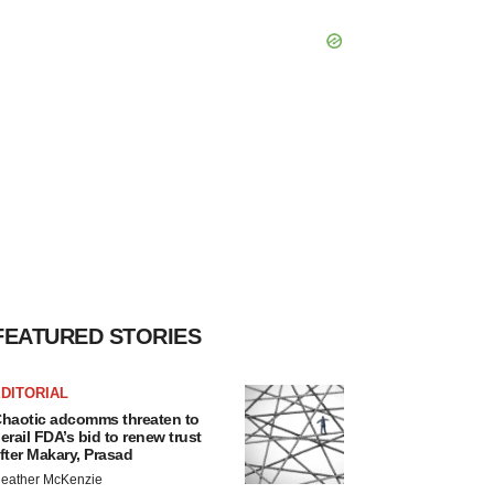
FEATURED STORIES
DITORIAL
haotic adcomms threaten to
erail FDA’s bid to renew trust
fter Makary, Prasad
eather McKenzie