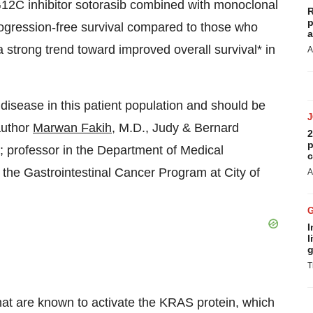
12C inhibitor sotorasib combined with monoclonal
R
p
rogression-free survival compared to those who
a
 strong trend toward improved overall survival* in
A
 disease in this patient population and should be
author
Marwan Fakih
, M.D., Judy & Bernard
2
p
h; professor in the Department of Medical
c
the Gastrointestinal Cancer Program at City of
A
I
l
g
T
at are known to activate the KRAS protein, which