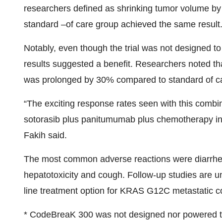
researchers defined as shrinking tumor volume by 
standard –of care group achieved the same result
Notably, even though the trial was not designed to 
results suggested a benefit. Researchers noted tha
was prolonged by 30% compared to standard of c
“The exciting response rates seen with this combin
sotorasib plus panitumumab plus chemotherapy in th
Fakih said.
The most common adverse reactions were diarrhea
hepatotoxicity and cough. Follow-up studies are un
line treatment option for KRAS G12C metastatic co
* CodeBreaK 300 was not designed nor powered to de