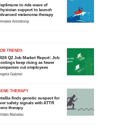
eplimune to ride wave of
hysician support to launch
dvanced melanoma therapy
nnalee Armstrong
JOB TRENDS
026 Q2 Job Market Report: Job
ostings keep rising as fewer
ompanies cut employees
ngela Gabriel
GENE THERAPY
ntellia finds genetic suspect for
iver safety signals with ATTR
ene therapy
ristan Manalac