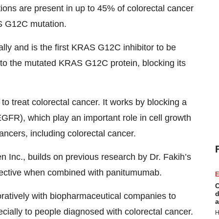
ons are present in up to 45% of colorectal cancer
S G12C mutation.
ly and is the first KRAS G12C inhibitor to be
g to the mutated KRAS G12C protein, blocking its
 treat colorectal cancer. It works by blocking a
EGFR), which play an important role in cell growth
ncers, including colorectal cancer.
Inc., builds on previous research by Dr. Fakih’s
fective when combined with panitumumab.
E
C
d
boratively with biopharmaceutical companies to
a
ecially to people diagnosed with colorectal cancer.
H