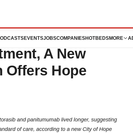
 That No Longer
ODCASTS
EVENTS
JOBS
COMPANIES
HOTBEDS
MORE
A
tment, A New
 Offers Hope
sotorasib and panitumumab lived longer, suggesting
andard of care, according to a new
City of Hope