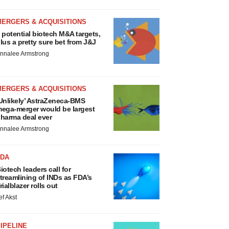
MERGERS & ACQUISITIONS
 potential biotech M&A targets,
lus a pretty sure bet from J&J
nnalee Armstrong
MERGERS & ACQUISITIONS
Unlikely’ AstraZeneca-BMS
ega-merger would be largest
harma deal ever
nnalee Armstrong
FDA
iotech leaders call for
treamlining of INDs as FDA’s
rialblazer rolls out
ef Akst
IPELINE