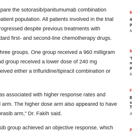
compare the sotorasib/panitumumab combination
tient population. All patients involved in the trial
4
p
ogressed despite previous treatments with
A
ndard first- and second-line chemotherapy drugs.
three groups. One group received a 960 milligram
‘
nd group received a lower dose of 240 mg
m
p
ed either a trifluridine/tipiracil combination or
A
as associated with higher response rates and
B
s
ol arm. The higher dose arm also appeared to have
T
asib arm,” Dr. Fakih said.
J
asib group achieved an objective response, which
P