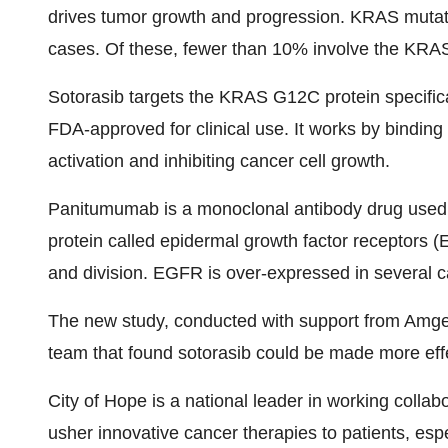
drives tumor growth and progression. KRAS mutati
cases. Of these, fewer than 10% involve the KRA
Sotorasib targets the KRAS G12C protein specifical
FDA-approved for clinical use. It works by bindin
activation and inhibiting cancer cell growth.
Panitumumab is a monoclonal antibody drug used to
protein called epidermal growth factor receptors (
and division. EGFR is over-expressed in several ca
The new study, conducted with support from Amgen 
team that found sotorasib could be made more ef
City of Hope is a national leader in working colla
usher innovative cancer therapies to patients, esp