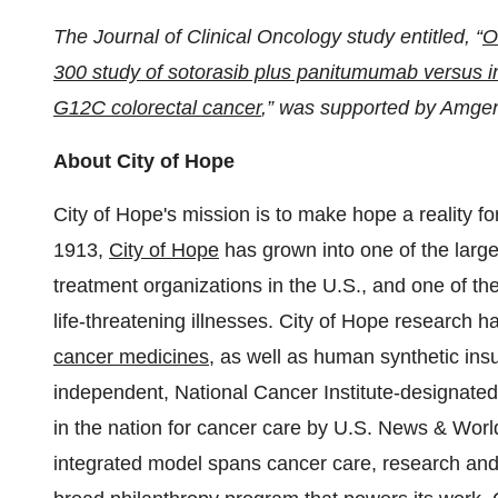
The Journal of Clinical Oncology study entitled, “
O
300 study of sotorasib plus panitumumab versus i
G12C colorectal cancer
,” was supported by Amgen
About City of Hope
City of Hope's mission is to make hope a reality f
1913,
City of Hope
has grown into one of the lar
treatment organizations in the U.S., and one of th
life-threatening illnesses. City of Hope research h
cancer medicines
, as well as human synthetic ins
independent, National Cancer Institute-designated
in the nation for cancer care by U.S. News & World
integrated model spans cancer care, research an