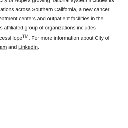
ity of Hope’s growing national system includes its
cations across Southern California, a new cancer
atment centers and outpatient facilities in the
 affiliated group of organizations includes
TM
cessHope
. For more information about City of
ram
and
LinkedIn
.