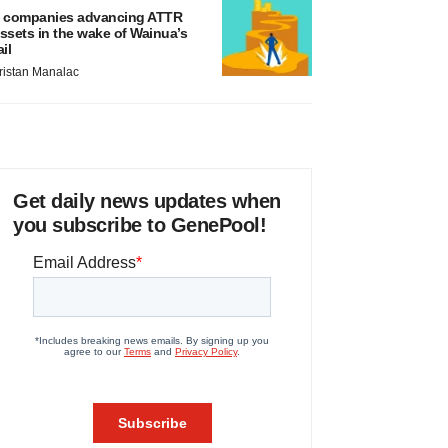
 companies advancing ATTR
ssets in the wake of Wainua’s
ail
ristan Manalac
Get daily news updates when
you subscribe to GenePool!