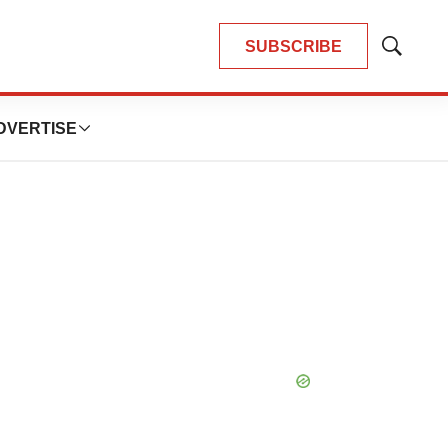
SUBSCRIBE
Show
Search
DVERTISE