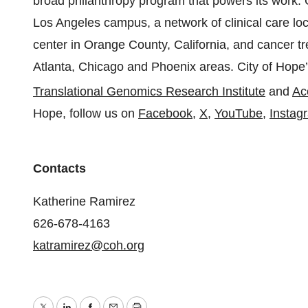
broad philanthropy program that powers its work. C
Los Angeles campus, a network of clinical care lo
center in Orange County, California, and cancer tre
Atlanta, Chicago and Phoenix areas. City of Hope’s
Translational Genomics Research Institute
and
Ac
Hope, follow us on
Facebook
,
X
,
YouTube
,
Instag
Contacts
Katherine Ramirez
626-678-4163
katramirez@coh.org