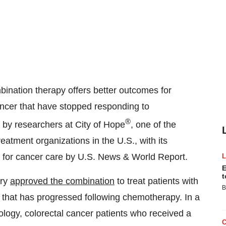
tion therapy offers better outcomes for
ncer that have stopped responding to
®
l by researchers at City of Hope
, one of the
atment organizations in the U.S., with its
n for cancer care by U.S. News & World Report.
E
t
ary
approved the combination
to treat patients with
B
that has progressed following chemotherapy. In a
ology, colorectal cancer patients who received a