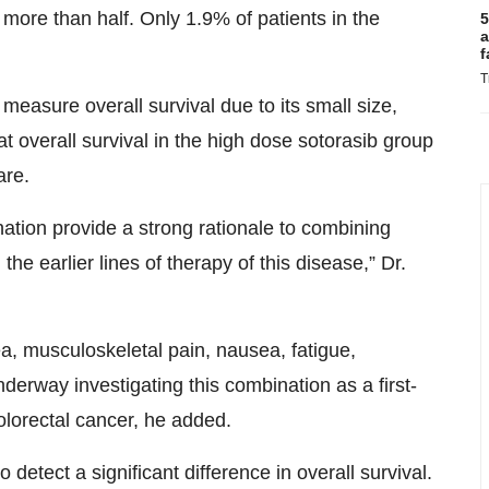
more than half. Only 1.9% of patients in the
5
a
.
f
T
measure overall survival due to its small size,
t overall survival in the high dose sotorasib group
are.
ation provide a strong rationale to combining
e earlier lines of therapy of this disease,” Dr.
, musculoskeletal pain, nausea, fatigue,
derway investigating this combination as a first-
lorectal cancer, he added.
tect a significant difference in overall survival.