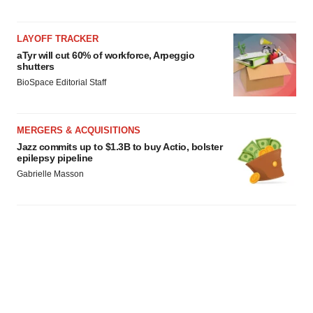
LAYOFF TRACKER
aTyr will cut 60% of workforce, Arpeggio
shutters
BioSpace Editorial Staff
MERGERS & ACQUISITIONS
Jazz commits up to $1.3B to buy Actio, bolster
epilepsy pipeline
Gabrielle Masson