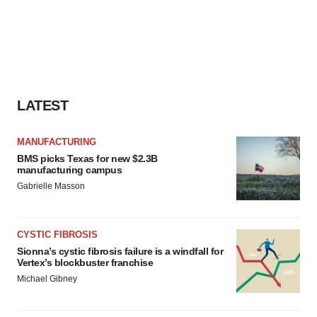
LATEST
MANUFACTURING
BMS picks Texas for new $2.3B
manufacturing campus
Gabrielle Masson
CYSTIC FIBROSIS
Sionna’s cystic fibrosis failure is a windfall for
Vertex’s blockbuster franchise
Michael Gibney