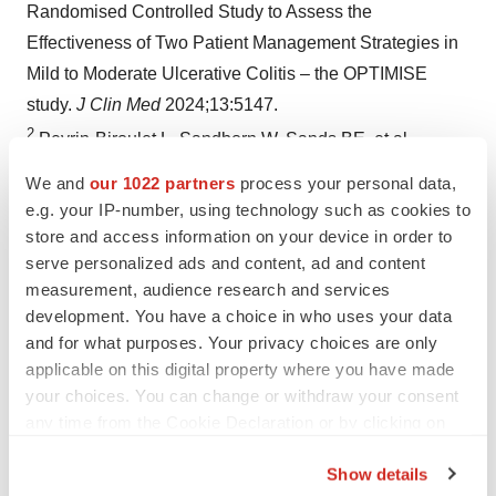
Randomised Controlled Study to Assess the
Effectiveness of Two Patient Management Strategies in
Mild to Moderate Ulcerative Colitis – the OPTIMISE
study.
J Clin Med
2024;13:5147.
2
Peyrin-Biroulet L, Sandborn W, Sands BE, et al.
Selecting Therapeutic Targets in Inflammatory Bowel
We and
our 1022 partners
process your personal data,
Disease (STRIDE): Determining Therapeutic Goals for
e.g. your IP-number, using technology such as cookies to
Treat-to-Target.
Am J Gastroenterol
2015;110:1324–38.
store and access information on your device in order to
3
serve personalized ads and content, ad and content
Turner D, Ricciuto A, Lewis A, et al. STRIDE-II: An
measurement, audience research and services
Update on the Selecting Therapeutic Targets in
development. You have a choice in who uses your data
Inflammatory Bowel Disease (STRIDE) Initiative of the
and for what purposes. Your privacy choices are only
International Organization for the Study of IBD (IOIBD):
applicable on this digital property where you have made
Determining Therapeutic Goals for Treat-to-Target
your choices. You can change or withdraw your consent
strategies in IBD.
Gastroenterology
2021;160:1570–83.
any time from the Cookie Declaration or by clicking on
the Privacy trigger icon.
4
NHS. Ulcerative colitis. Available at:
Show details
https://www.nhs.uk/conditions/ulcerative-colitis/
. Last