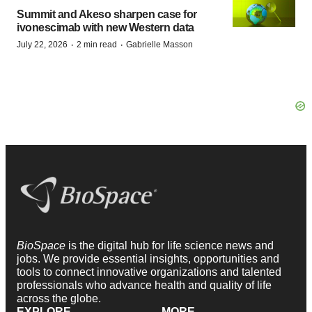
Summit and Akeso sharpen case for
ivonescimab with new Western data
·
·
July 22, 2026
2 min read
Gabrielle Masson
BioSpace
is the digital hub for life science news and
jobs. We provide essential insights, opportunities and
tools to connect innovative organizations and talented
professionals who advance health and quality of life
across the globe.
EXPLORE
MORE