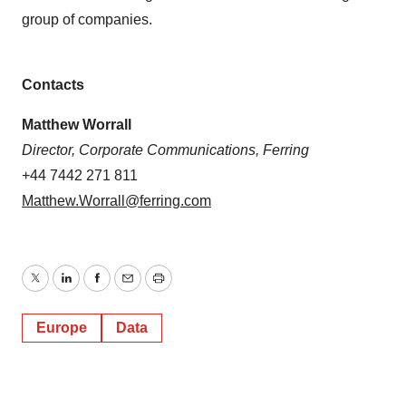
group of companies.
Contacts
Matthew Worrall
Director, Corporate Communications, Ferring
+44 7442 271 811
Matthew.Worrall@ferring.com
Twitter
LinkedIn
Facebook
Email
Print
Europe
Data