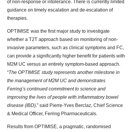
of non-response or intolerance. There is currently limited
guidance on timely escalation and de-escalation of
therapies.
OPTIMISE was the first major study to investigate
whether a T2T approach based on monitoring of non-
invasive parameters, such as clinical symptoms and FC,
can provide a significantly higher benefit for patients with
M2M UC versus an entirely symptom-based approach.
“
The OPTIMISE study represents another milestone in
the management of M2M UC and demonstrates
Ferring’s continued commitment to science and
improving the lives of people with inflammatory bowel
disease (IBD),
” said Pierre-Yves Berclaz, Chief Science
& Medical Officer, Ferring Pharmaceuticals.
Results from OPTIMISE, a pragmatic, randomised