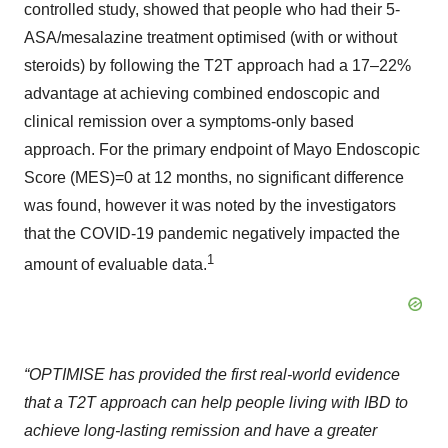
controlled study, showed that people who had their 5-
ASA/mesalazine treatment optimised (with or without
steroids) by following the T2T approach had a 17–22%
advantage at achieving combined endoscopic and
clinical remission over a symptoms-only based
approach. For the primary endpoint of Mayo Endoscopic
Score (MES)=0 at 12 months, no significant difference
was found, however it was noted by the investigators
that the COVID-19 pandemic negatively impacted the
1
amount of evaluable data.
“OPTIMISE has provided the first real-world evidence
that a T2T approach can help people living with IBD to
achieve long-lasting remission and have a greater