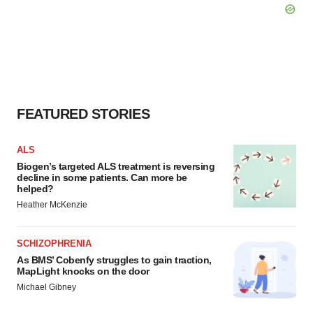
FEATURED STORIES
ALS
Biogen’s targeted ALS treatment is reversing
decline in some patients. Can more be
helped?
Heather McKenzie
SCHIZOPHRENIA
As BMS’ Cobenfy struggles to gain traction,
MapLight knocks on the door
Michael Gibney