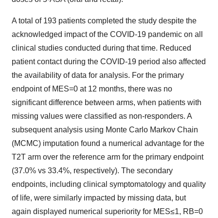
A total of 193 patients completed the study despite the
acknowledged impact of the COVID-19 pandemic on all
clinical studies conducted during that time. Reduced
patient contact during the COVID-19 period also affected
the availability of data for analysis. For the primary
endpoint of MES=0 at 12 months, there was no
significant difference between arms, when patients with
missing values were classified as non-responders. A
subsequent analysis using Monte Carlo Markov Chain
(MCMC) imputation found a numerical advantage for the
T2T arm over the reference arm for the primary endpoint
(37.0% vs 33.4%, respectively). The secondary
endpoints, including clinical symptomatology and quality
of life, were similarly impacted by missing data, but
again displayed numerical superiority for MES≤1, RB=0