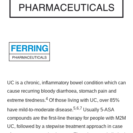
UC is a chronic, inflammatory bowel condition which can
cause recurring bloody diarrhoea, stomach pain and
4
extreme tiredness.
Of those living with UC, over 85%
5,6,7
have mild-to-moderate disease.
Usually 5-ASA
compounds are the first-line therapy for people with M2M
UC, followed by a stepwise treatment approach in case