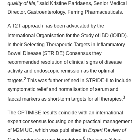
quality of life,”
said Kristine Paridaens, Senior Medical
Director, Gastroenterology, Ferring Pharmaceuticals.
A T2T approach has been advocated by the
International Organisation for the Study of IBD (IOIBD).
In their Selecting Therapeutic Targets in Inflammatory
Bowel Disease (STRIDE) Consensus they
recommended resolution of clinical signs of disease
activity and endoscopic remission as the optimal
2
targets.
This was further refined in STRIDE-II to include
symptomatic relief and normalisation of serum and
3
faecal markers as short-term targets for all therapies.
The OPTIMISE results coincide with an international
expert consensus focusing on the practical management
of M2M UC, which was published in
Expert Review of
8