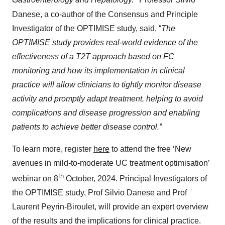
Gastroenterology and Hepatology.
Professor Silvio
Danese, a co-author of the Consensus and Principle
Investigator of the OPTIMISE study, said, “
The
OPTIMISE study provides real-world evidence of the
effectiveness of a T2T approach based on FC
monitoring and how its implementation in clinical
practice will allow clinicians to tightly monitor disease
activity and promptly adapt treatment, helping to avoid
complications and disease progression and enabling
patients to achieve better disease control.”
To learn more, register
here
to attend the free ‘New
avenues in mild-to-moderate UC treatment optimisation’
th
webinar on 8
October, 2024. Principal Investigators of
the OPTIMISE study, Prof Silvio Danese and Prof
Laurent Peyrin-Biroulet, will provide an expert overview
of the results and the implications for clinical practice.