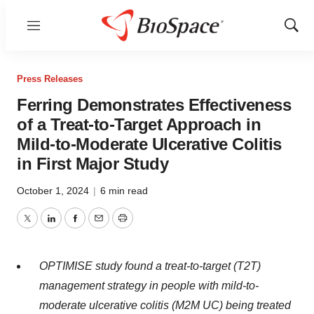
Menu
Show
Sear
Press Releases
Ferring Demonstrates Effectiveness
of a Treat-to-Target Approach in
Mild-to-Moderate Ulcerative Colitis
in First Major Study
October 1, 2024
|
6 min read
Twitter
LinkedIn
Facebook
Email
Print
OPTIMISE study found a treat-to-target (T2T)
management strategy in people with mild-to-
moderate ulcerative colitis (M2M UC) being treated