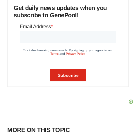
Get daily news updates when you
subscribe to GenePool!
MORE ON THIS TOPIC