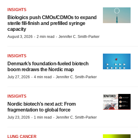
INSIGHTS
Biologics push CMOs/CDMOs to expand
sterile fill-finish and prefilled syringe
capacity
·
·
August 3, 2026
2 min read
Jennifer C. Smith-Parker
INSIGHTS
Denmark’s foundation‑fueled biotech
boom redraws the Nordic map
·
·
July 27, 2026
4 min read
Jennifer C. Smith-Parker
INSIGHTS
Nordic biotech’s next act: From
fragmentation to global force
·
·
July 23, 2026
1 min read
Jennifer C. Smith-Parker
LUNG CANCER