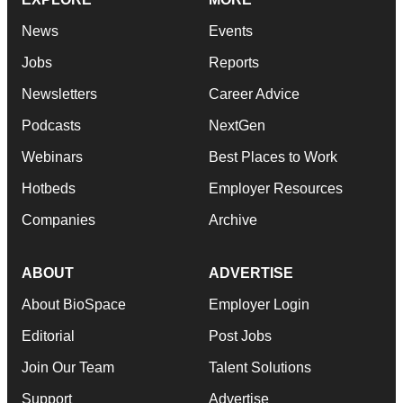
News
Events
Jobs
Reports
Newsletters
Career Advice
Podcasts
NextGen
Webinars
Best Places to Work
Hotbeds
Employer Resources
Companies
Archive
ABOUT
ADVERTISE
About BioSpace
Employer Login
Editorial
Post Jobs
Join Our Team
Talent Solutions
Support
Advertise