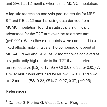
and SF≤1 at 12 months when using MCMC imputation.
A logistic regression analysis pooling results for MES,
SF and RB at 12 months, using data derived from
MCMC imputation, found a statistically significant
advantage for the T2T arm over the reference arm
(p<0.001). When these endpoints were combined in a
fixed effects meta-analysis, the combined endpoint of
MES=0, RB=0 and SF≤1 at 12 months was achieved at
a significantly higher rate in the T2T than the reference
arm (effect size [ES]: 0.17, 95% CI 0.02, 0.32; p<0.05). A
similar result was obtained for MES≤1, RB=0 and SF≤1
at 12 months (ES: 0.22; 95% CI 0.07, 0.37; p<0.05).
References
1
Danese S, Fiorino G, Vicaut E, et al. Pragmatic