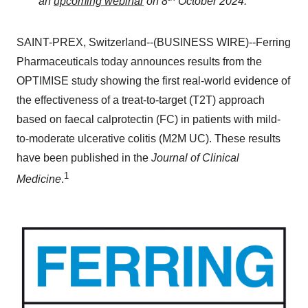
an
upcoming webinar
on 8
October 2024.
SAINT-PREX, Switzerland--(BUSINESS WIRE)--Ferring
Pharmaceuticals today announces results from the
OPTIMISE study showing the first real-world evidence of
the effectiveness of a treat-to-target (T2T) approach
based on faecal calprotectin (FC) in patients with mild-
to-moderate ulcerative colitis (M2M UC). These results
have been published in the
Journal of Clinical
1
Medicine
.