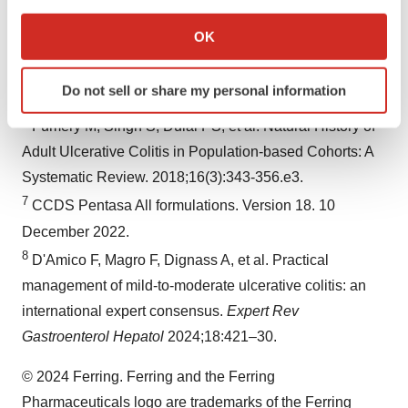
If you allow, we would also like to:
accessed: September 2024.
Collect information about your geographical location
OK
5
Raine T, Bonovas S, Kucharzik T, et al. ECCO
which can be accurate to within several meters
Guidelines on Therapeutics in Ulcerative Colitis:
Identify your device by actively scanning it for
Do not sell or share my personal information
specific characteristics (fingerprinting)
Medical Treatment.
J Crohns Colitis
. 2022;16(1):2-17.
Find out more about how your personal data is processed
6
Fumery M, Singh S, Dulai PS, et al. Natural History of
and set your preferences in the
details section
.
Adult Ulcerative Colitis in Population-based Cohorts: A
Systematic Review. 2018;16(3):343-356.e3.
We use cookies to enhance your experience, analyze
7
CCDS Pentasa All formulations. Version 18. 10
site traffic, and serve tailored ads. By clicking "OK", you
agree to our use of cookies. You can later change your
December 2022.
consent or withdraw it. For more info, see our
Privacy
8
D'Amico F, Magro F, Dignass A, et al. Practical
Policy
.
management of mild-to-moderate ulcerative colitis: an
international expert consensus.
Expert Rev
Gastroenterol Hepatol
2024;18:421–30.
© 2024 Ferring. Ferring and the Ferring
Pharmaceuticals logo are trademarks of the Ferring