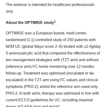
The webinar is intended for healthcare professionals
only.
1
About the OPTIMISE study
OPTIMISE was a European-based, multi-centre,
randomised (1:1) controlled study of 250 patients with
M2M UC (global Mayo score 2–6) treated with ≤2.4g/day
5-aminosalicylic acid that compared the effectiveness of
two management strategies with (T2T arm) and without
(reference arm) FC home monitoring over 12 months
follow-up. Treatment was optimised (escalated or de-
escalated) in the T2T arm using FC values and clinical
symptoms (PRO-2), whilst the reference arm used only
PRO-2. In both arms, therapy was optimised in line with
current ECCO guidelines for UC, including maximal
doses of 5-ASA (oral and rectal).