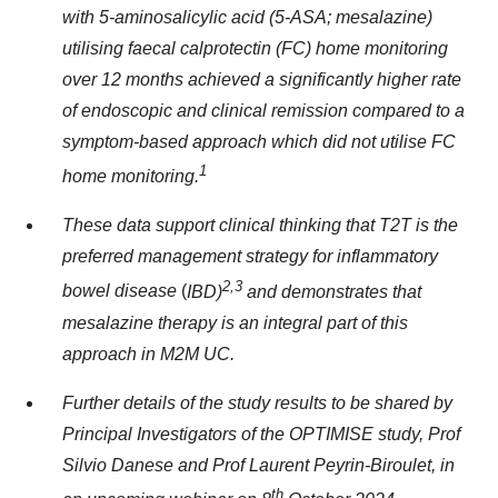
with 5-aminosalicylic acid (5-ASA; mesalazine)
utilising
faecal calprotectin (FC) home monitoring
over 12 months achieved a significantly higher rate
of endoscopic and clinical remission compared to a
symptom-based approach which did not utilise FC
1
home monitoring.
These data support clinical thinking that T2T is the
preferred management strategy fo
r inflammatory
2,3
bowel disease
(
IBD)
and demonstrates that
mesalazine therapy is an integral part of this
approach in M2M UC.
Further details of the study results to be shared by
Principal Investigators of the OPTIMISE study, Prof
Silvio Danese and Prof Laurent Peyrin-Biroulet, in
th