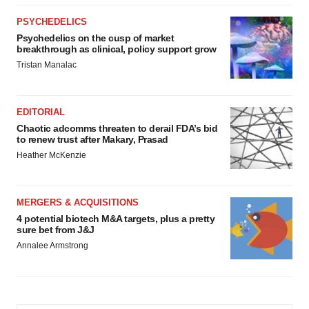
PSYCHEDELICS
Psychedelics on the cusp of market
breakthrough as clinical, policy support grow
Tristan Manalac
EDITORIAL
Chaotic adcomms threaten to derail FDA’s bid
to renew trust after Makary, Prasad
Heather McKenzie
MERGERS & ACQUISITIONS
4 potential biotech M&A targets, plus a pretty
sure bet from J&J
Annalee Armstrong