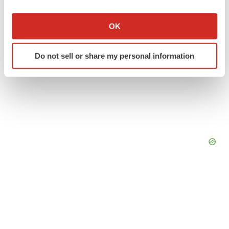
If you allow, we would also like to:
Collect information about your geographical location
OK
which can be accurate to within several meters
Identify your device by actively scanning it for
Do not sell or share my personal information
specific characteristics (fingerprinting)
Find out more about how your personal data is processed
and set your preferences in the
details section
.
We use cookies to enhance your experience, analyze
site traffic, and serve tailored ads. By clicking "OK", you
agree to our use of cookies. You can later change your
consent or withdraw it. For more info, see our
Privacy
Policy
.