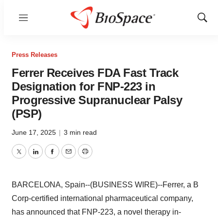
Menu
Show
Sear
Press Releases
Ferrer Receives FDA Fast Track
Designation for FNP-223 in
Progressive Supranuclear Palsy
(PSP)
June 17, 2025
|
3 min read
Twitter
LinkedIn
Facebook
Email
Print
BARCELONA, Spain--(BUSINESS WIRE)--Ferrer, a B
Corp-certified international pharmaceutical company,
has announced that FNP-223, a novel therapy in-