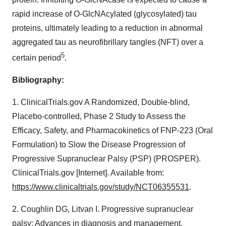
rapid increase of O-GlcNAcylated (glycosylated) tau
proteins, ultimately leading to a reduction in abnormal
aggregated tau as neurofibrillary tangles (NFT) over a
5
certain period
.
Bibliography:
1. ClinicalTrials.gov A Randomized, Double-blind,
Placebo-controlled, Phase 2 Study to Assess the
Efficacy, Safety, and Pharmacokinetics of FNP-223 (Oral
Formulation) to Slow the Disease Progression of
Progressive Supranuclear Palsy (PSP) (PROSPER).
ClinicalTrials.gov [Internet]. Available from:
https://www.clinicaltrials.gov/study/NCT06355531
.
2. Coughlin DG, Litvan I. Progressive supranuclear
palsy: Advances in diagnosis and management.