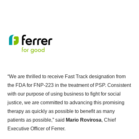
“We are thrilled to receive Fast Track designation from
the FDA for FNP-223 in the treatment of PSP. Consistent
with our purpose of using business to fight for social
justice, we are committed to advancing this promising
therapy as quickly as possible to benefit as many
patients as possible,” said
Mario Rovirosa
, Chief
Executive Officer of Ferrer.