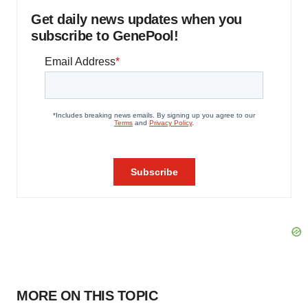
Get daily news updates when you
subscribe to GenePool!
MORE ON THIS TOPIC