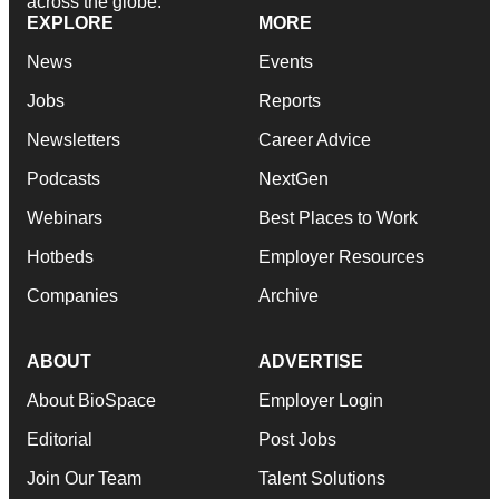
across the globe.
EXPLORE
MORE
News
Events
Jobs
Reports
Newsletters
Career Advice
Podcasts
NextGen
Webinars
Best Places to Work
Hotbeds
Employer Resources
Companies
Archive
ABOUT
ADVERTISE
About BioSpace
Employer Login
Editorial
Post Jobs
Join Our Team
Talent Solutions