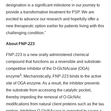
designation is a significant milestone in our journey to
provide a transformative treatment for PSP. We are
excited to advance our research and hopefully offer a
new therapeutic option earlier for patients living with this
challenging condition."
About FNP-223
FNP-223 is a new orally administered chemical
compound that functions as a reversible and substrate-
competitive inhibitor of the O-GlcNAcase (OGA)
5
enzyme
. Mechanistically, FNP-223 binds to the active
site of OGA enzyme. As a result, the inhibitor prevents
the substrate from accessing the catalytic pocket,
thereby impeding the removal of O-GlcNAc
modifications from natural client proteins such as the tau
protein. Inhibiting O-GlcNAcase is expected to cause a