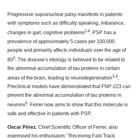
Progressive supranuclear palsy manifests in patients
with symptoms such as difficulty speaking, imbalance,
2-4
changes in gait, cognitive problems
. PSP has a
prevalence of approximately 5 cases per 100,000
people and primarily affects individuals over the age of
3
60
. The disease's etiology is believed to be related to
the abnormal accumulation of tau proteins in certain
3,4
areas of the brain, leading to neurodegeneration
.
Preclinical models have demonstrated that FNP-223 can
prevent the abnormal accumulation of tau proteins in
5
neurons
. Ferrer now aims to show that this molecule is
safe and effective in patients with PSP.
Oscar Pérez
, Chief Scientific Officer of Ferrer, also
expressed his enthusiasm: "Receiving Fast Track