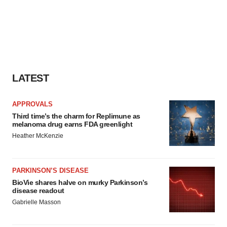
LATEST
APPROVALS
Third time’s the charm for Replimune as
melanoma drug earns FDA greenlight
Heather McKenzie
PARKINSON’S DISEASE
BioVie shares halve on murky Parkinson’s
disease readout
Gabrielle Masson