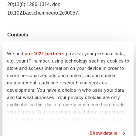
20;13(8):1296-1314. doi:
10.1021/acschemneuro.2c00057.
Contacts
gortizdez@ferrer.com
We and
our 1022 partners
process your personal data,
+34 936003779
e.g. your IP-number, using technology such as cookies to
store and access information on your device in order to
serve personalized ads and content, ad and content
measurement, audience research and services
Twitter
LinkedIn
Facebook
Email
Print
development. You have a choice in who uses your data
and for what purposes. Your privacy choices are only
Europe
Regulatory
FDA
applicable on this digital property where you have made
Neurodegenerative disease
your choices. You can change or withdraw your consent
any time from the Cookie Declaration or by clicking on
the Privacy trigger icon.
Show details