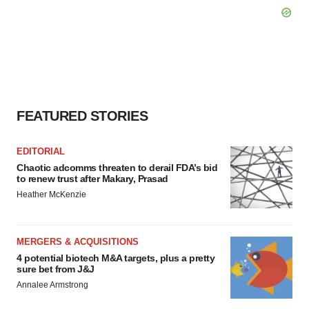
FEATURED STORIES
EDITORIAL
Chaotic adcomms threaten to derail FDA’s bid
to renew trust after Makary, Prasad
Heather McKenzie
MERGERS & ACQUISITIONS
4 potential biotech M&A targets, plus a pretty
sure bet from J&J
Annalee Armstrong