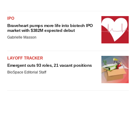
IPO
Braveheart pumps more life into biotech IPO
market with $382M expected debut
Gabrielle Masson
LAYOFF TRACKER
Emergent cuts 93 roles, 21 vacant positions
BioSpace Editorial Staff