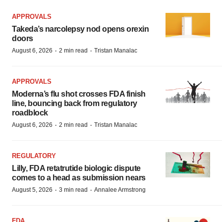
APPROVALS
Takeda’s narcolepsy nod opens orexin
doors
·
·
August 6, 2026
2 min read
Tristan Manalac
APPROVALS
Moderna’s flu shot crosses FDA finish
line, bouncing back from regulatory
roadblock
·
·
August 6, 2026
2 min read
Tristan Manalac
REGULATORY
Lilly, FDA retatrutide biologic dispute
comes to a head as submission nears
·
·
August 5, 2026
3 min read
Annalee Armstrong
FDA