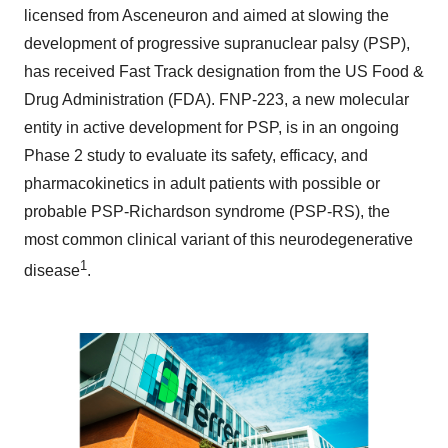
licensed from Asceneuron and aimed at slowing the
development of progressive supranuclear palsy (PSP),
has received Fast Track designation from the US Food &
Drug Administration (FDA). FNP-223, a new molecular
entity in active development for PSP, is in an ongoing
Phase 2 study to evaluate its safety, efficacy, and
pharmacokinetics in adult patients with possible or
probable PSP-Richardson syndrome (PSP-RS), the
most common clinical variant of this neurodegenerative
1
disease
.