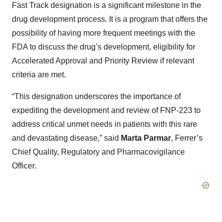
Fast Track designation is a significant milestone in the
drug development process. It is a program that offers the
possibility of having more frequent meetings with the
FDA to discuss the drug’s development, eligibility for
Accelerated Approval and Priority Review if relevant
criteria are met.
“This designation underscores the importance of
expediting the development and review of FNP-223 to
address critical unmet needs in patients with this rare
and devastating disease,” said
Marta Parmar
, Ferrer’s
Chief Quality, Regulatory and Pharmacovigilance
Officer.