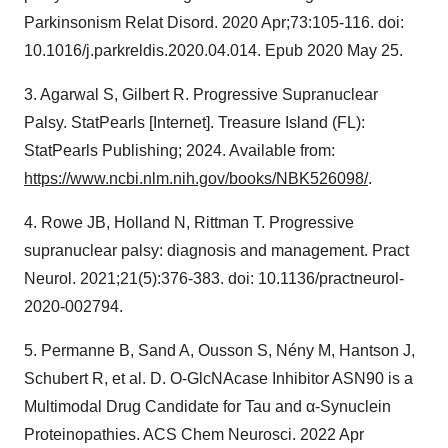
Parkinsonism Relat Disord. 2020 Apr;73:105-116. doi:
10.1016/j.parkreldis.2020.04.014. Epub 2020 May 25.
3. Agarwal S, Gilbert R. Progressive Supranuclear
Palsy. StatPearls [Internet]. Treasure Island (FL):
StatPearls Publishing; 2024. Available from:
https://www.ncbi.nlm.nih.gov/books/NBK526098/
.
4. Rowe JB, Holland N, Rittman T. Progressive
supranuclear palsy: diagnosis and management. Pract
Neurol. 2021;21(5):376-383. doi: 10.1136/practneurol-
2020-002794.
5. Permanne B, Sand A, Ousson S, Nény M, Hantson J,
Schubert R, et al. D. O-GlcNAcase Inhibitor ASN90 is a
Multimodal Drug Candidate for Tau and α-Synuclein
Proteinopathies. ACS Chem Neurosci. 2022 Apr