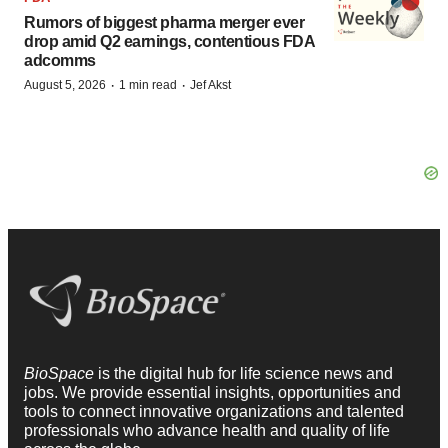
Rumors of biggest pharma merger ever
drop amid Q2 earnings, contentious FDA
adcomms
·
·
August 5, 2026
1 min read
Jef Akst
BioSpace
is the digital hub for life science news and
jobs. We provide essential insights, opportunities and
tools to connect innovative organizations and talented
professionals who advance health and quality of life