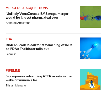
MERGERS & ACQUISITIONS
‘Unlikely’ AstraZeneca-BMS mega-merger
would be largest pharma deal ever
Annalee Armstrong
FDA
Biotech leaders call for streamlining of INDs
as FDA’s Trialblazer rolls out
Jef Akst
PIPELINE
5 companies advancing ATTR assets in the
wake of Wainua’s fail
Tristan Manalac