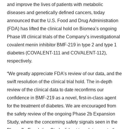
and improve the lives of patients with metabolic
diseases and genetically defined cancers, today
announced that the U.S. Food and Drug Administration
(FDA) has lifted the clinical hold on Biomea’s ongoing
Phase I/II clinical trials of the Company’s investigational
covalent menin inhibitor BMF-219 in type 2 and type 1
diabetes (COVALENT-111 and COVALENT-112),
respectively.
“We greatly appreciate FDA’s review of our data, and the
swift resolution of the clinical trial hold. The in-depth
review of the clinical data to date reconfirms our
confidence in BMF-219 as a novel, first-in-class agent
for the treatment of diabetes. We are encouraged from
the safety review of the ongoing Phase 2b Expansion
Study, where the concerning safety signals seen in the