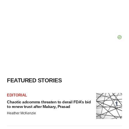
FEATURED STORIES
EDITORIAL
Chaotic adcomms threaten to derail FDA’s bid
to renew trust after Makary, Prasad
Heather McKenzie