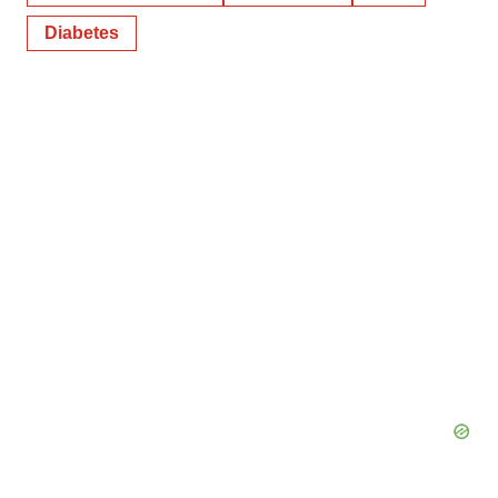
Diabetes