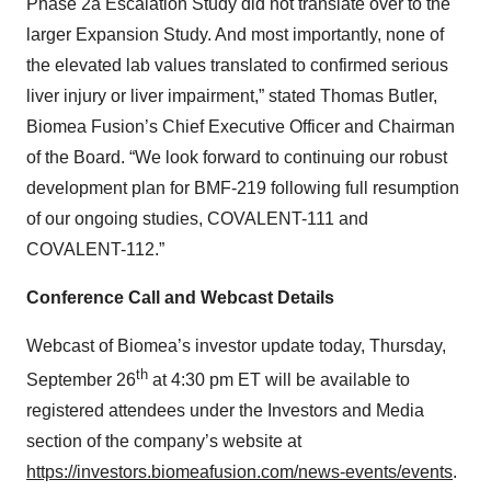
Phase 2a Escalation Study did not translate over to the
larger Expansion Study. And most importantly, none of
the elevated lab values translated to confirmed serious
liver injury or liver impairment,” stated Thomas Butler,
Biomea Fusion’s Chief Executive Officer and Chairman
of the Board. “We look forward to continuing our robust
development plan for BMF-219 following full resumption
of our ongoing studies, COVALENT-111 and
COVALENT-112.”
Conference Call and Webcast Details
Webcast of Biomea’s investor update today, Thursday,
th
September 26
at 4:30 pm ET will be available to
registered attendees under the Investors and Media
section of the company’s website at
https://investors.biomeafusion.com/news-events/events
.