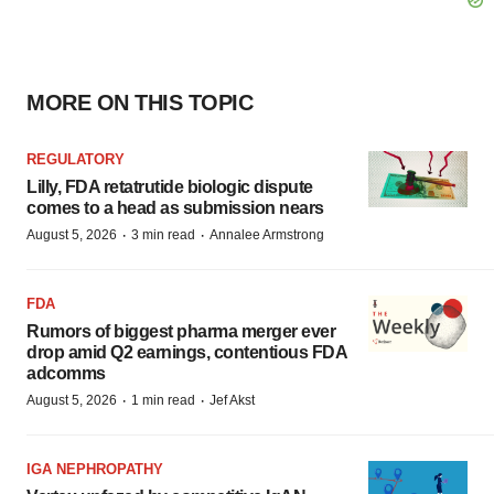
MORE ON THIS TOPIC
REGULATORY
Lilly, FDA retatrutide biologic dispute
comes to a head as submission nears
·
·
August 5, 2026
3 min read
Annalee Armstrong
FDA
Rumors of biggest pharma merger ever
drop amid Q2 earnings, contentious FDA
adcomms
·
·
August 5, 2026
1 min read
Jef Akst
IGA NEPHROPATHY