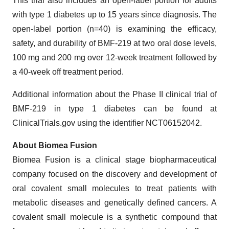
This trial also includes an open-label portion for adults
with type 1 diabetes up to 15 years since diagnosis. The
open-label portion (n=40) is examining the efficacy,
safety, and durability of BMF-219 at two oral dose levels,
100 mg and 200 mg over 12-week treatment followed by
a 40-week off treatment period.
Additional information about the Phase II clinical trial of
BMF-219 in type 1 diabetes can be found at
ClinicalTrials.gov using the identifier NCT06152042.
About Biomea Fusion
Biomea Fusion is a clinical stage biopharmaceutical
company focused on the discovery and development of
oral covalent small molecules to treat patients with
metabolic diseases and genetically defined cancers. A
covalent small molecule is a synthetic compound that