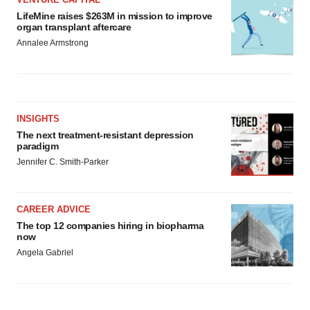
LifeMine raises $263M in mission to improve
organ transplant aftercare
Annalee Armstrong
INSIGHTS
The next treatment-resistant depression
paradigm
Jennifer C. Smith-Parker
CAREER ADVICE
The top 12 companies hiring in biopharma
now
Angela Gabriel