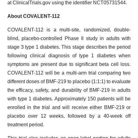
at ClinicalTrials.gov using the identifier NCT05731544.
About COVALENT-112
COVALENT-112 is a multi-site, randomized, double-
blind, placebo-controlled Phase II study in adults with
stage 3 type 1 diabetes. This stage describes the period
following clinical diagnosis of type 1 diabetes when
symptoms are present due to significant beta cell loss.
COVALENT-112 will be a multi-arm trial comparing two
different doses of BMF-219 to placebo (1:1:1) to evaluate
the efficacy, safety, and durability of BMF-219 in adults
with type 1 diabetes. Approximately 150 patients will be
enrolled in the trial and will receive either BMF-219 or
placebo over 12 weeks, followed by a 40-week off
treatment period.