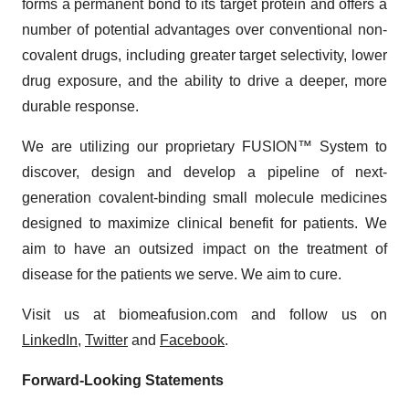
forms a permanent bond to its target protein and offers a
number of potential advantages over conventional non-
covalent drugs, including greater target selectivity, lower
drug exposure, and the ability to drive a deeper, more
durable response.
We are utilizing our proprietary FUSION™ System to
discover, design and develop a pipeline of next-
generation covalent-binding small molecule medicines
designed to maximize clinical benefit for patients. We
aim to have an outsized impact on the treatment of
disease for the patients we serve. We aim to cure.
Visit us at biomeafusion.com and follow us on
LinkedIn
,
Twitter
and
Facebook
.
Forward-Looking Statements