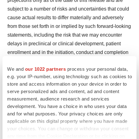
projections only as of the date of this release and are
subject to a number of risks and uncertainties that could
cause actual results to differ materially and adversely
from those set forth in or implied by such forward-looking
statements, including the risk that we may encounter
delays in preclinical or clinical development, patient
enrollment and in the initiation, conduct and completion
of our ongoing and planned clinical trials and other
We and
our 1022 partners
process your personal data,
research and development activities. These risks
e.g. your IP-number, using technology such as cookies to
concerning Biomea Fusion’s business and operations
store and access information on your device in order to
are described in additional detail in its periodic filings
serve personalized ads and content, ad and content
with the U.S. Securities and Exchange Commission (the
measurement, audience research and services
“SEC”), including its most recent periodic report filed
development. You have a choice in who uses your data
with the SEC and subsequent filings thereafter. Biomea
and for what purposes. Your privacy choices are only
applicable on this digital property where you have made
Fusion explicitly disclaims any obligation to update any
your choices. You can change or withdraw your consent
forward-looking statements except to the extent required
any time from the Cookie Declaration or by clicking on