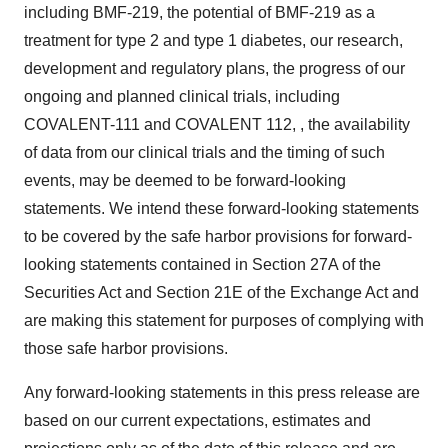
including BMF-219, the potential of BMF-219 as a
treatment for type 2 and type 1 diabetes, our research,
development and regulatory plans, the progress of our
ongoing and planned clinical trials, including
COVALENT-111 and COVALENT 112, , the availability
of data from our clinical trials and the timing of such
events, may be deemed to be forward-looking
statements. We intend these forward-looking statements
to be covered by the safe harbor provisions for forward-
looking statements contained in Section 27A of the
Securities Act and Section 21E of the Exchange Act and
are making this statement for purposes of complying with
those safe harbor provisions.
Any forward-looking statements in this press release are
based on our current expectations, estimates and