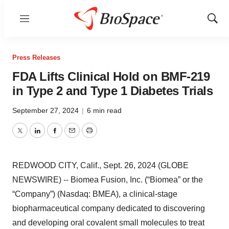
Menu
Show
Sear
Press Releases
FDA Lifts Clinical Hold on BMF-219
in Type 2 and Type 1 Diabetes Trials
September 27, 2024
|
6 min read
Twitter
LinkedIn
Facebook
Email
Print
REDWOOD CITY, Calif., Sept. 26, 2024 (GLOBE
NEWSWIRE) -- Biomea Fusion, Inc. (“Biomea” or the
“Company”) (Nasdaq: BMEA), a clinical-stage
biopharmaceutical company dedicated to discovering
and developing oral covalent small molecules to treat