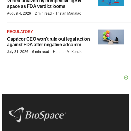
Vertex unfazed by competitive IgAN
space as FDA verdict looms
·
·
August 4, 2026
2 min read
Tristan Manalac
REGULATORY
Capricor CEO won’t rule out legal action
against FDA after negative adcomm
·
·
July 31, 2026
6 min read
Heather McKenzie