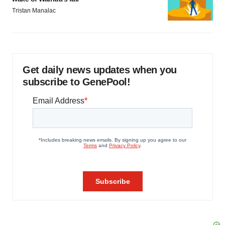
Tristan Manalac
Get daily news updates when you
subscribe to GenePool!