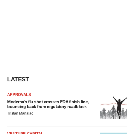
LATEST
APPROVALS
Moderna’s flu shot crosses FDA finish line,
bouncing back from regulatory roadblock
Tristan Manalac
VENTURE CAPITAL