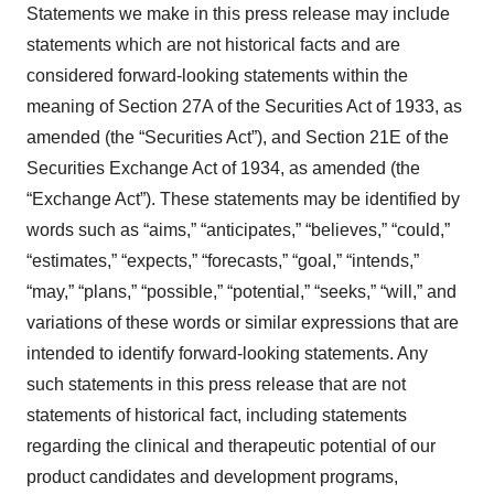
Statements we make in this press release may include
statements which are not historical facts and are
considered forward-looking statements within the
meaning of Section 27A of the Securities Act of 1933, as
amended (the “Securities Act”), and Section 21E of the
Securities Exchange Act of 1934, as amended (the
“Exchange Act”). These statements may be identified by
words such as “aims,” “anticipates,” “believes,” “could,”
“estimates,” “expects,” “forecasts,” “goal,” “intends,”
“may,” “plans,” “possible,” “potential,” “seeks,” “will,” and
variations of these words or similar expressions that are
intended to identify forward-looking statements. Any
such statements in this press release that are not
statements of historical fact, including statements
regarding the clinical and therapeutic potential of our
product candidates and development programs,