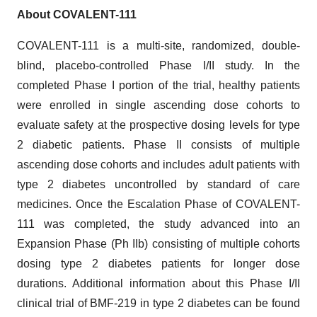
About COVALENT-111
COVALENT-111 is a multi-site, randomized, double-
blind, placebo-controlled Phase I/II study. In the
completed Phase I portion of the trial, healthy patients
were enrolled in single ascending dose cohorts to
evaluate safety at the prospective dosing levels for type
2 diabetic patients. Phase II consists of multiple
ascending dose cohorts and includes adult patients with
type 2 diabetes uncontrolled by standard of care
medicines. Once the Escalation Phase of COVALENT-
111 was completed, the study advanced into an
Expansion Phase (Ph IIb) consisting of multiple cohorts
dosing type 2 diabetes patients for longer dose
durations. Additional information about this Phase I/II
clinical trial of BMF-219 in type 2 diabetes can be found