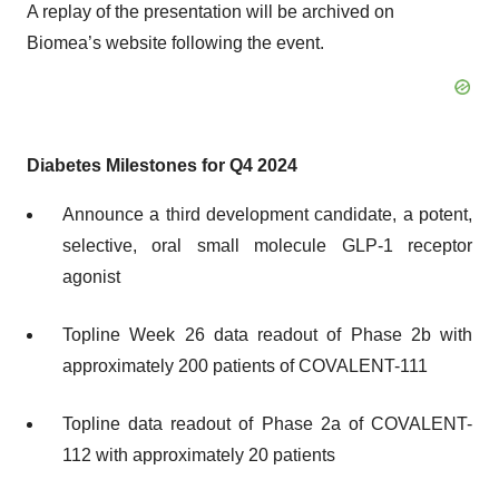
A replay of the presentation will be archived on
Biomea’s website following the event.
Diabetes Milestones for Q4 2024
Announce a third development candidate, a potent,
selective, oral small molecule GLP-1 receptor
agonist
Topline Week 26 data readout of Phase 2b with
approximately 200 patients of COVALENT-111
Topline data readout of Phase 2a of COVALENT-
112 with approximately 20 patients