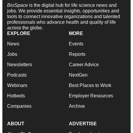
BioSpace
is the digital hub for life science news and
jobs. We provide essential insights, opportunities and
tools to connect innovative organizations and talented
professionals who advance health and quality of life
across the globe.
EXPLORE
MORE
News
Events
Jobs
Reports
Newsletters
Career Advice
Podcasts
NextGen
Webinars
Best Places to Work
Hotbeds
Employer Resources
Companies
Archive
ABOUT
ADVERTISE