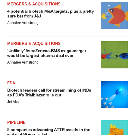
MERGERS & ACQUISITIONS
4 potential biotech M&A targets, plus a pretty
sure bet from J&J
Annalee Armstrong
MERGERS & ACQUISITIONS
‘Unlikely’ AstraZeneca-BMS mega-merger
would be largest pharma deal ever
Annalee Armstrong
FDA
Biotech leaders call for streamlining of INDs
as FDA’s Trialblazer rolls out
Jef Akst
PIPELINE
5 companies advancing ATTR assets in the
wake of Wainua’s fail