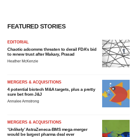
FEATURED STORIES
EDITORIAL
Chaotic adcomms threaten to derail FDA’s bid
to renew trust after Makary, Prasad
Heather McKenzie
MERGERS & ACQUISITIONS
4 potential biotech M&A targets, plus a pretty
sure bet from J&J
Annalee Armstrong
MERGERS & ACQUISITIONS
‘Unlikely’ AstraZeneca-BMS mega-merger
would be largest pharma deal ever