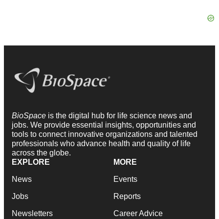
BioSpace
is the digital hub for life science news and
jobs. We provide essential insights, opportunities and
tools to connect innovative organizations and talented
professionals who advance health and quality of life
across the globe.
EXPLORE
MORE
News
Events
Jobs
Reports
Newsletters
Career Advice