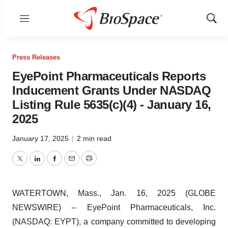
Menu
Show
Sear
Press Releases
EyePoint Pharmaceuticals Reports
Inducement Grants Under NASDAQ
Listing Rule 5635(c)(4) - January 16,
2025
January 17, 2025
|
2 min read
Twitter
LinkedIn
Facebook
Email
Print
WATERTOWN, Mass., Jan. 16, 2025 (GLOBE
NEWSWIRE) -- EyePoint Pharmaceuticals, Inc.
(NASDAQ: EYPT), a company committed to developing