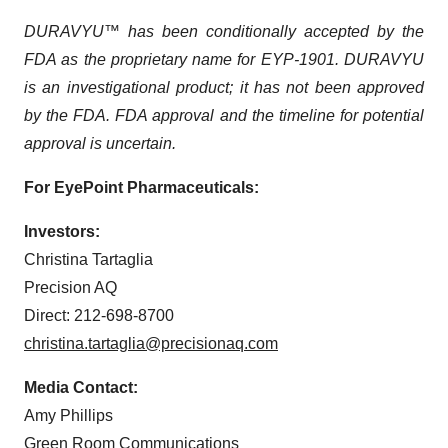
DURAVYU™ has been conditionally accepted by the
FDA as the proprietary name for EYP-1901. DURAVYU
is an investigational product; it has not been approved
by the FDA. FDA approval and the timeline for potential
approval is uncertain.
For EyePoint Pharmaceuticals:
Investors:
Christina Tartaglia
Precision AQ
Direct: 212-698-8700
christina.tartaglia@precisionaq.com
Media Contact:
Amy Phillips
Green Room Communications