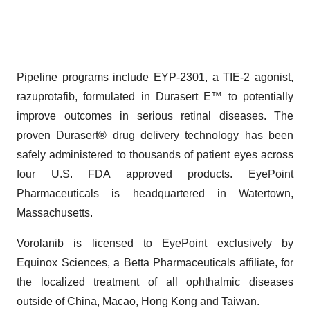
Pipeline programs include EYP-2301, a TIE-2 agonist,
razuprotafib, formulated in Durasert E™ to potentially
improve outcomes in serious retinal diseases. The
proven Durasert® drug delivery technology has been
safely administered to thousands of patient eyes across
four U.S. FDA approved products. EyePoint
Pharmaceuticals is headquartered in Watertown,
Massachusetts.
Vorolanib is licensed to EyePoint exclusively by
Equinox Sciences, a Betta Pharmaceuticals affiliate, for
the localized treatment of all ophthalmic diseases
outside of China, Macao, Hong Kong and Taiwan.