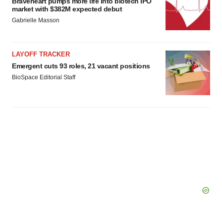
Braveheart pumps more life into biotech IPO
market with $382M expected debut
Policy
.
Gabrielle Masson
LAYOFF TRACKER
Emergent cuts 93 roles, 21 vacant positions
BioSpace Editorial Staff