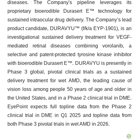
diseases. The Company's pipeline leverages its
proprietary bioerodible Durasert E™ technology for
sustained intraocular drug delivery. The Company’s lead
product candidate, DURAVYU™ (f/k/a EYP-1901), is an
investigational sustained delivery treatment for VEGF-
mediated retinal diseases combining vorolanib, a
selective and patent-protected tyrosine kinase inhibitor
with bioerodible Durasert E™. DURAVYU is presently in
Phase 3 global, pivotal clinical trials as a sustained
delivery treatment for wet AMD, the leading cause of
vision loss among people 50 years of age and older in
the United States, and in a Phase 2 clinical trial in DME.
EyePoint expects full topline data from the Phase 2
clinical trial in DME in Q1 2025 and topline data from
both Phase 3 pivotal trials in wet AMD in 2026.