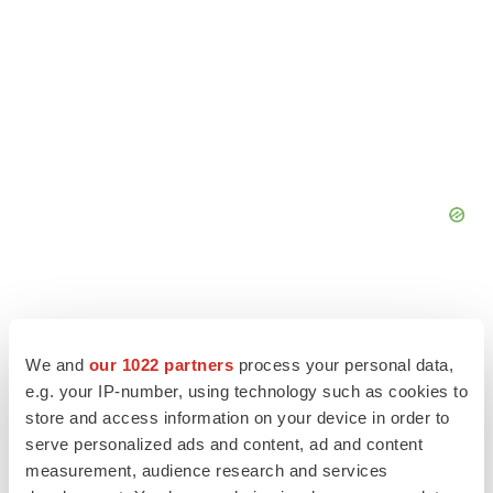
We and
our 1022 partners
process your personal data,
e.g. your IP-number, using technology such as cookies to
store and access information on your device in order to
serve personalized ads and content, ad and content
measurement, audience research and services