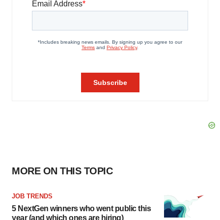
MORE ON THIS TOPIC
JOB TRENDS
5 NextGen winners who went public this
year (and which ones are hiring)