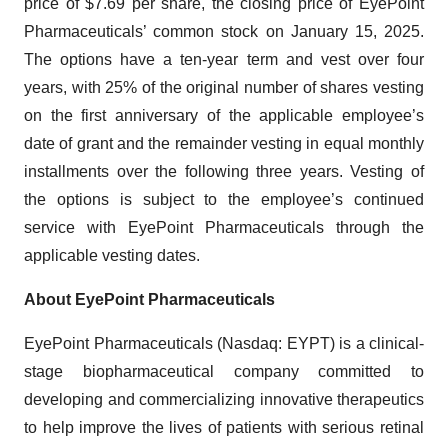
price of $7.69 per share, the closing price of EyePoint
Pharmaceuticals’ common stock on January 15, 2025.
The options have a ten-year term and vest over four
years, with 25% of the original number of shares vesting
on the first anniversary of the applicable employee’s
date of grant and the remainder vesting in equal monthly
installments over the following three years. Vesting of
the options is subject to the employee’s continued
service with EyePoint Pharmaceuticals through the
applicable vesting dates.
About EyePoint Pharmaceuticals
EyePoint Pharmaceuticals (Nasdaq: EYPT) is a clinical-
stage biopharmaceutical company committed to
developing and commercializing innovative therapeutics
to help improve the lives of patients with serious retinal