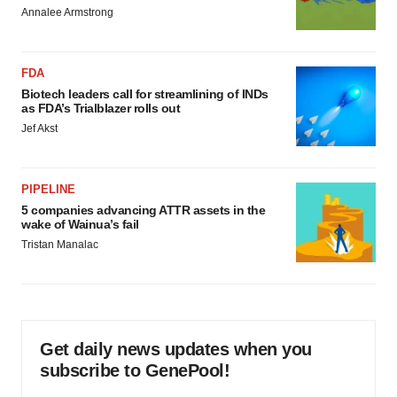
Annalee Armstrong
FDA
Biotech leaders call for streamlining of INDs
as FDA’s Trialblazer rolls out
Jef Akst
PIPELINE
5 companies advancing ATTR assets in the
wake of Wainua’s fail
Tristan Manalac
Get daily news updates when you
subscribe to GenePool!