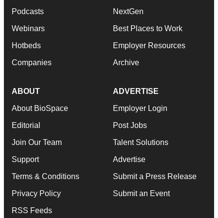
Podcasts
NextGen
Webinars
Best Places to Work
Hotbeds
Employer Resources
Companies
Archive
ABOUT
ADVERTISE
About BioSpace
Employer Login
Editorial
Post Jobs
Join Our Team
Talent Solutions
Support
Advertise
Terms & Conditions
Submit a Press Release
Privacy Policy
Submit an Event
RSS Feeds