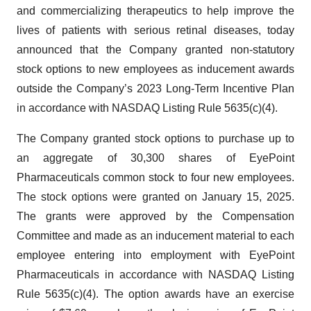
and commercializing therapeutics to help improve the
lives of patients with serious retinal diseases, today
announced that the Company granted non-statutory
stock options to new employees as inducement awards
outside the Company’s 2023 Long-Term Incentive Plan
in accordance with NASDAQ Listing Rule 5635(c)(4).
The Company granted stock options to purchase up to
an aggregate of 30,300 shares of EyePoint
Pharmaceuticals common stock to four new employees.
The stock options were granted on January 15, 2025.
The grants were approved by the Compensation
Committee and made as an inducement material to each
employee entering into employment with EyePoint
Pharmaceuticals in accordance with NASDAQ Listing
Rule 5635(c)(4). The option awards have an exercise