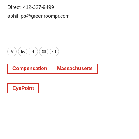
Direct: 412-327-9499
aphillips@greenroompr.com
Twitter
LinkedIn
Facebook
Email
Print
Compensation
Massachusetts
EyePoint