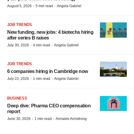
·
·
August 5, 2026
5 min read
Angela Gabriel
JOB TRENDS
New funding, new jobs: 4 biotechs hiring
after series B raises
·
·
July 30, 2026
4 min read
Angela Gabriel
JOB TRENDS
6 companies hiring in Cambridge now
·
·
July 22, 2026
1 min read
Angela Gabriel
BUSINESS
Deep dive: Pharma CEO compensation
report
·
·
June 30, 2026
1 min read
Annalee Armstrong