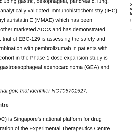
ncluding gastric, oesophageal, pancreatic, lung,
5
a
analytically validated immunohistochemistry (IHC)
f
yl auristatin E (MMAE) which has been
T
 in other marketed ADCs and has demonstrated
 trial of EBC-129 is assessing the safety and
ombination with pembrolizumab in patients with
ohort in the Phase 1 dose expansion study is
he gastroesophageal adenocarcinoma (GEA) and
trial.gov, trial identifier NCT05701527
.
ntre
DC) is
Singapore's
national platform for drug
ration of the Experimental Therapeutics Centre