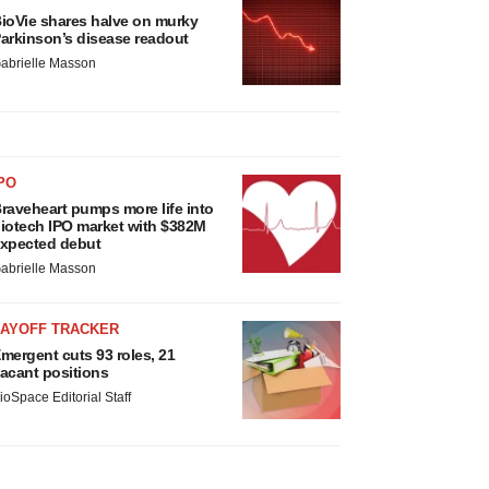
ioVie shares halve on murky
arkinson’s disease readout
abrielle Masson
PO
raveheart pumps more life into
iotech IPO market with $382M
xpected debut
abrielle Masson
LAYOFF TRACKER
mergent cuts 93 roles, 21
acant positions
ioSpace Editorial Staff