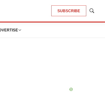
SUBSCRIBE
Show
Search
DVERTISE