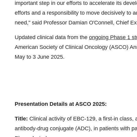
important step in our efforts to accelerate its dev
efforts and a responsibility to move decisively to
need," said Professor
Damian O'Connell
, Chief E
Updated clinical data from the
ongoing Phase 1 st
American Society of Clinical Oncology (ASCO) Ann
May to
3 June 2025
.
Presentation Details at ASCO 2025:
Title:
Clinical activity of EBC-129, a first-in c
antibody-drug conjugate (ADC), in patients with 