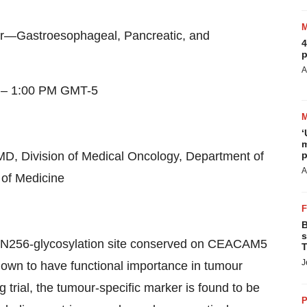
er—Gastroesophageal, Pancreatic, and
4
p
A
–
1:00 PM GMT
-5
‘
m
MD, Division of Medical Oncology, Department of
p
A
of Medicine
B
s
c N256-glycosylation site conserved on CEACAM5
T
J
to have functional importance in tumour
 trial, the tumour-specific marker is found to be
P