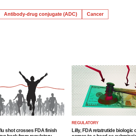
Antibody-drug conjugate (ADC)
Cancer
REGULATORY
lu shot crosses FDA finish
Lilly, FDA retatrutide biologic