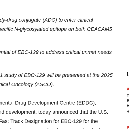
dy-drug conjugate (ADC) to enter clinical
-specific N-glycosylated epitope on both CEACAM5
ential of EBC-129 to address critical unmet needs
1 study of EBC-129 will be presented at the 2025
inical Oncology (ASCO).
T
R
mental Drug Development Centre (EDDC),
e
and development, today announced that the U.S.
H
ast Track Designation for EBC-129 for the
P