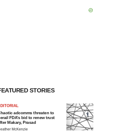
FEATURED STORIES
DITORIAL
haotic adcomms threaten to
erail FDA’s bid to renew trust
fter Makary, Prasad
eather McKenzie