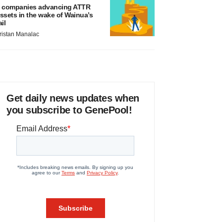
 companies advancing ATTR
ssets in the wake of Wainua’s
ail
ristan Manalac
Get daily news updates when
you subscribe to GenePool!