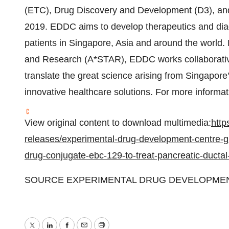
(ETC), Drug Discovery and Development (D3), and
2019. EDDC aims to develop therapeutics and diag
patients in
Singapore
,
Asia
and around the world. 
and Research (A*STAR), EDDC works collaborativel
translate the great science arising from
Singapore
innovative healthcare solutions. For more informa
View original content to download multimedia:
http
releases/experimental-drug-development-centre-gra
drug-conjugate-ebc-129-to-treat-pancreatic-duct
SOURCE EXPERIMENTAL DRUG DEVELOPME