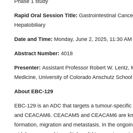
Phase 1 study
Rapid Oral Session Title:
Gastrointestinal Canc
Hepatobiliary
Date and Time:
Monday, June 2, 2025,
11:30 AM
Abstract Number:
4018
Presenter:
Assistant Professor
Robert W. Lentz
, 
Medicine,
University of Colorado
Anschutz School 
About EBC-129
EBC-129 is an ADC that targets a tumour-specifi
and CEACAM6. CEACAM5 and CEACAM6 are known 
formation, migration and metastasis. In the ongoing