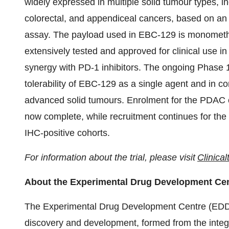
widely expressed in multiple solid tumour types, i
colorectal, and appendiceal cancers, based on an 
assay. The payload used in EBC-129 is monometh
extensively tested and approved for clinical use
synergy with PD-1 inhibitors. The ongoing Phase 1
tolerability of EBC-129 as a single agent and in c
advanced solid tumours. Enrolment for the PDAC c
now complete, while recruitment continues for t
IHC-positive cohorts.
For information about the trial, please visit
Clinical
About the Experimental Drug Development Ce
The Experimental Drug Development Centre (ED
discovery and development, formed from the integ