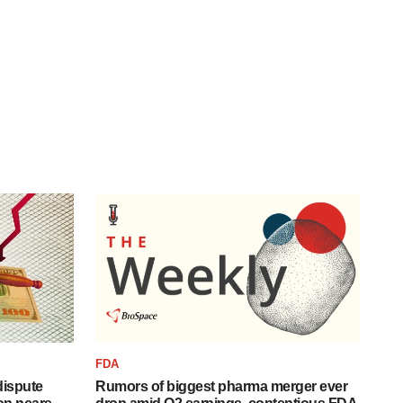
FDA
 dispute
Rumors of biggest pharma merger ever