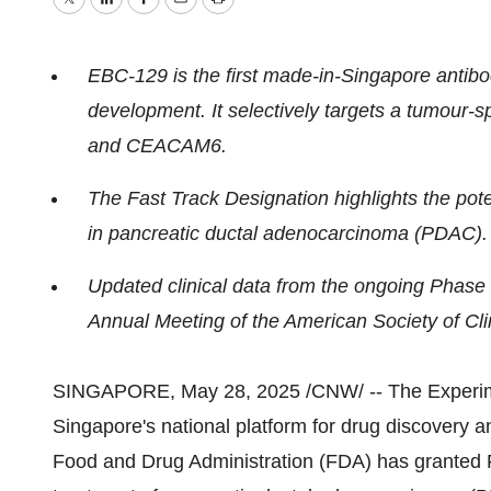
Twitter
LinkedIn
Facebook
Email
Print
EBC-129 is the first made-in-
Singapore
antibo
development. It selectively targets a tumour
and CEACAM6.
The Fast Track Designation highlights the pot
in pancreatic ductal adenocarcinoma (PDAC).
Updated clinical data from the ongoing Phase 
Annual Meeting of the American Society of Cl
SINGAPORE
,
May 28, 2025
/CNW/ -- The Experi
Singapore's
national platform for drug discovery 
Food and Drug Administration (FDA) has granted F