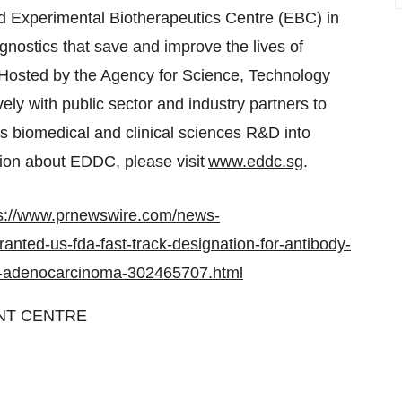
 Experimental Biotherapeutics Centre (EBC) in
nostics that save and improve the lives of
Hosted by the Agency for Science, Technology
y with public sector and industry partners to
's
biomedical and clinical sciences R&D into
tion about EDDC, please visit
www.eddc.sg
.
s://www.prnewswire.com/news-
nted-us-fda-fast-track-designation-for-antibody-
al-adenocarcinoma-302465707.html
NT CENTRE