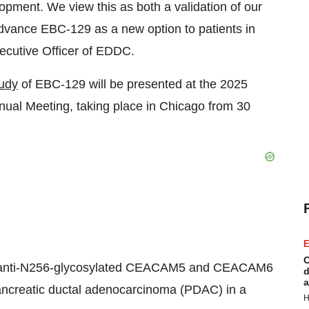
elopment. We view this as both a validation of our
 advance EBC-129 as a new option to patients in
xecutive Officer of EDDC.
udy
of EBC-129 will be presented at the 2025
ual Meeting, taking place in
Chicago
from 30
E
C
lass, anti-N256-glycosylated CEACAM5 and CEACAM6
d
a
pancreatic ductal adenocarcinoma (PDAC) in a
H