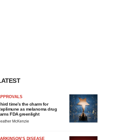
LATEST
APPROVALS
hird time’s the charm for
eplimune as melanoma drug
arns FDA greenlight
eather McKenzie
ARKINSON’S DISEASE