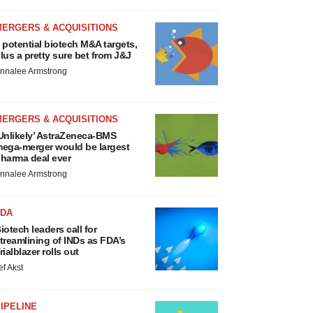
MERGERS & ACQUISITIONS
 potential biotech M&A targets,
lus a pretty sure bet from J&J
nnalee Armstrong
MERGERS & ACQUISITIONS
Unlikely’ AstraZeneca-BMS
ega-merger would be largest
harma deal ever
nnalee Armstrong
FDA
iotech leaders call for
treamlining of INDs as FDA’s
rialblazer rolls out
ef Akst
IPELINE