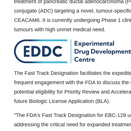
treatment of pancreatic ductal adenocarcinoma (PD
conjugate (ADC) targeting a novel, tumour-speci
CEACAM6. It is currently undergoing Phase 1 clinica
tumours with high unmet medical need.
The Fast Track Designation facilitates the exped
frequent engagement with the FDA to discuss the c
potential eligibility for Priority Review and Acceler
future Biologic License Application (BLA).
"The FDA's Fast Track Designation for EBC-129 un
addressing the critical need for expanded treatme