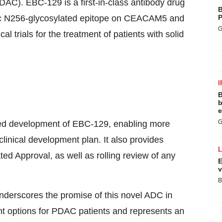
AC). EBC-129 is a first-in-class antibody drug
B
fic N256-glycosylated epitope on CEACAM5 and
P
G
l trials for the treatment of patients with solid
I
B
b
e
G
ited development of EBC-129, enabling more
linical development plan. It also provides
ated Approval, as well as rolling review of any
E
v
B
derscores the promise of this novel ADC in
nt options for PDAC patients and represents an