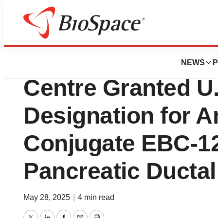
Press Releases
Experimental Dr
NEWS
P
Centre Granted U.
Designation for 
Conjugate EBC-12
Pancreatic Ducta
May 28, 2025
|
4 min read