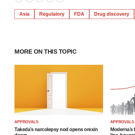
Twitter
LinkedIn
Facebook
Email
Print
Asia
Regulatory
FDA
Drug discovery
MORE ON THIS TOPIC
APPROVALS
APPROVALS
Takeda’s narcolepsy nod opens orexin
Moderna’s f