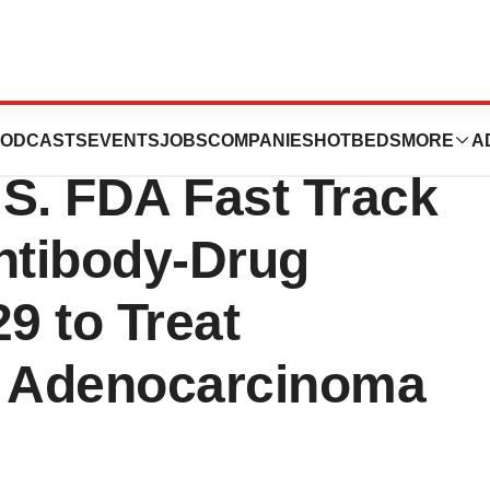
ug Development
ODCASTS
EVENTS
JOBS
COMPANIES
HOTBEDS
MORE
A
S. FDA Fast Track
Antibody-Drug
9 to Treat
l Adenocarcinoma