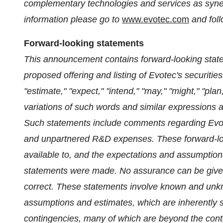
complementary technologies and services as synerg
information please go to
www.evotec.com
and foll
Forward-looking statements
This announcement contains forward-looking state
proposed offering and listing of Evotec's securities
"estimate," "expect," "intend," "may," "might," "plan,
variations of such words and similar expressions a
Such statements include comments regarding Evo
and unpartnered R&D expenses. These forward-loo
available to, and the expectations and assumptio
statements were made. No assurance can be given 
correct. These statements involve known and unk
assumptions and estimates, which are inherently su
contingencies, many of which are beyond the contr