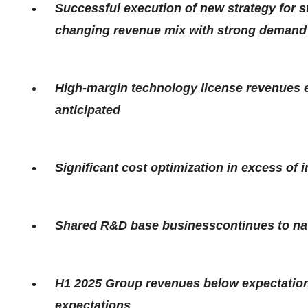
Successful execution of new strategy for s
changing revenue mix with strong demand f
High-margin technology license revenues 
anticipated
Significant cost optimization in excess of in
Shared R&D base businesscontinues to nav
H1 2025 Group revenues below expectations
expectations