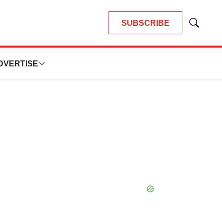
SUBSCRIBE
Show
Search
DVERTISE