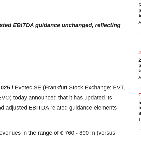
R
p
a
A
sted EBITDA guidance unchanged, reflecting
2
p
c
A
2025 /
Evotec SE (Frankfurt Stock Exchange: EVT,
 today announced that it has updated its
I
and adjusted EBITDA related guidance elements
l
g
T
revenues in the range of € 760 - 800 m (versus