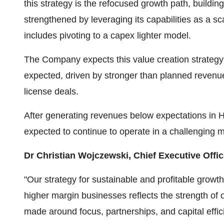
this strategy is the refocused growth path, buildin
strengthened by leveraging its capabilities as a sc
includes pivoting to a capex lighter model.
The Company expects this value creation strategy to 
expected, driven by stronger than planned revenu
license deals.
After generating revenues below expectations in
expected to continue to operate in a challenging m
Dr Christian Wojczewski, Chief Executive Offic
"Our strategy for sustainable and profitable grow
higher margin businesses reflects the strength of 
made around focus, partnerships, and capital effi