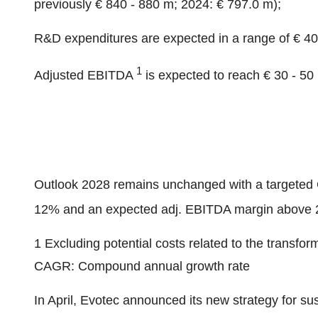
previously € 840 - 880 m; 2024: € 797.0 m);
R&D expenditures are expected in a range of € 40
1
Adjusted EBITDA
is expected to reach € 30 - 50
Outlook 2028 remains unchanged with a targete
12% and an expected adj. EBITDA margin above 
1 Excluding potential costs related to the transfo
CAGR: Compound annual growth rate
In April, Evotec announced its new strategy for su