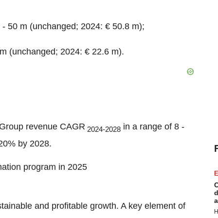
 - 50 m (unchanged; 2024: € 50.8 m);
 m (unchanged; 2024: € 22.6 m).
d Group revenue CAGR
in a range of 8 -
2024-2028
20% by 2028.
rmation program in 2025
E
C
d
a
stainable and profitable growth. A key element of
H