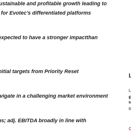
ustainable and profitable growth leading to
or Evotec's differentiated platforms
expected to have a stronger impactthan
itial targets from Priority Reset
igate in a challenging market environment
E
t
B
; adj. EBITDA broadly in line with