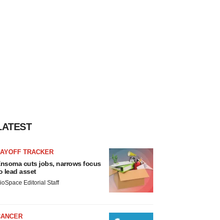
LATEST
LAYOFF TRACKER
nsoma cuts jobs, narrows focus
o lead asset
ioSpace Editorial Staff
CANCER