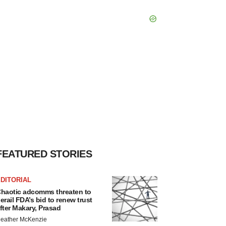
FEATURED STORIES
DITORIAL
haotic adcomms threaten to
erail FDA’s bid to renew trust
fter Makary, Prasad
eather McKenzie