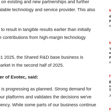
g on existing and new partnerships and further
alable technology and service provider. This also
4
p
A
result in tangible results earlier than initially
e contributions from high-margin technology
‘
m
 H1 2025, the Shared R&D base business is
p
A
arket in the second half of 2025.
er of Evotec, said:
B
s
th is progressing as planned. Strong demand for
T
J
our platforms and validates the decisions we've
ciency. While some parts of our business continue
P