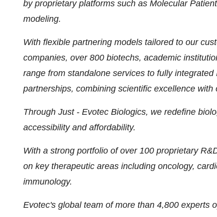
by proprietary platforms such as Molecular Pati
modeling.
With flexible partnering models tailored to our c
companies, over 800 biotechs, academic institutio
range from standalone services to fully integrate
partnerships, combining scientific excellence with o
Through Just - Evotec Biologics, we redefine bio
accessibility and affordability.
With a strong portfolio of over 100 proprietary R
on key therapeutic areas including oncology, card
immunology.
Evotec's global team of more than 4,800 experts op