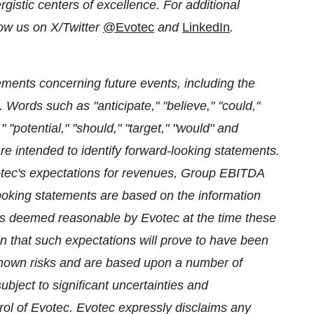
istic centers of excellence. For additional
ow us on X/Twitter
@Evotec
and
LinkedIn
.
ments concerning future events, including the
. Words such as "anticipate," "believe," "could,"
" "potential," "should," "target," "would" and
re intended to identify forward-looking statements.
tec's expectations for revenues, Group EBITDA
king statements are based on the information
ns deemed reasonable by Evotec at the time these
that such expectations will prove to have been
nown risks and are based upon a number of
bject to significant uncertainties and
ol of Evotec. Evotec expressly disclaims any