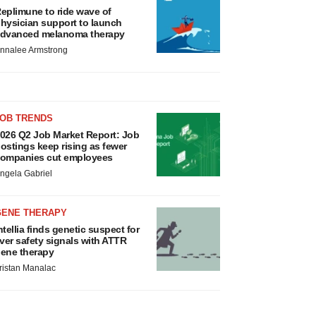
eplimune to ride wave of
hysician support to launch
dvanced melanoma therapy
nnalee Armstrong
JOB TRENDS
026 Q2 Job Market Report: Job
ostings keep rising as fewer
ompanies cut employees
ngela Gabriel
GENE THERAPY
ntellia finds genetic suspect for
iver safety signals with ATTR
ene therapy
ristan Manalac