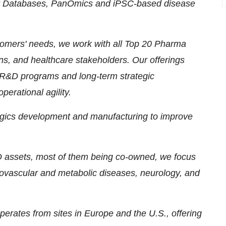
ent Databases, PanOmics and iPSC-based disease
ustomers' needs, we work with all Top 20 Pharma
ns, and healthcare stakeholders. Our offerings
d R&D programs and long-term strategic
perational agility.
logics development and manufacturing to improve
&D assets, most of them being co-owned, we focus
iovascular and metabolic diseases, neurology, and
erates from sites in Europe and the U.S., offering