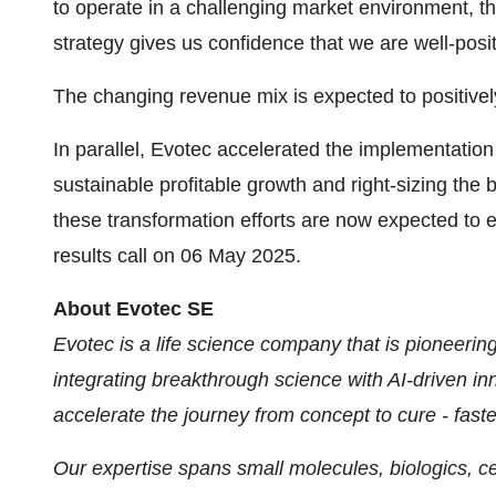
to operate in a challenging market environment, th
strategy gives us confidence that we are well-posi
The changing revenue mix is expected to positively
In parallel, Evotec accelerated the implementation 
sustainable profitable growth and right-sizing the
these transformation efforts are now expected to
results call on 06 May 2025.
About Evotec SE
Evotec is a life science company that is pioneerin
integrating breakthrough science with AI-driven i
accelerate the journey from concept to cure - faste
Our expertise spans small molecules, biologics, ce