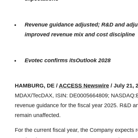
Revenue guidance adjusted; R&D and adju
improved revenue mix and cost discipline
Evotec confirms itsOutlook 2028
HAMBURG, DE /
ACCESS Newswire
/ July 21, 
MDAX/TecDAX, ISIN: DE0005664809; NASDAQ:EVO)
revenue guidance for the fiscal year 2025. R&D 
remain unaffected.
For the current fiscal year, the Company expects 