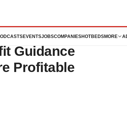
evenue Guidance
ODCASTS
EVENTS
JOBS
COMPANIES
HOTBEDS
MORE
A
fit Guidance
e Profitable