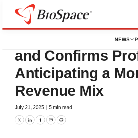
Press Releases
Evotec Adjusts R
NEWS
P
and Confirms Pro
Anticipating a Mor
Revenue Mix
July 21, 2025
|
5 min read
Twitter
LinkedIn
Facebook
Email
Print