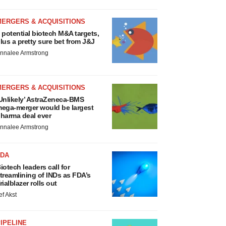
MERGERS & ACQUISITIONS
 potential biotech M&A targets,
lus a pretty sure bet from J&J
nnalee Armstrong
MERGERS & ACQUISITIONS
Unlikely’ AstraZeneca-BMS
ega-merger would be largest
harma deal ever
nnalee Armstrong
FDA
iotech leaders call for
treamlining of INDs as FDA’s
rialblazer rolls out
ef Akst
IPELINE