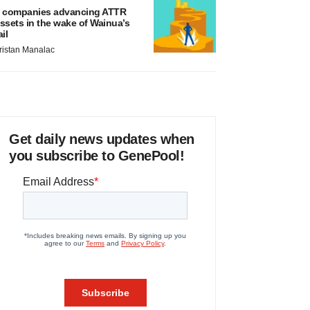
 companies advancing ATTR
ssets in the wake of Wainua’s
ail
ristan Manalac
Get daily news updates when
you subscribe to GenePool!