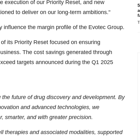
e execution of our Priority Reset, and new
5
a
tioned to deliver on our long-term ambitions."
f
T
 influence the margin profile of the Evotec Group.
of its Priority Reset focused on ensuring
 business. The cost savings generated through
 exceed targets announced during the Q1 2025
g the future of drug discovery and development. By
nnovation and advanced technologies, we
r, smarter, and with greater precision.
ll therapies and associated modalities, supported