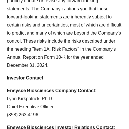
publicly update or revise any forward-looking
statements. The Company cautions you that these
forward-looking statements are inherently subject to
certain risks and uncertainties, most of which are difficult
to predict and many of which are beyond the Company's
control. These risks include the risks described under
the heading "Item 1A. Risk Factors" in the Company's
Annual Report on Form 10-K for the year ended
December 31, 2024.
Investor Contact
Ensysce Biosciences Company Contact:
Lynn Kirkpatrick, Ph.D.
Chief Executive Officer
(858) 263-4196
Ensysce Biosciences Investor Relations Contact: