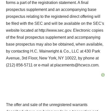
forms a part of the registration statement. A final
prospectus supplement and an accompanying base
prospectus relating to the registered direct offering will
be filed with the SEC and will be available on the SEC's
website located at http://www.sec.gov. Electronic copies
of the final prospectus supplement and accompanying
base prospectus may also be obtained, when available,
by contacting H.C. Wainwright & Co., LLC at 430 Park
Avenue, 3rd Floor, New York, NY 10022, by phone at
(212) 856-5711 or e-mail at placements@hcwco.com.
The offer and sale of the unregistered warrants