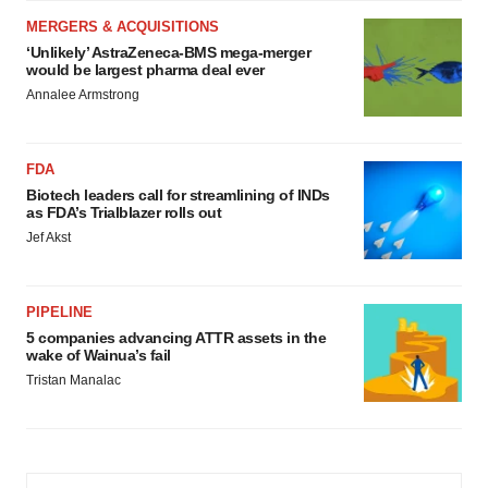
MERGERS & ACQUISITIONS
‘Unlikely’ AstraZeneca-BMS mega-merger
would be largest pharma deal ever
Annalee Armstrong
FDA
Biotech leaders call for streamlining of INDs
as FDA’s Trialblazer rolls out
Jef Akst
PIPELINE
5 companies advancing ATTR assets in the
wake of Wainua’s fail
Tristan Manalac