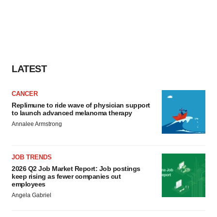
LATEST
CANCER
Replimune to ride wave of physician support
to launch advanced melanoma therapy
Annalee Armstrong
JOB TRENDS
2026 Q2 Job Market Report: Job postings
keep rising as fewer companies cut
employees
Angela Gabriel