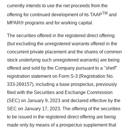
currently intends to use the net proceeds from the
TM
offering for continued development of its TAAP
and
MPAR® programs and for working capital.
The securities offered in the registered direct offering
(but excluding the unregistered warrants offered in the
concurrent private placement and the shares of common
stock underlying such unregistered warrants) are being
offered and sold by the Company pursuant to a "shelf"
registration statement on Form S-3 (Registration No.
333-269157), including a base prospectus, previously
filed with the Securities and Exchange Commission
(SEC) on January 9, 2023 and declared effective by the
SEC on January 17, 2023. The offering of the securities
to be issued in the registered direct offering are being
made only by means of a prospectus supplement that