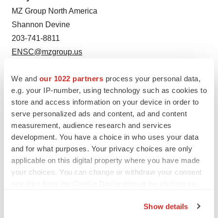
MZ Group North America
Shannon Devine
203-741-8811
ENSC@mzgroup.us
SOURCE:
Ensysce Biosciences
We and
our 1022 partners
process your personal data,
e.g. your IP-number, using technology such as cookies to
store and access information on your device in order to
serve personalized ads and content, ad and content
measurement, audience research and services
development. You have a choice in who uses your data
and for what purposes. Your privacy choices are only
applicable on this digital property where you have made
your choices. You can change or withdraw your consent
any time from the Cookie Declaration or by clicking on
the Privacy trigger icon.
Show details