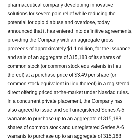
pharmaceutical company developing innovative
solutions for severe pain relief while reducing the
potential for opioid abuse and overdose, today
announced that it has entered into definitive agreements,
providing the Company with an aggregate gross
proceeds of approximately $1.1 million, for the issuance
and sale of an aggregate of 315,188 of its shares of
common stock (or common stock equivalents in lieu
thereof) at a purchase price of $3.49 per share (or
common stock equivalent in lieu thereof) in a registered
direct offering priced at-the-market under Nasdaq rules.
In a concurrent private placement, the Company has
also agreed to issue and sell unregistered Series A-5
warrants to purchase up to an aggregate of 315,188
shares of common stock and unregistered Series A-6
warrants to purchase up to an aggregate of 315,188