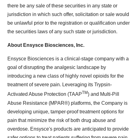
there be any sale of these securities in any state or
jurisdiction in which such offer, solicitation or sale would
be unlawful prior to the registration or qualification under
the securities laws of any such state or jurisdiction.
About Ensysce Biosciences, Inc.
Ensysce Biosciences is a clinical-stage company with a
goal of disrupting the analgesic landscape by
introducing a new class of highly novel opioids for the
treatment of severe pain. Leveraging its Trypsin-
TM
Activated Abuse Protection (TAAP
) and Multi-Pill
Abuse Resistance (MPAR®) platforms, the Company is
developing unique, tamper-proof treatment options for
pain that minimize the risk of both drug abuse and
overdose. Ensysce's products are anticipated to provide
safer options to treat patients suffering from severe pain