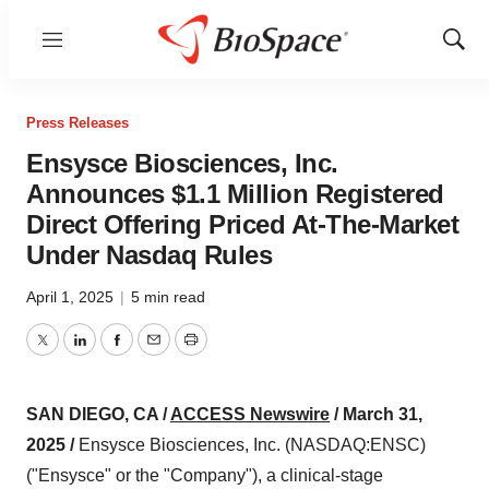
Menu
Show
Sear
Press Releases
Ensysce Biosciences, Inc.
Announces $1.1 Million Registered
Direct Offering Priced At-The-Market
Under Nasdaq Rules
April 1, 2025
|
5 min read
Twitter
LinkedIn
Facebook
Email
Print
SAN DIEGO, CA /
ACCESS Newswire
/ March 31,
2025 /
Ensysce Biosciences, Inc. (NASDAQ:ENSC)
("Ensysce" or the "Company"), a clinical-stage