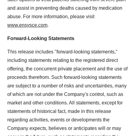
and assist in preventing deaths caused by medication
abuse. For more information, please visit
www.ensysce.com
.
Forward-Looking Statements
This release includes "forward-looking statements,"
including statements relating to the registered direct
offering, the concurrent private placement and the use of
proceeds therefrom. Such forward-looking statements
are subject to a number of risks and uncertainties, many
of which are not under the Company's control, such as
market and other conditions. All statements, except for
statements of historical fact, made in this release
regarding activities, events or developments the
Company expects, believes or anticipates will or may