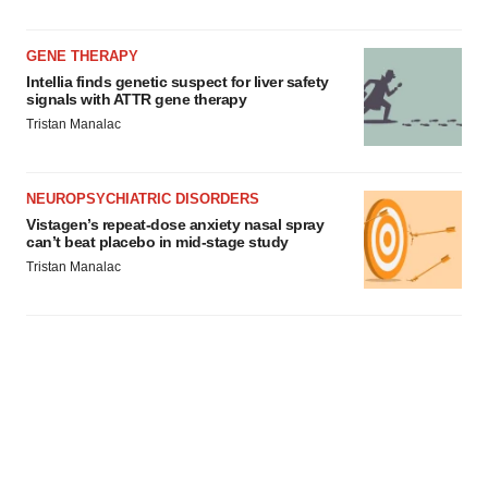
GENE THERAPY
Intellia finds genetic suspect for liver safety
signals with ATTR gene therapy
Tristan Manalac
NEUROPSYCHIATRIC DISORDERS
Vistagen’s repeat-dose anxiety nasal spray
can’t beat placebo in mid-stage study
Tristan Manalac