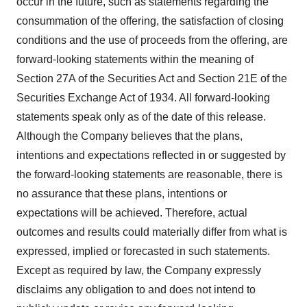
occur in the future, such as statements regarding the
consummation of the offering, the satisfaction of closing
conditions and the use of proceeds from the offering, are
forward-looking statements within the meaning of
Section 27A of the Securities Act and Section 21E of the
Securities Exchange Act of 1934. All forward-looking
statements speak only as of the date of this release.
Although the Company believes that the plans,
intentions and expectations reflected in or suggested by
the forward-looking statements are reasonable, there is
no assurance that these plans, intentions or
expectations will be achieved. Therefore, actual
outcomes and results could materially differ from what is
expressed, implied or forecasted in such statements.
Except as required by law, the Company expressly
disclaims any obligation to and does not intend to