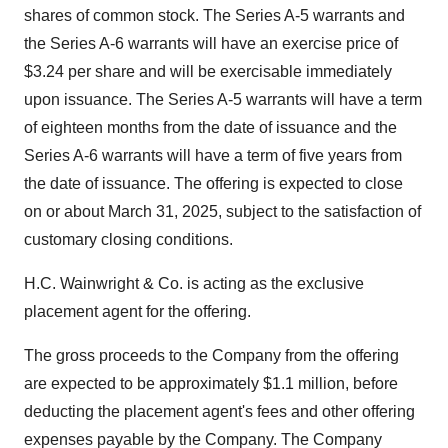
shares of common stock. The Series A-5 warrants and
the Series A-6 warrants will have an exercise price of
$3.24 per share and will be exercisable immediately
upon issuance. The Series A-5 warrants will have a term
of eighteen months from the date of issuance and the
Series A-6 warrants will have a term of five years from
the date of issuance. The offering is expected to close
on or about March 31, 2025, subject to the satisfaction of
customary closing conditions.
H.C. Wainwright & Co. is acting as the exclusive
placement agent for the offering.
The gross proceeds to the Company from the offering
are expected to be approximately $1.1 million, before
deducting the placement agent's fees and other offering
expenses payable by the Company. The Company