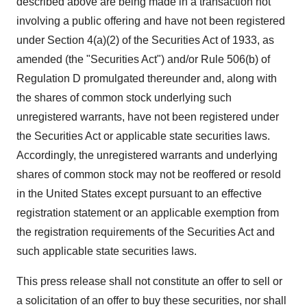
described above are being made in a transaction not
involving a public offering and have not been registered
under Section 4(a)(2) of the Securities Act of 1933, as
amended (the "Securities Act") and/or Rule 506(b) of
Regulation D promulgated thereunder and, along with
the shares of common stock underlying such
unregistered warrants, have not been registered under
the Securities Act or applicable state securities laws.
Accordingly, the unregistered warrants and underlying
shares of common stock may not be reoffered or resold
in the United States except pursuant to an effective
registration statement or an applicable exemption from
the registration requirements of the Securities Act and
such applicable state securities laws.
This press release shall not constitute an offer to sell or
a solicitation of an offer to buy these securities, nor shall