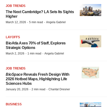
JOB TRENDS
The Next Cambridge? LA Sets Its Sights
Higher
·
·
March 12, 2026
5 min read
Angela Gabriel
LAYOFFS
BioAtla Axes 70% of Staff, Explores
Strategic Options
·
·
March 2, 2026
1 min read
Angela Gabriel
JOB TRENDS
BioSpace
Reveals Fresh Design With
2026 Hotbed Maps, Highlighting Life
Sciences Hubs
·
·
January 20, 2026
2 min read
Chantal Dresner
BUSINESS