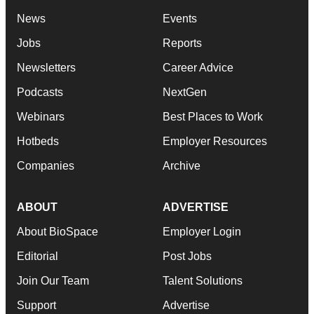
News
Events
Jobs
Reports
Newsletters
Career Advice
Podcasts
NextGen
Webinars
Best Places to Work
Hotbeds
Employer Resources
Companies
Archive
ABOUT
ADVERTISE
About BioSpace
Employer Login
Editorial
Post Jobs
Join Our Team
Talent Solutions
Support
Advertise