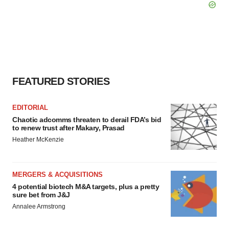
FEATURED STORIES
EDITORIAL
Chaotic adcomms threaten to derail FDA’s bid
to renew trust after Makary, Prasad
Heather McKenzie
MERGERS & ACQUISITIONS
4 potential biotech M&A targets, plus a pretty
sure bet from J&J
Annalee Armstrong