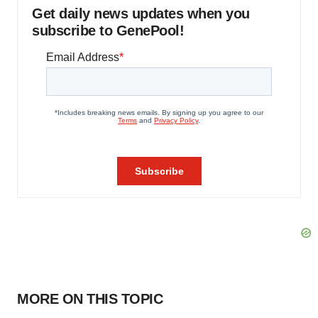
Get daily news updates when you
subscribe to GenePool!
MORE ON THIS TOPIC