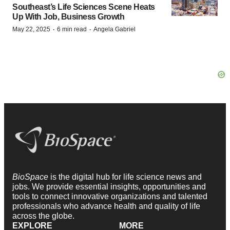
Southeast’s Life Sciences Scene Heats
Up With Job, Business Growth
·
·
May 22, 2025
6 min read
Angela Gabriel
BioSpace
is the digital hub for life science news and
jobs. We provide essential insights, opportunities and
tools to connect innovative organizations and talented
professionals who advance health and quality of life
across the globe.
EXPLORE
MORE