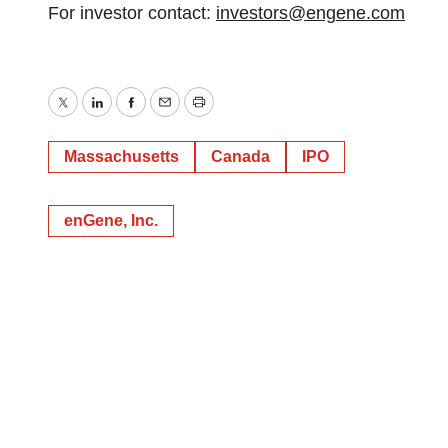
For investor contact:
investors@engene.com
Twitter
LinkedIn
Facebook
Email
Print
Massachusetts
Canada
IPO
enGene, Inc.