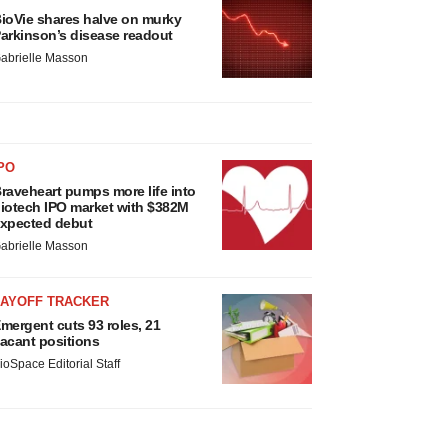
ioVie shares halve on murky
arkinson’s disease readout
abrielle Masson
PO
raveheart pumps more life into
iotech IPO market with $382M
xpected debut
abrielle Masson
LAYOFF TRACKER
mergent cuts 93 roles, 21
acant positions
ioSpace Editorial Staff