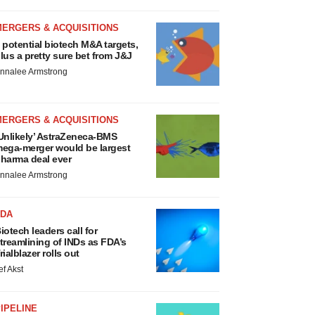
MERGERS & ACQUISITIONS
 potential biotech M&A targets,
lus a pretty sure bet from J&J
nnalee Armstrong
MERGERS & ACQUISITIONS
Unlikely’ AstraZeneca-BMS
ega-merger would be largest
harma deal ever
nnalee Armstrong
FDA
iotech leaders call for
treamlining of INDs as FDA’s
rialblazer rolls out
ef Akst
IPELINE