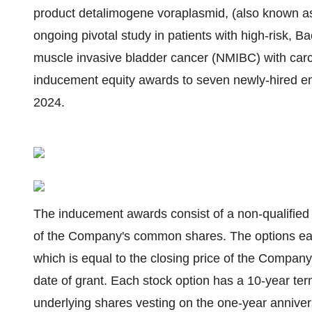
product detalimogene voraplasmid, (also known as
ongoing pivotal study in patients with high-risk, 
muscle invasive bladder cancer (NMIBC) with carcin
inducement equity awards to seven newly-hired em
2024.
The inducement awards consist of a non-qualified
of the Company's common shares. The options eac
which is equal to the closing price of the Compa
date of grant. Each stock option has a 10-year ter
underlying shares vesting on the one-year anniver