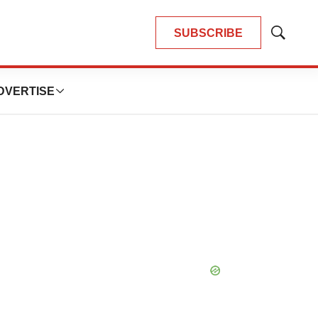
SUBSCRIBE
Show
Search
DVERTISE