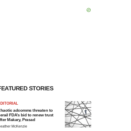
FEATURED STORIES
DITORIAL
haotic adcomms threaten to
erail FDA’s bid to renew trust
fter Makary, Prasad
eather McKenzie