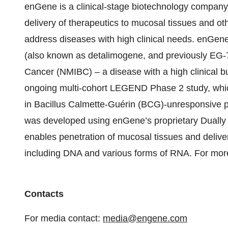
enGene is a clinical-stage biotechnology compan
delivery of therapeutics to mucosal tissues and ot
address diseases with high clinical needs. enGen
(also known as detalimogene, and previously EG-7
Cancer (NMIBC) – a disease with a high clinical b
ongoing multi-cohort LEGEND Phase 2 study, which
in Bacillus Calmette-Guérin (BCG)-unresponsive pa
was developed using enGene’s proprietary Dually 
enables penetration of mucosal tissues and deliver
including DNA and various forms of RNA. For more
Contacts
For media contact:
media@engene.com