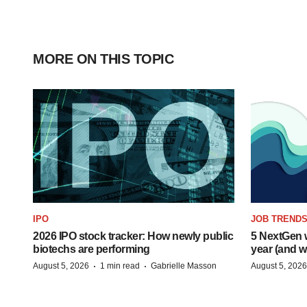
MORE ON THIS TOPIC
IPO
JOB TREND
2026 IPO stock tracker: How newly public
5 NextGen w
biotechs are performing
year (and w
·
·
August 5, 2026
1 min read
Gabrielle Masson
August 5, 2026