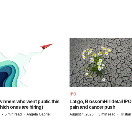
S
IPO
inners who went public this
Latigo, BlossomHill detail IPO
hich ones are hiring)
pain and cancer push
·
·
·
·
5 min read
Angela Gabriel
August 4, 2026
3 min read
Trista