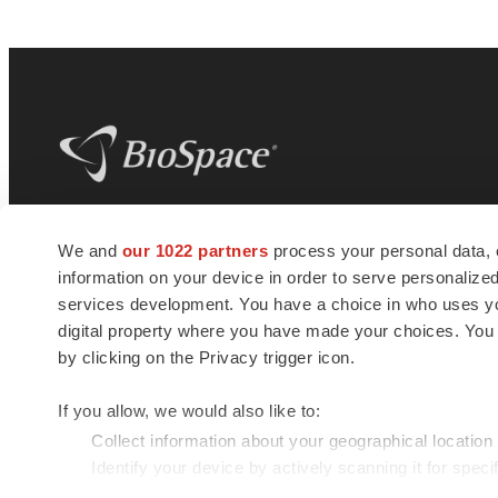
BioSpace
is the digital hub for life science
We and
our 1022 partners
process your personal data, 
news and jobs. We provide essential
information on your device in order to serve personali
insights, opportunities and tools to
connect innovative organizations and
services development. You have a choice in who uses you
talented professionals who advance
digital property where you have made your choices. You
health and quality of life across the globe.
by clicking on the Privacy trigger icon.
If you allow, we would also like to:
Collect information about your geographical location
Identify your device by actively scanning it for specif
© 1985 - 2026 BioSpace.com. All rights reserved.