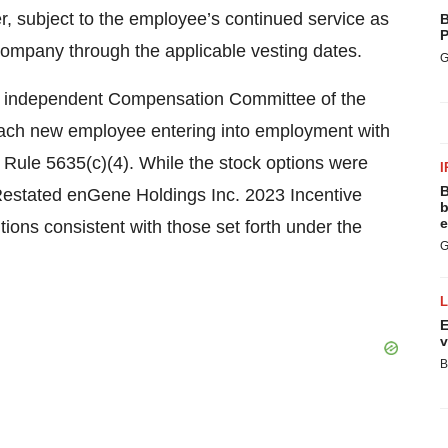
r, subject to the employee’s continued service as
B
P
 Company through the applicable vesting dates.
G
s independent Compensation Committee of the
each new employee entering into employment with
ule 5635(c)(4). While the stock options were
I
B
estated enGene Holdings Inc. 2023 Incentive
b
e
tions consistent with those set forth under the
G
E
v
B