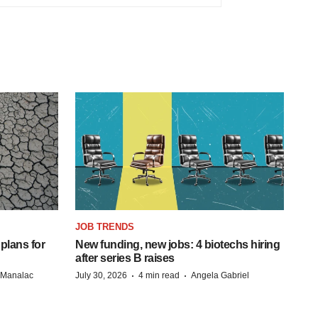
JOB TRENDS
 plans for
New funding, new jobs: 4 biotechs hiring
after series B raises
·
·
n Manalac
July 30, 2026
4 min read
Angela Gabriel