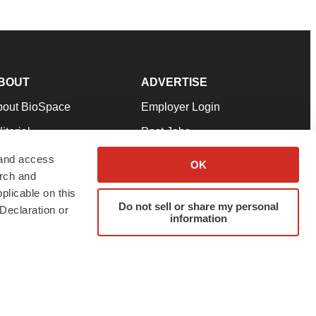
BOUT
ADVERTISE
bout BioSpace
Employer Login
itorial
Post Jobs
in Our Team
Talent Solutions
 and access
OK
arch and
pport
Advertise
plicable on this
rms & Conditions
Submit a Press Release
Do not sell or share my personal
Declaration or
information
ivacy Policy
Submit an Event
SS Feeds
twitter
instagram
facebook
linkedin