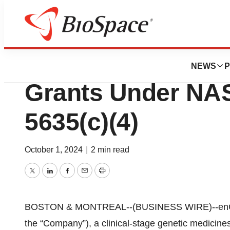
Press Releases
enGene Reports 
NEWS
P
Grants Under NAS
5635(c)(4)
October 1, 2024
|
2 min read
Twitter
LinkedIn
Facebook
Email
Print
BOSTON & MONTREAL--(BUSINESS WIRE)--enGen
the “Company”), a clinical-stage genetic medicine