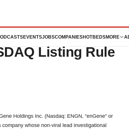
Inducement
ODCASTS
EVENTS
JOBS
COMPANIES
HOTBEDS
MORE
A
DAQ Listing Rule
e Holdings Inc. (Nasdaq: ENGN, “enGene” or
s company whose non-viral lead investigational