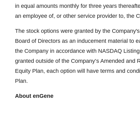
in equal amounts monthly for three years thereafte
an employee of, or other service provider to, the
The stock options were granted by the Company'
Board of Directors as an inducement material to 
the Company in accordance with NASDAQ Listing R
granted outside of the Company’s Amended and R
Equity Plan, each option will have terms and condi
Plan.
About enGene