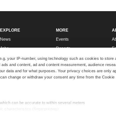
EXPLORE
MORE
A
News
Events
A
Jobs
Reports
Ed
Newsletters
Career Advice
Jo
e.g. your IP-number, using technology such as cookies to store
zed ads and content, ad and content measurement, audience rese
Podcasts
NextGen
Su
r data and for what purposes. Your privacy choices are only ap
Webinars
Best Places to Work
Te
 can change or withdraw your consent any time from the Cookie 
Hotbeds
Employer Resources
Pr
Companies
Archive
R
 which can be accurate to within several meters
ic characteristics (fingerprinting)