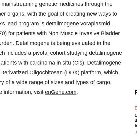
y mainstreaming genetic medicines through the
her organs, with the goal of creating new ways to
e’s lead program is detalimogene voraplasmid,
0) for patients with Non-Muscle Invasive Bladder
urden. Detalimogene is being evaluated in the
 includes a pivotal cohort studying detalimogene
tients with carcinoma in situ (Cis). Detalimogene
Derivatized Oligochitosan (DDX) platform, which
y of a wide range of sizes and types of cargo,
 information, visit
enGene.com
.
E
C
d
a
H