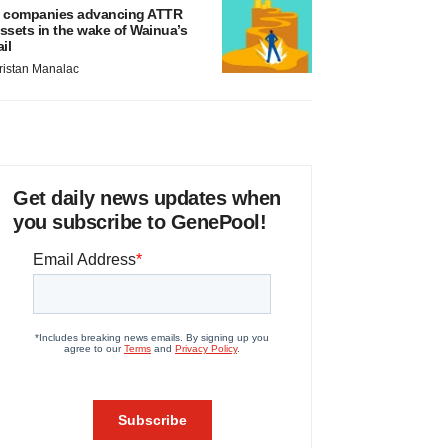
 companies advancing ATTR
ssets in the wake of Wainua’s
ail
ristan Manalac
Get daily news updates when
you subscribe to GenePool!