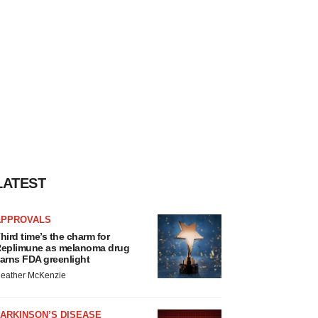
LATEST
APPROVALS
hird time’s the charm for
eplimune as melanoma drug
arns FDA greenlight
eather McKenzie
ARKINSON’S DISEASE