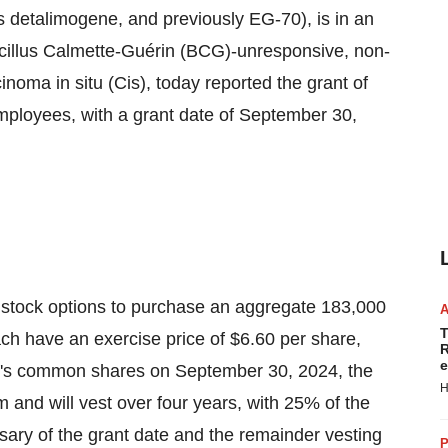
 detalimogene, and previously EG-70), is in an
Bacillus Calmette-Guérin (BCG)-unresponsive, non-
oma in situ (Cis), today reported the grant of
ployees, with a grant date of September 30,
 stock options to purchase an aggregate 183,000
T
h have an exercise price of $6.60 per share,
R
e
ny's common shares on September 30, 2024, the
H
m and will vest over four years, with 25% of the
sary of the grant date and the remainder vesting
P