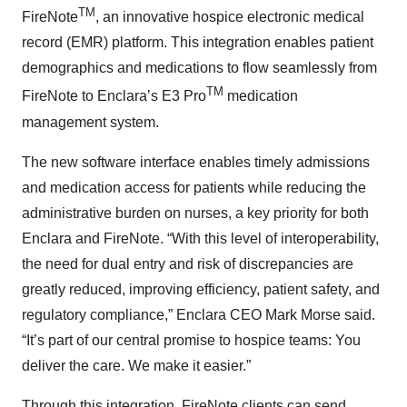
TM
FireNote
, an innovative hospice electronic medical
record (EMR) platform. This integration enables patient
demographics and medications to flow seamlessly from
TM
FireNote to Enclara’s E3 Pro
medication
management system.
The new software interface enables timely admissions
and medication access for patients while reducing the
administrative burden on nurses, a key priority for both
Enclara and FireNote. “With this level of interoperability,
the need for dual entry and risk of discrepancies are
greatly reduced, improving efficiency, patient safety, and
regulatory compliance,” Enclara CEO Mark Morse said.
“It’s part of our central promise to hospice teams: You
deliver the care. We make it easier.”
Through this integration, FireNote clients can send