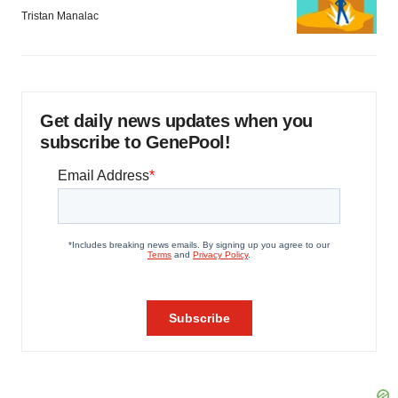
Tristan Manalac
Get daily news updates when you
subscribe to GenePool!