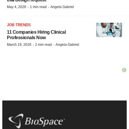
·
·
May 4, 2026
1 min read
Angela Gabriel
JOB TRENDS
11 Companies Hiring Clinical
Professionals Now
·
·
March 19, 2026
2 min read
Angela Gabriel