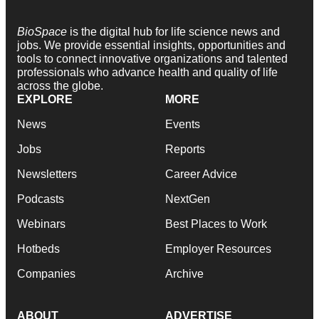
BioSpace
is the digital hub for life science news and
jobs. We provide essential insights, opportunities and
tools to connect innovative organizations and talented
professionals who advance health and quality of life
across the globe.
EXPLORE
MORE
News
Events
Jobs
Reports
Newsletters
Career Advice
Podcasts
NextGen
Webinars
Best Places to Work
Hotbeds
Employer Resources
Companies
Archive
ABOUT
ADVERTISE