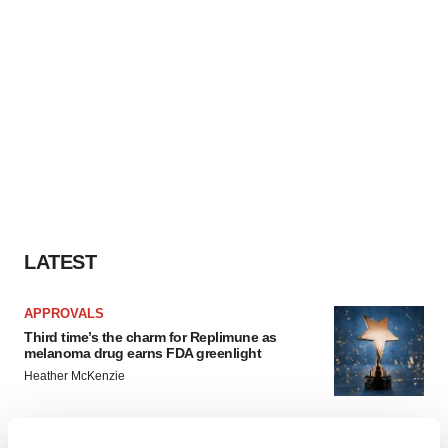
LATEST
APPROVALS
Third time’s the charm for Replimune as
melanoma drug earns FDA greenlight
Heather McKenzie
PARKINSON’S DISEASE