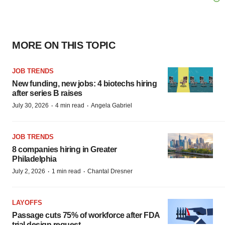
MORE ON THIS TOPIC
JOB TRENDS
New funding, new jobs: 4 biotechs hiring
after series B raises
·
·
July 30, 2026
4 min read
Angela Gabriel
JOB TRENDS
8 companies hiring in Greater
Philadelphia
·
·
July 2, 2026
1 min read
Chantal Dresner
LAYOFFS
Passage cuts 75% of workforce after FDA
trial design request