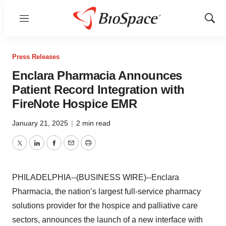
Menu
Show
Sear
Press Releases
Enclara Pharmacia Announces
Patient Record Integration with
FireNote Hospice EMR
January 21, 2025
|
2 min read
Twitter
LinkedIn
Facebook
Email
Print
PHILADELPHIA--(BUSINESS WIRE)--Enclara
Pharmacia, the nation’s largest full-service pharmacy
solutions provider for the hospice and palliative care
sectors, announces the launch of a new interface with