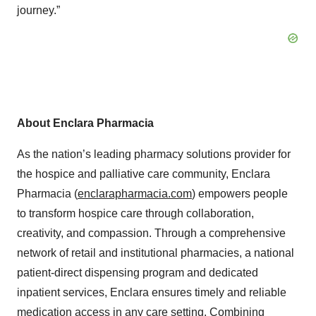
journey.”
About Enclara Pharmacia
As the nation’s leading pharmacy solutions provider for
the hospice and palliative care community, Enclara
Pharmacia (
enclarapharmacia.com
) empowers people
to transform hospice care through collaboration,
creativity, and compassion. Through a comprehensive
network of retail and institutional pharmacies, a national
patient-direct dispensing program and dedicated
inpatient services, Enclara ensures timely and reliable
medication access in any care setting. Combining