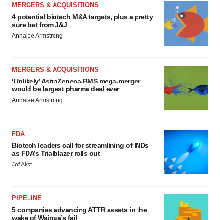
MERGERS & ACQUISITIONS
4 potential biotech M&A targets, plus a pretty
sure bet from J&J
Annalee Armstrong
MERGERS & ACQUISITIONS
‘Unlikely’ AstraZeneca-BMS mega-merger
would be largest pharma deal ever
Annalee Armstrong
FDA
Biotech leaders call for streamlining of INDs
as FDA’s Trialblazer rolls out
Jef Akst
PIPELINE
5 companies advancing ATTR assets in the
wake of Wainua’s fail