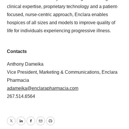
clinical expertise, proprietary technology and a patient-
focused, nurse-centric approach, Enclara enables
hospices of all sizes and models to improve quality of
life for individuals experiencing progressive illness.
Contacts
Anthony Dameika
Vice President, Marketing & Communications, Enclara
Pharmacia
adameika@enclarapharmacia.com
267.514.6564
Twitter
LinkedIn
Facebook
Email
Print