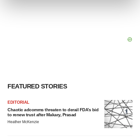
and set your preferences in the
details section
.
We use cookies to enhance your experience, analyze
site traffic, and serve tailored ads. By clicking "OK", you
agree to our use of cookies. You can later change your
consent or withdraw it. For more info, see our
Privacy
Policy
.
FEATURED STORIES
EDITORIAL
Chaotic adcomms threaten to derail FDA’s bid
to renew trust after Makary, Prasad
Heather McKenzie