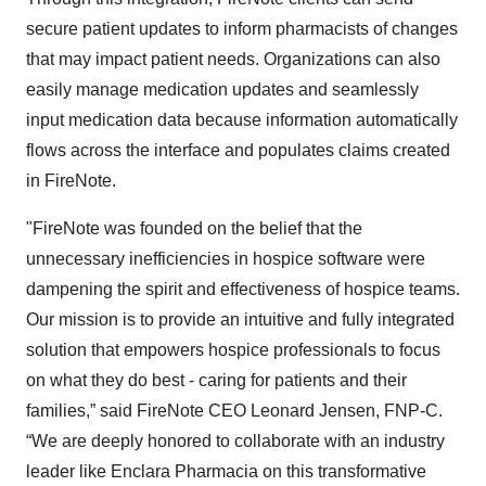
secure patient updates to inform pharmacists of changes
that may impact patient needs. Organizations can also
easily manage medication updates and seamlessly
input medication data because information automatically
flows across the interface and populates claims created
in FireNote.
"FireNote was founded on the belief that the
unnecessary inefficiencies in hospice software were
dampening the spirit and effectiveness of hospice teams.
Our mission is to provide an intuitive and fully integrated
solution that empowers hospice professionals to focus
on what they do best - caring for patients and their
families,” said FireNote CEO Leonard Jensen, FNP-C.
“We are deeply honored to collaborate with an industry
leader like Enclara Pharmacia on this transformative