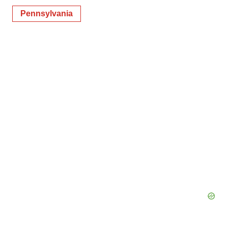
Pennsylvania