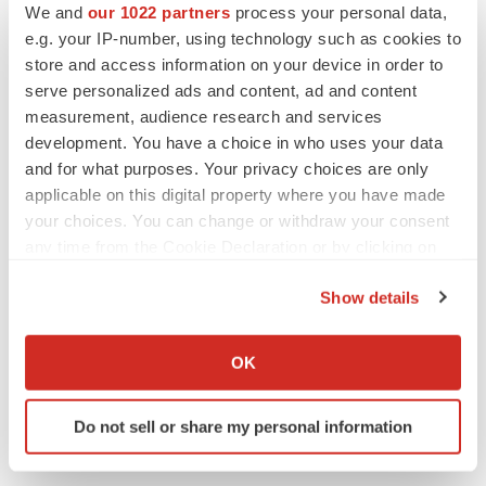
We and
our 1022 partners
process your personal data,
BioVie shares halve on murky Parkinson’s
e.g. your IP-number, using technology such as cookies to
disease readout
store and access information on your device in order to
Gabrielle Masson
serve personalized ads and content, ad and content
measurement, audience research and services
development. You have a choice in who uses your data
and for what purposes. Your privacy choices are only
IPO
applicable on this digital property where you have made
Braveheart pumps more life into biotech IPO
your choices. You can change or withdraw your consent
market with $382M expected debut
any time from the Cookie Declaration or by clicking on
Gabrielle Masson
the Privacy trigger icon.
Show details
If you allow, we would also like to:
LAYOFF TRACKER
Emergent cuts 93 roles, 21 vacant positions
Collect information about your geographical location
OK
BioSpace Editorial Staff
which can be accurate to within several meters
Identify your device by actively scanning it for
Do not sell or share my personal information
specific characteristics (fingerprinting)
Find out more about how your personal data is processed