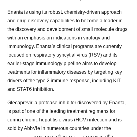
Enanta is using its robust, chemistry-driven approach
and drug discovery capabilities to become a leader in
the discovery and development of small molecule drugs
with an emphasis on indications in virology and
immunology. Enanta’s clinical programs are currently
focused on respiratory syncytial virus (RSV) and its
earlier-stage immunology pipeline aims to develop
treatments for inflammatory diseases by targeting key
drivers of the type 2 immune response, including KIT
and STAT6 inhibition.
Glecaprevir, a protease inhibitor discovered by Enanta,
is part of one of the leading treatment regimens for
curing chronic hepatitis c virus (HCV) infection and is
sold by AbbVie in numerous countries under the
®
®