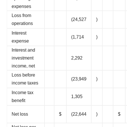
expenses
Loss from
(24,527
)
operations
Interest
(1,714
)
expense
Interest and
investment
2,292
income, net
Loss before
(23,949
)
income taxes
Income tax
1,305
benefit
Net loss
$
(22,644
)
$