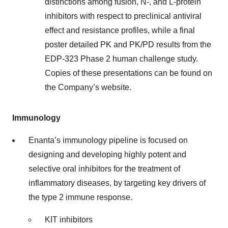
distinctions among fusion, N-, and L-protein
inhibitors with respect to preclinical antiviral
effect and resistance profiles, while a final
poster detailed PK and PK/PD results from the
EDP-323 Phase 2 human challenge study.
Copies of these presentations can be found on
the Company’s website.
Immunology
Enanta’s immunology pipeline is focused on
designing and developing highly potent and
selective oral inhibitors for the treatment of
inflammatory diseases, by targeting key drivers of
the type 2 immune response.
KIT inhibitors