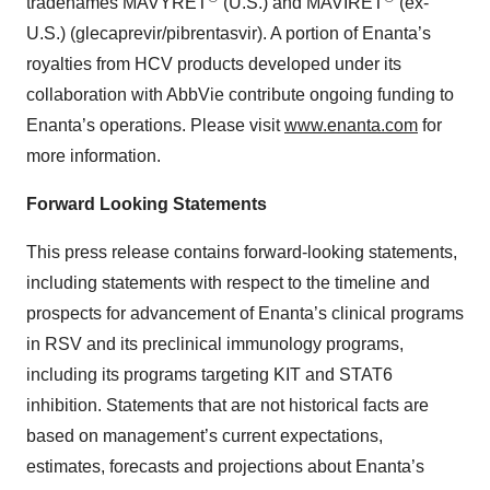
tradenames MAVYRET
(U.S.) and MAVIRET
(ex-
U.S.) (glecaprevir/pibrentasvir). A portion of Enanta’s
royalties from HCV products developed under its
collaboration with AbbVie contribute ongoing funding to
Enanta’s operations. Please visit
www.enanta.com
for
more information.
Forward Looking Statements
This press release contains forward-looking statements,
including statements with respect to the timeline and
prospects for advancement of Enanta’s clinical programs
in RSV and its preclinical immunology programs,
including its programs targeting KIT and STAT6
inhibition. Statements that are not historical facts are
based on management’s current expectations,
estimates, forecasts and projections about Enanta’s