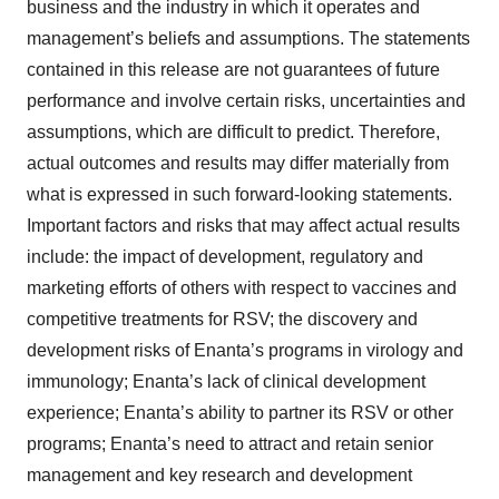
business and the industry in which it operates and
management’s beliefs and assumptions. The statements
contained in this release are not guarantees of future
performance and involve certain risks, uncertainties and
assumptions, which are difficult to predict. Therefore,
actual outcomes and results may differ materially from
what is expressed in such forward-looking statements.
Important factors and risks that may affect actual results
include: the impact of development, regulatory and
marketing efforts of others with respect to vaccines and
competitive treatments for RSV; the discovery and
development risks of Enanta’s programs in virology and
immunology; Enanta’s lack of clinical development
experience; Enanta’s ability to partner its RSV or other
programs; Enanta’s need to attract and retain senior
management and key research and development