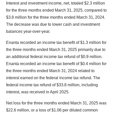
Interest and investment income, net, totaled $2.3 million
for the three months ended March 31, 2025, compared to
$3.8 million for the three months ended March 31, 2024.
The decrease was due to lower cash and investment
balances year-over-year.
Enanta recorded an income tax benefit of $1.3 million for
the three months ended March 31, 2025 primarily due to
an additional federal income tax refund of $0.9 million.
Enanta recorded an income tax benefit of $0.4 million for
the three months ended March 31, 2024 related to
interest earned on the federal income tax refund. The
federal income tax refund of $33.8 million, including
interest, was received in April 2025.
Net loss for the three months ended March 31, 2025 was
$22.6 million, or a loss of $1.06 per diluted common