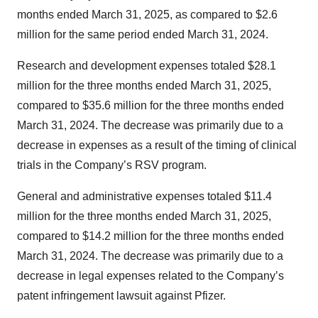
months ended March 31, 2025, as compared to $2.6
million for the same period ended March 31, 2024.
Research and development expenses totaled $28.1
million for the three months ended March 31, 2025,
compared to $35.6 million for the three months ended
March 31, 2024. The decrease was primarily due to a
decrease in expenses as a result of the timing of clinical
trials in the Company’s RSV program.
General and administrative expenses totaled $11.4
million for the three months ended March 31, 2025,
compared to $14.2 million for the three months ended
March 31, 2024. The decrease was primarily due to a
decrease in legal expenses related to the Company’s
patent infringement lawsuit against Pfizer.