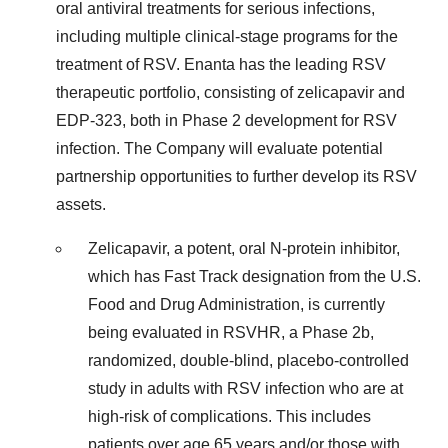
oral antiviral treatments for serious infections,
including multiple clinical-stage programs for the
treatment of RSV. Enanta has the leading RSV
therapeutic portfolio, consisting of zelicapavir and
EDP-323, both in Phase 2 development for RSV
infection. The Company will evaluate potential
partnership opportunities to further develop its RSV
assets.
Zelicapavir, a potent, oral N-protein inhibitor,
which has Fast Track designation from the U.S.
Food and Drug Administration, is currently
being evaluated in RSVHR, a Phase 2b,
randomized, double-blind, placebo-controlled
study in adults with RSV infection who are at
high-risk of complications. This includes
patients over age 65 years and/or those with