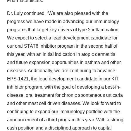
Pharmaceuticals.
Dr. Luly continued, “We are also pleased with the
progress we have made in advancing our immunology
programs that target key drivers of type 2 inflammation.
We expect to select a lead development candidate for
our oral STAT6 inhibitor program in the second half of
this year, with an initial indication in atopic dermatitis
and future expansion opportunities in asthma and other
diseases. Additionally, we are continuing to advance
EPS-1421, the lead development candidate in our KIT
inhibitor program, with the goal of developing a best-in-
disease, oral treatment for chronic spontaneous urticaria
and other mast cell driven diseases. We look forward to
continuing to expand our immunology portfolio with the
announcement of a third program this year. With a strong
cash position and a disciplined approach to capital