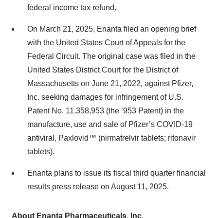
federal income tax refund.
On March 21, 2025, Enanta filed an opening brief
with the United States Court of Appeals for the
Federal Circuit. The original case was filed in the
United States District Court for the District of
Massachusetts on June 21, 2022, against Pfizer,
Inc. seeking damages for infringement of U.S.
Patent No. 11,358,953 (the ’953 Patent) in the
manufacture, use and sale of Pfizer’s COVID-19
antiviral, Paxlovid™ (nirmatrelvir tablets; ritonavir
tablets).
Enanta plans to issue its fiscal third quarter financial
results press release on August 11, 2025.
About Enanta Pharmaceuticals, Inc.