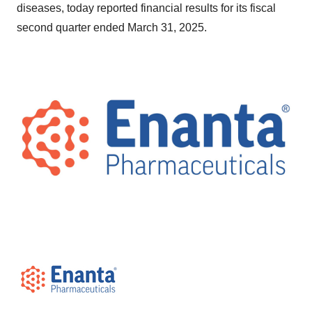
diseases, today reported financial results for its fiscal
second quarter ended March 31, 2025.