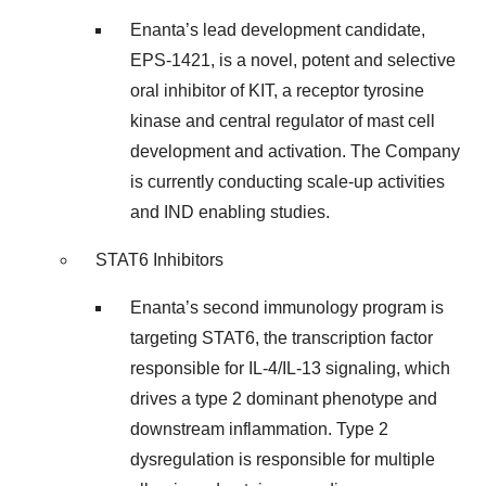
Enanta’s lead development candidate,
EPS-1421, is a novel, potent and selective
oral inhibitor of KIT, a receptor tyrosine
kinase and central regulator of mast cell
development and activation. The Company
is currently conducting scale-up activities
and IND enabling studies.
STAT6 Inhibitors
Enanta’s second immunology program is
targeting STAT6, the transcription factor
responsible for IL-4/IL-13 signaling, which
drives a type 2 dominant phenotype and
downstream inflammation. Type 2
dysregulation is responsible for multiple