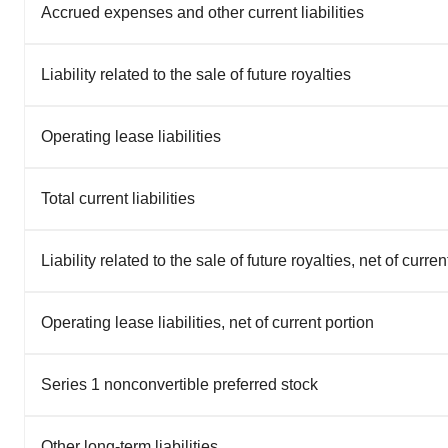
Accrued expenses and other current liabilities
Liability related to the sale of future royalties
Operating lease liabilities
Total current liabilities
Liability related to the sale of future royalties, net of curren
Operating lease liabilities, net of current portion
Series 1 nonconvertible preferred stock
Other long-term liabilities