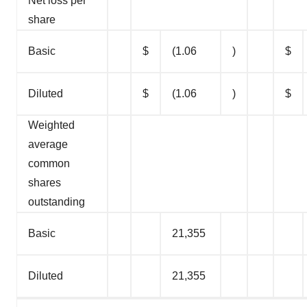
Net loss per
share
Basic
$
(1.06
)
$
Diluted
$
(1.06
)
$
Weighted
average
common
shares
outstanding
Basic
21,355
Diluted
21,355