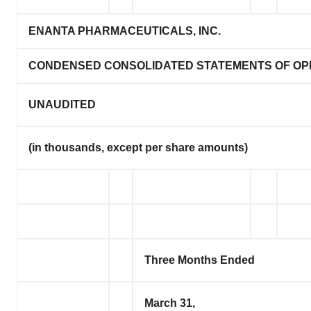
ENANTA PHARMACEUTICALS, INC.
CONDENSED CONSOLIDATED STATEMENTS OF OP
UNAUDITED
(in thousands, except per share amounts)
Three Months Ended
March 31,