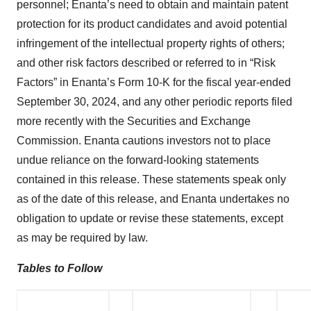
personnel; Enanta’s need to obtain and maintain patent
protection for its product candidates and avoid potential
infringement of the intellectual property rights of others;
and other risk factors described or referred to in “Risk
Factors” in Enanta’s Form 10-K for the fiscal year-ended
September 30, 2024, and any other periodic reports filed
more recently with the Securities and Exchange
Commission. Enanta cautions investors not to place
undue reliance on the forward-looking statements
contained in this release. These statements speak only
as of the date of this release, and Enanta undertakes no
obligation to update or revise these statements, except
as may be required by law.
Tables to Follow