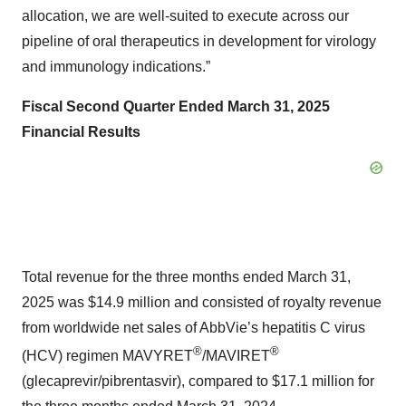
allocation, we are well-suited to execute across our
pipeline of oral therapeutics in development for virology
and immunology indications.”
Fiscal Second Quarter Ended March 31, 2025
Financial Results
Total revenue for the three months ended March 31,
2025 was $14.9 million and consisted of royalty revenue
from worldwide net sales of AbbVie’s hepatitis C virus
®
®
(HCV) regimen MAVYRET
/MAVIRET
(glecaprevir/pibrentasvir), compared to $17.1 million for