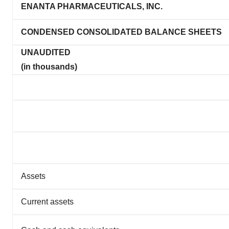
ENANTA PHARMACEUTICALS, INC.
CONDENSED CONSOLIDATED BALANCE SHEETS
UNAUDITED
(in thousands)
Assets
Current assets