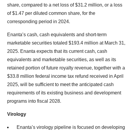
share, compared to a net loss of $31.2 million, or a loss
of $1.47 per diluted common share, for the
corresponding period in 2024.
Enanta’s cash, cash equivalents and short-term
marketable securities totaled $193.4 million at March 31,
2025. Enanta expects that its current cash, cash
equivalents and marketable securities, as well as its
retained portion of future royalty revenue, together with a
$33.8 million federal income tax refund received in April
2025, will be sufficient to meet the anticipated cash
requirements of its existing business and development
programs into fiscal 2028.
Virology
Enanta’s virology pipeline is focused on developing