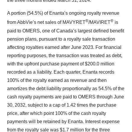
the three months ended March 31, 2024.
A portion (54.5%) of Enanta’s ongoing royalty revenue
®
®
from AbbVie’s net sales of MAVYRET
/MAVIRET
is
paid to OMERS, one of Canada’s largest defined benefit
pension plans, pursuant to a royalty sale transaction
affecting royalties earned after June 2023. For financial
reporting purposes, the transaction was treated as debt,
with the upfront purchase payment of $200.0 million
recorded as a liability. Each quarter, Enanta records
100% of the royalty earned as revenue and then
amortizes the debt liability proportionally as 54.5% of the
cash royalty payments are paid to OMERS through June
30, 2032, subject to a cap of 1.42 times the purchase
price, after which point 100% of the cash royalty
payments will be retained by Enanta. Interest expense
from the royalty sale was $1.7 million for the three