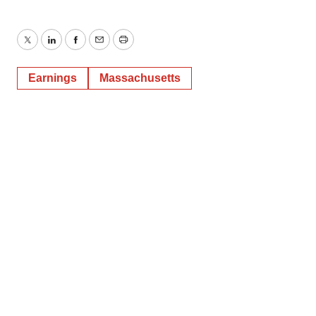
Twitter
LinkedIn
Facebook
Email
Print
Earnings
Massachusetts