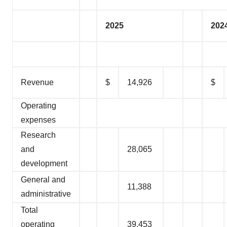
2025
202
Revenue
$
14,926
$
Operating
expenses
Research
and
28,065
development
General and
11,388
administrative
Total
operating
39,453