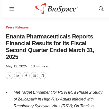
Menu
Show
Sear
Press Releases
Enanta Pharmaceuticals Reports
Financial Results for its Fiscal
Second Quarter Ended March 31,
2025
May 12, 2025
|
13 min read
Twitter
LinkedIn
Facebook
Email
Print
Met Target Enrollment for RSVHR, a Phase 2 Study
of Zelicapavir in High-Risk Adults Infected with
Respiratory Syncytial Virus (RSV); On Track to