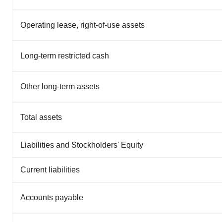
Operating lease, right-of-use assets
Long-term restricted cash
Other long-term assets
Total assets
Liabilities and Stockholders' Equity
Current liabilities
Accounts payable