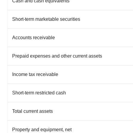
Cash and cash equivalents
Short-term marketable securities
Accounts receivable
Prepaid expenses and other current assets
Income tax receivable
Short-term restricted cash
Total current assets
Property and equipment, net