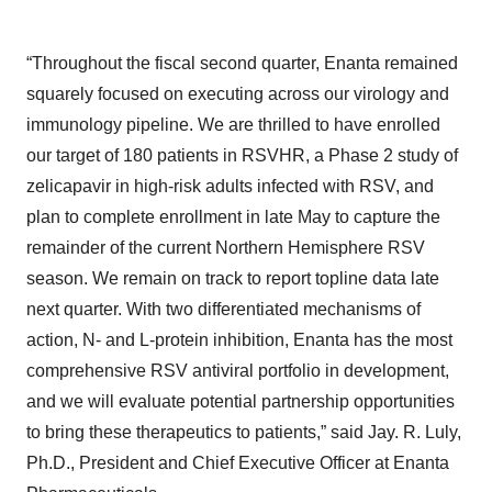
“Throughout the fiscal second quarter, Enanta remained
squarely focused on executing across our virology and
immunology pipeline. We are thrilled to have enrolled
our target of 180 patients in RSVHR, a Phase 2 study of
zelicapavir in high-risk adults infected with RSV, and
plan to complete enrollment in late May to capture the
remainder of the current Northern Hemisphere RSV
season. We remain on track to report topline data late
next quarter. With two differentiated mechanisms of
action, N- and L-protein inhibition, Enanta has the most
comprehensive RSV antiviral portfolio in development,
and we will evaluate potential partnership opportunities
to bring these therapeutics to patients,” said Jay. R. Luly,
Ph.D., President and Chief Executive Officer at Enanta