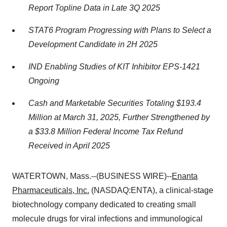
Report Topline Data in Late 3Q 2025
STAT6 Program Progressing with Plans to Select a
Development Candidate in 2H 2025
IND Enabling Studies of KIT Inhibitor EPS-1421
Ongoing
Cash and Marketable Securities Totaling $193.4
Million at March 31, 2025, Further Strengthened by
a $33.8 Million Federal Income Tax Refund
Received in April 2025
WATERTOWN, Mass.--(BUSINESS WIRE)--
Enanta
Pharmaceuticals, Inc.
(NASDAQ:ENTA), a clinical-stage
biotechnology company dedicated to creating small
molecule drugs for viral infections and immunological