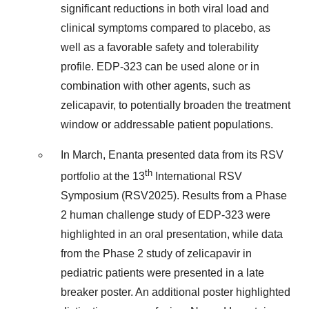
significant reductions in both viral load and
clinical symptoms compared to placebo, as
well as a favorable safety and tolerability
profile. EDP-323 can be used alone or in
combination with other agents, such as
zelicapavir, to potentially broaden the treatment
window or addressable patient populations.
In March, Enanta presented data from its RSV
th
portfolio at the 13
International RSV
Symposium (RSV2025). Results from a Phase
2 human challenge study of EDP-323 were
highlighted in an oral presentation, while data
from the Phase 2 study of zelicapavir in
pediatric patients were presented in a late
breaker poster. An additional poster highlighted