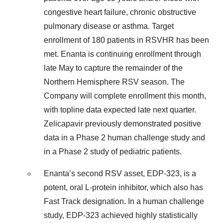
congestive heart failure, chronic obstructive
pulmonary disease or asthma. Target
enrollment of 180 patients in RSVHR has been
met. Enanta is continuing enrollment through
late May to capture the remainder of the
Northern Hemisphere RSV season. The
Company will complete enrollment this month,
with topline data expected late next quarter.
Zelicapavir previously demonstrated positive
data in a Phase 2 human challenge study and
in a Phase 2 study of pediatric patients.
Enanta’s second RSV asset, EDP-323, is a
potent, oral L-protein inhibitor, which also has
Fast Track designation. In a human challenge
study, EDP-323 achieved highly statistically