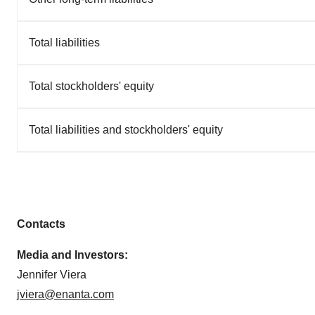
Total liabilities
Total stockholders' equity
Total liabilities and stockholders' equity
Contacts
Media and Investors:
Jennifer Viera
jviera@enanta.com