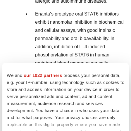
allergic and autoimmune diseases.
Enanta’s prototype oral STAT6 inhibitors
exhibit nanomolar inhibition in biochemical
and cellular assays, with good intrinsic
permeability and oral bioavailability. In
addition, inhibition of IL-4 induced
phosphorylation of STAT6 in human
peripheral blood mononuclear cells
(hPBMC) and prevention of TARC
We and
our 1022 partners
process your personal data,
production, a STAT6 biomarker of type 2
e.g. your IP-number, using technology such as cookies to
inflammation, have been observed.
store and access information on your device in order to
Further, the STAT6 prototypes are highly
serve personalized ads and content, ad and content
measurement, audience research and services
selective, with no inhibition of other STATs
development. You have a choice in who uses your data
in hPBMCs and more than 1000-fold
and for what purposes. Your privacy choices are only
biochemical selectivity over other STATs,
applicable on this digital property where you have made
demonstrating significantly more selectivity