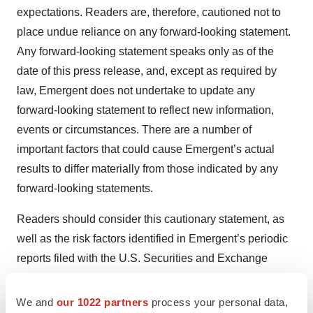
expectations. Readers are, therefore, cautioned not to
place undue reliance on any forward-looking statement.
Any forward-looking statement speaks only as of the
date of this press release, and, except as required by
law, Emergent does not undertake to update any
forward-looking statement to reflect new information,
events or circumstances. There are a number of
important factors that could cause Emergent’s actual
results to differ materially from those indicated by any
forward-looking statements.
Readers should consider this cautionary statement, as
well as the risk factors identified in Emergent’s periodic
reports filed with the U.S. Securities and Exchange
Commission when evaluating Emergent’s forward-
looking statements.
We and
our 1022 partners
process your personal data,