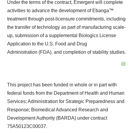
Under the terms of the contract, Emergent will complete
activities to advance the development of Ebanga™
treatment through post-licensure commitments, including
the transfer of technology as part of manufacturing scale-
up, submission of a supplemental Biologics License
Application to the U.S. Food and Drug
Administration (FDA), and completion of stability studies.
This project has been funded in whole or in part with
federal funds from the Department of Health and Human
Services; Administration for Strategic Preparedness and
Response; Biomedical Advanced Research and
Development Authority (BARDA) under contract
75A50123C00037.