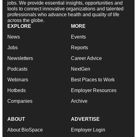
jobs. We provide essential insights, opportunities and
tools to connect innovative organizations and talented
professionals who advance health and quality of life
across the globe.
EXPLORE
MORE
News
Events
Jobs
Reports
Newsletters
Career Advice
Podcasts
NextGen
Webinars
Best Places to Work
Hotbeds
Employer Resources
Companies
Archive
ABOUT
ADVERTISE
About BioSpace
Employer Login