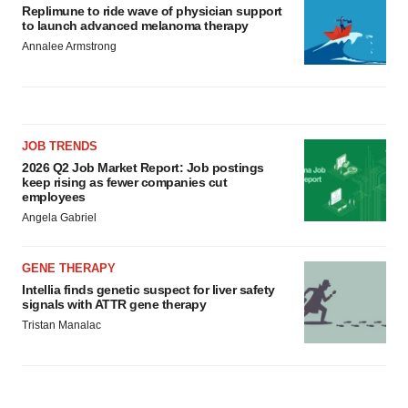
Replimune to ride wave of physician support
to launch advanced melanoma therapy
Annalee Armstrong
JOB TRENDS
2026 Q2 Job Market Report: Job postings
keep rising as fewer companies cut
employees
Angela Gabriel
GENE THERAPY
Intellia finds genetic suspect for liver safety
signals with ATTR gene therapy
Tristan Manalac