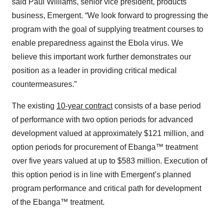
said Paul Williams, senior vice president, products
business, Emergent. “We look forward to progressing the
program with the goal of supplying treatment courses to
enable preparedness against the Ebola virus. We
believe this important work further demonstrates our
position as a leader in providing critical medical
countermeasures.”
The existing
10-year contract
consists of a base period
of performance with two option periods for advanced
development valued at approximately $121 million, and
option periods for procurement of Ebanga™ treatment
over five years valued at up to $583 million. Execution of
this option period is in line with Emergent’s planned
program performance and critical path for development
of the Ebanga™ treatment.