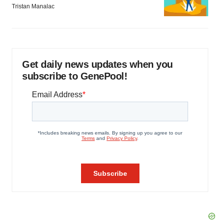
Tristan Manalac
Get daily news updates when you
subscribe to GenePool!