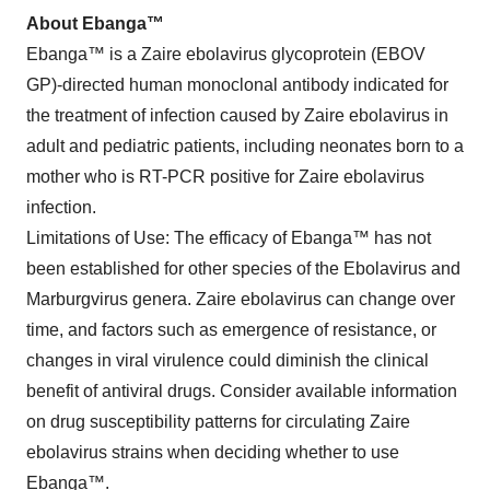
About Ebanga™
Ebanga™ is a Zaire ebolavirus glycoprotein (EBOV
GP)-directed human monoclonal antibody indicated for
the treatment of infection caused by Zaire ebolavirus in
adult and pediatric patients, including neonates born to a
mother who is RT-PCR positive for Zaire ebolavirus
infection.
Limitations of Use: The efficacy of Ebanga™ has not
been established for other species of the Ebolavirus and
Marburgvirus genera. Zaire ebolavirus can change over
time, and factors such as emergence of resistance, or
changes in viral virulence could diminish the clinical
benefit of antiviral drugs. Consider available information
on drug susceptibility patterns for circulating Zaire
ebolavirus strains when deciding whether to use
Ebanga™.