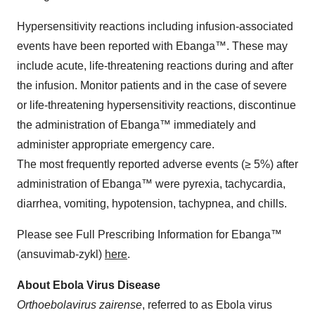
Hypersensitivity reactions including infusion-associated
events have been reported with Ebanga™. These may
include acute, life-threatening reactions during and after
the infusion. Monitor patients and in the case of severe
or life-threatening hypersensitivity reactions, discontinue
the administration of Ebanga™ immediately and
administer appropriate emergency care.
The most frequently reported adverse events (≥ 5%) after
administration of Ebanga™ were pyrexia, tachycardia,
diarrhea, vomiting, hypotension, tachypnea, and chills.
Please see Full Prescribing Information for Ebanga™
(ansuvimab-zykl)
here
.
About Ebola Virus Disease
Orthoebolavirus zairense
, referred to as Ebola virus