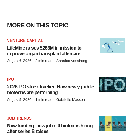
MORE ON THIS TOPIC
VENTURE CAPITAL
LifeMine raises $263M in mission to
improve organ transplant aftercare
·
·
August 6, 2026
2 min read
Annalee Armstrong
IPO
2026 IPO stock tracker: How newly public
biotechs are performing
·
·
August 5, 2026
1 min read
Gabrielle Masson
JOB TRENDS
New funding, new jobs: 4 biotechs hiring
after series B raises