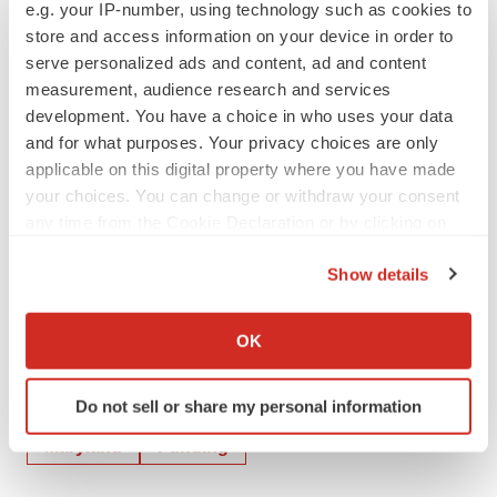
e.g. your IP-number, using technology such as cookies to
Investor Contact:
store and access information on your device in order to
Richard S. Lindahl
serve personalized ads and content, ad and content
Executive Vice President, CFO
measurement, audience research and services
development. You have a choice in who uses your data
lindahlr@ebsi.com
and for what purposes. Your privacy choices are only
Media Contact:
applicable on this digital property where you have made
your choices. You can change or withdraw your consent
Assal Hellmer
any time from the Cookie Declaration or by clicking on
Vice President, Communications
the Privacy trigger icon.
mediarelations@ebsi.com
Show details
If you allow, we would also like to:
Collect information about your geographical location
OK
which can be accurate to within several meters
Identify your device by actively scanning it for
Twitter
LinkedIn
Facebook
Email
Print
Do not sell or share my personal information
specific characteristics (fingerprinting)
Find out more about how your personal data is processed
Maryland
Funding
and set your preferences in the
details section
.