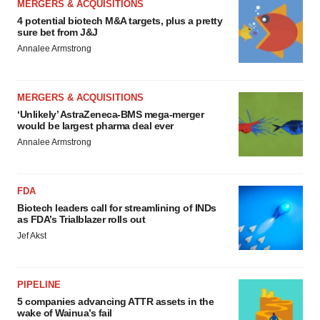
MERGERS & ACQUISITIONS
4 potential biotech M&A targets, plus a pretty
sure bet from J&J
Annalee Armstrong
MERGERS & ACQUISITIONS
‘Unlikely’ AstraZeneca-BMS mega-merger
would be largest pharma deal ever
Annalee Armstrong
FDA
Biotech leaders call for streamlining of INDs
as FDA’s Trialblazer rolls out
Jef Akst
PIPELINE
5 companies advancing ATTR assets in the
wake of Wainua’s fail