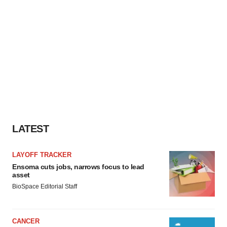
LATEST
LAYOFF TRACKER
Ensoma cuts jobs, narrows focus to lead
asset
BioSpace Editorial Staff
CANCER