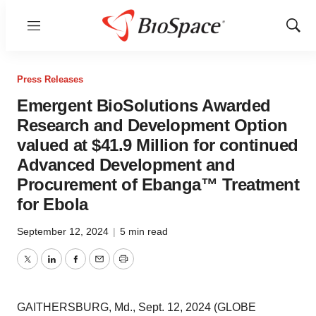
Menu
Show
Sear
Press Releases
Emergent BioSolutions Awarded
Research and Development Option
valued at $41.9 Million for continued
Advanced Development and
Procurement of Ebanga™ Treatment
for Ebola
September 12, 2024
|
5 min read
Twitter
LinkedIn
Facebook
Email
Print
GAITHERSBURG, Md., Sept. 12, 2024 (GLOBE