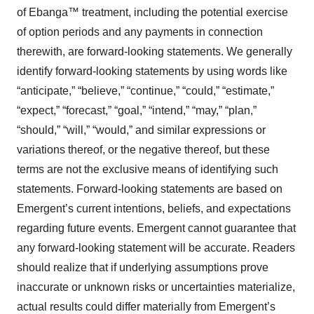
of Ebanga™ treatment, including the potential exercise
of option periods and any payments in connection
therewith, are forward-looking statements. We generally
identify forward-looking statements by using words like
“anticipate,” “believe,” “continue,” “could,” “estimate,”
“expect,” “forecast,” “goal,” “intend,” “may,” “plan,”
“should,” “will,” “would,” and similar expressions or
variations thereof, or the negative thereof, but these
terms are not the exclusive means of identifying such
statements. Forward-looking statements are based on
Emergent’s current intentions, beliefs, and expectations
regarding future events. Emergent cannot guarantee that
any forward-looking statement will be accurate. Readers
should realize that if underlying assumptions prove
inaccurate or unknown risks or uncertainties materialize,
actual results could differ materially from Emergent’s