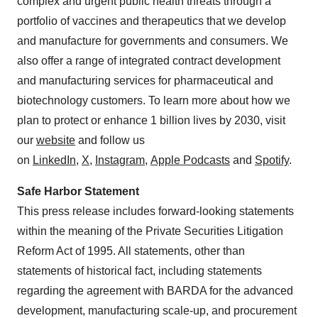
complex and urgent public health threats through a
portfolio of vaccines and therapeutics that we develop
and manufacture for governments and consumers. We
also offer a range of integrated contract development
and manufacturing services for pharmaceutical and
biotechnology customers. To learn more about how we
plan to protect or enhance 1 billion lives by 2030, visit
our
website
and follow us
on
LinkedIn
,
X
,
Instagram
,
Apple Podcasts
and
Spotify
.
Safe Harbor Statement
This press release includes forward-looking statements
within the meaning of the Private Securities Litigation
Reform Act of 1995. All statements, other than
statements of historical fact, including statements
regarding the agreement with BARDA for the advanced
development, manufacturing scale-up, and procurement