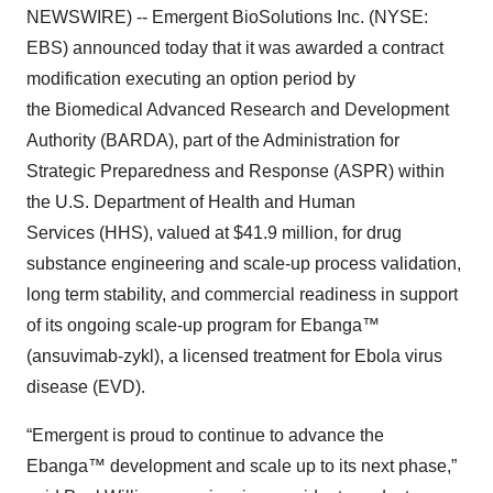
NEWSWIRE) -- Emergent BioSolutions Inc. (NYSE:
EBS) announced today that it was awarded a contract
modification executing an option period by
the Biomedical Advanced Research and Development
Authority (BARDA), part of the Administration for
Strategic Preparedness and Response (ASPR) within
the U.S. Department of Health and Human
Services (HHS), valued at $41.9 million, for drug
substance engineering and scale-up process validation,
long term stability, and commercial readiness in support
of its ongoing scale-up program for Ebanga™
(ansuvimab-zykl), a licensed treatment for Ebola virus
disease (EVD).
“Emergent is proud to continue to advance the
Ebanga™ development and scale up to its next phase,”