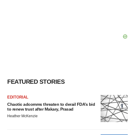
FEATURED STORIES
EDITORIAL
Chaotic adcomms threaten to derail FDA’s bid
to renew trust after Makary, Prasad
Heather McKenzie