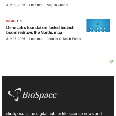
·
·
July 30, 2026
4 min read
Angela Gabriel
INSIGHTS
Denmark’s foundation‑fueled biotech
boom redraws the Nordic map
·
·
July 27, 2026
4 min read
Jennifer C. Smith-Parker
BioSpace
is the digital hub for life science news and