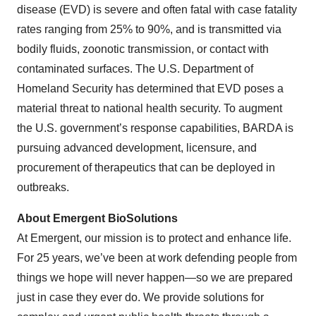
disease (EVD) is severe and often fatal with case fatality
rates ranging from 25% to 90%, and is transmitted via
bodily fluids, zoonotic transmission, or contact with
contaminated surfaces. The U.S. Department of
Homeland Security has determined that EVD poses a
material threat to national health security. To augment
the U.S. government’s response capabilities, BARDA is
pursuing advanced development, licensure, and
procurement of therapeutics that can be deployed in
outbreaks.
About Emergent BioSolutions
At Emergent, our mission is to protect and enhance life.
For 25 years, we’ve been at work defending people from
things we hope will never happen—so we are prepared
just in case they ever do. We provide solutions for