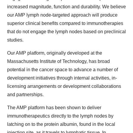
increased magnitude, function and durability. We believe
our AMP lymph node-targeted approach will produce
superior clinical benefits compared to immunotherapies
that do not engage the lymph nodes based on preclinical
studies.
Our AMP platform, originally developed at the
Massachusetts Institute of Technology, has broad
potential in the cancer space to advance a number of
development initiatives through internal activities, in-
licensing arrangements or development collaborations
and partnerships.
The AMP platform has been shown to deliver
immunotherapeutics directly to the lymph nodes by
latching on to the protein albumin, found in the local
injection site, as it travels to lymphatic tissue. In