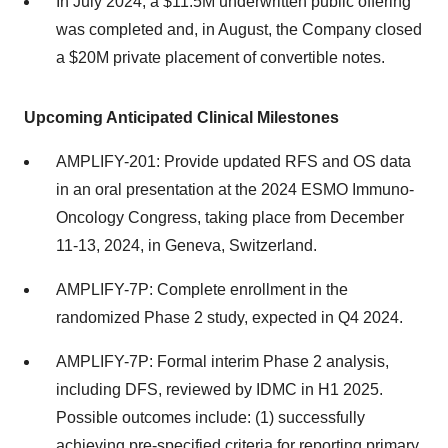
In July 2024, a $11.5M underwritten public offering
was completed and, in August, the Company closed
a $20M private placement of convertible notes.
Upcoming Anticipated Clinical Milestones
AMPLIFY-201: Provide updated RFS and OS data
in an oral presentation at the 2024 ESMO Immuno-
Oncology Congress, taking place from December
11-13, 2024, in Geneva, Switzerland.
AMPLIFY-7P: Complete enrollment in the
randomized Phase 2 study, expected in Q4 2024.
AMPLIFY-7P: Formal interim Phase 2 analysis,
including DFS, reviewed by IDMC in H1 2025.
Possible outcomes include: (1) successfully
achieving pre-specified criteria for reporting primary