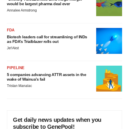
would be largest pharma deal ever
Annalee Armstrong
FDA
Biotech leaders call for streamlining of INDs
as FDA’s Trialblazer rolls out
Jef Akst
PIPELINE
5 companies advancing ATTR assets in the
wake of Wainua’s fail
Tristan Manalac
Get daily news updates when you
subscribe to GenePool!