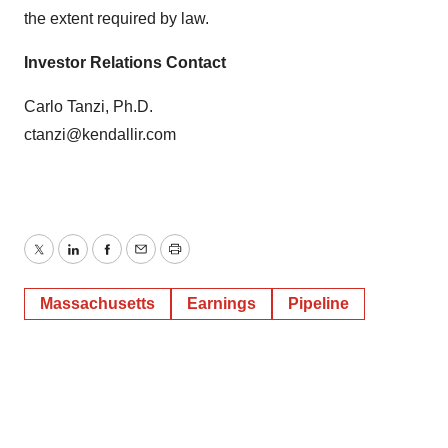
the extent required by law.
Investor Relations Contact
Carlo Tanzi, Ph.D.
ctanzi@kendallir.com
Twitter
LinkedIn
Facebook
Email
Print
Massachusetts
Earnings
Pipeline