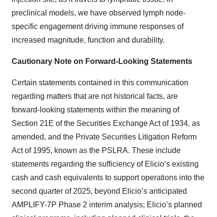
preclinical models, we have observed lymph node-
specific engagement driving immune responses of
increased magnitude, function and durability.
Cautionary Note on Forward-Looking Statements
Certain statements contained in this communication
regarding matters that are not historical facts, are
forward-looking statements within the meaning of
Section 21E of the Securities Exchange Act of 1934, as
amended, and the Private Securities Litigation Reform
Act of 1995, known as the PSLRA. These include
statements regarding the sufficiency of Elicio’s existing
cash and cash equivalents to support operations into the
second quarter of 2025, beyond Elicio’s anticipated
AMPLIFY-7P Phase 2 interim analysis; Elicio’s planned