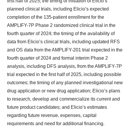
first half of 2025; the timing of initiation of Elicio’s
planned clinical trials, including Elicio’s expected
completion of the 135-patient enrollment for the
AMPLIFY-7P Phase 2 randomized clinical trial in the
fourth quarter of 2024; the timing of the availability of
data from Elicio’s clinical trials, including updated RFS
and OS data from the AMPLIFY-201 trial expected in the
fourth quarter of 2024 and formal interim Phase 2
analysis, including DFS analysis, from the AMPLIFY-7P
trial expected in the first half of 2025, including possible
outcomes; the timing of any planned investigational new
drug application or new drug application; Elicio’s plans
to research, develop and commercialize its current and
future product candidates; and Elicio’s estimates
regarding future revenue, expenses, capital
requirements and need for additional financing.