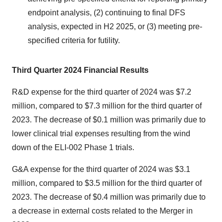
endpoint analysis, (2) continuing to final DFS
analysis, expected in H2 2025, or (3) meeting pre-
specified criteria for futility.
Third Quarter 2024 Financial Results
R&D expense for the third quarter of 2024 was $7.2
million, compared to $7.3 million for the third quarter of
2023. The decrease of $0.1 million was primarily due to
lower clinical trial expenses resulting from the wind
down of the ELI-002 Phase 1 trials.
G&A expense for the third quarter of 2024 was $3.1
million, compared to $3.5 million for the third quarter of
2023. The decrease of $0.4 million was primarily due to
a decrease in external costs related to the Merger in