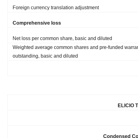
Foreign currency translation adjustment
Comprehensive loss
Net loss per common share, basic and diluted
Weighted average common shares and pre-funded warra
outstanding, basic and diluted
ELICIO 
Condensed Con