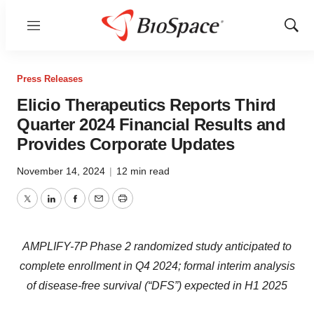
Menu
Show
Sear
Press Releases
Elicio Therapeutics Reports Third
Quarter 2024 Financial Results and
Provides Corporate Updates
November 14, 2024
|
12 min read
Twitter
LinkedIn
Facebook
Email
Print
AMPLIFY-7P Phase 2 randomized study anticipated to
complete enrollment in Q4 2024; formal interim analysis
of disease-free survival (“DFS”) expected in H1 2025