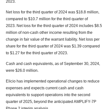
2023.
Net loss for the third quarter of 2024 was $18.8 million,
compared to $10.7 million for the third quarter of
2023. Net loss for the third quarter of 2024 includes $8.5
million of non-cash other income resulting from the
change in fair value of the warrant liability. Net loss per
share for the third quarter of 2024 was $1.39 compared
to $1.27 for the third quarter of 2023.
Cash and cash equivalents, as of September 30, 2024,
were $26.0 million.
Elicio has implemented operational changes to reduce
expenses and expects current cash and cash
equivalents to support operations into the second
quarter of 2025, beyond the anticipated AMPLIFY-7P
Phase 2 interim analysis.