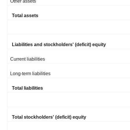
Other assets
Total assets
Liabilities and stockholders' (deficit) equity
Current liabilities
Long-term liabilities
Total liabilities
Total stockholders' (deficit) equity