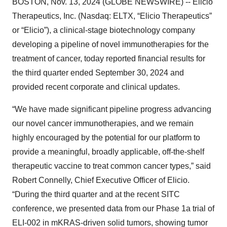
BOSTON, Nov. 13, 2024 (GLOBE NEWSWIRE) -- Elicio
Therapeutics, Inc. (Nasdaq: ELTX, “Elicio Therapeutics”
or “Elicio”), a clinical-stage biotechnology company
developing a pipeline of novel immunotherapies for the
treatment of cancer, today reported financial results for
the third quarter ended September 30, 2024 and
provided recent corporate and clinical updates.
“We have made significant pipeline progress advancing
our novel cancer immunotherapies, and we remain
highly encouraged by the potential for our platform to
provide a meaningful, broadly applicable, off-the-shelf
therapeutic vaccine to treat common cancer types,” said
Robert Connelly, Chief Executive Officer of Elicio.
“During the third quarter and at the recent SITC
conference, we presented data from our Phase 1a trial of
ELI-002 in mKRAS-driven solid tumors, showing tumor