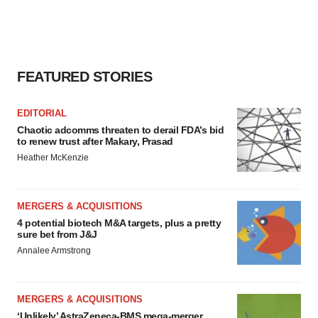
FEATURED STORIES
EDITORIAL
Chaotic adcomms threaten to derail FDA’s bid
to renew trust after Makary, Prasad
Heather McKenzie
MERGERS & ACQUISITIONS
4 potential biotech M&A targets, plus a pretty
sure bet from J&J
Annalee Armstrong
MERGERS & ACQUISITIONS
‘Unlikely’ AstraZeneca-BMS mega-merger