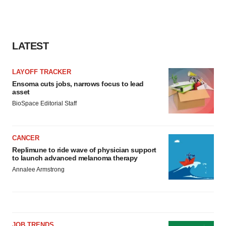
LATEST
LAYOFF TRACKER
Ensoma cuts jobs, narrows focus to lead
asset
BioSpace Editorial Staff
CANCER
Replimune to ride wave of physician support
to launch advanced melanoma therapy
Annalee Armstrong
JOB TRENDS