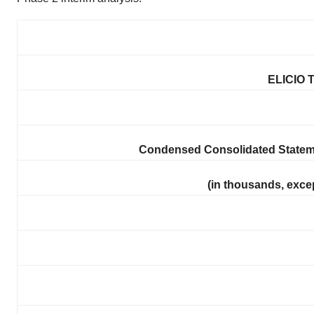
ELICIO 
Condensed Consolidated Statem
(in thousands, exce