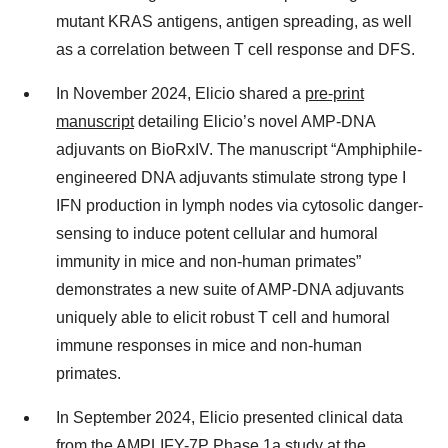
mutant KRAS antigens, antigen spreading, as well
as a correlation between T cell response and DFS.
In November 2024, Elicio shared a
pre-print
manuscript
detailing Elicio’s novel AMP-DNA
adjuvants on BioRxIV. The manuscript “Amphiphile-
engineered DNA adjuvants stimulate strong type I
IFN production in lymph nodes via cytosolic danger-
sensing to induce potent cellular and humoral
immunity in mice and non-human primates”
demonstrates a new suite of AMP-DNA adjuvants
uniquely able to elicit robust T cell and humoral
immune responses in mice and non-human
primates.
In September 2024, Elicio presented clinical data
from the AMPLIFY-7P Phase 1a study at the