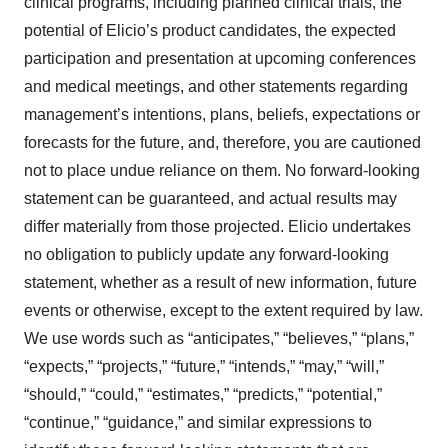
clinical programs, including planned clinical trials, the
potential of Elicio’s product candidates, the expected
participation and presentation at upcoming conferences
and medical meetings, and other statements regarding
management’s intentions, plans, beliefs, expectations or
forecasts for the future, and, therefore, you are cautioned
not to place undue reliance on them. No forward-looking
statement can be guaranteed, and actual results may
differ materially from those projected. Elicio undertakes
no obligation to publicly update any forward-looking
statement, whether as a result of new information, future
events or otherwise, except to the extent required by law.
We use words such as “anticipates,” “believes,” “plans,”
“expects,” “projects,” “future,” “intends,” “may,” “will,”
“should,” “could,” “estimates,” “predicts,” “potential,”
“continue,” “guidance,” and similar expressions to