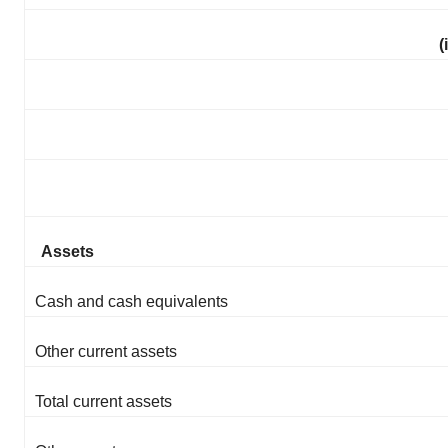
(
Assets
Cash and cash equivalents
Other current assets
Total current assets