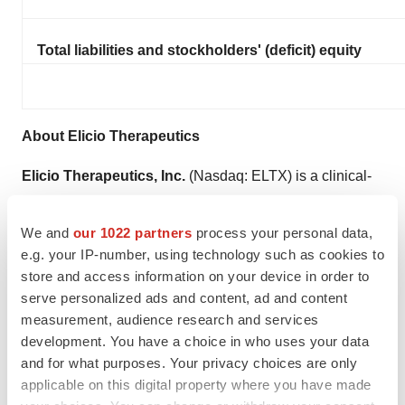
Total liabilities and stockholders' (deficit) equity
About Elicio Therapeutics
Elicio Therapeutics, Inc.
(Nasdaq: ELTX) is a clinical-
stage biotechnology company advancing novel
immunotherapies to prevent the recurrence of high-
We and
our 1022 partners
process your personal data,
prevalence cancers, including mKRAS-positive
e.g. your IP-number, using technology such as cookies to
store and access information on your device in order to
pancreatic and colorectal cancers. Elicio intends to build
serve personalized ads and content, ad and content
on recent clinical successes in the personalized cancer
measurement, audience research and services
vaccine space to develop effective, off-the-shelf
development. You have a choice in who uses your data
vaccines. Elicio’s Amphiphile (“AMP”) technology aims
and for what purposes. Your privacy choices are only
to enhance the education, activation, and amplification
applicable on this digital property where you have made
of cancer-specific T cells relative to conventional