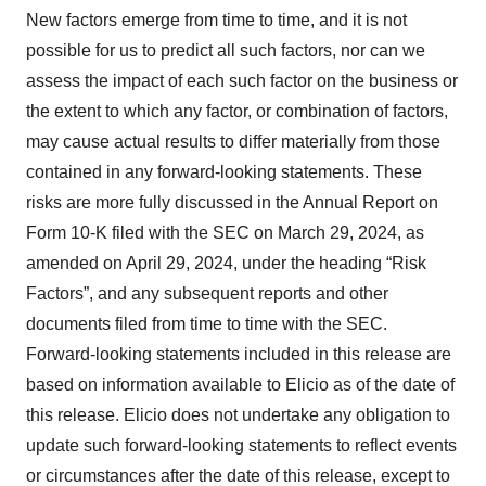
New factors emerge from time to time, and it is not
possible for us to predict all such factors, nor can we
assess the impact of each such factor on the business or
the extent to which any factor, or combination of factors,
may cause actual results to differ materially from those
contained in any forward-looking statements. These
risks are more fully discussed in the Annual Report on
Form 10-K filed with the SEC on March 29, 2024, as
amended on April 29, 2024, under the heading “Risk
Factors”, and any subsequent reports and other
documents filed from time to time with the SEC.
Forward-looking statements included in this release are
based on information available to Elicio as of the date of
this release. Elicio does not undertake any obligation to
update such forward-looking statements to reflect events
or circumstances after the date of this release, except to