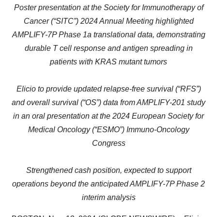
Poster presentation at the Society for Immunotherapy of
Cancer (“SITC”) 2024 Annual Meeting highlighted
AMPLIFY-7P Phase 1a translational data, demonstrating
durable T cell response and antigen spreading in
patients with KRAS mutant tumors
Elicio to provide updated relapse-free survival (“RFS”)
and overall survival (“OS”) data from AMPLIFY-201 study
in an oral presentation at the 2024 European Society for
Medical Oncology (“ESMO”)
Immuno-Oncology
Congress
Strengthened cash position, expected to support
operations beyond the anticipated AMPLIFY-7P Phase 2
interim analysis