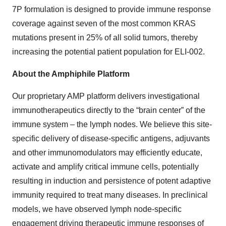
7P formulation is designed to provide immune response
coverage against seven of the most common KRAS
mutations present in 25% of all solid tumors, thereby
increasing the potential patient population for ELI-002.
About the Amphiphile Platform
Our proprietary AMP platform delivers investigational
immunotherapeutics directly to the “brain center” of the
immune system – the lymph nodes. We believe this site-
specific delivery of disease-specific antigens, adjuvants
and other immunomodulators may efficiently educate,
activate and amplify critical immune cells, potentially
resulting in induction and persistence of potent adaptive
immunity required to treat many diseases. In preclinical
models, we have observed lymph node-specific
engagement driving therapeutic immune responses of