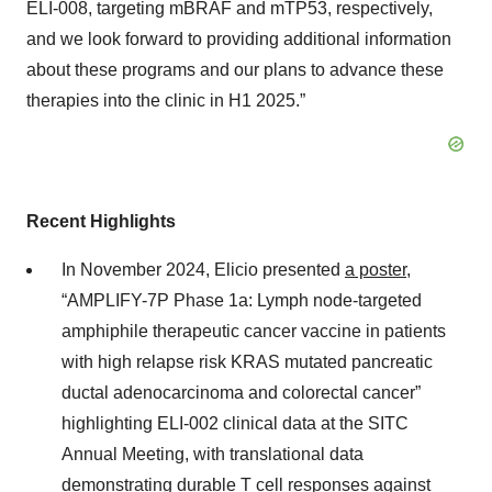
ELI-008, targeting mBRAF and mTP53, respectively,
and we look forward to providing additional information
about these programs and our plans to advance these
therapies into the clinic in H1 2025.”
Recent Highlights
In November 2024, Elicio presented
a poster
,
“AMPLIFY-7P Phase 1a: Lymph node-targeted
amphiphile therapeutic cancer vaccine in patients
with high relapse risk KRAS mutated pancreatic
ductal adenocarcinoma and colorectal cancer”
highlighting ELI-002 clinical data at the SITC
Annual Meeting, with translational data
demonstrating durable T cell responses against