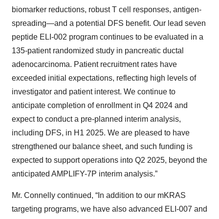
biomarker reductions, robust T cell responses, antigen-
spreading—and a potential DFS benefit. Our lead seven
peptide ELI-002 program continues to be evaluated in a
135-patient randomized study in pancreatic ductal
adenocarcinoma. Patient recruitment rates have
exceeded initial expectations, reflecting high levels of
investigator and patient interest. We continue to
anticipate completion of enrollment in Q4 2024 and
expect to conduct a pre-planned interim analysis,
including DFS, in H1 2025. We are pleased to have
strengthened our balance sheet, and such funding is
expected to support operations into Q2 2025, beyond the
anticipated AMPLIFY-7P interim analysis.”
Mr. Connelly continued, “In addition to our mKRAS
targeting programs, we have also advanced ELI-007 and