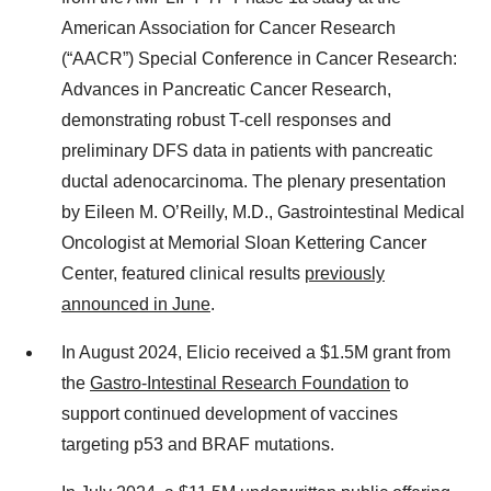
American Association for Cancer Research
(“AACR”) Special Conference in Cancer Research:
Advances in Pancreatic Cancer Research,
demonstrating robust T-cell responses and
preliminary DFS data in patients with pancreatic
ductal adenocarcinoma. The plenary presentation
by Eileen M. O’Reilly, M.D., Gastrointestinal Medical
Oncologist at Memorial Sloan Kettering Cancer
Center, featured clinical results
previously
announced in June
.
In August 2024, Elicio received a $1.5M grant from
the
Gastro-Intestinal Research Foundation
to
support continued development of vaccines
targeting p53 and BRAF mutations.