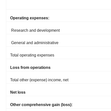
Operating expenses:
Research and development
General and administrative
Total operating expenses
Loss from operations
Total other (expense) income, net
Net loss
Other comprehensive gain (loss):