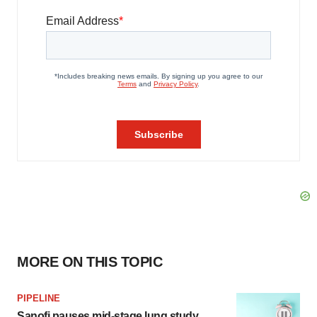
MORE ON THIS TOPIC
PIPELINE
Sanofi pauses mid-stage lung study