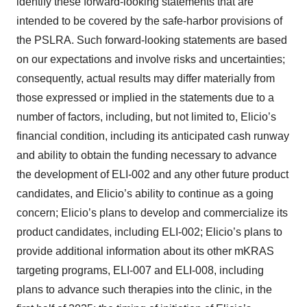
identify these forward-looking statements that are
intended to be covered by the safe-harbor provisions of
the PSLRA. Such forward-looking statements are based
on our expectations and involve risks and uncertainties;
consequently, actual results may differ materially from
those expressed or implied in the statements due to a
number of factors, including, but not limited to, Elicio’s
financial condition, including its anticipated cash runway
and ability to obtain the funding necessary to advance
the development of ELI-002 and any other future product
candidates, and Elicio’s ability to continue as a going
concern; Elicio’s plans to develop and commercialize its
product candidates, including ELI-002; Elicio’s plans to
provide additional information about its other mKRAS
targeting programs, ELI-007 and ELI-008, including
plans to advance such therapies into the clinic, in the