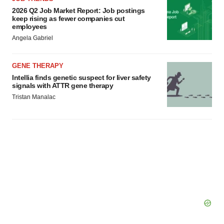
2026 Q2 Job Market Report: Job postings
keep rising as fewer companies cut
employees
Angela Gabriel
GENE THERAPY
Intellia finds genetic suspect for liver safety
signals with ATTR gene therapy
Tristan Manalac