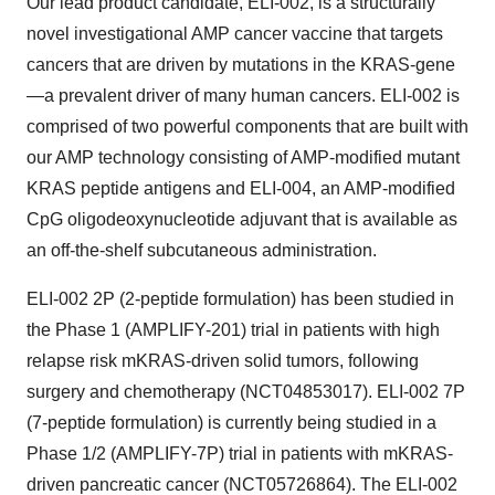
Our lead product candidate, ELI-002, is a structurally
novel investigational AMP cancer vaccine that targets
cancers that are driven by mutations in the KRAS-gene
—a prevalent driver of many human cancers. ELI-002 is
comprised of two powerful components that are built with
our AMP technology consisting of AMP-modified mutant
KRAS peptide antigens and ELI-004, an AMP-modified
CpG oligodeoxynucleotide adjuvant that is available as
an off-the-shelf subcutaneous administration.
ELI-002 2P (2-peptide formulation) has been studied in
the Phase 1 (AMPLIFY-201) trial in patients with high
relapse risk mKRAS-driven solid tumors, following
surgery and chemotherapy (NCT04853017). ELI-002 7P
(7-peptide formulation) is currently being studied in a
Phase 1/2 (AMPLIFY-7P) trial in patients with mKRAS-
driven pancreatic cancer (NCT05726864). The ELI-002