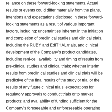
agree to our use of cookies. You can later change your
reliance on these forward-looking statements. Actual
consent or withdraw it. For more info, see our
Privacy
results or events could differ materially from the plans,
Policy
.
intentions and expectations disclosed in these forward-
looking statements as a result of various important
factors, including: uncertainties inherent in the initiation
and completion of preclinical studies and clinical trials,
including the RUBY and EdiTHAL trials, and clinical
development of the Company’s product candidates,
including reni-cel; availability and timing of results from
pre-clinical studies and clinical trials; whether interim
results from preclinical studies and clinical trials will be
predictive of the final results of the study or trial or the
results of any future clinical trials; expectations for
regulatory approvals to conduct trials or to market
products; and availability of funding sufficient for the
Company’s foreseeable and unforeseeable operating