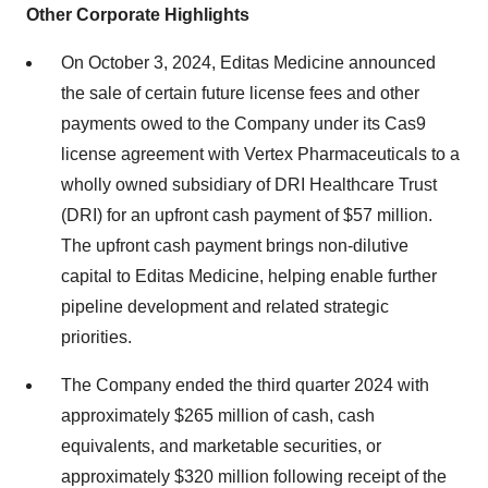
Other Corporate Highlights
On October 3, 2024, Editas Medicine announced
the sale of certain future license fees and other
payments owed to the Company under its Cas9
license agreement with Vertex Pharmaceuticals to a
wholly owned subsidiary of DRI Healthcare Trust
(DRI) for an upfront cash payment of $57 million.
The upfront cash payment brings non-dilutive
capital to Editas Medicine, helping enable further
pipeline development and related strategic
priorities.
The Company ended the third quarter 2024 with
approximately $265 million of cash, cash
equivalents, and marketable securities, or
approximately $320 million following receipt of the