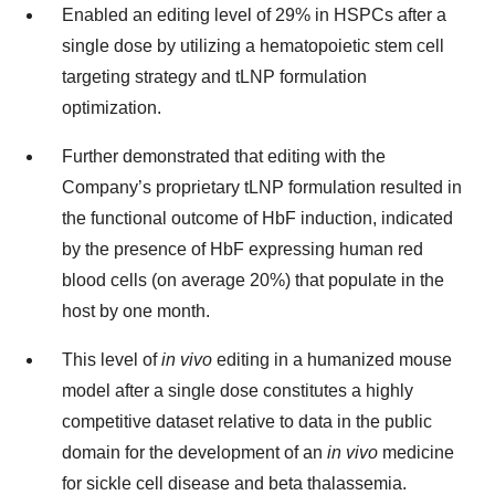
Enabled an editing level of 29% in HSPCs after a
single dose by utilizing a hematopoietic stem cell
targeting strategy and tLNP formulation
optimization.
Further demonstrated that editing with the
Company’s proprietary tLNP formulation resulted in
the functional outcome of HbF induction, indicated
by the presence of HbF expressing human red
blood cells (on average 20%) that populate in the
host by one month.
This level of
in vivo
editing in a humanized mouse
model after a single dose constitutes a highly
competitive dataset relative to data in the public
domain for the development of an
in vivo
medicine
for sickle cell disease and beta thalassemia.