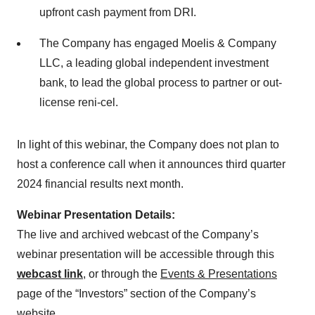
upfront cash payment from DRI.
The Company has engaged Moelis & Company
LLC, a leading global independent investment
bank, to lead the global process to partner or out-
license reni-cel.
In light of this webinar, the Company does not plan to
host a conference call when it announces third quarter
2024 financial results next month.
Webinar Presentation Details:
The live and archived webcast of the Company’s
webinar presentation will be accessible through this
webcast link
, or through the
Events & Presentations
page of the “Investors” section of the Company’s
website.