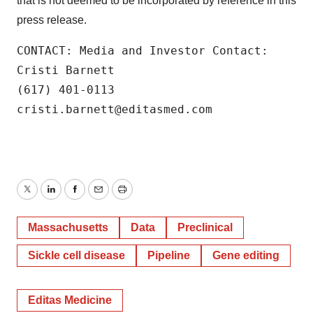
that is not deemed to be incorporated by reference in this
press release.
CONTACT: Media and Investor Contact:

Cristi Barnett

(617) 401-0113

cristi.barnett@editasmed.com
Twitter
LinkedIn
Facebook
Email
Print
Massachusetts
Data
Preclinical
Sickle cell disease
Pipeline
Gene editing
Editas Medicine