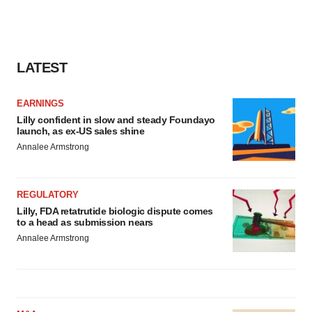
LATEST
EARNINGS
Lilly confident in slow and steady Foundayo
launch, as ex-US sales shine
Annalee Armstrong
REGULATORY
Lilly, FDA retatrutide biologic dispute comes
to a head as submission nears
Annalee Armstrong