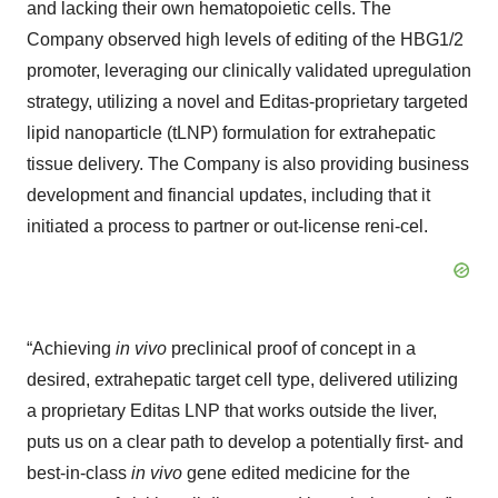
and lacking their own hematopoietic cells. The
Company observed high levels of editing of the HBG1/2
promoter, leveraging our clinically validated upregulation
strategy, utilizing a novel and Editas-proprietary targeted
lipid nanoparticle (tLNP) formulation for extrahepatic
tissue delivery. The Company is also providing business
development and financial updates, including that it
initiated a process to partner or out-license reni-cel.
“Achieving
in vivo
preclinical proof of concept in a
desired, extrahepatic target cell type, delivered utilizing
a proprietary Editas LNP that works outside the liver,
puts us on a clear path to develop a potentially first- and
best-in-class
in vivo
gene edited medicine for the