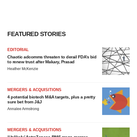
FEATURED STORIES
EDITORIAL
Chaotic adcomms threaten to derail FDA’s bid
to renew trust after Makary, Prasad
Heather McKenzie
MERGERS & ACQUISITIONS
4 potential biotech M&A targets, plus a pretty
sure bet from J&J
Annalee Armstrong
MERGERS & ACQUISITIONS
‘Unlikely’ AstraZeneca-BMS mega-merger