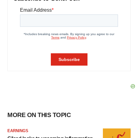
MORE ON THIS TOPIC
EARNINGS