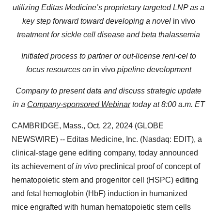
utilizing Editas Medicine’s proprietary targeted LNP as a
key step forward toward developing a novel
in vivo
treatment for sickle cell disease and beta thalassemia
Initiated process to partner or out-license reni-cel to
focus resources on
in vivo
pipeline development
Company to present data and discuss strategic update
in a
Company-sponsored Webinar
today at 8:00 a.m. ET
CAMBRIDGE, Mass., Oct. 22, 2024 (GLOBE
NEWSWIRE) -- Editas Medicine, Inc. (Nasdaq: EDIT), a
clinical-stage gene editing company, today announced
its achievement of
in vivo
preclinical proof of concept of
hematopoietic stem and progenitor cell (HSPC) editing
and fetal hemoglobin (HbF) induction in humanized
mice engrafted with human hematopoietic stem cells