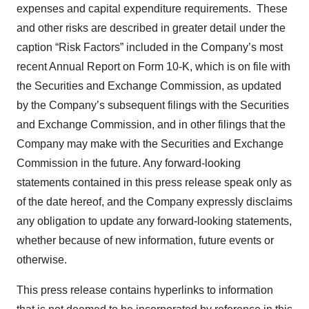
expenses and capital expenditure requirements. These
and other risks are described in greater detail under the
caption “Risk Factors” included in the Company’s most
recent Annual Report on Form 10-K, which is on file with
the Securities and Exchange Commission, as updated
by the Company’s subsequent filings with the Securities
and Exchange Commission, and in other filings that the
Company may make with the Securities and Exchange
Commission in the future. Any forward-looking
statements contained in this press release speak only as
of the date hereof, and the Company expressly disclaims
any obligation to update any forward-looking statements,
whether because of new information, future events or
otherwise.
This press release contains hyperlinks to information