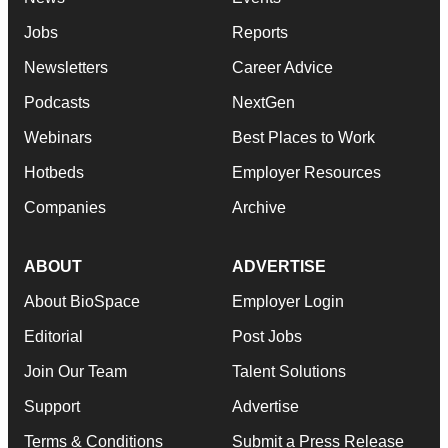
Jobs
Reports
Newsletters
Career Advice
Podcasts
NextGen
Webinars
Best Places to Work
Hotbeds
Employer Resources
Companies
Archive
ABOUT
ADVERTISE
About BioSpace
Employer Login
Editorial
Post Jobs
Join Our Team
Talent Solutions
Support
Advertise
Terms & Conditions
Submit a Press Release