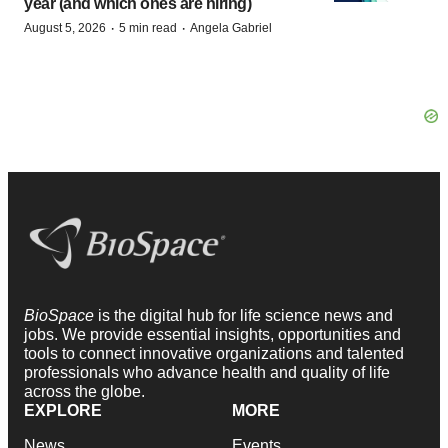
year (and which ones are hiring)
·
·
August 5, 2026
5 min read
Angela Gabriel
BioSpace
is the digital hub for life science news and
jobs. We provide essential insights, opportunities and
tools to connect innovative organizations and talented
professionals who advance health and quality of life
across the globe.
EXPLORE
MORE
News
Events