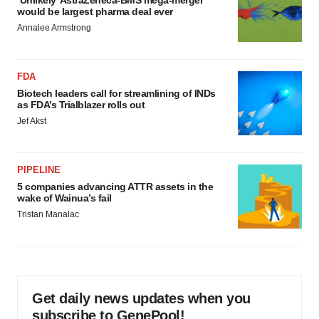
would be largest pharma deal ever
Annalee Armstrong
FDA
Biotech leaders call for streamlining of INDs
as FDA’s Trialblazer rolls out
Jef Akst
PIPELINE
5 companies advancing ATTR assets in the
wake of Wainua’s fail
Tristan Manalac
Get daily news updates when you
subscribe to GenePool!