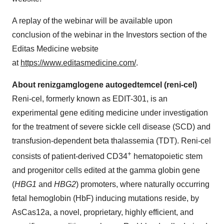
A replay of the webinar will be available upon
conclusion of the webinar in the Investors section of the
Editas Medicine website
at
https://www.editasmedicine.com/
.
About renizgamglogene autogedtemcel (reni-cel)
Reni-cel, formerly known as EDIT-301, is an
experimental gene editing medicine under investigation
for the treatment of severe sickle cell disease (SCD) and
transfusion-dependent beta thalassemia (TDT). Reni-cel
+
consists of patient-derived CD34
hematopoietic stem
and progenitor cells edited at the gamma globin gene
(
HBG1
and
HBG2
) promoters, where naturally occurring
fetal hemoglobin (HbF) inducing mutations reside, by
AsCas12a, a novel, proprietary, highly efficient, and