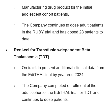
Manufacturing drug product for the initial
adolescent cohort patients.
The Company continues to dose adult patients
in the RUBY trial and has dosed 28 patients to
date.
Reni-cel for Transfusion-dependent Beta
Thalassemia (TDT)
On-track to present additional clinical data from
the EdiTHAL trial by year-end 2024.
The Company completed enrollment of the
adult cohort of the EdiTHAL trial for TDT and
continues to dose patients.