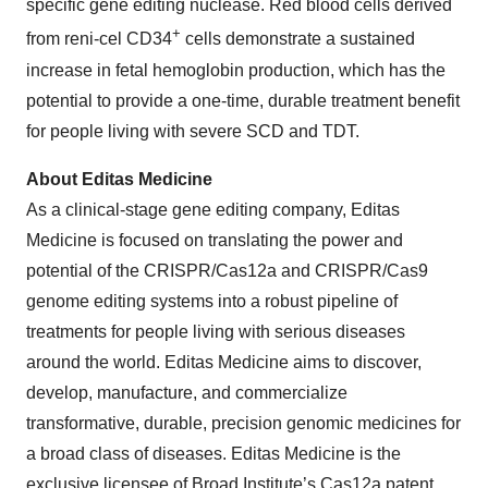
specific gene editing nuclease. Red blood cells derived
+
from reni-cel CD34
cells demonstrate a sustained
increase in fetal hemoglobin production, which has the
potential to provide a one-time, durable treatment benefit
for people living with severe SCD and TDT.
About
Editas Medicine
As a clinical-stage gene editing company, Editas
Medicine is focused on translating the power and
potential of the CRISPR/Cas12a and CRISPR/Cas9
genome editing systems into a robust pipeline of
treatments for people living with serious diseases
around the world. Editas Medicine aims to discover,
develop, manufacture, and commercialize
transformative, durable, precision genomic medicines for
a broad class of diseases. Editas Medicine is the
exclusive licensee of Broad Institute’s Cas12a patent