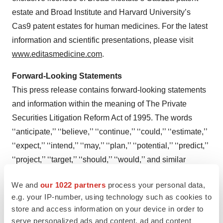
estate and Broad Institute and Harvard University’s
Cas9 patent estates for human medicines. For the latest
information and scientific presentations, please visit
www.editasmedicine.com
.
Forward-Looking Statements
This press release contains forward-looking statements
and information within the meaning of The Private
Securities Litigation Reform Act of 1995. The words
‘‘anticipate,’’ ‘‘believe,’’ ‘‘continue,’’ ‘‘could,’’ ‘‘estimate,’’
‘‘expect,’’ ‘‘intend,’’ ‘‘may,’’ ‘‘plan,’’ ‘‘potential,’’ ‘‘predict,’’
‘‘project,’’ ‘‘target,’’ ‘‘should,’’ ‘‘would,’’ and similar
expressions are intended to identify forward-looking
We and
our 1022 partners
process your personal data,
statements, although not all forward-looking statements
e.g. your IP-number, using technology such as cookies to
contain these identifying words. Forward-looking
store and access information on your device in order to
statements in this press release include statements
serve personalized ads and content, ad and content