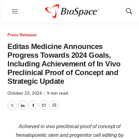
Menu
Show
Sear
Press Releases
Editas Medicine Announces
Progress Towards 2024 Goals,
Including Achievement of In Vivo
Preclinical Proof of Concept and
Strategic Update
October 23, 2024
|
9 min read
Twitter
LinkedIn
Facebook
Email
Print
Achieved
in vivo
preclinical proof of concept of
hematopoietic stem and progenitor cell editing by