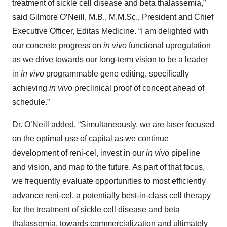
treatment of sickle cell disease and beta thalassemia,”
said Gilmore O’Neill, M.B., M.M.Sc., President and Chief
Executive Officer, Editas Medicine. “I am delighted with
our concrete progress on
in vivo
functional upregulation
as we drive towards our long-term vision to be a leader
in
in vivo
programmable gene editing, specifically
achieving
in vivo
preclinical proof of concept ahead of
schedule.”
Dr. O’Neill added, “Simultaneously, we are laser focused
on the optimal use of capital as we continue
development of reni-cel, invest in our
in vivo
pipeline
and vision, and map to the future. As part of that focus,
we frequently evaluate opportunities to most efficiently
advance reni-cel, a potentially best-in-class cell therapy
for the treatment of sickle cell disease and beta
thalassemia, towards commercialization and ultimately