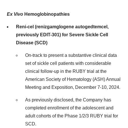
Ex Vivo
Hemoglobinopathies
Reni-cel (renizgamglogene autogedtemcel,
previously EDIT-301) for Severe Sickle Cell
Disease (SCD)
On-track to present a substantive clinical data
set of sickle cell patients with considerable
clinical follow-up in the RUBY trial at the
American Society of Hematology (ASH) Annual
Meeting and Exposition, December 7-10, 2024.
As previously disclosed, the Company has
completed enrollment of the adolescent and
adult cohorts of the Phase 1/2/3 RUBY trial for
SCD.