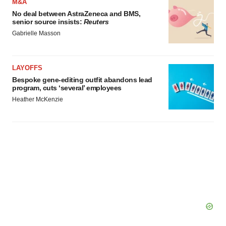
M&A
No deal between AstraZeneca and BMS,
senior source insists:
Reuters
Gabrielle Masson
LAYOFFS
Bespoke gene-editing outfit abandons lead
program, cuts ‘several’ employees
Heather McKenzie