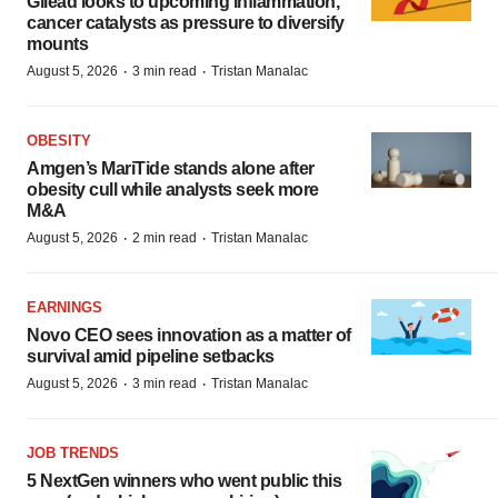
Gilead looks to upcoming inflammation,
cancer catalysts as pressure to diversify
mounts
·
·
August 5, 2026
3 min read
Tristan Manalac
OBESITY
Amgen’s MariTide stands alone after
obesity cull while analysts seek more
M&A
·
·
August 5, 2026
2 min read
Tristan Manalac
EARNINGS
Novo CEO sees innovation as a matter of
survival amid pipeline setbacks
·
·
August 5, 2026
3 min read
Tristan Manalac
JOB TRENDS
5 NextGen winners who went public this