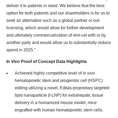
deliver it to patients in need. We believe that the best
option for both patients and our shareholders is for us to
seek an alternative such as a global partner or out-
licensing, which would allow for further development
and ultimately commercialization of reni-cel with or by
another party and would allow us to substantially reduce
spend in 2025.”
In Vivo
Proof of Concept Data Highlights
Achieved highly competitive level of
in vivo
hematopoietic stem and progenitor cell (HSPC)
editing utilizing a novel, Editas-proprietary targeted
lipid nanoparticle (t-LNP) for extrahepatic tissue
delivery in a humanized mouse model, mice
engrafted with human hematopoietic stem cells.