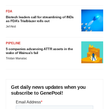
FDA
Biotech leaders call for streamlining of INDs
as FDA’s Trialblazer rolls out
Jef Akst
PIPELINE
5 companies advancing ATTR assets in the
wake of Wainua’s fail
Tristan Manalac
Get daily news updates when you
subscribe to GenePool!