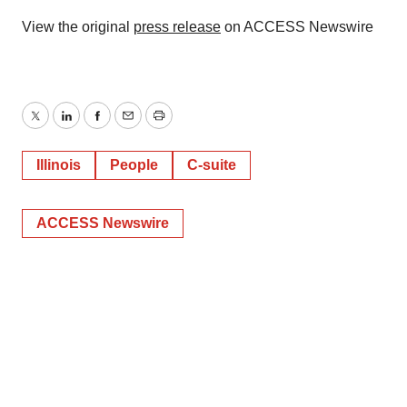
View the original
press release
on ACCESS Newswire
Twitter
LinkedIn
Facebook
Email
Print
Illinois
People
C-suite
ACCESS Newswire