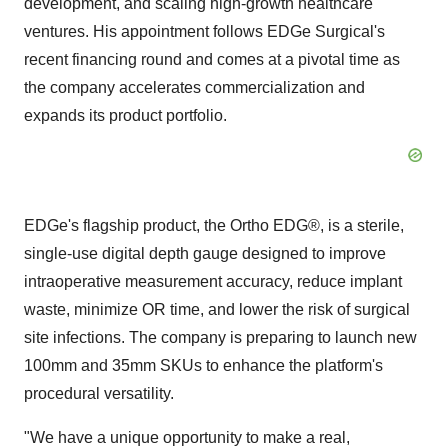
development, and scaling high-growth healthcare
ventures. His appointment follows EDGe Surgical's
recent financing round and comes at a pivotal time as
the company accelerates commercialization and
expands its product portfolio.
EDGe's flagship product, the Ortho EDG®, is a sterile,
single-use digital depth gauge designed to improve
intraoperative measurement accuracy, reduce implant
waste, minimize OR time, and lower the risk of surgical
site infections. The company is preparing to launch new
100mm and 35mm SKUs to enhance the platform's
procedural versatility.
"We have a unique opportunity to make a real,