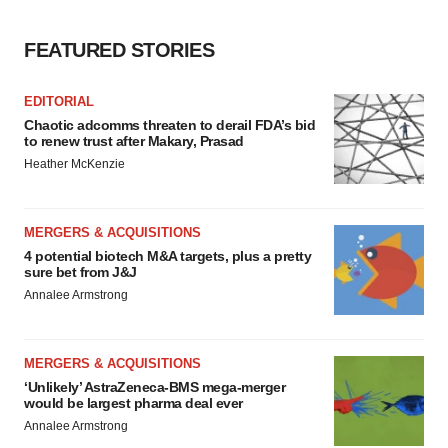
FEATURED STORIES
EDITORIAL
Chaotic adcomms threaten to derail FDA’s bid
to renew trust after Makary, Prasad
Heather McKenzie
MERGERS & ACQUISITIONS
4 potential biotech M&A targets, plus a pretty
sure bet from J&J
Annalee Armstrong
MERGERS & ACQUISITIONS
‘Unlikely’ AstraZeneca-BMS mega-merger
would be largest pharma deal ever
Annalee Armstrong