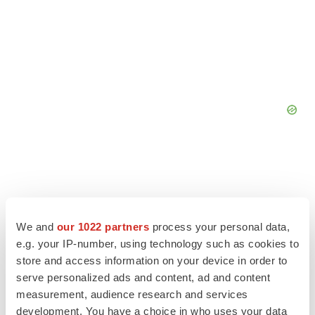
We and
our 1022 partners
process your personal data,
e.g. your IP-number, using technology such as cookies to
store and access information on your device in order to
serve personalized ads and content, ad and content
measurement, audience research and services
development. You have a choice in who uses your data