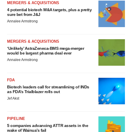
MERGERS & ACQUISITIONS
4 potential biotech M&A targets, plus a pretty
sure bet from J&J
Annalee Armstrong
MERGERS & ACQUISITIONS
‘Unlikely’ AstraZeneca-BMS mega-merger
would be largest pharma deal ever
Annalee Armstrong
FDA
Biotech leaders call for streamlining of INDs
as FDA’s Trialblazer rolls out
Jef Akst
PIPELINE
5 companies advancing ATTR assets in the
wake of Wainua’s fail