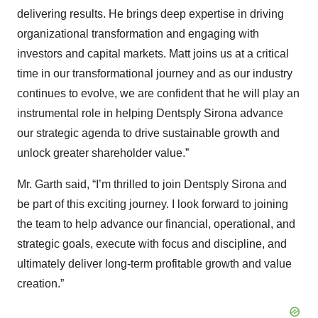
delivering results. He brings deep expertise in driving
organizational transformation and engaging with
investors and capital markets. Matt joins us at a critical
time in our transformational journey and as our industry
continues to evolve, we are confident that he will play an
instrumental role in helping Dentsply Sirona advance
our strategic agenda to drive sustainable growth and
unlock greater shareholder value.”
Mr. Garth said, “I’m thrilled to join Dentsply Sirona and
be part of this exciting journey. I look forward to joining
the team to help advance our financial, operational, and
strategic goals, execute with focus and discipline, and
ultimately deliver long-term profitable growth and value
creation.”