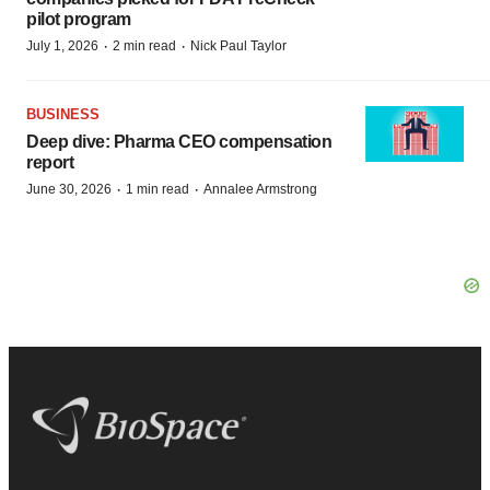
pilot program
·
·
July 1, 2026
2 min read
Nick Paul Taylor
BUSINESS
Deep dive: Pharma CEO compensation
report
·
·
June 30, 2026
1 min read
Annalee Armstrong