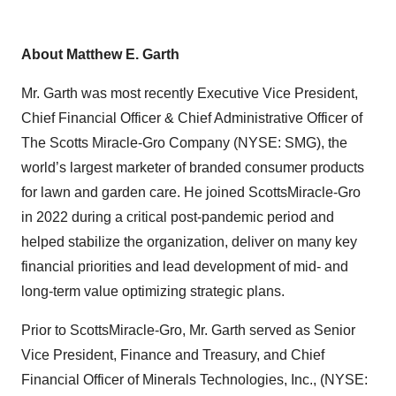
About Matthew E. Garth
Mr. Garth was most recently Executive Vice President,
Chief Financial Officer & Chief Administrative Officer of
The Scotts Miracle-Gro Company (NYSE: SMG), the
world’s largest marketer of branded consumer products
for lawn and garden care. He joined ScottsMiracle-Gro
in 2022 during a critical post-pandemic period and
helped stabilize the organization, deliver on many key
financial priorities and lead development of mid- and
long-term value optimizing strategic plans.
Prior to ScottsMiracle-Gro, Mr. Garth served as Senior
Vice President, Finance and Treasury, and Chief
Financial Officer of Minerals Technologies, Inc., (NYSE: