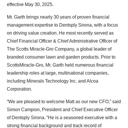
effective May 30, 2025.
Mr. Garth brings nearly 30 years of proven financial
management expertise to Dentsply Sirona, with a focus
on driving value creation. He most recently served as
Chief Financial Officer & Chief Administrative Officer of
The Scotts Miracle-Gro Company, a global leader of
branded consumer lawn and garden products. Prior to
ScottsMiracle-Gro, Mr. Garth held numerous financial
leadership roles at large, multinational companies,
including Minerals Technology Inc. and Alcoa
Corporation.
“We are pleased to welcome Matt as our new CFO,” said
Simon Campion, President and Chief Executive Officer
of Dentsply Sirona. “He is a seasoned executive with a
strong financial background and track record of