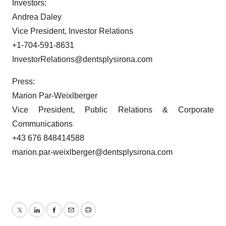
Investors:
Andrea Daley
Vice President, Investor Relations
+1-704-591-8631
InvestorRelations@dentsplysirona.com
Press:
Marion Par-Weixlberger
Vice President, Public Relations & Corporate
Communications
+43 676 848414588
marion.par-weixlberger@dentsplysirona.com
Twitter
LinkedIn
Facebook
Email
Print