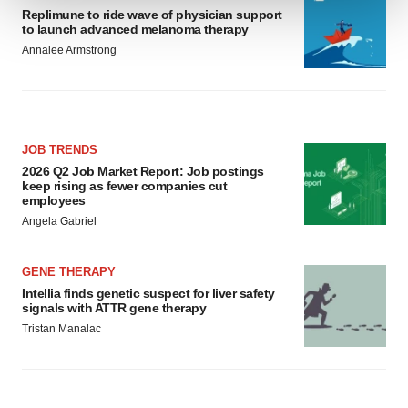
Replimune to ride wave of physician support
to launch advanced melanoma therapy
We use cookies to enhance your experience, analyze
Annalee Armstrong
site traffic, and serve tailored ads. By clicking "OK", you
agree to our use of cookies. You can later change your
consent or withdraw it. For more info, see our
Privacy
Policy
.
JOB TRENDS
2026 Q2 Job Market Report: Job postings
keep rising as fewer companies cut
employees
Angela Gabriel
GENE THERAPY
Intellia finds genetic suspect for liver safety
signals with ATTR gene therapy
Tristan Manalac