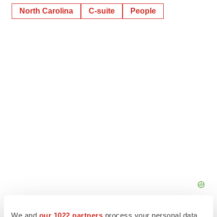
North Carolina
C-suite
People
We and
our 1022 partners
process your personal data,