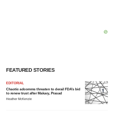
FEATURED STORIES
EDITORIAL
Chaotic adcomms threaten to derail FDA’s bid
to renew trust after Makary, Prasad
Heather McKenzie