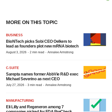
MORE ON THIS TOPIC
BUSINESS
BioNTech picks Sobi CEO Oelkers to
lead as founders plot new mRNA biotech
·
·
August 3, 2026
2 min read
Annalee Armstrong
C-SUITE
Sarepta names former AbbVie R&D exec
Michael Severino as next CEO
·
·
July 27, 2026
3 min read
Annalee Armstrong
MANUFACTURING
Eli Lilly and Regeneron among 7
companies picked for FDA PreCheck