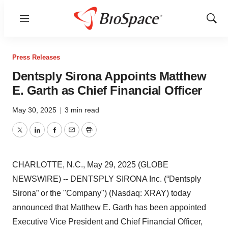
Menu
Show
Sear
Press Releases
Dentsply Sirona Appoints Matthew
E. Garth as Chief Financial Officer
May 30, 2025
|
3 min read
Twitter
LinkedIn
Facebook
Email
Print
CHARLOTTE, N.C., May 29, 2025 (GLOBE
NEWSWIRE) -- DENTSPLY SIRONA Inc. (“Dentsply
Sirona” or the "Company") (Nasdaq: XRAY) today
announced that Matthew E. Garth has been appointed
Executive Vice President and Chief Financial Officer,