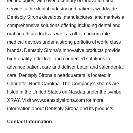
technologies, with over a century of innovation and
service to the dental industry and patients worldwide.
Dentsply Sirona develops, manufactures, and markets a
comprehensive solutions offering including dental and
oral health products as well as other consumable
medical devices under a strong portfolio of world class
brands. Dentsply Sirona’s innovative products provide
high-quality, effective, and connected solutions to
advance patient care and deliver better and safer dental
care. Dentsply Sirona’s headquarters is located in
Charlotte, North Carolina. The Company’s shares are
listed in the United States on Nasdaq under the symbol
XRAY. Visit www.dentsplysirona.com for more
information about Dentsply Sirona and its products.
Contact Information