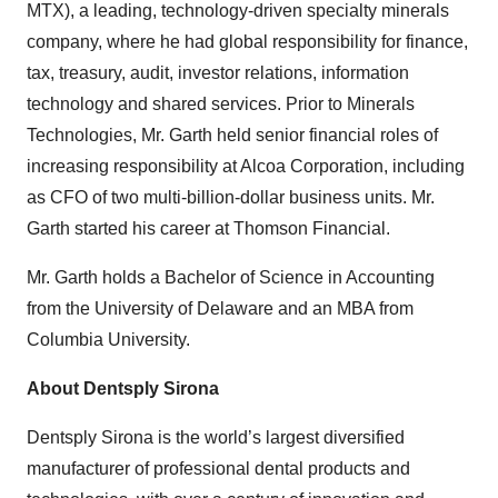
MTX), a leading, technology-driven specialty minerals
company, where he had global responsibility for finance,
tax, treasury, audit, investor relations, information
technology and shared services. Prior to Minerals
Technologies, Mr. Garth held senior financial roles of
increasing responsibility at Alcoa Corporation, including
as CFO of two multi-billion-dollar business units. Mr.
Garth started his career at Thomson Financial.
Mr. Garth holds a Bachelor of Science in Accounting
from the University of Delaware and an MBA from
Columbia University.
About Dentsply Sirona
Dentsply Sirona is the world’s largest diversified
manufacturer of professional dental products and