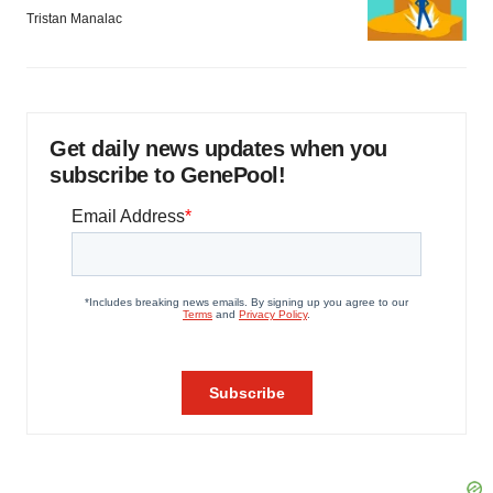
Tristan Manalac
Get daily news updates when you
subscribe to GenePool!