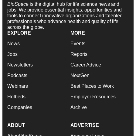
BioSpace
is the digital hub for life science news and
jobs. We provide essential insights, opportunities and
tools to connect innovative organizations and talented
professionals who advance health and quality of life
across the globe.
EXPLORE
MORE
News
Events
Jobs
Reports
Newsletters
Career Advice
Podcasts
NextGen
Webinars
Best Places to Work
Hotbeds
Employer Resources
Companies
Archive
ABOUT
ADVERTISE
About BioSpace
Employer Login