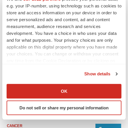
e.g. your IP-number, using technology such as cookies to
store and access information on your device in order to
serve personalized ads and content, ad and content
measurement, audience research and services
development. You have a choice in who uses your data
and for what purposes. Your privacy choices are only
applicable on this digital property where you have made
your choices. You can change or withdraw your consent
any time from the Cookie Declaration or by clicking on
the Privacy trigger icon.
LATEST
Show details
If you allow, we would also like to:
LAYOFF TRACKER
Collect information about your geographical location
OK
Ensoma cuts jobs, narrows focus to lead
which can be accurate to within several meters
asset
Identify your device by actively scanning it for
BioSpace Editorial Staff
Do not sell or share my personal information
specific characteristics (fingerprinting)
Find out more about how your personal data is processed
and set your preferences in the
details section
.
CANCER