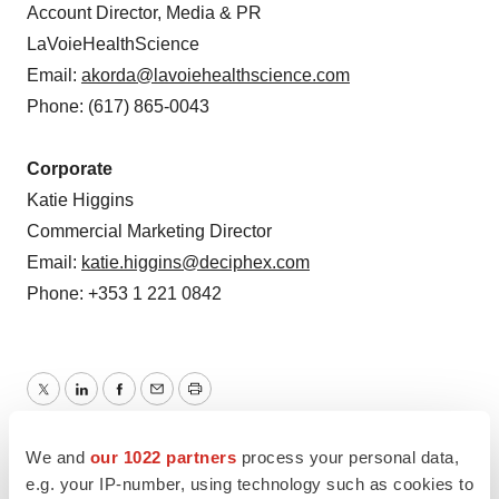
Account Director, Media & PR
LaVoieHealthScience
Email:
akorda@lavoiehealthscience.com
Phone: (617) 865-0043
Corporate
Katie Higgins
Commercial Marketing Director
Email:
katie.higgins@deciphex.com
Phone: +353 1 221 0842
Twitter
LinkedIn
Facebook
Email
Print
Europe
Funding
We and
our 1022 partners
process your personal data,
e.g. your IP-number, using technology such as cookies to