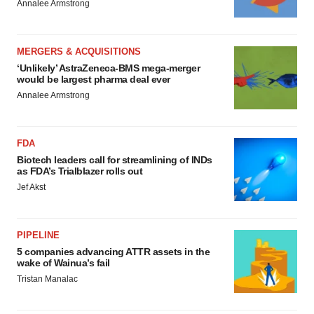
Annalee Armstrong
MERGERS & ACQUISITIONS
‘Unlikely’ AstraZeneca-BMS mega-merger
would be largest pharma deal ever
Annalee Armstrong
FDA
Biotech leaders call for streamlining of INDs
as FDA’s Trialblazer rolls out
Jef Akst
PIPELINE
5 companies advancing ATTR assets in the
wake of Wainua’s fail
Tristan Manalac