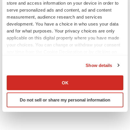
store and access information on your device in order to
serve personalized ads and content, ad and content
measurement, audience research and services
development. You have a choice in who uses your data
and for what purposes. Your privacy choices are only
applicable on this digital property where you have made
your choices. You can change or withdraw your consent
any time from the Cookie Declaration or by clicking on
the Privacy trigger icon.
Show details
If you allow, we would also like to:
Collect information about your geographical location
OK
which can be accurate to within several meters
Identify your device by actively scanning it for
Do not sell or share my personal information
specific characteristics (fingerprinting)
Find out more about how your personal data is processed
and set your preferences in the
details section
.