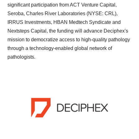
significant participation from ACT Venture Capital,
Seroba, Charles River Laboratories (NYSE: CRL),
IRRUS Investments, HBAN Medtech Syndicate and
Nextsteps Capital, the funding will advance Deciphex's
mission to democratize access to high-quality pathology
through a technology-enabled global network of
pathologists.