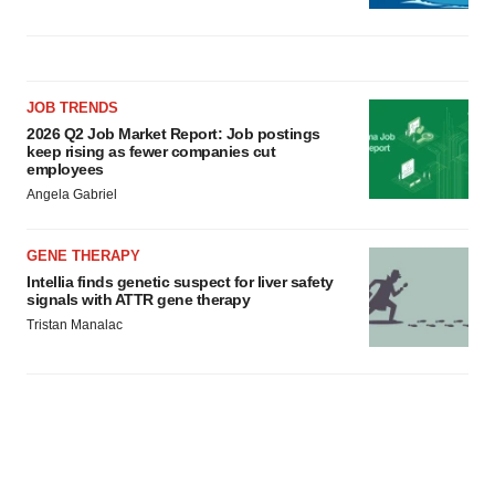
JOB TRENDS
2026 Q2 Job Market Report: Job postings
keep rising as fewer companies cut
employees
Angela Gabriel
GENE THERAPY
Intellia finds genetic suspect for liver safety
signals with ATTR gene therapy
Tristan Manalac