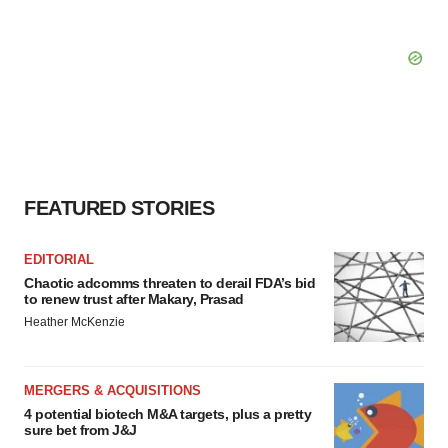
FEATURED STORIES
EDITORIAL
Chaotic adcomms threaten to derail FDA’s bid
to renew trust after Makary, Prasad
Heather McKenzie
MERGERS & ACQUISITIONS
4 potential biotech M&A targets, plus a pretty
sure bet from J&J