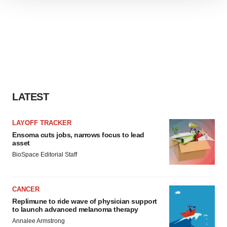
We use cookies to enhance your experience, analyze
site traffic, and serve tailored ads. By clicking "OK", you
agree to our use of cookies. You can later change your
consent or withdraw it. For more info, see our
Privacy
Policy
.
LATEST
LAYOFF TRACKER
Ensoma cuts jobs, narrows focus to lead
asset
BioSpace Editorial Staff
CANCER
Replimune to ride wave of physician support
to launch advanced melanoma therapy
Annalee Armstrong