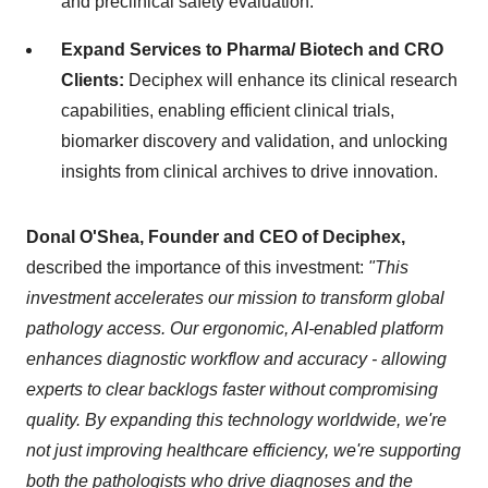
and preclinical safety evaluation.
Expand Services to Pharma/ Biotech and CRO
Clients:
Deciphex will enhance its clinical research
capabilities, enabling efficient clinical trials,
biomarker discovery and validation, and unlocking
insights from clinical archives to drive innovation.
Donal O'Shea, Founder and CEO of Deciphex,
described the importance of this investment:
"This
investment accelerates our mission to transform global
pathology access. Our ergonomic, AI-enabled platform
enhances diagnostic workflow and accuracy - allowing
experts to clear backlogs faster without compromising
quality. By expanding this technology worldwide, we're
not just improving healthcare efficiency, we're supporting
both the pathologists who drive diagnoses and the