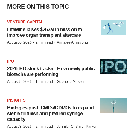
MORE ON THIS TOPIC
VENTURE CAPITAL
LifeMine raises $263M in mission to
improve organ transplant aftercare
·
·
August 6, 2026
2 min read
Annalee Armstrong
IPO
2026 IPO stock tracker: How newly public
biotechs are performing
·
·
August 5, 2026
1 min read
Gabrielle Masson
INSIGHTS
Biologics push CMOs/CDMOs to expand
sterile fill-finish and prefilled syringe
capacity
·
·
August 3, 2026
2 min read
Jennifer C. Smith-Parker