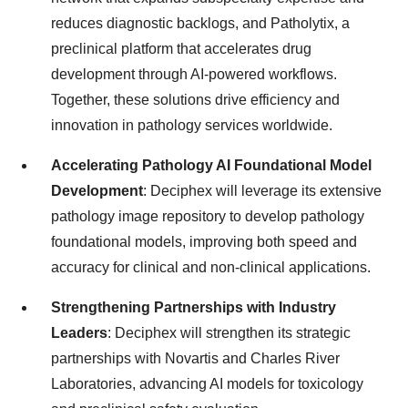
reduces diagnostic backlogs, and Patholytix, a
preclinical platform that accelerates drug
development through AI-powered workflows.
Together, these solutions drive efficiency and
innovation in pathology services worldwide.
Accelerating Pathology AI Foundational Model
Development
: Deciphex will leverage its extensive
pathology image repository to develop pathology
foundational models, improving both speed and
accuracy for clinical and non-clinical applications.
Strengthening Partnerships with Industry
Leaders
: Deciphex will strengthen its strategic
partnerships with Novartis and Charles River
Laboratories, advancing AI models for toxicology