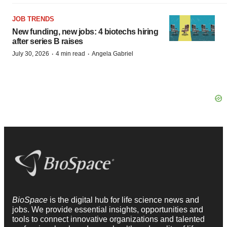
JOB TRENDS
New funding, new jobs: 4 biotechs hiring
after series B raises
·
·
July 30, 2026
4 min read
Angela Gabriel
BioSpace
is the digital hub for life science news and
jobs. We provide essential insights, opportunities and
tools to connect innovative organizations and talented