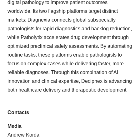
digital pathology to improve patient outcomes
worldwide. Its two flagship platforms target distinct
markets: Diagnexia connects global subspecialty
pathologists for rapid diagnostics and backlog reduction,
while Patholytix accelerates drug development through
optimized preclinical safety assessments. By automating
routine tasks, these platforms enable pathologists to
focus on complex cases while delivering faster, more
reliable diagnoses. Through this combination of AI
innovation and clinical expertise, Deciphex is advancing
both healthcare delivery and therapeutic development.
Contacts
Media
Andrew Korda