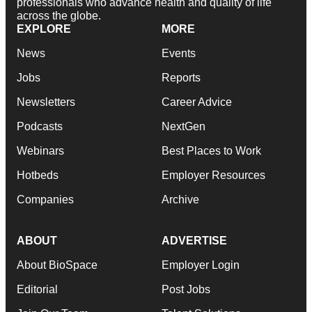
professionals who advance health and quality of life
across the globe.
EXPLORE
MORE
News
Events
Jobs
Reports
Newsletters
Career Advice
Podcasts
NextGen
Webinars
Best Places to Work
Hotbeds
Employer Resources
Companies
Archive
ABOUT
ADVERTISE
About BioSpace
Employer Login
Editorial
Post Jobs