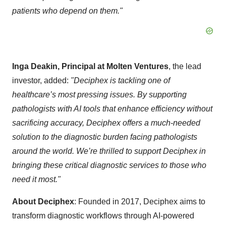
patients who depend on them."
Inga Deakin, Principal at Molten Ventures
, the lead
investor, added:
"Deciphex is tackling one of
healthcare’s most pressing issues. By supporting
pathologists with AI tools that enhance efficiency without
sacrificing accuracy, Deciphex offers a much-needed
solution to the diagnostic burden facing pathologists
around the world. We’re thrilled to support Deciphex in
bringing these critical diagnostic services to those who
need it most."
About Deciphex
: Founded in 2017, Deciphex aims to
transform diagnostic workflows through AI-powered