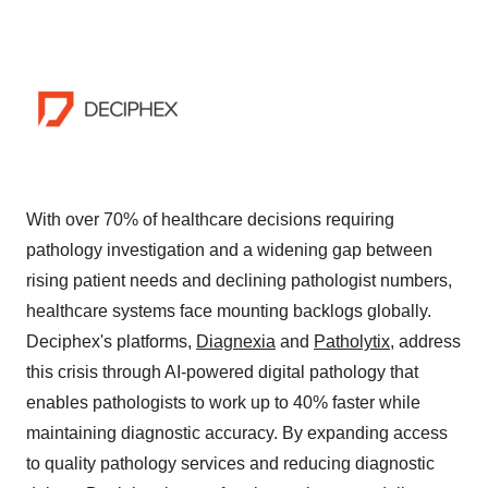
With over 70% of healthcare decisions requiring
pathology investigation and a widening gap between
rising patient needs and declining pathologist numbers,
healthcare systems face mounting backlogs globally.
Deciphex's platforms,
Diagnexia
and
Patholytix
, address
this crisis through AI-powered digital pathology that
enables pathologists to work up to 40% faster while
maintaining diagnostic accuracy. By expanding access
to quality pathology services and reducing diagnostic