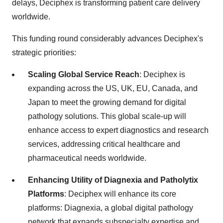
delays, Deciphex is transforming patient care delivery
worldwide.
This funding round considerably advances Deciphex's
strategic priorities:
Scaling Global Service Reach
: Deciphex is
expanding across the US, UK, EU, Canada, and
Japan to meet the growing demand for digital
pathology solutions. This global scale-up will
enhance access to expert diagnostics and research
services, addressing critical healthcare and
pharmaceutical needs worldwide.
Enhancing Utility of Diagnexia and Patholytix
Platforms
: Deciphex will enhance its core
platforms: Diagnexia, a global digital pathology
network that expands subspecialty expertise and