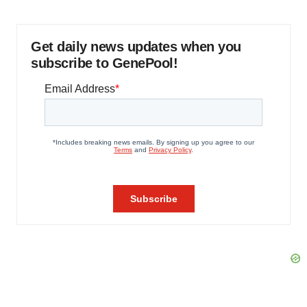
Get daily news updates when you
subscribe to GenePool!