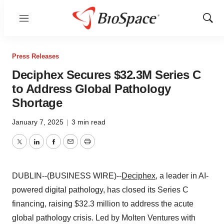
Menu
Show
Sear
Press Releases
Deciphex Secures $32.3M Series C
to Address Global Pathology
Shortage
January 7, 2025
|
3 min read
Twitter
LinkedIn
Facebook
Email
Print
DUBLIN--(BUSINESS WIRE)--
Deciphex
, a leader in AI-
powered digital pathology, has closed its Series C
financing, raising $32.3 million to address the acute
global pathology crisis. Led by Molten Ventures with