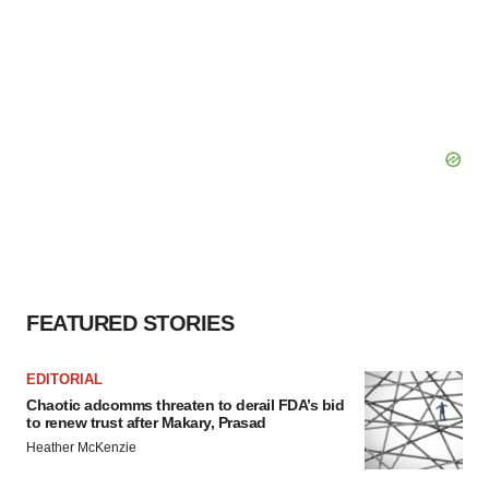
FEATURED STORIES
EDITORIAL
Chaotic adcomms threaten to derail FDA’s bid
to renew trust after Makary, Prasad
Heather McKenzie