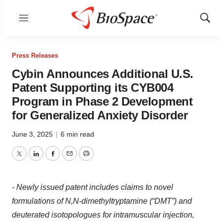
Menu
Show
Sear
Press Releases
Cybin Announces Additional U.S.
Patent Supporting its CYB004
Program in Phase 2 Development
for Generalized Anxiety Disorder
June 3, 2025
|
6 min read
Twitter
LinkedIn
Facebook
Email
Print
- Newly issued patent includes claims to novel
formulations of N,N-dimethyltryptamine (“DMT”) and
deuterated isotopologues for intramuscular injection,