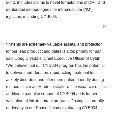
2040, includes claims to novel formulations of DMT and
deuterated isotopologues for intramuscular (“IM”)
injection, including CYB004.
“Patents are extremely valuable assets, and protection
for our lead product candidates is a top priority for us,”
said Doug Drysdale, Chief Executive Officer of Cybin.
“We believe that our CYB004 program has the potential
to deliver short-duration, rapid-acting treatment for
anxiety disorders and offer more patient-friendly dosing
methods such as IM administration. The issuance of this
additional patent in support of CYB004 adds further
validation of this important program. Dosing is currently
underway in our Phase 2 study evaluating CYB004 in