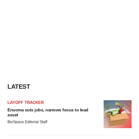
LATEST
LAYOFF TRACKER
Ensoma cuts jobs, narrows focus to lead
asset
BioSpace Editorial Staff