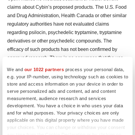
claims about Cybin’s proposed products. The U.S. Food
and Drug Administration, Health Canada or other similar
regulatory authorities have not evaluated claims
regarding psilocin, psychedelic tryptamine, tryptamine
derivatives or other psychedelic compounds. The
efficacy of such products has not been confirmed by
approved research. There is no assurance that the use
of psilocin, psychedelic tryptamine, tryptamine
We and
our 1022 partners
process your personal data,
derivatives or other psychedelic compounds can
e.g. your IP-number, using technology such as cookies to
diagnose, treat, cure or prevent any disease or condition.
store and access information on your device in order to
serve personalized ads and content, ad and content
Rigorous scientific research and clinical trials are
measurement, audience research and services
needed. If Cybin cannot obtain the approvals or research
development. You have a choice in who uses your data
necessary to commercialize its business, it may have a
and for what purposes. Your privacy choices are only
material adverse effect on Cybin’s performance and
applicable on this digital property where you have made
operations.
your choices. You can change or withdraw your consent
any time from the Cookie Declaration or by clicking on