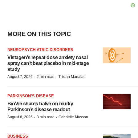
MORE ON THIS TOPIC
NEUROPSYCHIATRIC DISORDERS
Vistagen’s repeat-dose anxiety nasal
spray can’t beat placebo in mid-stage
study
·
·
August 7, 2026
2 min read
Tristan Manalac
PARKINSON’S DISEASE
BioVie shares halve on murky
Parkinson’s disease readout
·
·
August 6, 2026
3 min read
Gabrielle Masson
BUSINESS