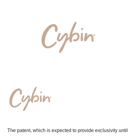
The patent, which is expected to provide exclusivity until