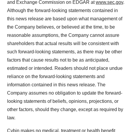
and Exchange Commission on EDGAR at
www.sec.gov
.
Although the forward-looking statements contained in
this news release are based upon what management of
the Company believes, or believed at the time, to be
reasonable assumptions, the Company cannot assure
shareholders that actual results will be consistent with
such forward-looking statements, as there may be other
factors that cause results not to be as anticipated,
estimated or intended. Readers should not place undue
reliance on the forward-looking statements and
information contained in this news release. The
Company assumes no obligation to update the forward-
looking statements of beliefs, opinions, projections, or
other factors, should they change, except as required by
law.
Cybin makes no medical, treatment or health benefit