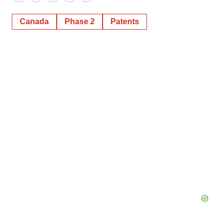
Twitter
LinkedIn
Facebook
Email
Print
Canada
Phase 2
Patents