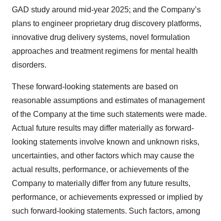
GAD study around mid-year 2025; and the Company’s
plans to engineer proprietary drug discovery platforms,
innovative drug delivery systems, novel formulation
approaches and treatment regimens for mental health
disorders.
These forward-looking statements are based on
reasonable assumptions and estimates of management
of the Company at the time such statements were made.
Actual future results may differ materially as forward-
looking statements involve known and unknown risks,
uncertainties, and other factors which may cause the
actual results, performance, or achievements of the
Company to materially differ from any future results,
performance, or achievements expressed or implied by
such forward-looking statements. Such factors, among