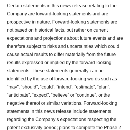
Certain statements in this news release relating to the
Company are forward-looking statements and are
prospective in nature. Forward-looking statements are
not based on historical facts, but rather on current
expectations and projections about future events and are
therefore subject to risks and uncertainties which could
cause actual results to differ materially from the future
results expressed or implied by the forward-looking
statements. These statements generally can be
identified by the use of forward-looking words such as
“may”, “should”, “could”, “intend”, “estimate”, “plan”,
“anticipate”, “expect”, “believe” or “continue”, or the
negative thereof or similar variations. Forward-looking
statements in this news release include statements
regarding the Company’s expectations respecting the
patent exclusivity period; plans to complete the Phase 2