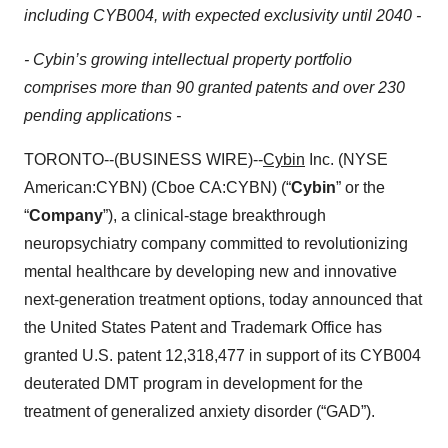
including CYB004, with expected exclusivity until 2040 -
- Cybin’s growing intellectual property portfolio
comprises more than 90 granted patents and over 230
pending applications -
TORONTO--(BUSINESS WIRE)--
Cybin
Inc. (NYSE
American:CYBN) (Cboe CA:CYBN) (“
Cybin
” or the
“
Company
”), a clinical-stage breakthrough
neuropsychiatry company committed to revolutionizing
mental healthcare by developing new and innovative
next-generation treatment options, today announced that
the United States Patent and Trademark Office has
granted U.S. patent 12,318,477 in support of its CYB004
deuterated DMT program in development for the
treatment of generalized anxiety disorder (“GAD”).