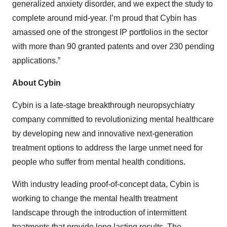
generalized anxiety disorder, and we expect the study to
complete around mid-year. I’m proud that Cybin has
amassed one of the strongest IP portfolios in the sector
with more than 90 granted patents and over 230 pending
applications.”
About Cybin
Cybin is a late-stage breakthrough neuropsychiatry
company committed to revolutionizing mental healthcare
by developing new and innovative next-generation
treatment options to address the large unmet need for
people who suffer from mental health conditions.
With industry leading proof-of-concept data, Cybin is
working to change the mental health treatment
landscape through the introduction of intermittent
treatments that provide long lasting results. The