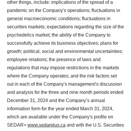
other things, include: implications of the spread of a
pandemic on the Company's operations; fluctuations in
general macroeconomic conditions; fluctuations in
securities markets; expectations regarding the size of the
psychedelics market; the ability of the Company to
successfully achieve its business objectives; plans for
growth; political, social and environmental uncertainties;
employee relations; the presence of laws and
regulations that may impose restrictions in the markets
where the Company operates; and the risk factors set
out in each of the Company's management's discussion
and analysis for the three and nine month periods ended
December 31, 2024 and the Company’s annual
information form for the year ended March 31, 2024,
which are available under the Company's profile on
SEDAR+
www.sedarplus.ca
and with the U.S. Securities