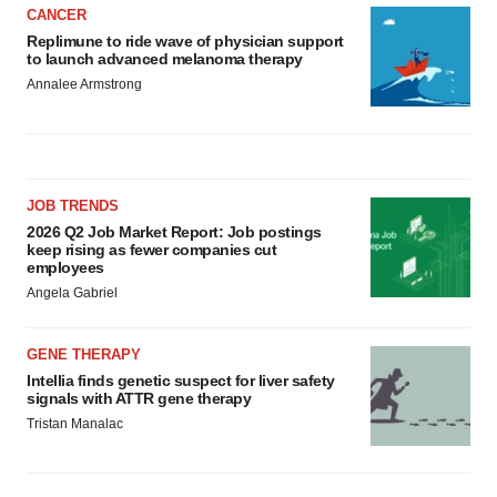
CANCER
Replimune to ride wave of physician support
to launch advanced melanoma therapy
Annalee Armstrong
JOB TRENDS
2026 Q2 Job Market Report: Job postings
keep rising as fewer companies cut
employees
Angela Gabriel
GENE THERAPY
Intellia finds genetic suspect for liver safety
signals with ATTR gene therapy
Tristan Manalac