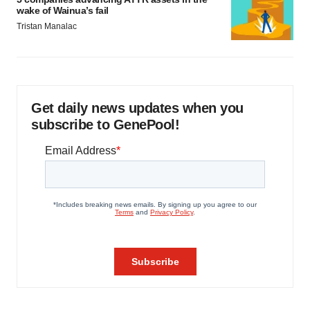
wake of Wainua’s fail
Tristan Manalac
Get daily news updates when you
subscribe to GenePool!