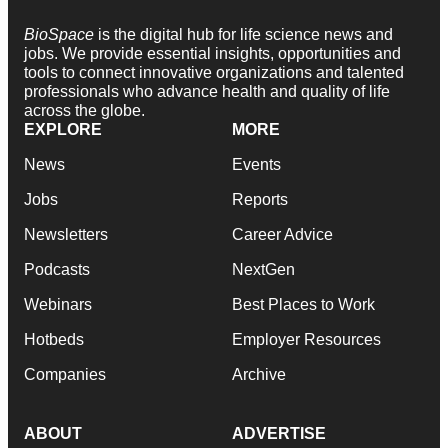
BioSpace
is the digital hub for life science news and
jobs. We provide essential insights, opportunities and
tools to connect innovative organizations and talented
professionals who advance health and quality of life
across the globe.
EXPLORE
MORE
News
Events
Jobs
Reports
Newsletters
Career Advice
Podcasts
NextGen
Webinars
Best Places to Work
Hotbeds
Employer Resources
Companies
Archive
ABOUT
ADVERTISE