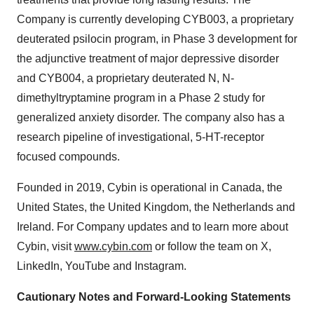
Company is currently developing CYB003, a proprietary
deuterated psilocin program, in Phase 3 development for
the adjunctive treatment of major depressive disorder
and CYB004, a proprietary deuterated N, N-
dimethyltryptamine program in a Phase 2 study for
generalized anxiety disorder. The company also has a
research pipeline of investigational, 5-HT-receptor
focused compounds.
Founded in 2019, Cybin is operational in Canada, the
United States, the United Kingdom, the Netherlands and
Ireland. For Company updates and to learn more about
Cybin, visit
www.cybin.com
or follow the team on X,
LinkedIn, YouTube and Instagram.
Cautionary Notes and Forward-Looking Statements