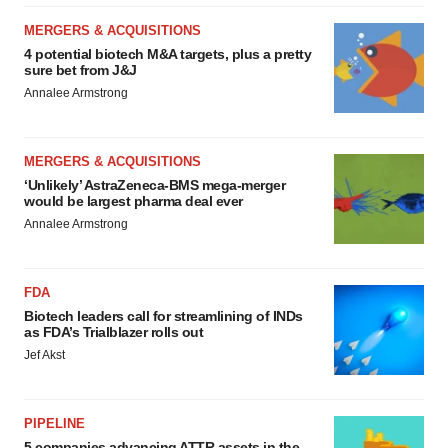
MERGERS & ACQUISITIONS
4 potential biotech M&A targets, plus a pretty
sure bet from J&J
Annalee Armstrong
MERGERS & ACQUISITIONS
‘Unlikely’ AstraZeneca-BMS mega-merger
would be largest pharma deal ever
Annalee Armstrong
FDA
Biotech leaders call for streamlining of INDs
as FDA’s Trialblazer rolls out
Jef Akst
PIPELINE
5 companies advancing ATTR assets in the