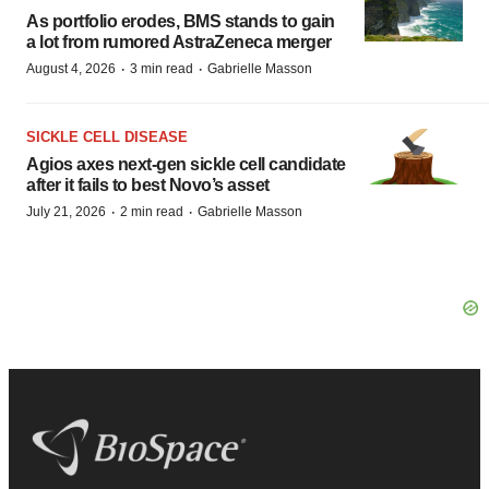
As portfolio erodes, BMS stands to gain
a lot from rumored AstraZeneca merger
·
·
August 4, 2026
3 min read
Gabrielle Masson
SICKLE CELL DISEASE
Agios axes next-gen sickle cell candidate
after it fails to best Novo’s asset
·
·
July 21, 2026
2 min read
Gabrielle Masson