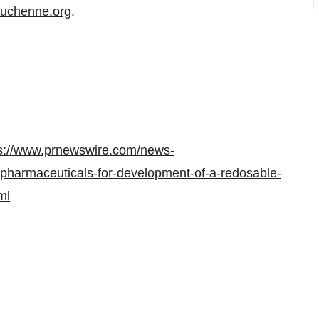
duchenne.org
.
s://www.prnewswire.com/news-
-pharmaceuticals-for-development-of-a-redosable-
ml