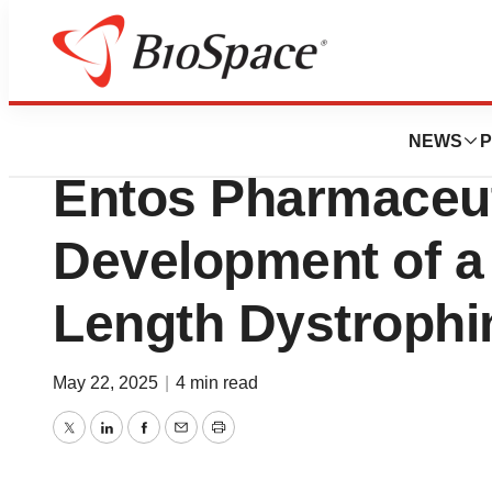
Press Releases
CureDuchenne Ven
NEWS
P
Entos Pharmaceut
Development of a 
Length Dystrophi
May 22, 2025
|
4 min read
Twitter
LinkedIn
Facebook
Email
Print