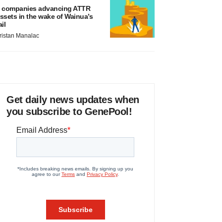
 companies advancing ATTR
ssets in the wake of Wainua’s
ail
ristan Manalac
Get daily news updates when
you subscribe to GenePool!