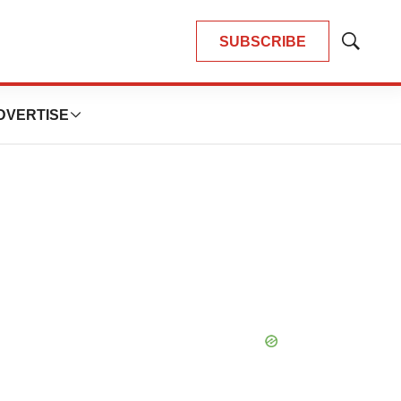
SUBSCRIBE
Show
Search
DVERTISE