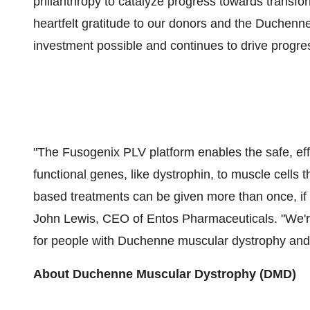
philanthropy to catalyze progress towards transf
heartfelt gratitude to our donors and the Duche
investment possible and continues to drive progre
"The Fusogenix PLV platform enables the safe, effe
functional genes, like dystrophin, to muscle cells
based treatments can be given more than once, if 
John Lewis
, CEO of Entos Pharmaceuticals. "We're
for people with Duchenne muscular dystrophy and t
About Duchenne Muscular Dystrophy (DMD)