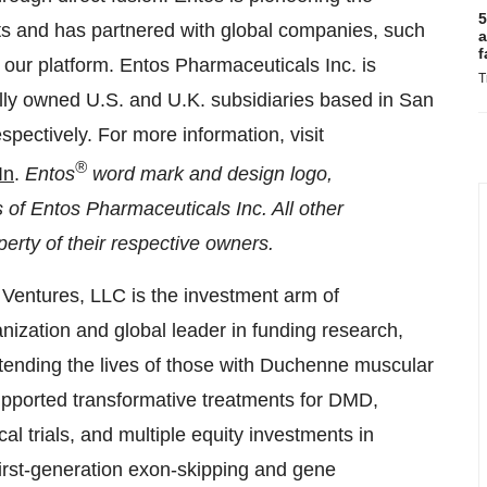
5
ts and has partnered with global companies, such
a
f
f our platform. Entos Pharmaceuticals Inc. is
T
olly owned U.S. and U.K. subsidiaries based in
San
espectively. For more information, visit
®
In
.
Entos
word mark and design logo,
f Entos Pharmaceuticals Inc. All other
erty of their respective owners.
entures, LLC is the investment arm of
ization and global leader in funding research,
xtending the lives of those with Duchenne muscular
ported transformative treatments for DMD,
al trials, and multiple equity investments in
first-generation exon-skipping and gene