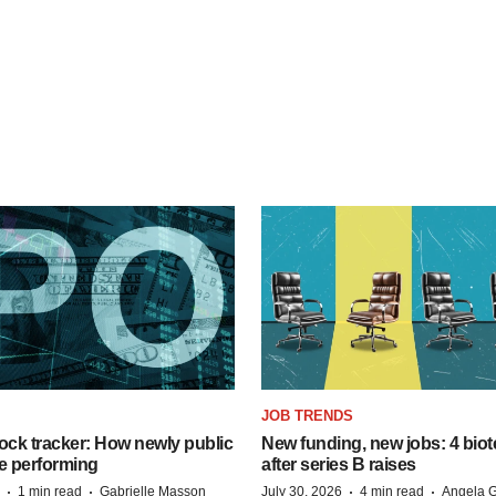
JOB TRENDS
ock tracker: How newly public
New funding, new jobs: 4 biot
e performing
after series B raises
·
·
·
·
1 min read
Gabrielle Masson
July 30, 2026
4 min read
Angela G