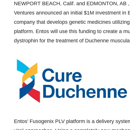
NEWPORT BEACH, Calif.
and
EDMONTON
, AB
Ventures announced an initial
$1M
investment in E
company that develops genetic medicines utilizing
platform. Entos will use this funding to create a mu
dystrophin for the treatment of Duchenne muscul
Entos' Fusogenix PLV platform is a delivery syste