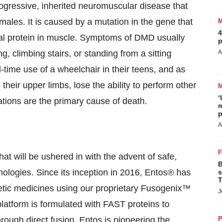
gressive, inherited neuromuscular disease that
ales. It is caused by a mutation in the gene that
4
ural protein in muscle. Symptoms of DMD usually
p
ng, climbing stairs, or standing from a sitting
A
l-time use of a wheelchair in their teens, and as
eir upper limbs, lose the ability to perform other
‘
ations are the primary cause of death.
m
p
A
hat will be ushered in with the advent of safe,
B
hnologies. Since its inception in 2016, Entos® has
s
T
etic medicines using our proprietary Fusogenix™
J
atform is formulated with FAST proteins to
through direct fusion. Entos is pioneering the
P