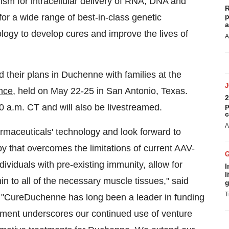
sm for intracellular delivery of RNA, DNA and
R
for a wide range of best-in-class genetic
p
a
logy to develop cures and improve the lives of
A
d their plans in Duchenne with families at the
nce
, held on
May 22-25
in
San Antonio, Texas
.
2
p
0 a.m. CT
and will also be livestreamed.
c
A
armaceuticals' technology and look forward to
py that overcomes the limitations of current AAV-
iduals with pre-existing immunity, allow for
I
l
hin to all of the necessary muscle tissues," said
g
T
"CureDuchenne has long been a leader in funding
stment underscores our continued use of venture