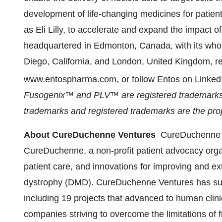
development of life-changing medicines for patien
as Eli Lilly, to accelerate and expand the impact o
headquartered in
Edmonton, Canada
, with its wh
Diego, California
, and
London, United Kingdom
, r
www.entospharma.com
, or follow Entos on
Linked
Fusogenix™ and PLV™ are registered trademarks o
trademarks and registered trademarks are the prop
About CureDuchenne Ventures
CureDuchenne V
CureDuchenne, a non-profit patient advocacy organ
patient care, and innovations for improving and e
dystrophy (DMD). CureDuchenne Ventures has sup
including 19 projects that advanced to human clinic
companies striving to overcome the limitations of 