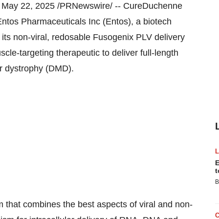
,
May 22, 2025
/PRNewswire/ -- CureDuchenne
ntos Pharmaceuticals Inc (Entos), a biotech
 its non-viral, redosable Fusogenix PLV delivery
scle-targeting therapeutic to deliver full-length
ar dystrophy (DMD).
E
t
B
m that combines the best aspects of viral and non-