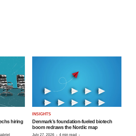
INSIGHTS
echs hiring
Denmark’s foundation‑fueled biotech
boom redraws the Nordic map
·
·
abriel
July 27, 2026
4 min read