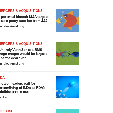
MERGERS & ACQUISITIONS
 potential biotech M&A targets,
lus a pretty sure bet from J&J
nnalee Armstrong
MERGERS & ACQUISITIONS
Unlikely’ AstraZeneca-BMS
ega-merger would be largest
harma deal ever
nnalee Armstrong
FDA
iotech leaders call for
treamlining of INDs as FDA’s
rialblazer rolls out
ef Akst
IPELINE