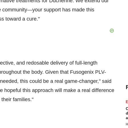
ormative treatments for Duchenne. We extend our
nne community—your support has made this
ss toward a cure."
ctive, and redosable delivery of full-length
 throughout the body. Given that Fusogenix PLV-
needed, this could be a real game-changer," said
 hopeful this approach will make a real difference
heir families."
E
C
d
a
H