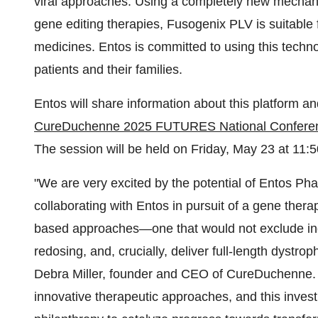
viral approaches. Using a completely new mechani
gene editing therapies, Fusogenix PLV is suitable 
medicines. Entos is committed to using this techno
patients and their families.
Entos will share information about this platform an
CureDuchenne 2025 FUTURES National Confere
The session will be held on
Friday, May 23
at
11:5
"We are very excited by the potential of Entos Ph
collaborating with Entos in pursuit of a gene thera
based approaches—one that would not exclude indiv
redosing, and, crucially, deliver full-length dystrop
Debra Miller
, founder and CEO of CureDuchenne. 
innovative therapeutic approaches, and this inve