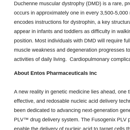
Duchenne muscular dystrophy (DMD) is a rare, pro
occurs in approximately one in every 3,500-5,000 m
encodes instructions for dystrophin, a key struct
appear in infants and toddlers as difficulty in walki
position. Most individuals with DMD will require ful
muscle weakness and degeneration progresses to th
activities of daily living. Cardiopulmonary complic
About Entos Pharmaceuticals Inc
A new reality in genetic medicine lies ahead, one t
effective, and redosable nucleic acid delivery tec
been dedicated to advancing next-generation gen
PLV™ drug delivery system. The Fusogenix PLV pl
enable the delivery of nucleic acid to target cells 