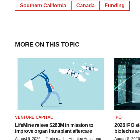
Southern California
Canada
Funding
MORE ON THIS TOPIC
VENTURE CAPITAL
IPO
LifeMine raises $263M in mission to
2026 IPO st
improve organ transplant aftercare
biotechs ar
·
·
August 6, 2026
2 min read
Annalee Armstrong
August 5, 2026