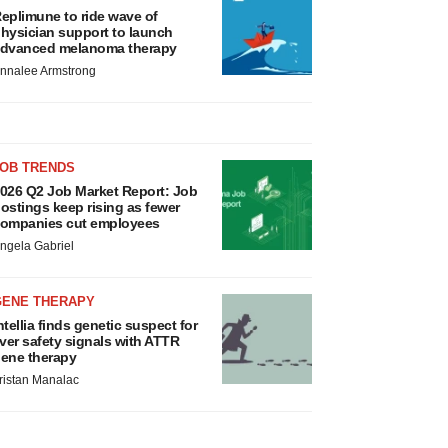
eplimune to ride wave of
hysician support to launch
dvanced melanoma therapy
nnalee Armstrong
JOB TRENDS
026 Q2 Job Market Report: Job
ostings keep rising as fewer
ompanies cut employees
ngela Gabriel
GENE THERAPY
ntellia finds genetic suspect for
iver safety signals with ATTR
ene therapy
ristan Manalac