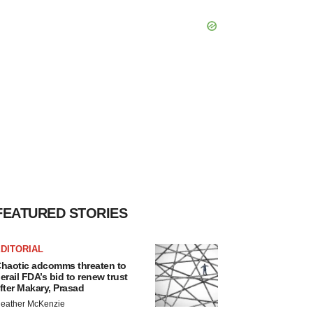
FEATURED STORIES
DITORIAL
haotic adcomms threaten to
erail FDA’s bid to renew trust
fter Makary, Prasad
eather McKenzie