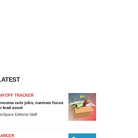
LATEST
LAYOFF TRACKER
nsoma cuts jobs, narrows focus
o lead asset
ioSpace Editorial Staff
CANCER