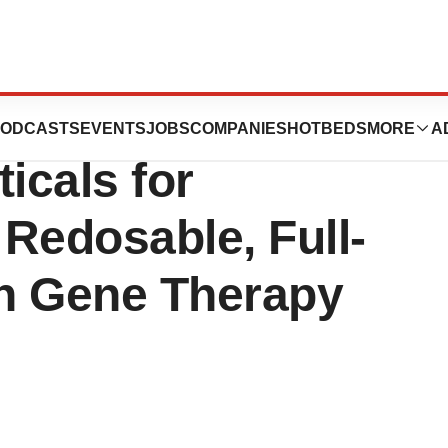
tures Invests in
ODCASTS
EVENTS
JOBS
COMPANIES
HOTBEDS
MORE
A
icals for
Redosable, Full-
n Gene Therapy