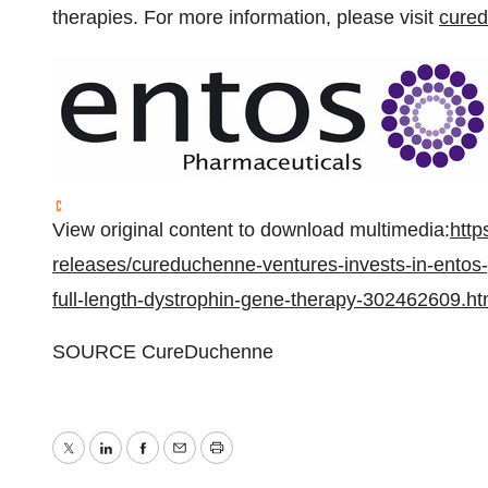
therapies. For more information, please visit
cure
View original content to download multimedia:
http
releases/cureduchenne-ventures-invests-in-entos
full-length-dystrophin-gene-therapy-302462609.ht
SOURCE CureDuchenne
Twitter
LinkedIn
Facebook
Email
Print