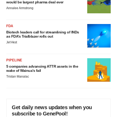
would be largest pharma deal ever
Annalee Armstrong
FDA
Biotech leaders call for streamlining of INDs
as FDA’s Trialblazer rolls out
Jef Akst
PIPELINE
5 companies advancing ATTR assets in the
wake of Wainua’s fail
Tristan Manalac
Get daily news updates when you
subscribe to GenePool!