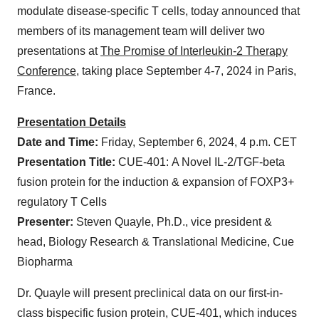
modulate disease-specific T cells, today announced that
members of its management team will deliver two
presentations at
The Promise of Interleukin-2 Therapy
Conference
, taking place September 4-7, 2024 in Paris,
France.
Presentation Details
Date and
Time:
Friday, September 6, 2024, 4 p.m. CET
Presentation Title:
CUE-401: A Novel IL-2/TGF-beta
fusion protein for the induction & expansion of FOXP3+
regulatory T Cells
Presenter:
Steven Quayle, Ph.D., vice president &
head, Biology Research & Translational Medicine, Cue
Biopharma
Dr. Quayle will present preclinical data on our first-in-
class bispecific fusion protein, CUE-401, which induces