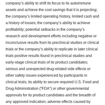
company’s ability to shift its focus to its autoimmune
assets and achieve the cost savings that it is projecting;
the company’s limited operating history, limited cash and
a history of losses; the company’s ability to achieve
profitability; potential setbacks in the company’s
research and development efforts including negative or
inconclusive results from its preclinical studies or clinical
trials or the company’s ability to replicate in later clinical
trials positive results found in preclinical studies and
early-stage clinical trials of its product candidates;
serious and unexpected drug-related side effects or
other safety issues experienced by participants in
clinical trials; its ability to secure required U.S. Food and
Drug Administration (“FDA”) or other governmental
approvals for its product candidates and the breadth of
any approved indication; adverse effects caused by