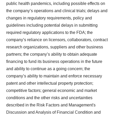
public health pandemics, including possible effects on
the company’s operations and clinical trials; delays and
changes in regulatory requirements, policy and
guidelines including potential delays in submitting
required regulatory applications to the FDA; the
company’s reliance on licensors, collaborators, contract
research organizations, suppliers and other business
partners; the company’s ability to obtain adequate
financing to fund its business operations in the future
and ability to continue as a going concern; the
company’s ability to maintain and enforce necessary
patent and other intellectual property protection;
competitive factors; general economic and market
conditions and the other risks and uncertainties
described in the Risk Factors and Management's
Discussion and Analysis of Financial Condition and