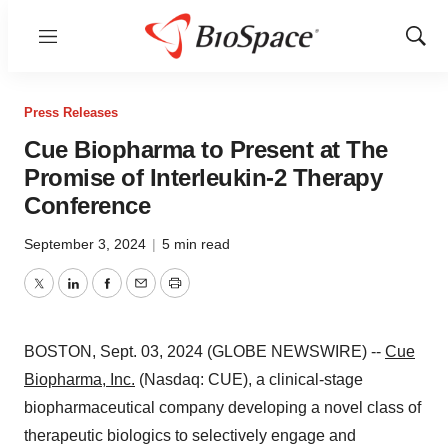
Menu
Show
Sear
Press Releases
Cue Biopharma to Present at The
Promise of Interleukin-2 Therapy
Conference
September 3, 2024
|
5 min read
Twitter
LinkedIn
Facebook
Email
Print
BOSTON, Sept. 03, 2024 (GLOBE NEWSWIRE) --
Cue
Biopharma, Inc.
(Nasdaq: CUE), a clinical-stage
biopharmaceutical company developing a novel class of
therapeutic biologics to selectively engage and