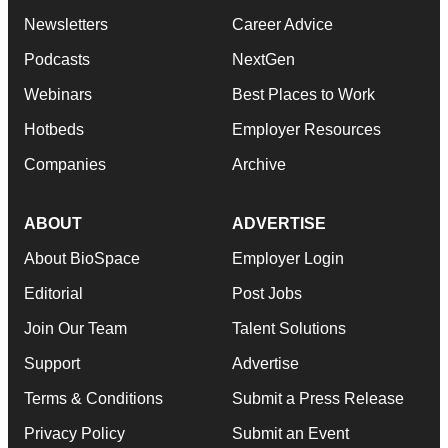
Newsletters
Career Advice
Podcasts
NextGen
Webinars
Best Places to Work
Hotbeds
Employer Resources
Companies
Archive
ABOUT
ADVERTISE
About BioSpace
Employer Login
Editorial
Post Jobs
Join Our Team
Talent Solutions
Support
Advertise
Terms & Conditions
Submit a Press Release
Privacy Policy
Submit an Event