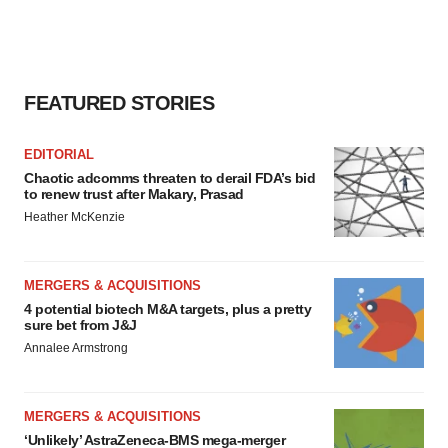
FEATURED STORIES
EDITORIAL
Chaotic adcomms threaten to derail FDA’s bid
to renew trust after Makary, Prasad
Heather McKenzie
MERGERS & ACQUISITIONS
4 potential biotech M&A targets, plus a pretty
sure bet from J&J
Annalee Armstrong
MERGERS & ACQUISITIONS
‘Unlikely’ AstraZeneca-BMS mega-merger