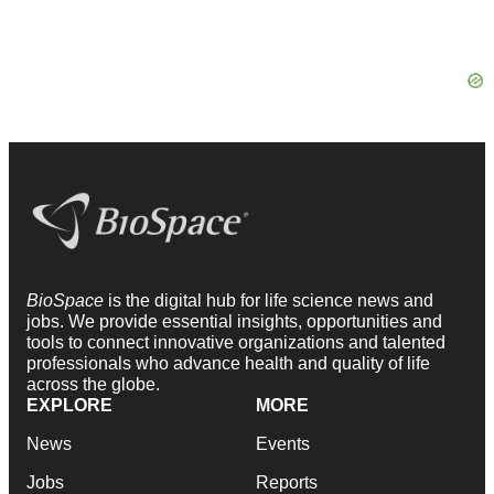
BioSpace
is the digital hub for life science news and
jobs. We provide essential insights, opportunities and
tools to connect innovative organizations and talented
professionals who advance health and quality of life
across the globe.
EXPLORE
MORE
News
Events
Jobs
Reports