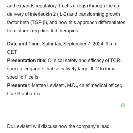
and expands regulatory T cells (Tregs) through the co-
delivery of interleukin 2 (IL-2) and transforming growth
factor beta (TGF-β), and how this approach differentiates
from other Treg-directed therapies.
Date and Time:
Saturday, September 7, 2024, 9 a.m.
CET
Presentation title:
Clinical safety and efficacy of TCR-
specific engagers that selectively target IL-2 to tumor-
specific T cells
Presenter:
Matteo Levisetti, M.D., chief medical officer,
Cue Biopharma
Dr. Levisetti will discuss how the company’s lead