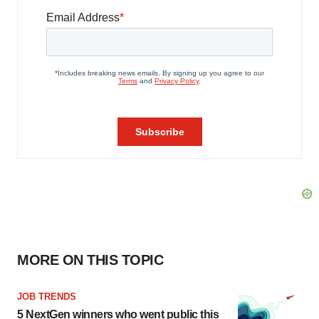
MORE ON THIS TOPIC
JOB TRENDS
5 NextGen winners who went public this