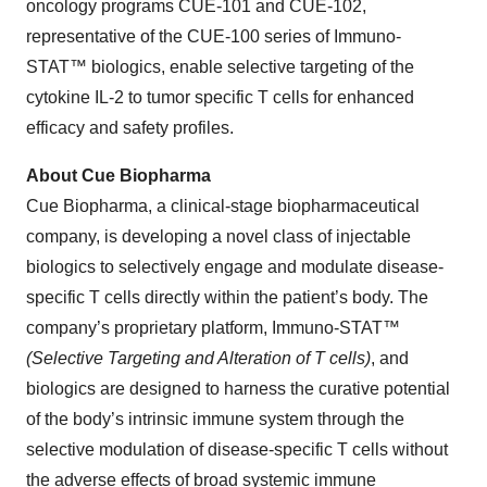
oncology programs CUE-101 and CUE-102,
representative of the CUE-100 series of Immuno-
STAT™ biologics, enable selective targeting of the
cytokine IL-2 to tumor specific T cells for enhanced
efficacy and safety profiles.
About Cue Biopharma
Cue Biopharma, a clinical-stage biopharmaceutical
company, is developing a novel class of injectable
biologics to selectively engage and modulate disease-
specific T cells directly within the patient’s body. The
company’s proprietary platform, Immuno-STAT™
(Selective Targeting and Alteration of T cells)
, and
biologics are designed to harness the curative potential
of the body’s intrinsic immune system through the
selective modulation of disease-specific T cells without
the adverse effects of broad systemic immune