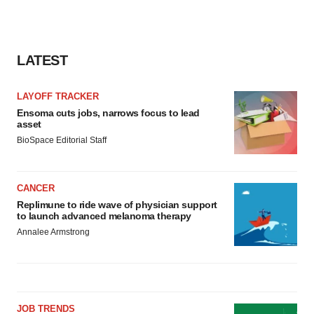
LATEST
LAYOFF TRACKER
Ensoma cuts jobs, narrows focus to lead
asset
BioSpace Editorial Staff
CANCER
Replimune to ride wave of physician support
to launch advanced melanoma therapy
Annalee Armstrong
JOB TRENDS