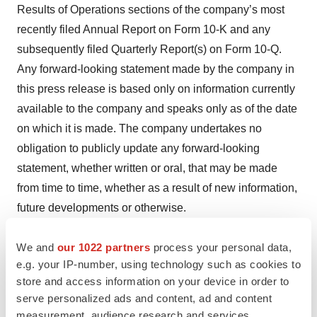
Results of Operations sections of the company’s most
recently filed Annual Report on Form 10-K and any
subsequently filed Quarterly Report(s) on Form 10-Q.
Any forward-looking statement made by the company in
this press release is based only on information currently
available to the company and speaks only as of the date
on which it is made. The company undertakes no
obligation to publicly update any forward-looking
statement, whether written or oral, that may be made
from time to time, whether as a result of new information,
future developments or otherwise.
Investor Contact
We and
our 1022 partners
process your personal data,
Marie Campinell
e.g. your IP-number, using technology such as cookies to
Senior Director, Corporate Communications
store and access information on your device in order to
serve personalized ads and content, ad and content
Cue Biopharma, Inc.
measurement, audience research and services