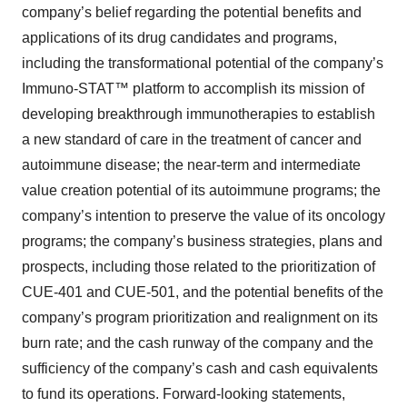
company’s belief regarding the potential benefits and
applications of its drug candidates and programs,
including the transformational potential of the company’s
Immuno-STAT™ platform to accomplish its mission of
developing breakthrough immunotherapies to establish
a new standard of care in the treatment of cancer and
autoimmune disease; the near-term and intermediate
value creation potential of its autoimmune programs; the
company’s intention to preserve the value of its oncology
programs; the company’s business strategies, plans and
prospects, including those related to the prioritization of
CUE-401 and CUE-501, and the potential benefits of the
company’s program prioritization and realignment on its
burn rate; and the cash runway of the company and the
sufficiency of the company’s cash and cash equivalents
to fund its operations. Forward-looking statements,