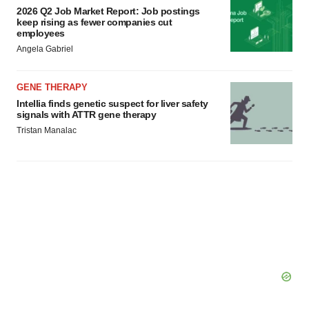
2026 Q2 Job Market Report: Job postings
keep rising as fewer companies cut
employees
Angela Gabriel
GENE THERAPY
Intellia finds genetic suspect for liver safety
signals with ATTR gene therapy
Tristan Manalac