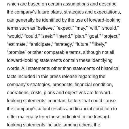
which are based on certain assumptions and describe
the company’s future plans, strategies and expectations,
can generally be identified by the use of forward-looking
terms such as “believe,” “expect,” “may,” “will,” “should,”
“would,” “could,” “seek,” “intend,” “plan,” “goal,” “project,”
“estimate,” “anticipate,” “strategy,” “future,” “likely,”
“promise” or other comparable terms, although not all
forward-looking statements contain these identifying
words. All statements other than statements of historical
facts included in this press release regarding the
company’s strategies, prospects, financial condition,
operations, costs, plans and objectives are forward-
looking statements. Important factors that could cause
the company’s actual results and financial condition to
differ materially from those indicated in the forward-
looking statements include, among others, the