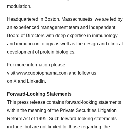
modulation.
Headquartered in Boston, Massachusetts, we are led by
an experienced management team and independent
Board of Directors with deep expertise in immunology
and immuno-oncology as well as the design and clinical
development of protein biologics.
For more information please
visit
www.cuebiopharma.com
and follow us
on
X
and
LinkedIn
.
Forward-Looking Statements
This press release contains forward-looking statements
within the meaning of the Private Securities Litigation
Reform Act of 1995. Such forward-looking statements
include, but are not limited to, those regarding: the