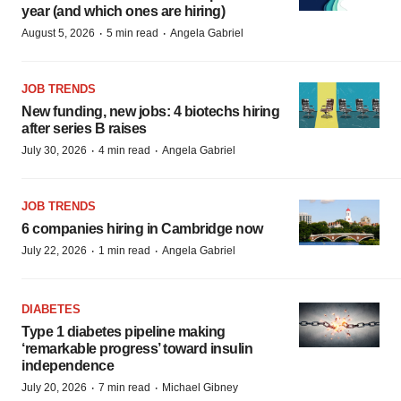
year (and which ones are hiring)
·
·
August 5, 2026
5 min read
Angela Gabriel
JOB TRENDS
New funding, new jobs: 4 biotechs hiring
after series B raises
·
·
July 30, 2026
4 min read
Angela Gabriel
JOB TRENDS
6 companies hiring in Cambridge now
·
·
July 22, 2026
1 min read
Angela Gabriel
DIABETES
Type 1 diabetes pipeline making
‘remarkable progress’ toward insulin
independence
·
·
July 20, 2026
7 min read
Michael Gibney