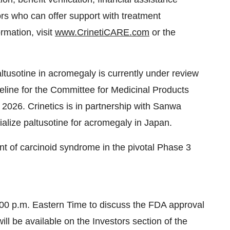
eline for the Committee for Medicinal Products
 2026. Crinetics is in partnership with Sanwa
ize paltusotine for acromegaly in Japan.
ent of carcinoid syndrome in the pivotal Phase 3
 6:00 p.m. Eastern Time to discuss the FDA approval
ll be available on the Investors section of the