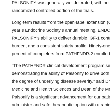
burden, and a consistent safety profile. Ninety-
percent of completers from PATHFNDR-2 enrolled
“The PATHFNDR clinical development program set
demonstrating the ability of Palsonify to drive bo
the degree of underlying disease severity,” said 
Medicine and Health Sciences and Dean of the Med
Palsonify is a significant advancement for our pati
administer and safe therapeutic option with a rapi
consistently manage acromegaly.”
“For people living with acromegaly, treatment on
symptoms, and lifestyle sacrifices just to stay on t
Community. “What matters most to our community –
doesn’t control us – led us to partner with the F