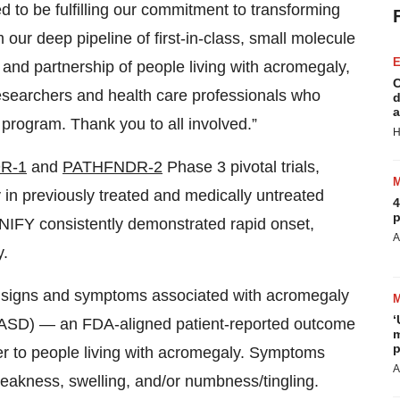
R-1
and
PATHFNDR-2
Phase 3 pivotal trials,
in previously treated and medically untreated
4
p
ONIFY consistently demonstrated rapid onset,
A
y.
 in signs and symptoms associated with acromegaly
‘
ASD) — an FDA-aligned patient-reported outcome
m
p
er to people living with acromegaly. Symptoms
A
weakness, swelling, and/or numbness/tingling.
serious adverse events reported in the
B
s
T
LE) phases of both trials were presented at this
J
2025, providing further evidence of
trol, sustained improvements in patient symptom
P