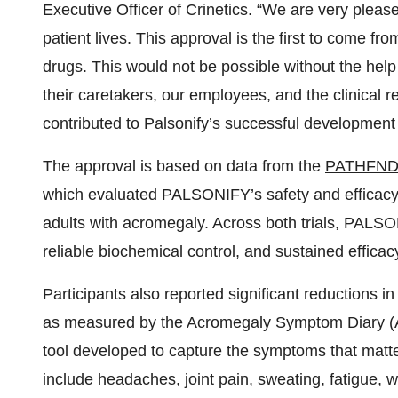
The approval is based on data from the
PATHFND
which evaluated PALSONIFY’s safety and efficacy 
adults with acromegaly. Across both trials, PALS
reliable biochemical control, and sustained efficac
Participants also reported significant reductions
as measured by the Acromegaly Symptom Diary (
tool developed to capture the symptoms that matt
include headaches, joint pain, sweating, fatigue, 
PALSONIFY was generally well-tolerated, with no 
randomized controlled portion of the trials.
Long-term results
from the open-label extension (O
year’s Endocrine Society’s annual meeting, ENDO 
PALSONIFY’s ability to deliver durable IGF-1 con