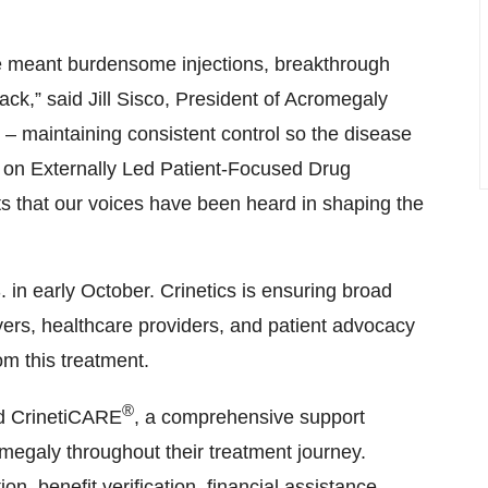
s that our voices have been heard in shaping the
in early October. Crinetics is ensuring broad
rs, healthcare providers, and patient advocacy
om this treatment.
®
ed CrinetiCARE
, a comprehensive support
megaly throughout their treatment journey.
, benefit verification, financial assistance
rs who can offer support with treatment
mation, visit
www.CrinetiCARE.com
or the
ltusotine in acromegaly is currently under review