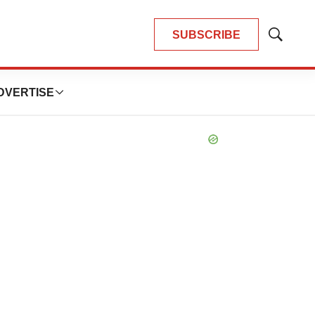
FEATURED STORIES
DITORIAL
haotic adcomms threaten to
erail FDA’s bid to renew trust
fter Makary, Prasad
eather McKenzie