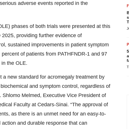
5
one percent of patients from PATHFNDR-1 and 97
a
f
 in the OLE.
T
 a new standard for acromegaly treatment by
th biochemical and symptom control, regardless of
Dr. Shlomo Melmed, Executive Vice President of
ical Faculty at Cedars-Sinai. “The approval of
ents, as there is an unmet need for an easy-to-
d action and durable response that can
ce meant burdensome injections, breakthrough
rack,” said Jill Sisco, President of Acromegaly
 maintaining consistent control so the disease
DA on Externally Led Patient-Focused Drug