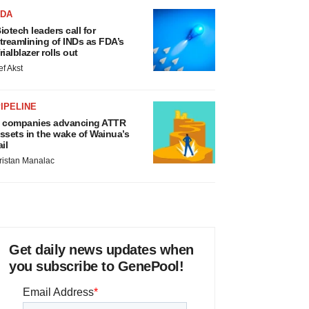
 companies advancing ATTR
ssets in the wake of Wainua’s
ail
ristan Manalac
Get daily news updates when
you subscribe to GenePool!