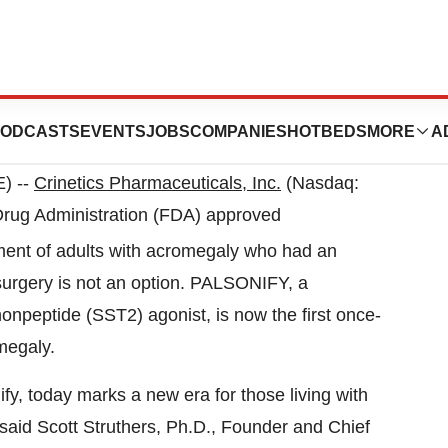
) --
Crinetics Pharmaceuticals, Inc.
(Nasdaq:
rug Administration (FDA) approved
eatment of adults with acromegaly who had an
urgery is not an option. PALSONIFY, a
nonpeptide (SST2) agonist, is now the first once-
omegaly.
fy, today marks a new era for those living with
said Scott Struthers, Ph.D., Founder and Chief
d to be fulfilling our commitment to transforming
m our deep pipeline of first-in-class, small molecule
E
 and partnership of people living with acromegaly,
C
researchers and health care professionals who
d
a
program. Thank you to all involved.”
H