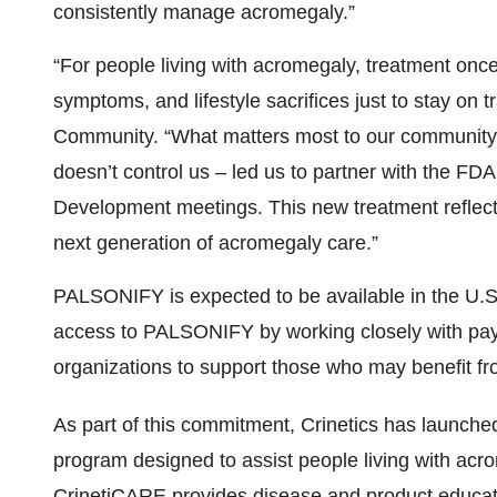
Development meetings. This new treatment reflect
next generation of acromegaly care.”
PALSONIFY is expected to be available in the U.S. 
access to PALSONIFY by working closely with paye
organizations to support those who may benefit fr
As part of this commitment, Crinetics has launch
program designed to assist people living with acro
CrinetiCARE provides disease and product education
resources, and access to dedicated nurse educato
onboarding and ongoing adherence. For more infor
PALSONIFY product website
Palsonify.com
.
A Marketing Authorization Application (MAA) for pa