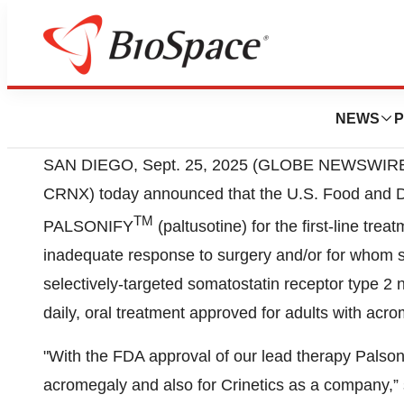
SAN DIEGO, Sept. 25, 2025 (GLOBE NEWSWIRE
CRNX) today announced that the U.S. Food and D
TM
PALSONIFY
(paltusotine) for the first-line tr
inadequate response to surgery and/or for whom s
selectively-targeted somatostatin receptor type 2 
daily, oral treatment approved for adults with acr
"With the FDA approval of our lead therapy Palsoni
acromegaly and also for Crinetics as a company,” 
Executive Officer of Crinetics. “We are very please
patient lives. This approval is the first to come fro
drugs. This would not be possible without the help
their caretakers, our employees, and the clinical 
contributed to Palsonify’s successful development 