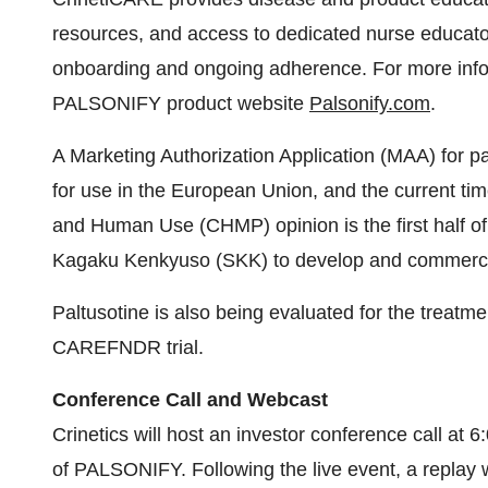
for use in the European Union, and the current tim
and Human Use (CHMP) opinion is the first half of
Kagaku Kenkyuso (SKK) to develop and commercial
Paltusotine is also being evaluated for the treatm
CAREFNDR trial.
Conference Call and Webcast
Crinetics will host an investor conference call at
of PALSONIFY. Following the live event, a replay wi
Company’s website.
Dial-in Details:
Domestic: 1-833-470-1428
International: 1-646-844-6383
Conference ID: 120796