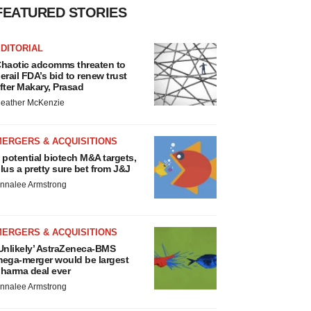
MERGERS & ACQUISITIONS
 potential biotech M&A targets,
lus a pretty sure bet from J&J
nnalee Armstrong
MERGERS & ACQUISITIONS
Unlikely’ AstraZeneca-BMS
ega-merger would be largest
harma deal ever
nnalee Armstrong
FDA
iotech leaders call for
treamlining of INDs as FDA’s
rialblazer rolls out
ef Akst
IPELINE