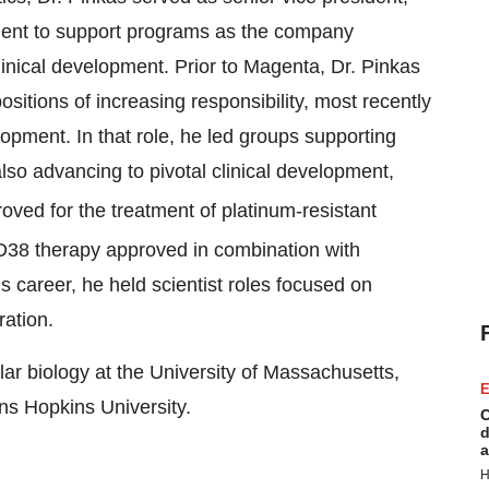
tment to support programs as the company
linical development. Prior to Magenta, Dr. Pinkas
itions of increasing responsibility, most recently
lopment. In that role, he led groups supporting
lso advancing to pivotal clinical development,
oved for the treatment of platinum-resistant
CD38 therapy approved in combination with
is career, he held scientist roles focused on
ation.
lar biology at the University of Massachusetts,
E
ns Hopkins University.
C
d
a
H