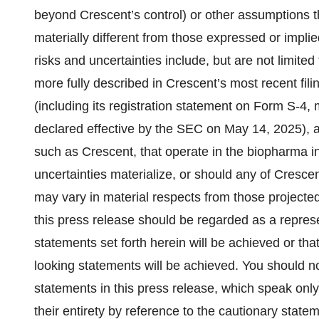
beyond Crescent’s control) or other assumptions t
materially different from those expressed or impl
risks and uncertainties include, but are not limited 
more fully described in Crescent’s most recent fi
(including its registration statement on Form S-
declared effective by the SEC on May 14, 2025), a
such as Crescent, that operate in the biopharma in
uncertainties materialize, or should any of Crescen
may vary in material respects from those projected
this press release should be regarded as a repres
statements set forth herein will be achieved or tha
looking statements will be achieved. You should n
statements in this press release, which speak only
their entirety by reference to the cautionary stat