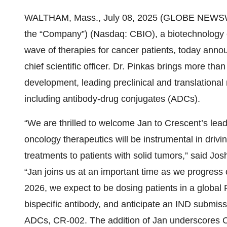
WALTHAM, Mass., July 08, 2025 (GLOBE NEWS
the “Company”) (Nasdaq: CBIO), a biotechnology 
wave of therapies for cancer patients, today anno
chief scientific officer. Dr. Pinkas brings more t
development, leading preclinical and translational 
including antibody-drug conjugates (ADCs).
“We are thrilled to welcome Jan to Crescent’s lea
oncology therapeutics will be instrumental in drivin
treatments to patients with solid tumors,” said Jo
“Jan joins us at an important time as we progress o
2026, we expect to be dosing patients in a global
bispecific antibody, and anticipate an IND submissi
ADCs, CR-002. The addition of Jan underscores C