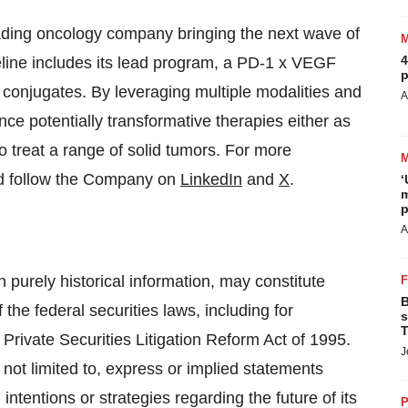
eading oncology company bringing the next wave of
4
eline includes its lead program, a PD-1 x VEGF
p
g conjugates. By leveraging multiple modalities and
A
nce potentially transformative therapies either as
o treat a range of solid tumors. For more
 follow the Company on
LinkedIn
and
X
.
‘
m
p
A
n purely historical information, may constitute
B
the federal securities laws, including for
s
T
 Private Securities Litigation Reform Act of 1995.
J
not limited to, express or implied statements
intentions or strategies regarding the future of its
P