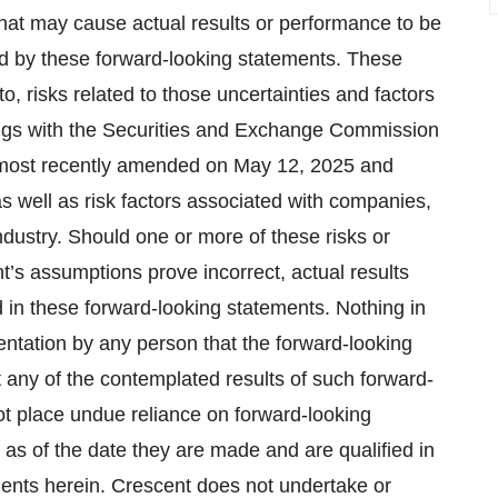
hat may cause actual results or performance to be
ied by these forward-looking statements. These
to, risks related to those uncertainties and factors
lings with the Securities and Exchange Commission
4, most recently amended on May 12, 2025 and
s well as risk factors associated with companies,
dustry. Should one or more of these risks or
t’s assumptions prove incorrect, actual results
 in these forward-looking statements. Nothing in
entation by any person that the forward-looking
t any of the contemplated results of such forward-
ot place undue reliance on forward-looking
 as of the date they are made and are qualified in
ements herein. Crescent does not undertake or