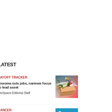
LATEST
LAYOFF TRACKER
nsoma cuts jobs, narrows focus
o lead asset
ioSpace Editorial Staff
CANCER