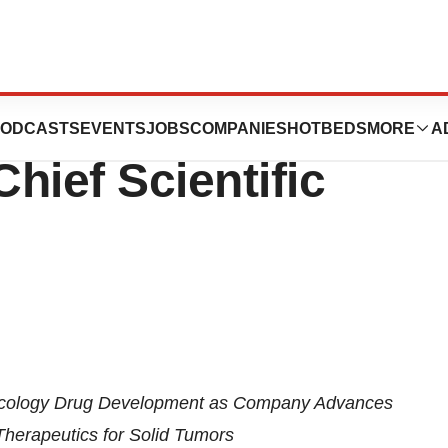
ma Appoints Jan
ODCASTS
EVENTS
JOBS
COMPANIES
HOTBEDS
MORE
A
Chief Scientific
ncology Drug Development as Company Advances
Therapeutics for Solid Tumors