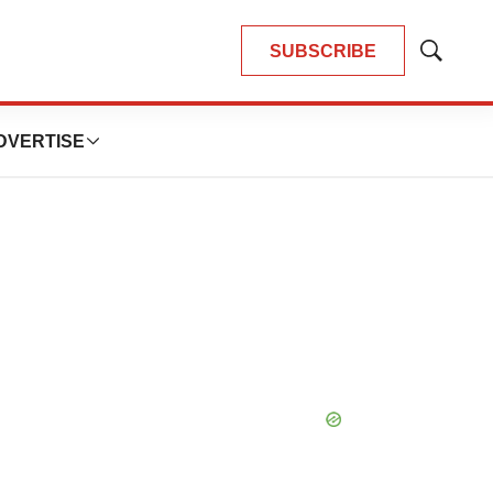
SUBSCRIBE
Show
Search
DVERTISE