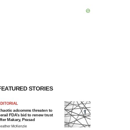
FEATURED STORIES
DITORIAL
haotic adcomms threaten to
erail FDA’s bid to renew trust
fter Makary, Prasad
eather McKenzie