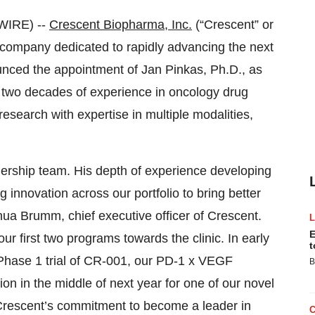
WIRE) --
Crescent Biopharma, Inc.
(“Crescent” or
company dedicated to rapidly advancing the next
unced the appointment of Jan Pinkas, Ph.D., as
han two decades of experience in oncology drug
research with expertise in multiple modalities,
dership team. His depth of experience developing
g innovation across our portfolio to bring better
shua Brumm, chief executive officer of Crescent.
E
ur first two programs towards the clinic. In early
t
 Phase 1 trial of CR-001, our PD-1 x VEGF
B
on in the middle of next year for one of our novel
rescent’s commitment to become a leader in