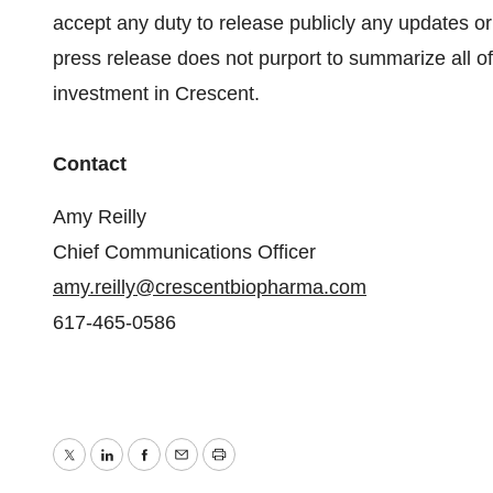
accept any duty to release publicly any updates or
press release does not purport to summarize all of 
investment in Crescent.
Contact
Amy Reilly
Chief Communications Officer
amy.reilly@crescentbiopharma.com
617-465-0586
Twitter
LinkedIn
Facebook
Email
Print