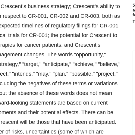
5
 Crescent’s business strategy; Crescent’s ability to
a
f
ith respect to CR-001, CR-002 and CR-003, both as
T
xpected timelines of regulatory filings for CR-001
 trials for CR-001; the potential for Crescent to
rapies for cancer patients; and Crescent’s
anagement changes. The words "opportunity,"
strategy," "target," "anticipate," "achieve," "believe,"
ct," "intends," "may," "plan," "possible," "project,"
ncluding the negatives of these terms or variations
, but the absence of these words does not mean
rward-looking statements are based on current
pments and their potential effects. There can be
rescent will be those that have been anticipated.
 of risks, uncertainties (some of which are