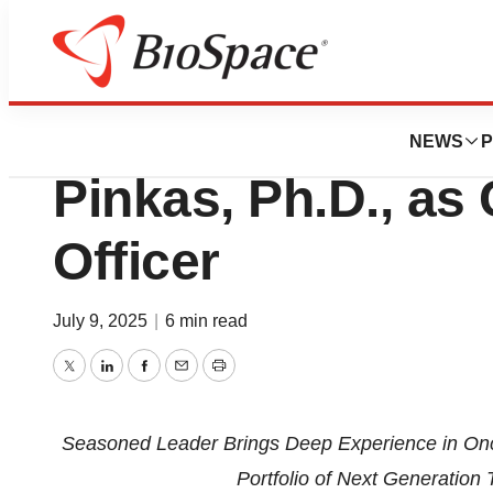
Press Releases
Crescent Biophar
NEWS
P
Pinkas, Ph.D., as 
Officer
July 9, 2025
|
6 min read
Twitter
LinkedIn
Facebook
Email
Print
Seasoned Leader Brings Deep Experience in O
Portfolio of Next Generation 