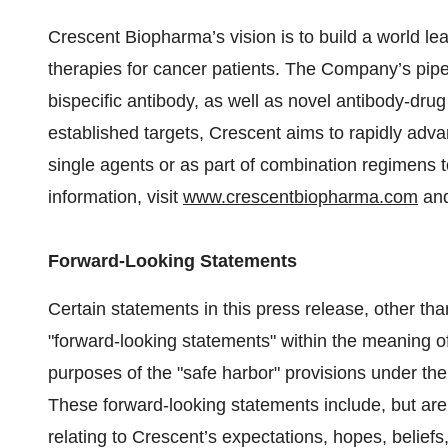
Crescent Biopharma’s vision is to build a world l
therapies for cancer patients. The Company’s pip
bispecific antibody, as well as novel antibody-dru
established targets, Crescent aims to rapidly adva
single agents or as part of combination regimens t
information, visit
www.crescentbiopharma.com
and
Forward-Looking Statements
Certain statements in this press release, other tha
"forward-looking statements" within the meaning of 
purposes of the "safe harbor" provisions under the
These forward-looking statements include, but are 
relating to Crescent’s expectations, hopes, beliefs, 