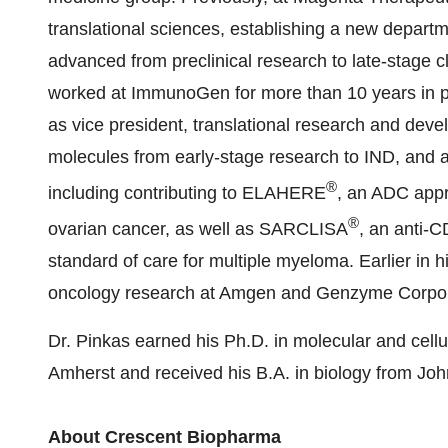
translational sciences, establishing a new depar
advanced from preclinical research to late-stage c
worked at ImmunoGen for more than 10 years in pos
as vice president, translational research and deve
molecules from early-stage research to IND, and a
®
including contributing to ELAHERE
, an ADC appr
®
ovarian cancer, as well as SARCLISA
, an anti-
standard of care for multiple myeloma. Earlier in h
oncology research at Amgen and Genzyme Corpor
Dr. Pinkas earned his Ph.D. in molecular and cellu
Amherst and received his B.A. in biology from Joh
About Crescent Biopharma