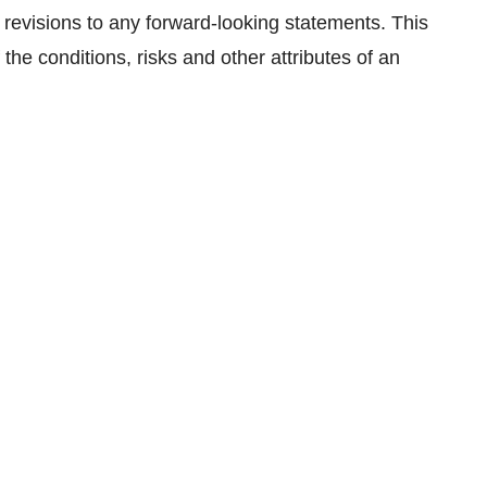
 revisions to any forward-looking statements. This
the conditions, risks and other attributes of an