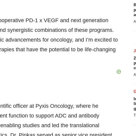
R
p
a
o cooperative PD-1 x VEGF and next generation
A
nd synergistic combinations of these programs.
utic advancements for oncology, and I’m excited to
rapies that have the potential to be life-changing
2
p
c
A
I
l
entific officer at Pyxis Oncology, where he
g
ment function to support ADC and antibody
T
nabling studies and led the translational
cs, Dr. Pinkas served as senior vice president,