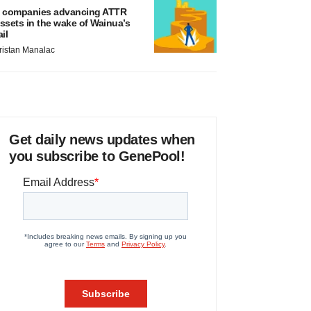
 companies advancing ATTR
ssets in the wake of Wainua’s
ail
ristan Manalac
Get daily news updates when
you subscribe to GenePool!