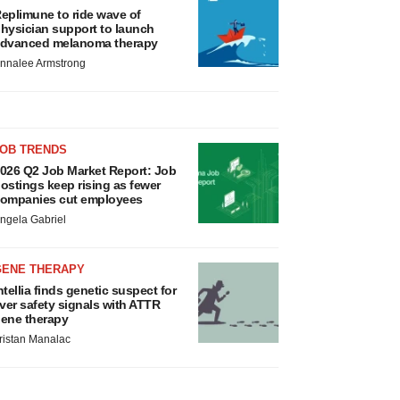
eplimune to ride wave of
hysician support to launch
dvanced melanoma therapy
nnalee Armstrong
JOB TRENDS
026 Q2 Job Market Report: Job
ostings keep rising as fewer
ompanies cut employees
ngela Gabriel
GENE THERAPY
ntellia finds genetic suspect for
iver safety signals with ATTR
ene therapy
ristan Manalac