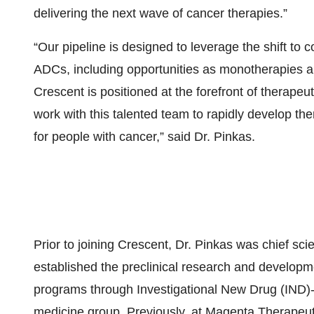
delivering the next wave of cancer therapies.”
“Our pipeline is designed to leverage the shift t
ADCs, including opportunities as monotherapies a
Crescent is positioned at the forefront of therape
work with this talented team to rapidly develop the
for people with cancer,” said Dr. Pinkas.
Prior to joining Crescent, Dr. Pinkas was chief sci
established the preclinical research and develop
programs through Investigational New Drug (IND)-e
medicine group. Previously, at Magenta Therapeuti