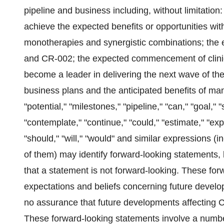
pipeline and business including, without limitation:
achieve the expected benefits or opportunities w
monotherapies and synergistic combinations; the e
and CR-002; the expected commencement of clinical
become a leader in delivering the next wave of the
business plans and the anticipated benefits of m
"potential," "milestones," "pipeline," "can," "goal," "
"contemplate," "continue," "could," "estimate," "expe
"should," "will," "would" and similar expressions (i
of them) may identify forward-looking statements
that a statement is not forward-looking. These fo
expectations and beliefs concerning future develo
no assurance that future developments affecting C
These forward-looking statements involve a number