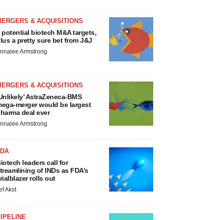
MERGERS & ACQUISITIONS
 potential biotech M&A targets,
lus a pretty sure bet from J&J
nnalee Armstrong
MERGERS & ACQUISITIONS
Unlikely’ AstraZeneca-BMS
ega-merger would be largest
harma deal ever
nnalee Armstrong
FDA
iotech leaders call for
treamlining of INDs as FDA’s
rialblazer rolls out
ef Akst
IPELINE