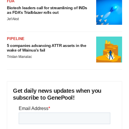
FDA
Biotech leaders call for streamlining of INDs
as FDA’s Trialblazer rolls out
Jef Akst
PIPELINE
5 companies advancing ATTR assets in the
wake of Wainua’s fail
Tristan Manalac
Get daily news updates when you
subscribe to GenePool!