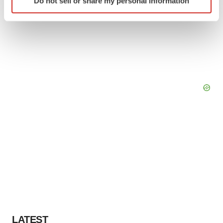
Do not sell or share my personal information
specific characteristics (fingerprinting)
Find out more about how your personal data is processed
and set your preferences in the
details section
.
We use cookies to enhance your experience, analyze
site traffic, and serve tailored ads. By clicking "OK", you
agree to our use of cookies. You can later change your
consent or withdraw it. For more info, see our
Privacy
Policy
.
LATEST