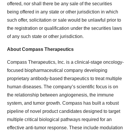
offered, nor shall there be any sale of the securities
being offered in any state or other jurisdiction in which
such offer, solicitation or sale would be unlawful prior to
the registration or qualification under the securities laws
of any such state or other jurisdiction.
About Compass Therapeutics
Compass Therapeutics, Inc. is a clinical-stage oncology-
focused biopharmaceutical company developing
proprietary antibody-based therapeutics to treat multiple
human diseases. The company’s scientific focus is on
the relationship between angiogenesis, the immune
system, and tumor growth. Compass has built a robust
pipeline of novel product candidates designed to target
multiple critical biological pathways required for an
effective anti-tumor response. These include modulation