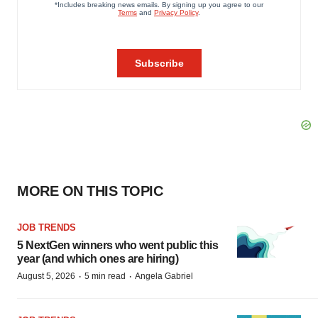
MORE ON THIS TOPIC
JOB TRENDS
5 NextGen winners who went public this
year (and which ones are hiring)
·
·
August 5, 2026
5 min read
Angela Gabriel