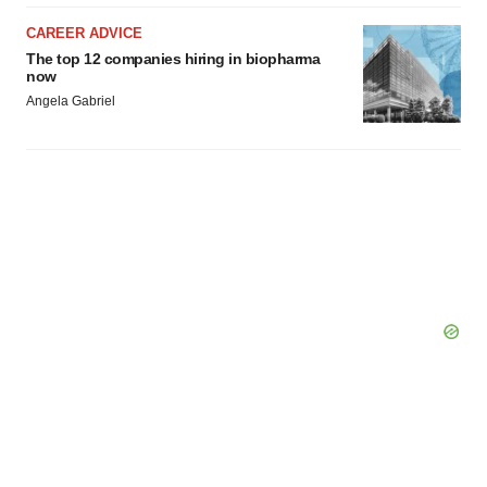
CAREER ADVICE
The top 12 companies hiring in biopharma
now
Angela Gabriel