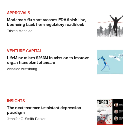
APPROVALS
Moderna’s flu shot crosses FDA finish line,
bouncing back from regulatory roadblock
Tristan Manalac
VENTURE CAPITAL
LifeMine raises $263M in mission to improve
organ transplant aftercare
Annalee Armstrong
INSIGHTS
The next treatment-resistant depression
paradigm
Jennifer C. Smith-Parker