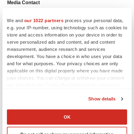
Media Contact
Anna Gifford, Chief of Staff
media@compasstherapeutics.com
We and
our 1022 partners
process your personal data,
e.g. your IP-number, using technology such as cookies to
617-500-8099
store and access information on your device in order to
serve personalized ads and content, ad and content
measurement, audience research and services
development. You have a choice in who uses your data
and for what purposes. Your privacy choices are only
Twitter
LinkedIn
Facebook
Email
Print
applicable on this digital property where you have made
your choices. You can change or withdraw your consent
Massachusetts
any time from the Cookie Declaration or by clicking on
the Privacy trigger icon.
Compass Therapeutics
Show details
If you allow, we would also like to:
Collect information about your geographical location
OK
which can be accurate to within several meters
Identify your device by actively scanning it for