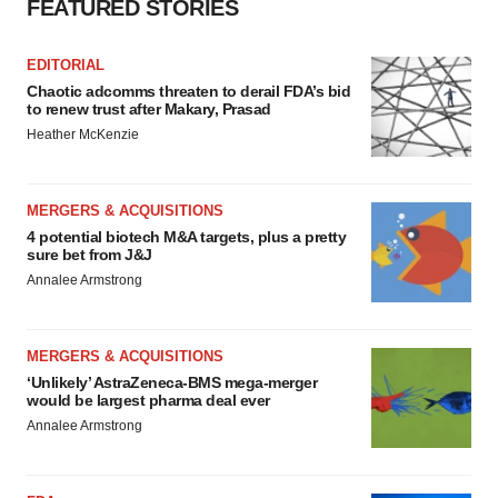
FEATURED STORIES
EDITORIAL
Chaotic adcomms threaten to derail FDA’s bid
to renew trust after Makary, Prasad
Heather McKenzie
MERGERS & ACQUISITIONS
4 potential biotech M&A targets, plus a pretty
sure bet from J&J
Annalee Armstrong
MERGERS & ACQUISITIONS
‘Unlikely’ AstraZeneca-BMS mega-merger
would be largest pharma deal ever
Annalee Armstrong