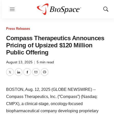
Menu
Show
Sear
Press Releases
Compass Therapeutics Announces
Pricing of Upsized $120 Million
Public Offering
August 13, 2025
|
5 min read
Twitter
LinkedIn
Facebook
Email
Print
BOSTON, Aug. 12, 2025 (GLOBE NEWSWIRE) --
Compass Therapeutics, Inc. (“Compass”) (Nasdaq:
CMPX), a clinical-stage, oncology-focused
biopharmaceutical company developing proprietary