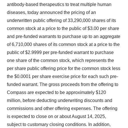
antibody-based therapeutics to treat multiple human
diseases, today announced the pricing of an
underwritten public offering of 33,290,000 shares of its
common stock at a price to the public of $3.00 per share
and pre-funded warrants to purchase up to an aggregate
of 6,710,000 shares of its common stock at a price to the
public of $2.9999 per pre-funded warrant to purchase
one share of the common stock, which represents the
per share public offering price for the common stock less
the $0.0001 per share exercise price for each such pre-
funded warrant. The gross proceeds from the offering to
Compass are expected to be approximately $120
million, before deducting underwriting discounts and
commissions and other offering expenses. The offering
is expected to close on or about August 14, 2025,
subject to customary closing conditions. In addition,