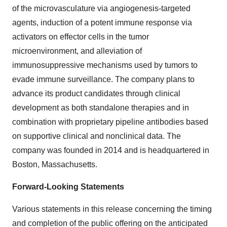
of the microvasculature via angiogenesis-targeted
agents, induction of a potent immune response via
activators on effector cells in the tumor
microenvironment, and alleviation of
immunosuppressive mechanisms used by tumors to
evade immune surveillance. The company plans to
advance its product candidates through clinical
development as both standalone therapies and in
combination with proprietary pipeline antibodies based
on supportive clinical and nonclinical data. The
company was founded in 2014 and is headquartered in
Boston, Massachusetts.
Forward-Looking Statements
Various statements in this release concerning the timing
and completion of the public offering on the anticipated