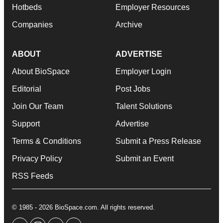
Hotbeds
Employer Resources
Companies
Archive
ABOUT
ADVERTISE
About BioSpace
Employer Login
Editorial
Post Jobs
Join Our Team
Talent Solutions
Support
Advertise
Terms & Conditions
Submit a Press Release
Privacy Policy
Submit an Event
RSS Feeds
© 1985 - 2026 BioSpace.com. All rights reserved.