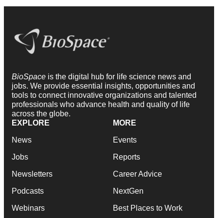
BioSpace
is the digital hub for life science news and
jobs. We provide essential insights, opportunities and
tools to connect innovative organizations and talented
professionals who advance health and quality of life
across the globe.
EXPLORE
MORE
News
Events
Jobs
Reports
Newsletters
Career Advice
Podcasts
NextGen
Webinars
Best Places to Work