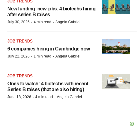
JOB TRENDS
New funding, new jobs: 4 biotechs hiring
after series B raises
·
·
July 30, 2026
4 min read
Angela Gabriel
JOB TRENDS
6 companies hiring in Cambridge now
·
·
July 22, 2026
1 min read
Angela Gabriel
JOB TRENDS
Ones to watch: 4 biotechs with recent
Series B raises (that are also hiring)
·
·
June 18, 2026
4 min read
Angela Gabriel