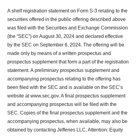
A shelf registration statement on Form S-3 relating to the
securities offered in the public offering described above
was filed with the Securities and Exchange Commission
(the “SEC”) on August 30, 2024 and declared effective
by the SEC on September 6, 2024. The offering will be
made only by means of a written prospectus and
prospectus supplement that form a part of the registration
statement. A preliminary prospectus supplement and
accompanying prospectus relating to the offering has
been filed with the SEC and is available on the SEC’s
website at www.sec.gov. A final prospectus supplement
and accompanying prospectus will be filed with the
SEC. Copies of the final prospectus supplement and the
accompanying prospectus, when available, may also be
obtained by contacting Jefferies LLC, Attention: Equity