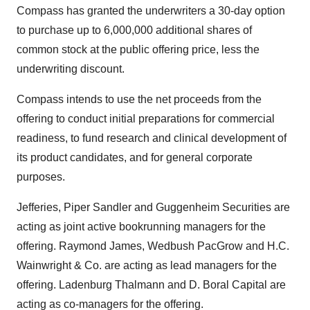
Compass has granted the underwriters a 30-day option
to purchase up to 6,000,000 additional shares of
common stock at the public offering price, less the
underwriting discount.
Compass intends to use the net proceeds from the
offering to conduct initial preparations for commercial
readiness, to fund research and clinical development of
its product candidates, and for general corporate
purposes.
Jefferies, Piper Sandler and Guggenheim Securities are
acting as joint active bookrunning managers for the
offering. Raymond James, Wedbush PacGrow and H.C.
Wainwright & Co. are acting as lead managers for the
offering. Ladenburg Thalmann and D. Boral Capital are
acting as co-managers for the offering.