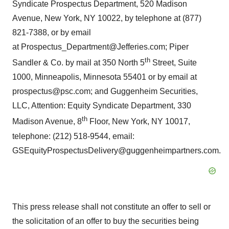
Syndicate Prospectus Department, 520 Madison
Avenue, New York, NY 10022, by telephone at (877)
821-7388, or by email
at Prospectus_Department@Jefferies.com; Piper
th
Sandler & Co. by mail at 350 North 5
Street, Suite
1000, Minneapolis, Minnesota 55401 or by email at
prospectus@psc.com; and Guggenheim Securities,
LLC, Attention: Equity Syndicate Department, 330
th
Madison Avenue, 8
Floor, New York, NY 10017,
telephone: (212) 518-9544, email:
GSEquityProspectusDelivery@guggenheimpartners.com.
This press release shall not constitute an offer to sell or
the solicitation of an offer to buy the securities being