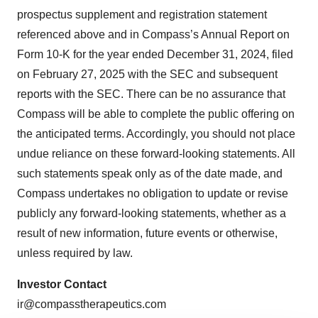
prospectus supplement and registration statement
referenced above and in Compass’s Annual Report on
Form 10-K for the year ended December 31, 2024, filed
on February 27, 2025 with the SEC and subsequent
reports with the SEC. There can be no assurance that
Compass will be able to complete the public offering on
the anticipated terms. Accordingly, you should not place
undue reliance on these forward-looking statements. All
such statements speak only as of the date made, and
Compass undertakes no obligation to update or revise
publicly any forward-looking statements, whether as a
result of new information, future events or otherwise,
unless required by law.
Investor Contact
ir@compasstherapeutics.com