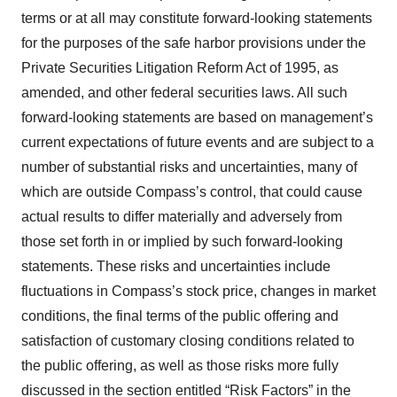
terms or at all may constitute forward-looking statements
for the purposes of the safe harbor provisions under the
Private Securities Litigation Reform Act of 1995, as
amended, and other federal securities laws. All such
forward-looking statements are based on management’s
current expectations of future events and are subject to a
number of substantial risks and uncertainties, many of
which are outside Compass’s control, that could cause
actual results to differ materially and adversely from
those set forth in or implied by such forward-looking
statements. These risks and uncertainties include
fluctuations in Compass’s stock price, changes in market
conditions, the final terms of the public offering and
satisfaction of customary closing conditions related to
the public offering, as well as those risks more fully
discussed in the section entitled “Risk Factors” in the