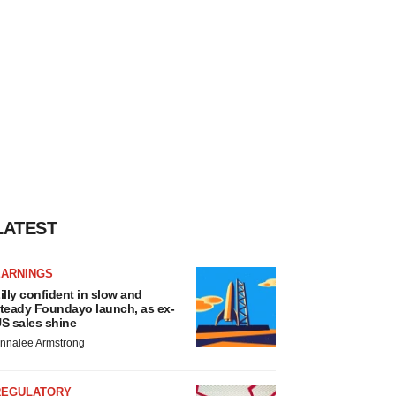
LATEST
EARNINGS
illy confident in slow and
teady Foundayo launch, as ex-
S sales shine
nnalee Armstrong
REGULATORY