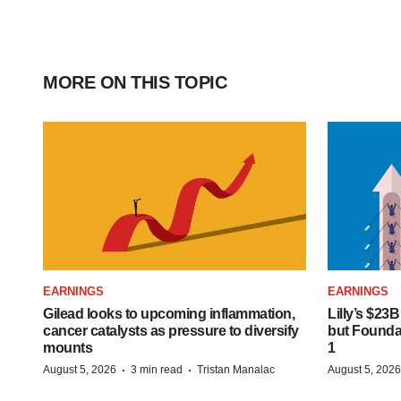
MORE ON THIS TOPIC
EARNINGS
EARNINGS
Gilead looks to upcoming inflammation,
Lilly’s $23
cancer catalysts as pressure to diversify
but Founday
mounts
1
·
·
August 5, 2026
3 min read
Tristan Manalac
August 5, 2026