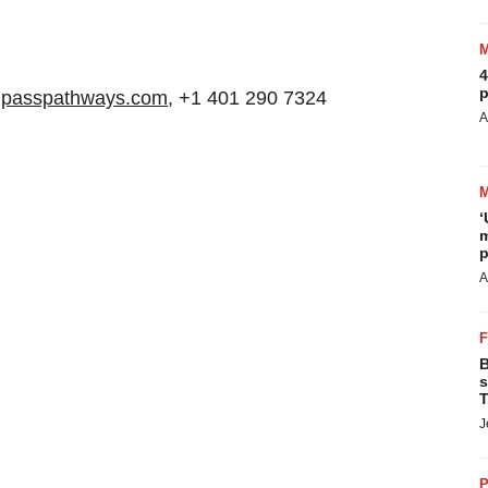
4
p
mpasspathways.com
, +1 401 290 7324
A
‘
m
p
A
B
s
T
J
P