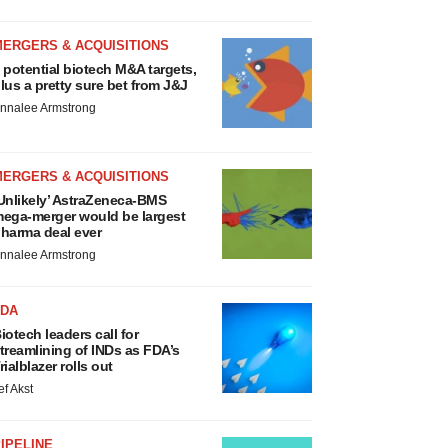
MERGERS & ACQUISITIONS
 potential biotech M&A targets,
lus a pretty sure bet from J&J
nnalee Armstrong
MERGERS & ACQUISITIONS
Unlikely’ AstraZeneca-BMS
ega-merger would be largest
harma deal ever
nnalee Armstrong
FDA
iotech leaders call for
treamlining of INDs as FDA’s
rialblazer rolls out
ef Akst
IPELINE