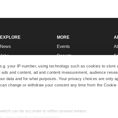
EXPLORE
MORE
A
News
Events
A
Jobs
Reports
Ed
Newsletters
Career Advice
Jo
e.g. your IP-number, using technology such as cookies to store
zed ads and content, ad and content measurement, audience rese
Podcasts
NextGen
Su
r data and for what purposes. Your privacy choices are only ap
Webinars
Best Places to Work
Te
 can change or withdraw your consent any time from the Cookie 
Hotbeds
Employer Resources
Pr
Companies
Archive
R
 which can be accurate to within several meters
ic characteristics (fingerprinting)