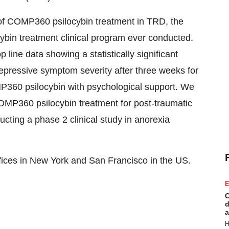
f COMP360 psilocybin treatment in TRD, the
cybin treatment clinical program ever conducted.
line data showing a statistically significant
depressive symptom severity after three weeks for
P360 psilocybin with psychological support. We
OMP360 psilocybin treatment for post-traumatic
cting a phase 2 clinical study in anorexia
ices in New York and San Francisco in the US.
E
C
d
a
H