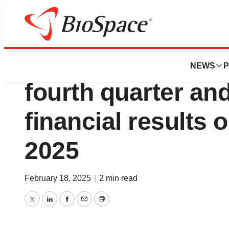
Press Releases
Compass Pathway
NEWS
P
fourth quarter an
financial results 
2025
February 18, 2025
|
2 min read
Twitter
LinkedIn
Facebook
Email
Print