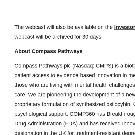
The webcast will also be available on the
Investo
webcast will be archived for 30 days.
About Compass Pathways
Compass Pathways plc (Nasdaq: CMPS) is a biote
patient access to evidence-based innovation in men
those who are living with mental health challenge
care. We are pioneering the development of a new 
proprietary formulation of synthesized psilocybin
psychological support. COMP360 has Breakthroug
Drug Administration (FDA) and has received Inno
designation in the UK for treatment-resistant depr