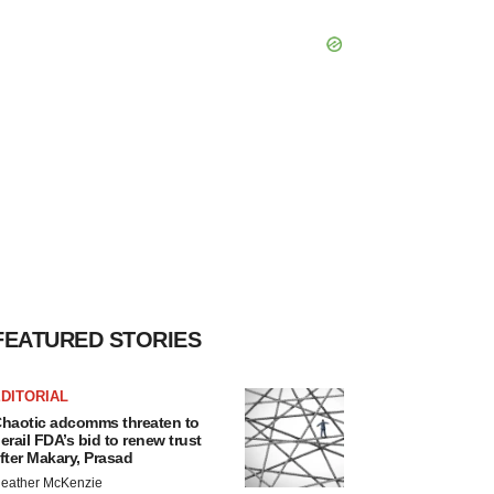
FEATURED STORIES
DITORIAL
haotic adcomms threaten to
erail FDA’s bid to renew trust
fter Makary, Prasad
eather McKenzie