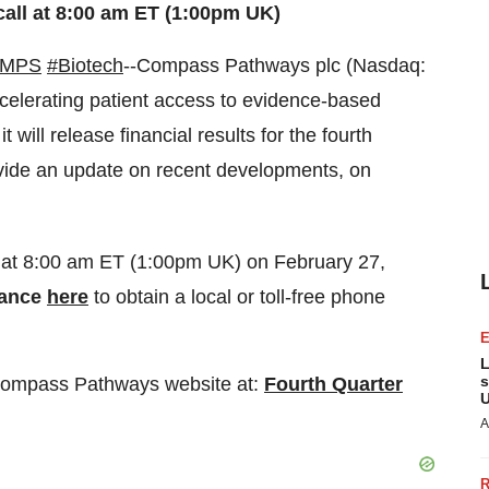
all at 8:00 am ET (1:00pm UK)
CMPS
#Biotech
--Compass Pathways plc (Nasdaq:
elerating patient access to evidence-based
 will release financial results for the fourth
ide an update on recent developments, on
 at 8:00 am ET (1:00pm UK) on February 27,
vance
here
to obtain a local or toll-free phone
L
s
he Compass Pathways website at:
Fourth Quarter
U
A