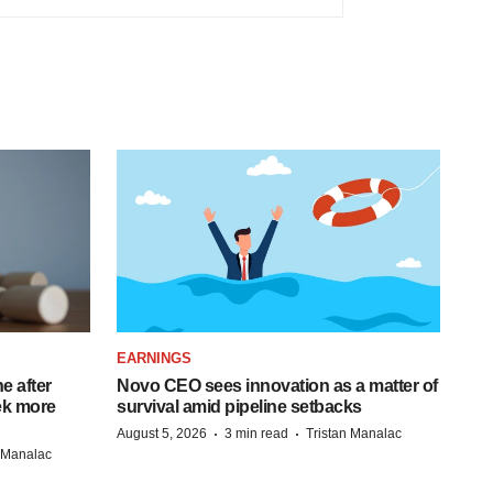
EARNINGS
e after
Novo CEO sees innovation as a matter of
eek more
survival amid pipeline setbacks
·
·
August 5, 2026
3 min read
Tristan Manalac
n Manalac