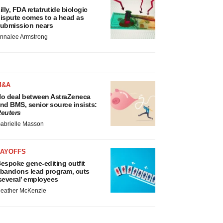
illy, FDA retatrutide biologic
ispute comes to a head as
ubmission nears
nnalee Armstrong
M&A
o deal between AstraZeneca
nd BMS, senior source insists:
euters
abrielle Masson
LAYOFFS
espoke gene-editing outfit
bandons lead program, cuts
several’ employees
eather McKenzie