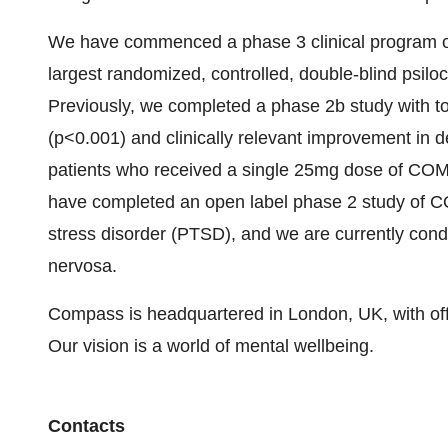
We have commenced a phase 3 clinical program o
largest randomized, controlled, double-blind psilo
Previously, we completed a phase 2b study with top 
(p<0.001) and clinically relevant improvement in 
patients who received a single 25mg dose of COM
have completed an open label phase 2 study of C
stress disorder (PTSD), and we are currently condu
nervosa.
Compass is headquartered in London, UK, with off
Our vision is a world of mental wellbeing.
Contacts