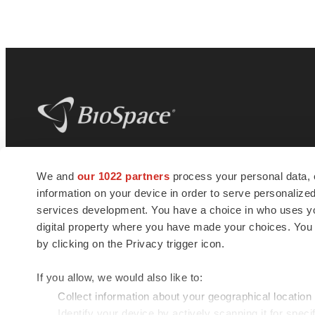
BioSpace
is the digital hub for life science
We and
our 1022 partners
process your personal data, 
news and jobs. We provide essential
information on your device in order to serve personali
insights, opportunities and tools to
connect innovative organizations and
services development. You have a choice in who uses you
talented professionals who advance
digital property where you have made your choices. You
health and quality of life across the globe.
by clicking on the Privacy trigger icon.
If you allow, we would also like to:
Collect information about your geographical location
Identify your device by actively scanning it for specif