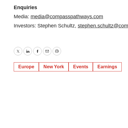
Enquiries
Media:
media@compasspathways.com
Investors: Stephen Schultz,
stephen.schultz@co
Twitter
LinkedIn
Facebook
Email
Print
Europe
New York
Events
Earnings