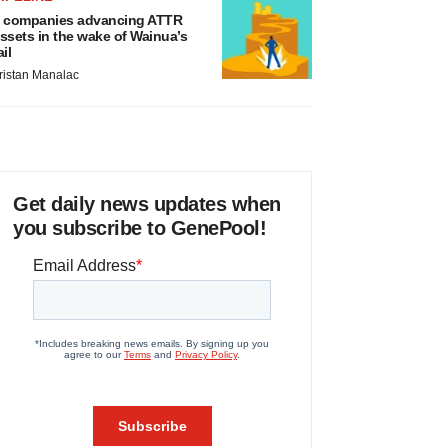
 companies advancing ATTR
ssets in the wake of Wainua’s
ail
ristan Manalac
Get daily news updates when
you subscribe to GenePool!