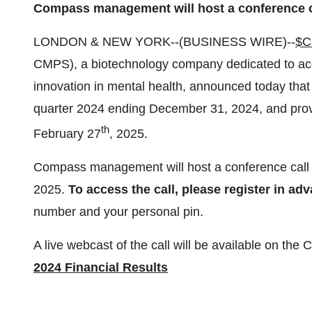
Compass management will host a conference c
LONDON & NEW YORK--(BUSINESS WIRE)--
$
CMPS), a biotechnology company dedicated to acc
innovation in mental health, announced today that it
quarter 2024 ending December 31, 2024, and prov
th
February 27
, 2025.
Compass management will host a conference call
2025.
To access the call, please register in ad
number and your personal pin.
A live webcast of the call will be available on t
2024 Financial Results