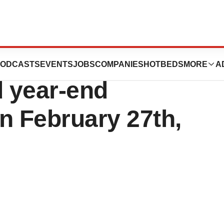
s to announce
ODCASTS
EVENTS
JOBS
COMPANIES
HOTBEDS
MORE
A
d year-end
on February 27th,