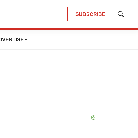
SUBSCRIBE
Show
Search
DVERTISE