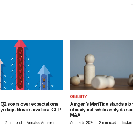
OBESITY
B Q2 soars over expectations
Amgen’s MariTide stands alon
o lags Novo’s rival oral GLP-
obesity cull while analysts s
M&A
·
·
·
·
2 min read
Annalee Armstrong
August 5, 2026
2 min read
Trista