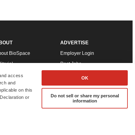
BOUT
ADVERTISE
bout BioSpace
Employer Login
itorial
Post Jobs
in Our Team
Talent Solutions
 and access
OK
arch and
pport
Advertise
plicable on this
rms & Conditions
Submit a Press Release
Do not sell or share my personal
Declaration or
information
ivacy Policy
Submit an Event
SS Feeds