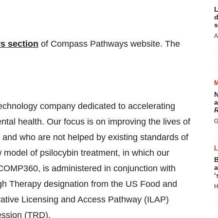
L
d
s
A
rs section
of Compass Pathways website. The
N
a
chnology company dedicated to accelerating
R
tal health. Our focus is on improving the lives of
G
s and who are not helped by existing standards of
model of psilocybin treatment, in which our
B
, COMP360, is administered in conjunction with
a
‘
h Therapy designation from the US Food and
H
vative Licensing and Access Pathway (ILAP)
ession (TRD).