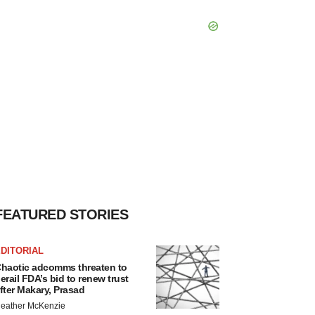
FEATURED STORIES
DITORIAL
haotic adcomms threaten to
erail FDA’s bid to renew trust
fter Makary, Prasad
eather McKenzie