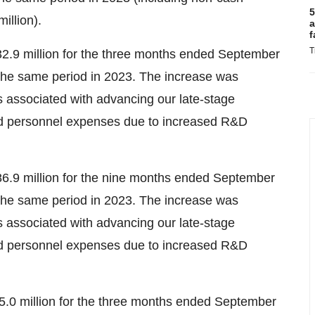
5
illion).
a
f
T
.9 million for the three months ended September
 the same period in 2023. The increase was
s associated with advancing our late-stage
ed personnel expenses due to increased R&D
.9 million for the nine months ended September
 the same period in 2023. The increase was
s associated with advancing our late-stage
ed personnel expenses due to increased R&D
.0 million for the three months ended September