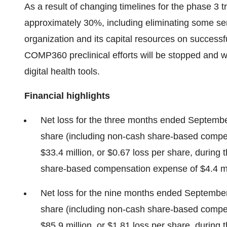
As a result of changing timelines for the phase 3 t
approximately 30%, including eliminating some sen
organization and its capital resources on succes
COMP360 preclinical efforts will be stopped and we
digital health tools.
Financial highlights
Net loss for the three months ended September
share (including non-cash share-based compen
$33.4 million, or $0.67 loss per share, during
share-based compensation expense of $4.4 mil
Net loss for the nine months ended September 
share (including non-cash share-based compe
$85.9 million, or $1.81 loss per share, during