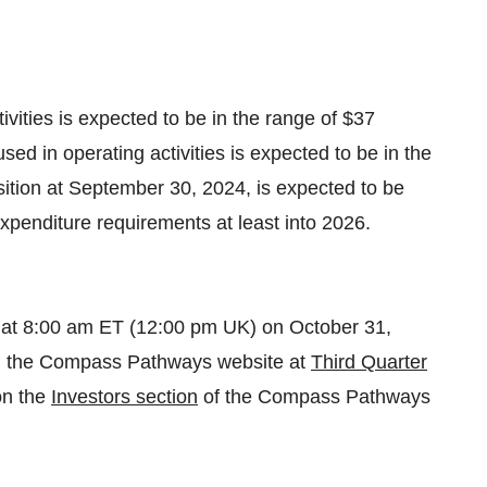
vities is expected to be in the range of $37
used in operating activities is expected to be in the
sition at September 30, 2024, is expected to be
expenditure requirements at least into 2026.
 at 8:00 am ET (12:00 pm UK) on October 31,
e on the Compass Pathways website at
Third Quarter
on the
Investors section
of the Compass Pathways