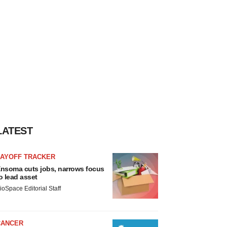
LATEST
LAYOFF TRACKER
nsoma cuts jobs, narrows focus
o lead asset
ioSpace Editorial Staff
CANCER