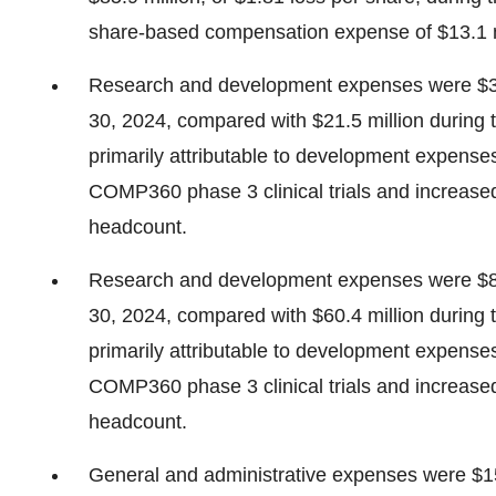
share-based compensation expense of $13.1 m
Research and development expenses were $32
30, 2024, compared with $21.5 million during
primarily attributable to development expense
COMP360 phase 3 clinical trials and increas
headcount.
Research and development expenses were $86
30, 2024, compared with $60.4 million during
primarily attributable to development expense
COMP360 phase 3 clinical trials and increas
headcount.
General and administrative expenses were $15