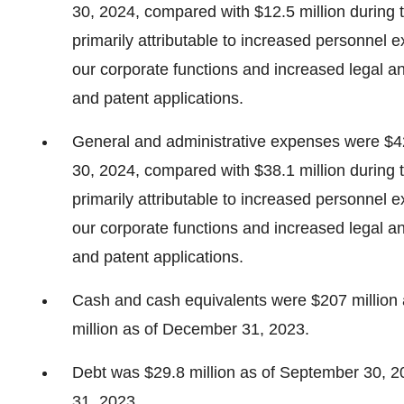
30, 2024, compared with $12.5 million during
primarily attributable to increased personnel
our corporate functions and increased legal an
and patent applications.
General and administrative expenses were $4
30, 2024, compared with $38.1 million during
primarily attributable to increased personnel
our corporate functions and increased legal an
and patent applications.
Cash and cash equivalents were $207 million
million as of December 31, 2023.
Debt was $29.8 million as of September 30, 2
31, 2023.