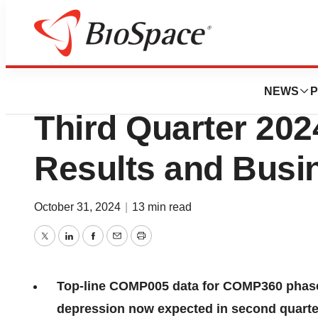
Press Releases
Compass Pathwa
NEWS
P
Third Quarter 202
Results and Busi
October 31, 2024
|
13 min read
Twitter
LinkedIn
Facebook
Email
Print
Top-line COMP005 data for COMP360 phase 
depression now expected in second quarte