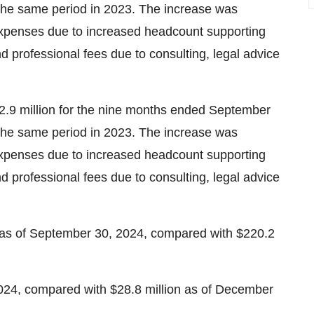
 the same period in 2023. The increase was
 expenses due to increased headcount supporting
d professional fees due to consulting, legal advice
2.9 million for the nine months ended September
 the same period in 2023. The increase was
 expenses due to increased headcount supporting
d professional fees due to consulting, legal advice
 as of September 30, 2024, compared with $220.2
024, compared with $28.8 million as of December