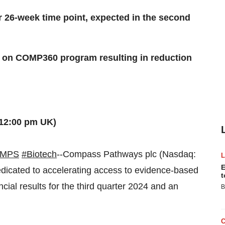
 26-week time point, expected in the second
rts on COMP360 program resulting in reduction
(12:00 pm UK)
CMPS
#Biotech
--Compass Pathways plc (Nasdaq:
E
icated to accelerating access to evidence-based
t
ncial results for the third quarter 2024 and an
B