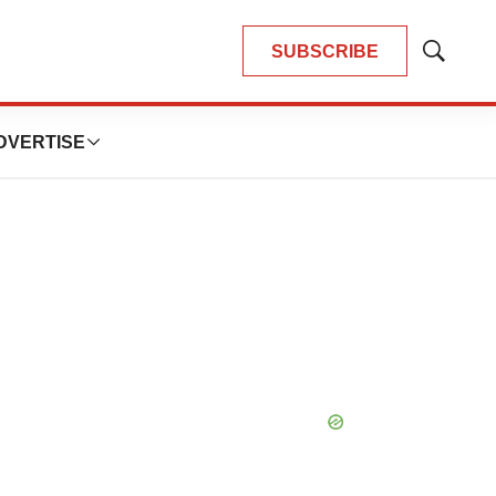
SUBSCRIBE
Show
Search
DVERTISE