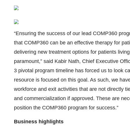
“Ensuring the success of our lead COMP360 progra
that COMP360 can be an effective therapy for pati
delivering new treatment options for patients livi
paramount,” said Kabir Nath, Chief Executive Offi
3 pivotal program timeline has forced us to look ca
resource is focused on this goal. As such, we have
workforce and exit activities that are not directly ti
and commercialization if approved. These are neces
position the COMP360 program for success.”
Business highlights