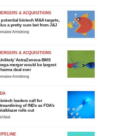
MERGERS & ACQUISITIONS
 potential biotech M&A targets,
lus a pretty sure bet from J&J
nnalee Armstrong
MERGERS & ACQUISITIONS
Unlikely’ AstraZeneca-BMS
ega-merger would be largest
harma deal ever
nnalee Armstrong
FDA
iotech leaders call for
treamlining of INDs as FDA’s
rialblazer rolls out
ef Akst
IPELINE