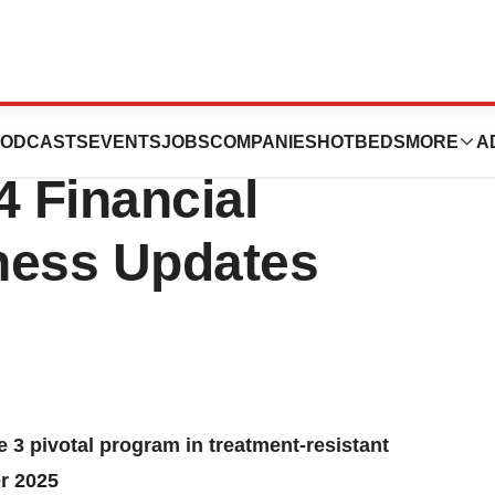
ys Announces
ODCASTS
EVENTS
JOBS
COMPANIES
HOTBEDS
MORE
A
4 Financial
ness Updates
3 pivotal program in treatment-resistant
r 2025