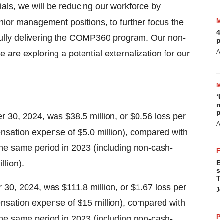
rials, we will be reducing our workforce by
ior management positions, to further focus the
4
sfully delivering the COMP360 program. Our non-
p
A
 are exploring a potential externalization for our
‘
m
p
 30, 2024, was $38.5 million, or $0.56 loss per
A
sation expense of $5.0 million), compared with
 the same period in 2023 (including non-cash-
lion).
B
s
T
30, 2024, was $111.8 million, or $1.67 loss per
J
nsation expense of $15 million), compared with
P
 the same period in 2023 (including non-cash-