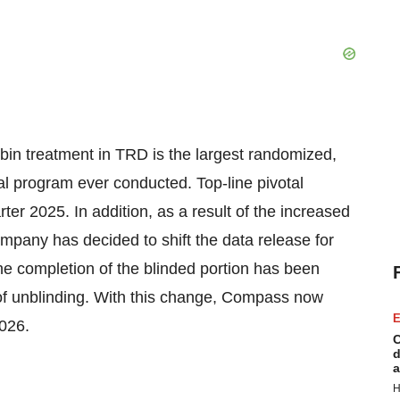
in treatment in TRD is the largest randomized,
cal program ever conducted. Top-line pivotal
er 2025. In addition, as a result of the increased
ompany has decided to shift the data release for
e completion of the blinded portion has been
sk of unblinding. With this change, Compass now
E
026.
C
d
a
H