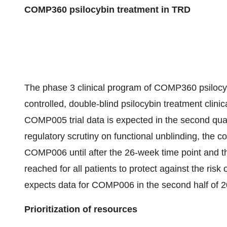
COMP360 psilocybin treatment in TRD
The phase 3 clinical program of COMP360 psilocyb
controlled, double-blind psilocybin treatment clini
COMP005 trial data is expected in the second quart
regulatory scrutiny on functional unblinding, the c
COMP006 until after the 26-week time point and th
reached for all patients to protect against the ri
expects data for COMP006 in the second half of 2
Prioritization of resources