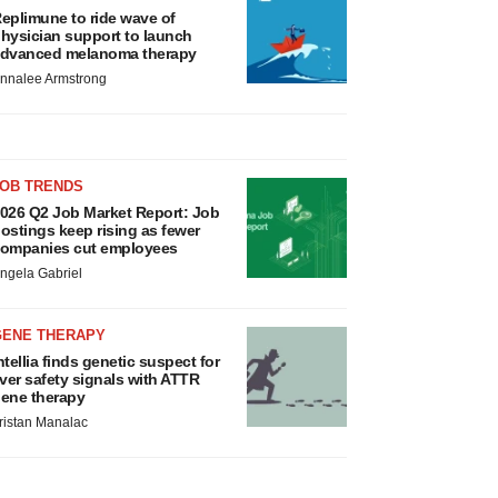
eplimune to ride wave of
hysician support to launch
dvanced melanoma therapy
nnalee Armstrong
JOB TRENDS
026 Q2 Job Market Report: Job
ostings keep rising as fewer
ompanies cut employees
ngela Gabriel
GENE THERAPY
ntellia finds genetic suspect for
iver safety signals with ATTR
ene therapy
ristan Manalac