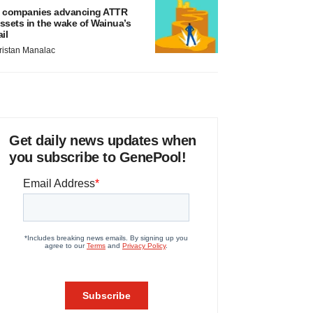
 companies advancing ATTR
ssets in the wake of Wainua’s
ail
ristan Manalac
Get daily news updates when
you subscribe to GenePool!