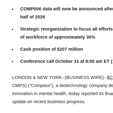
COMP006 data will now be announced after
half of 2026
Strategic reorganization to focus all effo
of workforce of approximately 30%
Cash position of $207 million
Conference call October 31 at 8:00 am ET 
LONDON & NEW YORK--(BUSINESS WIRE)--
$
CMPS) (“Compass”), a biotechnology company ded
innovation in mental health, today reported its fina
update on recent business progress.