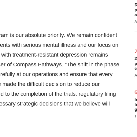
R
p
a
A
m is our absolute priority. We remain confident
ents with serious mental illness and our focus on
ng with treatment-resistant depression remains
2
p
cer of Compass Pathways. “The shift in the phase
c
refully at our operations and ensure that every
A
 made the difficult decision to reduce our
ed to the completion of the trials, regulatory filing
I
sary strategic decisions that we believe will
l
g
T