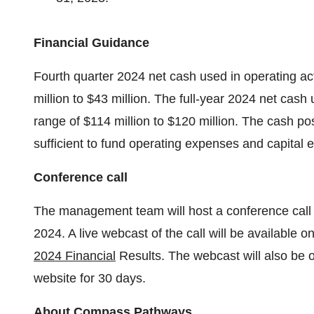
Financial Guidance
Fourth quarter 2024 net cash used in operating acti
million to $43 million. The full-year 2024 net cash 
range of $114 million to $120 million. The cash po
sufficient to fund operating expenses and capital 
Conference call
The management team will host a conference call
2024. A live webcast of the call will be availabl
2024 Financial
Results. The webcast will also be 
website for 30 days.
About Compass Pathways