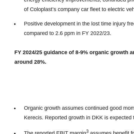
of Coloplast’s company car fleet to electric veh
Positive development in the lost time injury 
compared to 2.6 ppm in FY 2022/23.
FY 2024/25 guidance of 8-9% organic growth an
around 28%.
Organic growth assumes continued good mome
Kerecis. Reported growth in DKK is expected t
3
The reported EBIT margin
assumes benefit fr