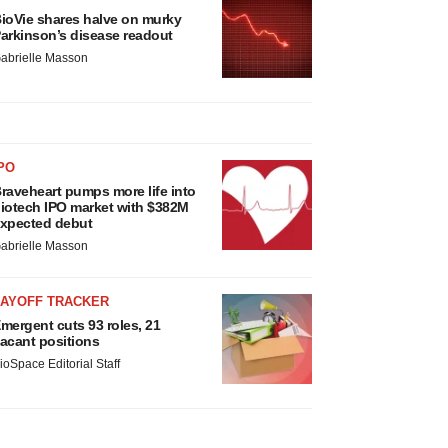
ioVie shares halve on murky
arkinson’s disease readout
abrielle Masson
PO
raveheart pumps more life into
iotech IPO market with $382M
xpected debut
abrielle Masson
LAYOFF TRACKER
mergent cuts 93 roles, 21
acant positions
ioSpace Editorial Staff