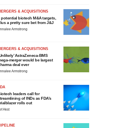
MERGERS & ACQUISITIONS
 potential biotech M&A targets,
lus a pretty sure bet from J&J
nnalee Armstrong
MERGERS & ACQUISITIONS
Unlikely’ AstraZeneca-BMS
ega-merger would be largest
harma deal ever
nnalee Armstrong
FDA
iotech leaders call for
treamlining of INDs as FDA’s
rialblazer rolls out
ef Akst
IPELINE