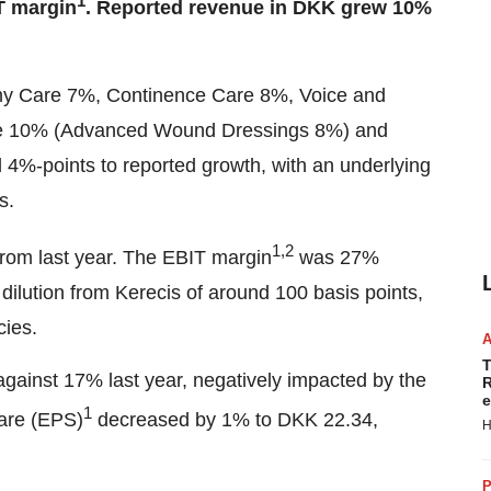
1
T margin
. Reported revenue in DKK grew 10%
omy Care 7%, Continence Care 8%, Voice and
e 10% (Advanced Wound Dressings 8%) and
d 4%-points to reported growth, with an underlying
ns.
1,2
rom last year. The EBIT margin
was 27%
dilution from Kerecis of around 100 basis points,
cies.
T
gainst 17% last year, negatively impacted by the
R
e
1
hare (EPS)
decreased by 1% to DKK 22.34,
H
P