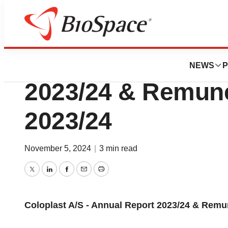
Press Releases
Coloplast A/S - A
NEWS
P
2023/24 & Remune
2023/24
November 5, 2024
|
3 min read
Twitter
LinkedIn
Facebook
Email
Print
Coloplast A/S - Annual Report 2023/24 & Remu