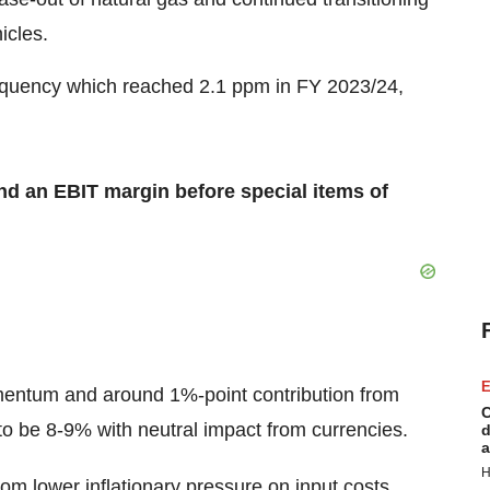
icles.
frequency which reached 2.1 ppm in FY 2023/24,
d an EBIT margin before special items of
E
ntum and around 1%-point contribution from
C
o be 8-9% with neutral impact from currencies.
d
a
H
om lower inflationary pressure on input costs,