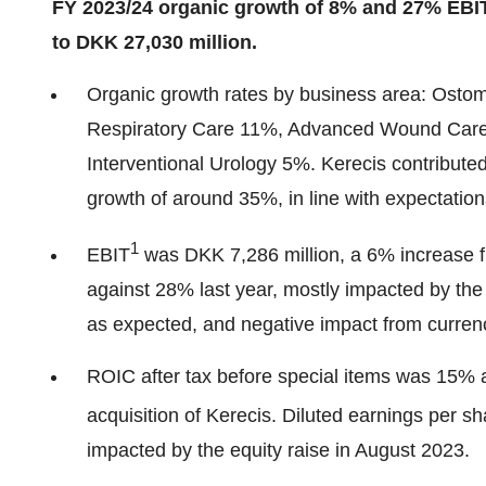
FY 2023/24 organic growth of 8% and 27% EBI
to DKK 27,030 million.
Organic growth rates by business area: Ost
Respiratory Care 11%, Advanced Wound Car
Interventional Urology 5%. Kerecis contribute
growth of around 35%, in line with expectatio
1
EBIT
was DKK 7,286 million, a 6% increase f
against 28% last year, mostly impacted by the 
as expected, and negative impact from curren
ROIC after tax before special items was 15% a
acquisition of Kerecis. Diluted earnings per s
impacted by the equity raise in August 2023.