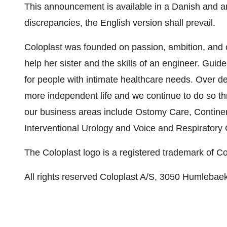
This announcement is available in a Danish and an
discrepancies, the English version shall prevail.
Coloplast was founded on passion, ambition, and
help her sister and the skills of an engineer. Guid
for people with intimate healthcare needs. Over de
more independent life and we continue to do so th
our business areas include Ostomy Care, Contin
Interventional Urology and Voice and Respiratory 
The Coloplast logo is a registered trademark of C
All rights reserved Coloplast A/S, 3050 Humlebae