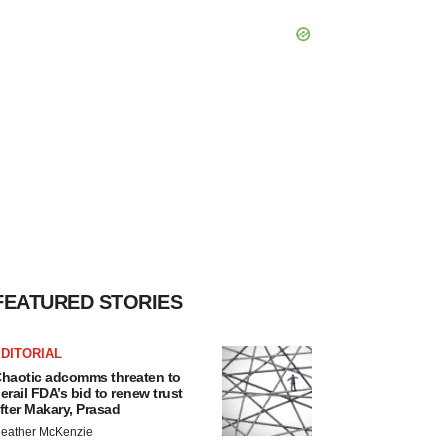
FEATURED STORIES
DITORIAL
haotic adcomms threaten to
erail FDA’s bid to renew trust
fter Makary, Prasad
eather McKenzie