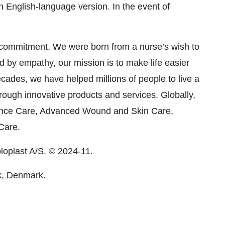
 English-language version. In the event of
 commitment. We were born from a nurse’s wish to
ed by empathy, our mission is to make life easier
cades, we have helped millions of people to live a
rough innovative products and services. Globally,
ence Care, Advanced Wound and Skin Care,
Care.
oloplast A/S. © 2024-11.
k, Denmark.