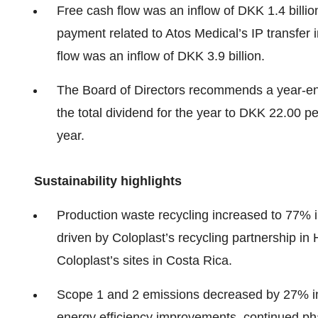
Free cash flow was an inflow of DKK 1.4 billio
payment related to Atos Medical’s IP transfer 
flow was an inflow of DKK 3.9 billion.
The Board of Directors recommends a year-en
the total dividend for the year to DKK 22.00 
year.
Sustainability highlights
Production waste recycling increased to 77% 
driven by Coloplast’s recycling partnership in
Coloplast’s sites in Costa Rica.
Scope 1 and 2 emissions decreased by 27% in
energy efficiency improvements, continued pha