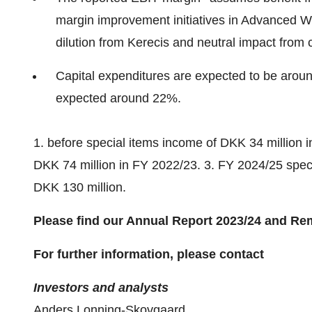
margin improvement initiatives in Advanced W
dilution from Kerecis and neutral impact from 
Capital expenditures are expected to be around
expected around 22%.
1. before special items income of DKK 34 million 
DKK 74 million in FY 2022/23. 3. FY 2024/25 spec
DKK 130 million.
Please find our Annual Report 2023/24 and Rem
For further information, please contact
Investors and analysts
Anders Lonning-Skovgaard