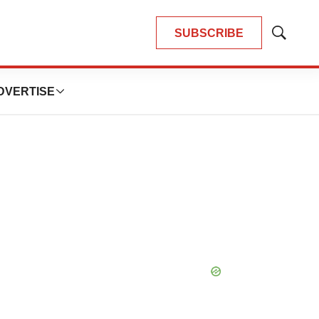
SUBSCRIBE
Show
Search
DVERTISE