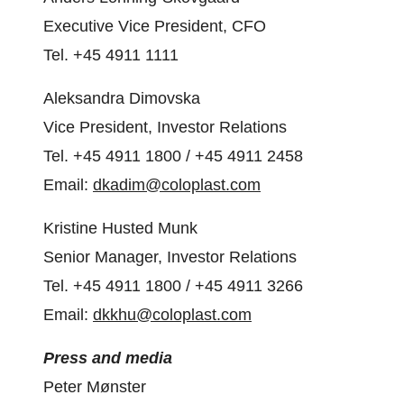
Executive Vice President, CFO
Tel. +45 4911 1111
Aleksandra Dimovska
Vice President, Investor Relations
Tel. +45 4911 1800 / +45 4911 2458
Email:
dkadim@coloplast.com
Kristine Husted Munk
Senior Manager, Investor Relations
Tel. +45 4911 1800 / +45 4911 3266
Email:
dkkhu@coloplast.com
Press and media
Peter Mønster