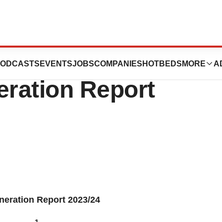
nnual Report
ODCASTS
EVENTS
JOBS
COMPANIES
HOTBEDS
MORE
A
ration Report
neration Report 2023/24