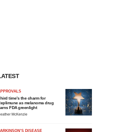
LATEST
APPROVALS
hird time’s the charm for
eplimune as melanoma drug
arns FDA greenlight
eather McKenzie
ARKINSON’S DISEASE