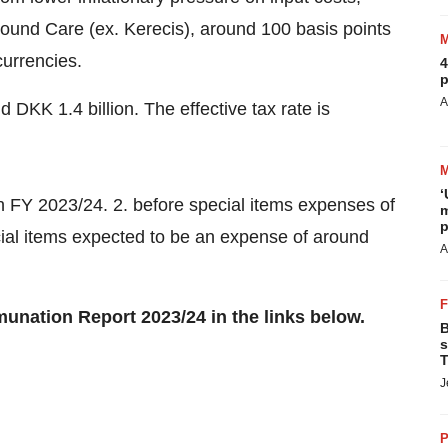
ound Care (ex. Kerecis), around 100 basis points
currencies.
4
p
A
 DKK 1.4 billion. The effective tax rate is
‘
in FY 2023/24. 2. before special items expenses of
m
p
ial items expected to be an expense of around
A
unation Report 2023/24 in the links below.
B
s
T
J
P