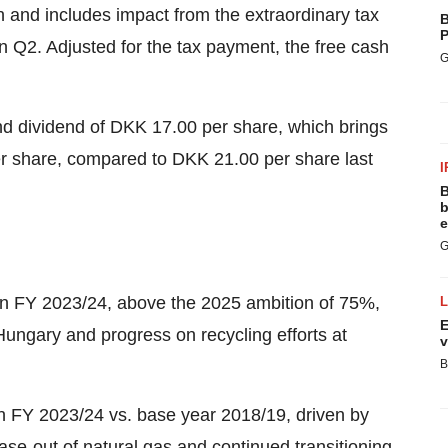
n and includes impact from the extraordinary tax
B
P
in Q2. Adjusted for the tax payment, the free cash
G
d dividend of DKK 17.00 per share, which brings
per share, compared to DKK 21.00 per share last
I
B
b
e
G
in FY 2023/24, above the 2025 ambition of 75%,
E
 Hungary and progress on recycling efforts at
v
B
 FY 2023/24 vs. base year 2018/19, driven by
se-out of natural gas and continued transitioning