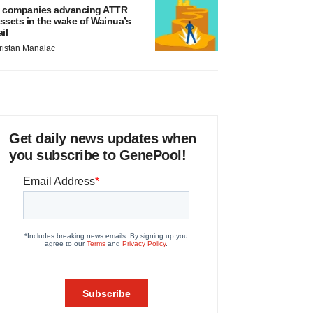
 companies advancing ATTR
ssets in the wake of Wainua’s
ail
ristan Manalac
Get daily news updates when
you subscribe to GenePool!