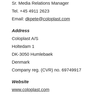
Sr. Media Relations Manager
Tel. +45 4911 2623
Email:
dkpete@coloplast.com
Address
Coloplast A/S
Holtedam 1
DK-3050 Humlebaek
Denmark
Company reg. (CVR) no. 69749917
Website
www.coloplast.com